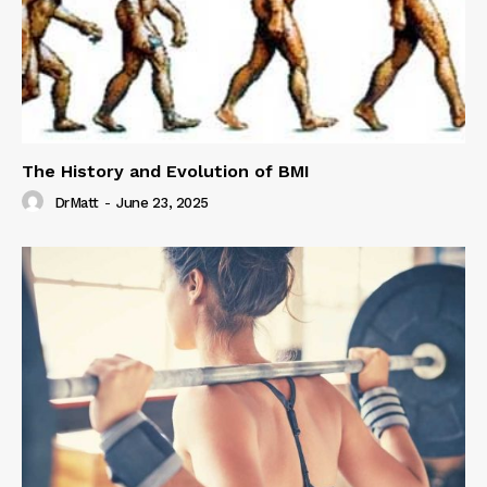
The History and Evolution of BMI
DrMatt
-
June 23, 2025