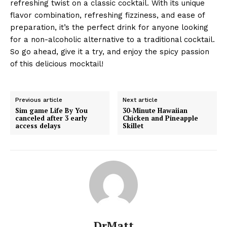
refreshing twist on a classic cocktail. With its unique
flavor combination, refreshing fizziness, and ease of
preparation, it’s the perfect drink for anyone looking
for a non-alcoholic alternative to a traditional cocktail.
So go ahead, give it a try, and enjoy the spicy passion
of this delicious mocktail!
Previous article
Next article
Sim game Life By You
30-Minute Hawaiian
canceled after 3 early
Chicken and Pineapple
access delays
Skillet
DrMatt