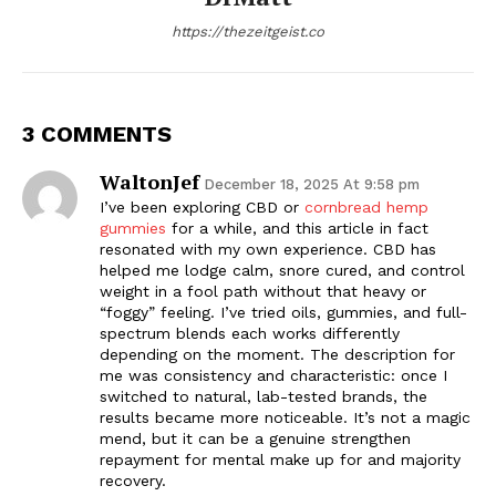
https://thezeitgeist.co
3 COMMENTS
WaltonJef
December 18, 2025 At 9:58 pm
I’ve been exploring CBD or
cornbread hemp
gummies
for a while, and this article in fact
resonated with my own experience. CBD has
helped me lodge calm, snore cured, and control
weight in a fool path without that heavy or
“foggy” feeling. I’ve tried oils, gummies, and full-
spectrum blends each works differently
depending on the moment. The description for
me was consistency and characteristic: once I
switched to natural, lab-tested brands, the
results became more noticeable. It’s not a magic
mend, but it can be a genuine strengthen
repayment for mental make up for and majority
recovery.