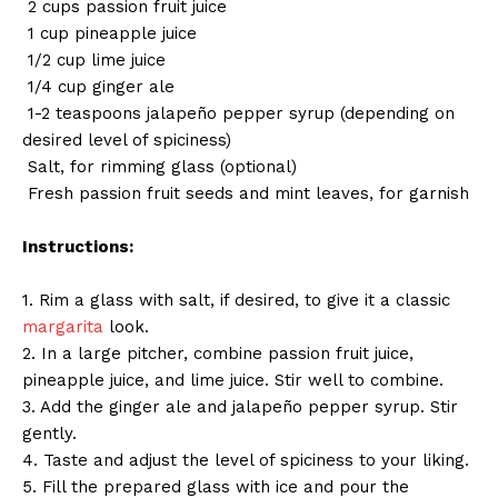
2 cups passion fruit juice
1 cup pineapple juice
1/2 cup lime juice
1/4 cup ginger ale
1-2 teaspoons jalapeño pepper syrup (depending on
desired level of spiciness)
Salt, for rimming glass (optional)
Fresh passion fruit seeds and mint leaves, for garnish
Instructions:
1. Rim a glass with salt, if desired, to give it a classic
margarita
look.
2. In a large pitcher, combine passion fruit juice,
pineapple juice, and lime juice. Stir well to combine.
3. Add the ginger ale and jalapeño pepper syrup. Stir
gently.
4. Taste and adjust the level of spiciness to your liking.
5. Fill the prepared glass with ice and pour the