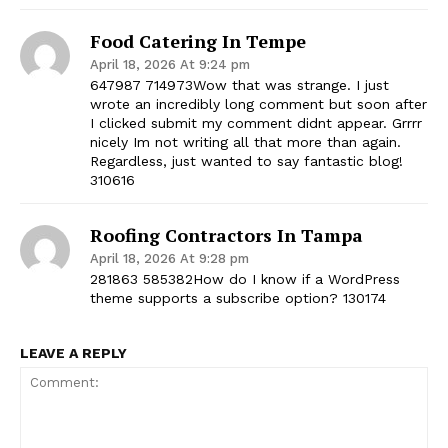
Food Catering In Tempe
April 18, 2026 At 9:24 pm
647987 714973Wow that was strange. I just
wrote an incredibly long comment but soon after
I clicked submit my comment didnt appear. Grrrr
nicely Im not writing all that more than again.
Regardless, just wanted to say fantastic blog!
310616
Roofing Contractors In Tampa
April 18, 2026 At 9:28 pm
281863 585382How do I know if a WordPress
theme supports a subscribe option? 130174
LEAVE A REPLY