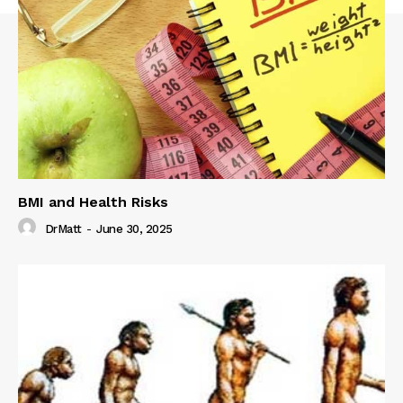
BMI and Health Risks
DrMatt
-
June 30, 2025