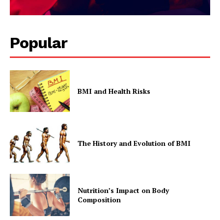
Popular
BMI and Health Risks
The History and Evolution of BMI
Nutrition’s Impact on Body
Composition