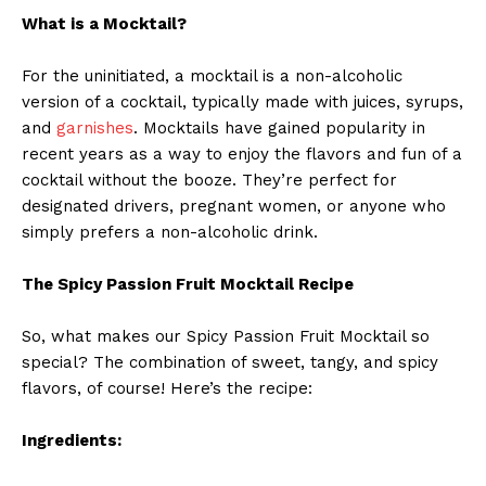
What is a Mocktail?
For the uninitiated, a mocktail is a non-alcoholic
version of a cocktail, typically made with juices, syrups,
and
garnishes
. Mocktails have gained popularity in
recent years as a way to enjoy the flavors and fun of a
cocktail without the booze. They’re perfect for
designated drivers, pregnant women, or anyone who
simply prefers a non-alcoholic drink.
The Spicy Passion Fruit Mocktail Recipe
So, what makes our Spicy Passion Fruit Mocktail so
special? The combination of sweet, tangy, and spicy
flavors, of course! Here’s the recipe:
Ingredients: