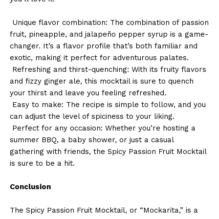
Unique flavor combination: The combination of passion
fruit, pineapple, and jalapeño pepper syrup is a game-
changer. It’s a flavor profile that’s both familiar and
exotic, making it perfect for adventurous palates.
Refreshing and thirst-quenching: With its fruity flavors
and fizzy ginger ale, this mocktail is sure to quench
your thirst and leave you feeling refreshed.
Easy to make: The recipe is simple to follow, and you
can adjust the level of spiciness to your liking.
Perfect for any occasion: Whether you’re hosting a
summer BBQ, a baby shower, or just a casual
gathering with friends, the Spicy Passion Fruit Mocktail
is sure to be a hit.
Conclusion
The Spicy Passion Fruit Mocktail, or “Mockarita,” is a