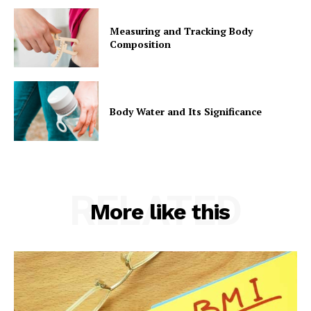
Measuring and Tracking Body
Composition
Body Water and Its Significance
RELATED
More like this