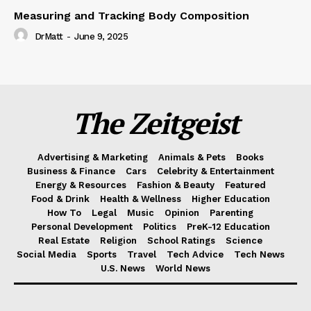
Measuring and Tracking Body Composition
DrMatt
-
June 9, 2025
The Zeitgeist
Advertising & Marketing
Animals & Pets
Books
Business & Finance
Cars
Celebrity & Entertainment
Energy & Resources
Fashion & Beauty
Featured
Food & Drink
Health & Wellness
Higher Education
How To
Legal
Music
Opinion
Parenting
Personal Development
Politics
PreK-12 Education
Real Estate
Religion
School Ratings
Science
Social Media
Sports
Travel
Tech Advice
Tech News
U.S. News
World News