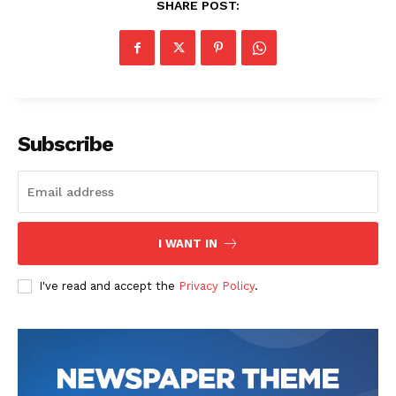
SHARE POST:
Company
Start Here
Contact Us
Subscribe
Privacy Policy
I WANT IN
I've read and accept the
Privacy Policy
.