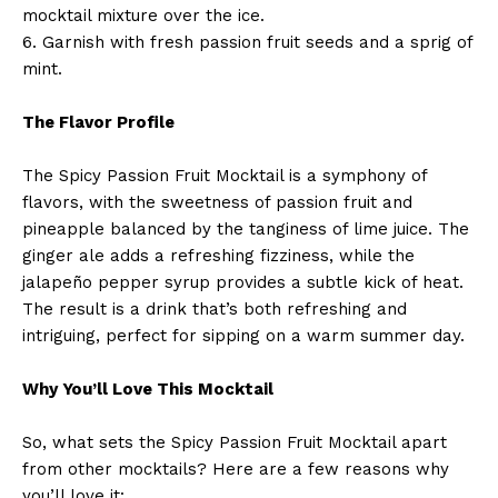
mocktail mixture over the ice.
6. Garnish with fresh passion fruit seeds and a sprig of
mint.
The Flavor Profile
The Spicy Passion Fruit Mocktail is a symphony of
flavors, with the sweetness of passion fruit and
pineapple balanced by the tanginess of lime juice. The
ginger ale adds a refreshing fizziness, while the
jalapeño pepper syrup provides a subtle kick of heat.
The result is a drink that’s both refreshing and
intriguing, perfect for sipping on a warm summer day.
Why You’ll Love This Mocktail
So, what sets the Spicy Passion Fruit Mocktail apart
from other mocktails? Here are a few reasons why
you’ll love it: