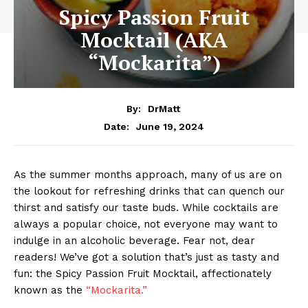
Spicy Passion Fruit
Mocktail (AKA
“Mockarita”)
By:
DrMatt
June 19, 2024
Date:
As the summer months approach, many of us are on
the lookout for refreshing drinks that can quench our
thirst and satisfy our taste buds. While cocktails are
always a popular choice, not everyone may want to
indulge in an alcoholic beverage. Fear not, dear
readers! We’ve got a solution that’s just as tasty and
fun: the Spicy Passion Fruit Mocktail, affectionately
known as the
“Mockarita.”