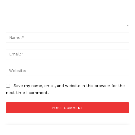
Comment:
Na
The Zeitgeist
Ema
Web
Save my name, email, and website in this browser for the
next time I comment.
SUBSCRIBE NOW