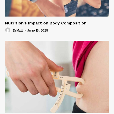
Nutrition’s Impact on Body Composition
DrMatt
-
June 16, 2025