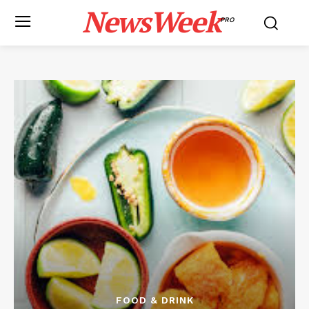
NewsWeek
PRO
FOOD & DRINK