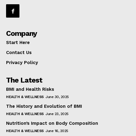
Company
Start Here
Contact Us
Privacy Policy
The Latest
BMI and Health Risks
HEALTH & WELLNESS
June 30, 2025
The History and Evolution of BMI
HEALTH & WELLNESS
June 23, 2025
Nutrition’s Impact on Body Composition
HEALTH & WELLNESS
June 16, 2025