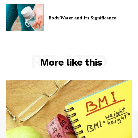
Body Water and Its Significance
RELATED
More like this