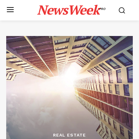
NewsWeek
PRO
REAL ESTATE