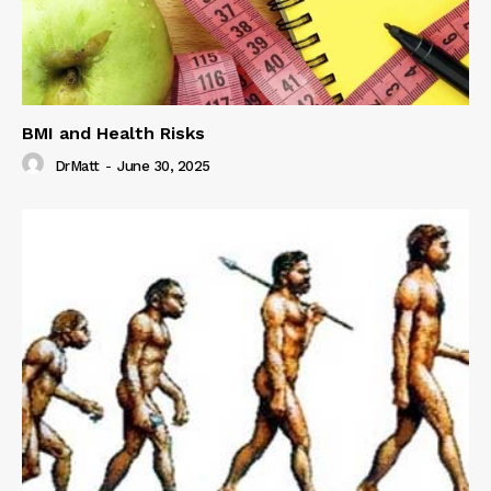
BMI and Health Risks
DrMatt
-
June 30, 2025