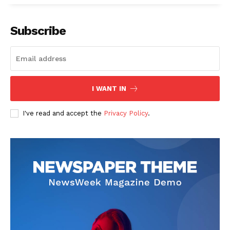
Company
Subscribe
Start Here
Contact Us
Privacy Policy
I WANT IN
I've read and accept the
Privacy Policy
.