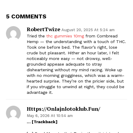
5 COMMENTS
RobertTwize
August 20, 2025 At 5:24 am
Tried the
thc gummies 10mg
from Cornbread
Hemp — the understanding with a touch of THC.
Took one before bed. The flavor’s right, lose
crude but pleasant. Hither an hour later, I felt
noticeably more easy — not drowsy, well-
grounded appease adequate to stray
disheartening without my mind racing. Woke up
with no morning grogginess, which was a warm-
hearted surprise. They’re on the pricier side, but
if you struggle to unwind at night, they could be
advantage it.
Https://onlajnlotoklub.fun/
May 6, 2026 At 10:54 am
… [Trackback]