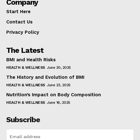
Company
Start Here
Contact Us
Privacy Policy
The Latest
BMI and Health Risks
HEALTH & WELLNESS
June 30, 2025
The History and Evolution of BMI
HEALTH & WELLNESS
June 23, 2025
Nutrition’s Impact on Body Composition
HEALTH & WELLNESS
June 16, 2025
Subscribe