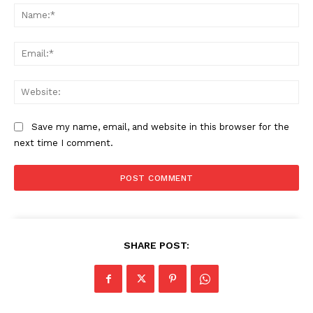
Na
Ema
The Zeitgeist
Web
Save my name, email, and website in this browser for the
next time I comment.
SHARE POST:
SUBSCRIBE NOW