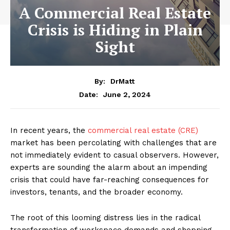
A Commercial Real Estate
Crisis is Hiding in Plain
Sight
By:
DrMatt
June 2, 2024
Date:
In recent years, the
commercial real estate (CRE)
market has been percolating with challenges that are
not immediately evident to casual observers. However,
experts are sounding the alarm about an impending
crisis that could have far-reaching consequences for
investors, tenants, and the broader economy.
The root of this looming distress lies in the radical
transformation of workspace demands and shopping