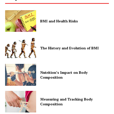
BMI and Health Risks
The History and Evolution of BMI
Nutrition’s Impact on Body
Composition
Measuring and Tracking Body
Composition