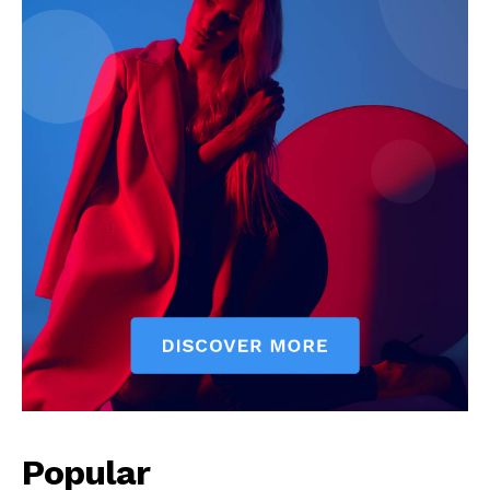
Popular