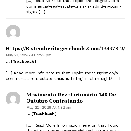
[…] Read More to that Topic: thezeitgeist.co/a-
commercial-real-estate-crisis-is-hiding-in-plain-
sight/ […]
Https://bistemheritageschools.com/134378-2/
May 21, 2026 At 4:29 pm
… [Trackback]
[…] Read More Info here to that Topic: thezeitgeist.co/a-
commercial-real-estate-crisis-is-hiding-in-plain-sight/ […]
Movimento Revolucionário 148 De
Outubro Contratando
May 22, 2026 At 1:32 am
… [Trackback]
[…] Read More Information here on that Topic:
thezeitgeist.co/a-commercial-real-estate-crisis-