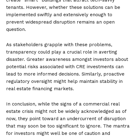
tenants. However, whether these solutions can be
implemented swiftly and extensively enough to
prevent widespread disruption remains an open
question.
As stakeholders grapple with these problems,
transparency could play a crucial role in averting
disaster. Greater awareness amongst investors about
potential risks associated with CRE investments can
lead to more informed decisions. Similarly, proactive
regulatory oversight might help maintain stability in
real estate financing markets.
In conclusion, while the signs of a commercial real
estate crisis might not be widely acknowledged as of
now, they point toward an undercurrent of disruption
that may soon be too significant to ignore. The mantra
for investors might well be one of caution and