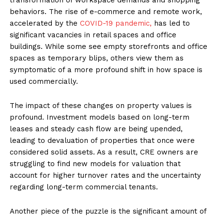
behaviors. The rise of e-commerce and remote work,
accelerated by the
COVID-19 pandemic,
has led to
significant vacancies in retail spaces and office
buildings. While some see empty storefronts and office
spaces as temporary blips, others view them as
symptomatic of a more profound shift in how space is
used commercially.
The impact of these changes on property values is
profound. Investment models based on long-term
leases and steady cash flow are being upended,
leading to devaluation of properties that once were
considered solid assets. As a result, CRE owners are
struggling to find new models for valuation that
account for higher turnover rates and the uncertainty
regarding long-term commercial tenants.
Another piece of the puzzle is the significant amount of