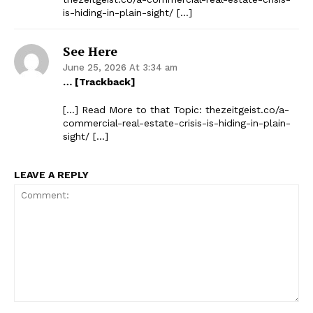
is-hiding-in-plain-sight/ […]
See Here
June 25, 2026 At 3:34 am
… [Trackback]
[…] Read More to that Topic: thezeitgeist.co/a-
commercial-real-estate-crisis-is-hiding-in-plain-
sight/ […]
LEAVE A REPLY
Comment: