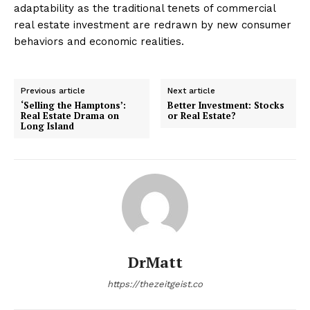
adaptability as the traditional tenets of commercial
real estate investment are redrawn by new consumer
behaviors and economic realities.
Previous article
Next article
‘Selling the Hamptons’:
Better Investment: Stocks
Real Estate Drama on
or Real Estate?
Long Island
DrMatt
https://thezeitgeist.co