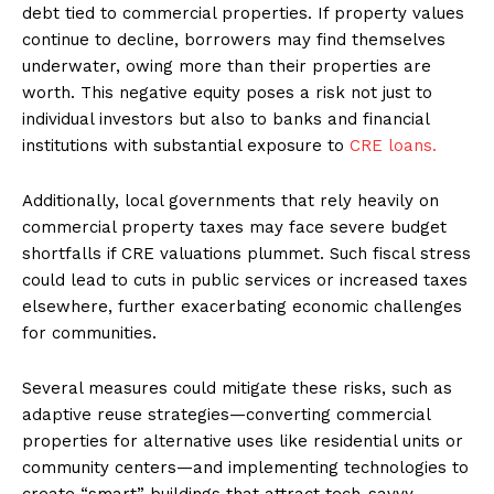
debt tied to commercial properties. If property values
continue to decline, borrowers may find themselves
underwater, owing more than their properties are
worth. This negative equity poses a risk not just to
individual investors but also to banks and financial
institutions with substantial exposure to
CRE loans.
Additionally, local governments that rely heavily on
commercial property taxes may face severe budget
shortfalls if CRE valuations plummet. Such fiscal stress
could lead to cuts in public services or increased taxes
elsewhere, further exacerbating economic challenges
for communities.
Several measures could mitigate these risks, such as
adaptive reuse strategies—converting commercial
properties for alternative uses like residential units or
community centers—and implementing technologies to
create “smart” buildings that attract tech-savvy