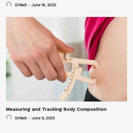
DrMatt
-
June 16, 2025
Measuring and Tracking Body Composition
DrMatt
-
June 9, 2025