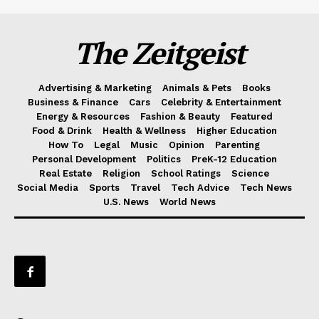
The Zeitgeist
Advertising & Marketing
Animals & Pets
Books
Business & Finance
Cars
Celebrity & Entertainment
Energy & Resources
Fashion & Beauty
Featured
Food & Drink
Health & Wellness
Higher Education
How To
Legal
Music
Opinion
Parenting
Personal Development
Politics
PreK-12 Education
Real Estate
Religion
School Ratings
Science
Social Media
Sports
Travel
Tech Advice
Tech News
U.S. News
World News