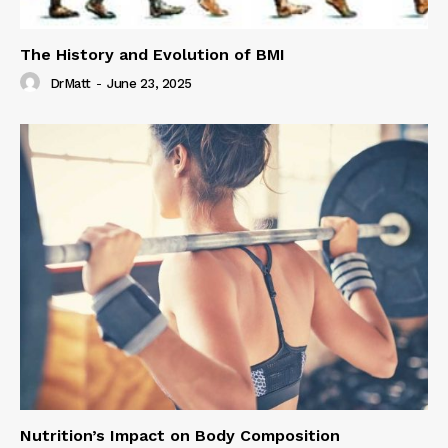
The History and Evolution of BMI
DrMatt
-
June 23, 2025
Nutrition’s Impact on Body Composition