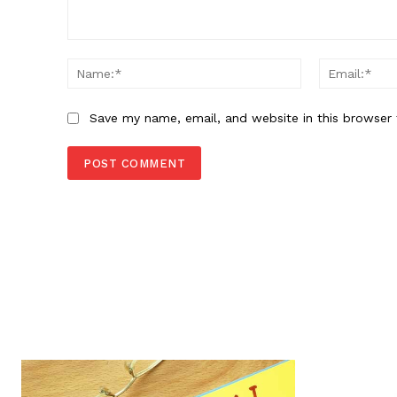
Comment:
Name:*
Save my name, email, and website in this browser 