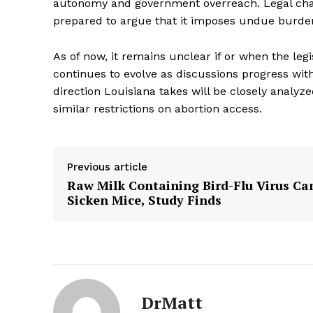
autonomy and government overreach. Legal challe
prepared to argue that it imposes undue burden
The Zeit
As of now, it remains unclear if or when the legi
continues to evolve as discussions progress wit
direction Louisiana takes will be closely analyz
similar restrictions on abortion access.
Previous article
Raw Milk Containing Bird-Flu Virus Ca
Sicken Mice, Study Finds
SUBSCRIB
DrMatt