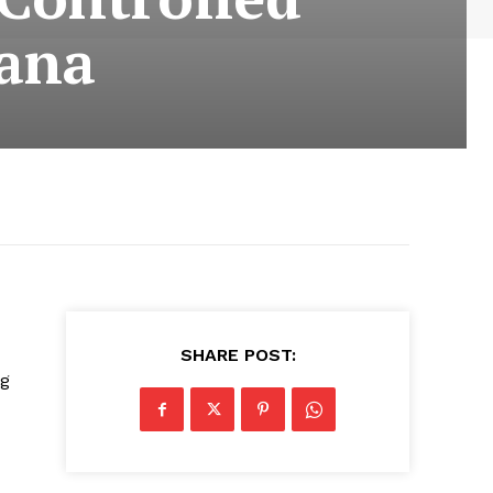
iana
SHARE POST:
ng