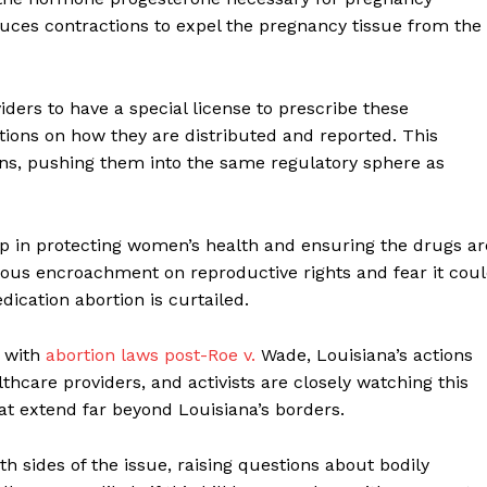
uces contractions to expel the pregnancy tissue from the
iders to have a special license to prescribe these
ions on how they are distributed and reported. This
ions, pushing them into the same regulatory sphere as
tep in protecting women’s health and ensuring the drugs ar
erous encroachment on reproductive rights and fear it cou
dication abortion is curtailed.
 with
abortion laws post-Roe v.
Wade, Louisiana’s actions
hcare providers, and activists are closely watching this
at extend far beyond Louisiana’s borders.
 sides of the issue, raising questions about bodily