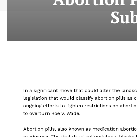
Sub
In a significant move that could alter the lands
legislation that would classify abortion pills as 
ongoing efforts to tighten restrictions on abor
to overturn Roe v. Wade.
Abortion pills, also known as medication aborti
pregnancy. The first drug, mifepristone, block