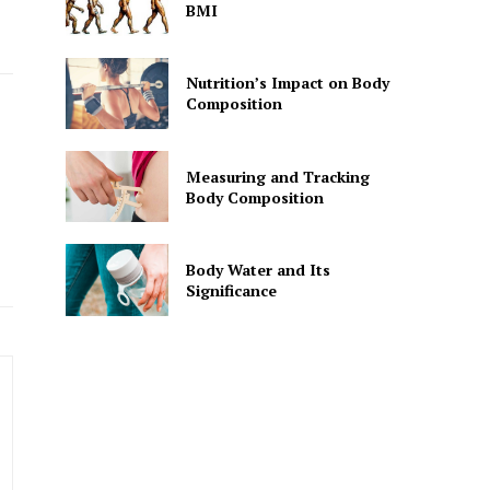
BMI
Nutrition’s Impact on Body
Composition
Measuring and Tracking
Body Composition
Body Water and Its
Significance