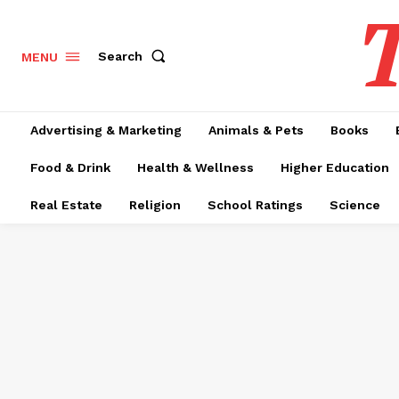
T
Search
MENU
Advertising & Marketing
Animals & Pets
Books
Food & Drink
Health & Wellness
Higher Education
Real Estate
Religion
School Ratings
Science