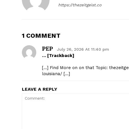
https://thezeitgeist.co
1 COMMENT
PEP
July 26, 2026 At 11:40 pm
… [Trackback]
[…] Find More on on that Topic: thezeit
louisiana/ […]
LEAVE A REPLY