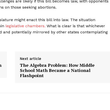
nges are likely if this bill becomes law, with opponents
s on those seeking abortions.
geist
slature might enact this bill into law. The situation
hin
legislative chambers.
What is clear is that whichever
ed and potentially mirrored by other states contemplating
Company
Start Here
Contact Us
Next article
Privacy Policy
n
The Algebra Problem: How Middle
School Math Became a National
Flashpoint
E NOW