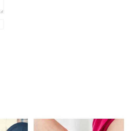
Website: