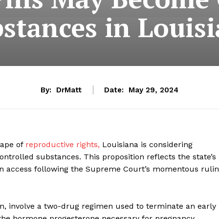
stances in Louis
By:
DrMatt
Date:
May 29, 2024
cape of
reproductive rights,
Louisiana is considering
controlled substances. This proposition reflects the state’s
tion access following the Supreme Court’s momentous ruli
on, involve a two-drug regimen used to terminate an early
s the hormone progesterone necessary for pregnancy