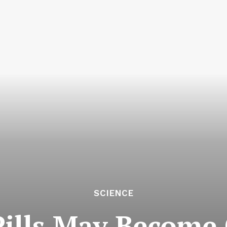
SCIENCE
Pills May Become 