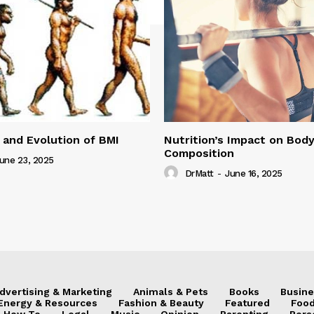
 and Evolution of BMI
Nutrition’s Impact on Bod
Composition
une 23, 2025
DrMatt
-
June 16, 2025
dvertising & Marketing
Animals & Pets
Books
Busine
Energy & Resources
Fashion & Beauty
Featured
Food