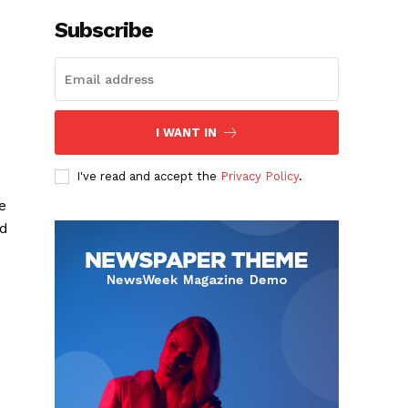
Subscribe
I WANT IN
I've read and accept the
Privacy Policy
.
e
ld