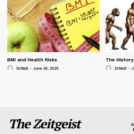
BMI and Health Risks
The History
DrMatt
-
June 30, 2025
DrMatt
-
J
The Zeitgeist
A