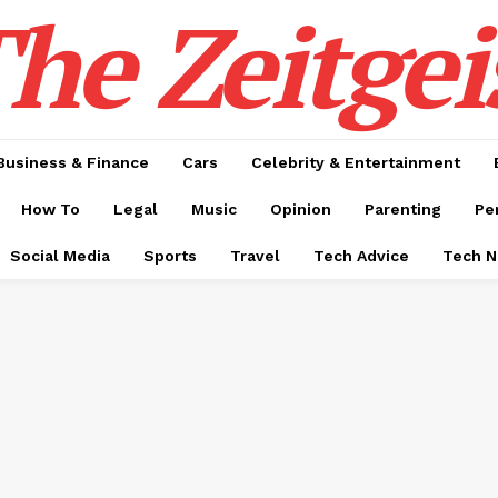
he Zeitgei
Business & Finance
Cars
Celebrity & Entertainment
How To
Legal
Music
Opinion
Parenting
Pe
Social Media
Sports
Travel
Tech Advice
Tech 