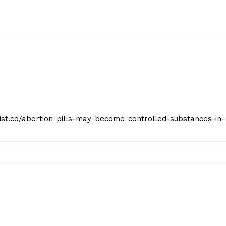
geist.co/abortion-pills-may-become-controlled-substances-in-