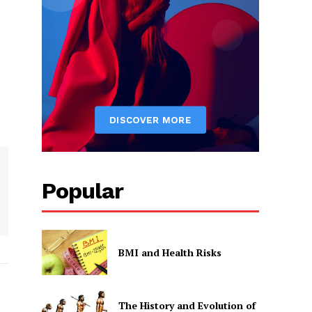
Popular
BMI and Health Risks
The History and Evolution of