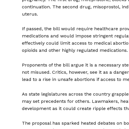
continuation. The second drug, misoprostol, ind
uterus.
If passed, the bill would require healthcare prov
medications and would impose stringent regulat
effectively could limit access to medical abort
opioids and other highly regulated medications.
Proponents of the bill argue it is a necessary s
not misused. Critics, however, see it as a dang
lead to a rise in unsafe abortions if access to me
As state legislatures across the country grapple
may set precedents for others. Lawmakers, healt
development as it could create ripple effects th
The proposal has sparked heated debates on both