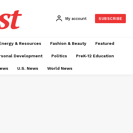
st
My account
SUBSCRIBE
Energy & Resources
Fashion & Beauty
Featured
rsonal Development
Politics
PreK-12 Education
News
U.S. News
World News