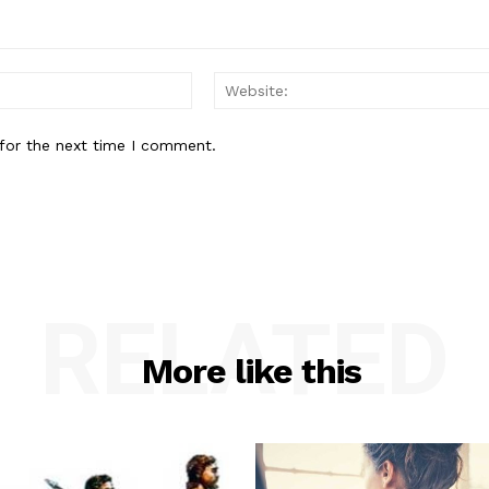
Email:*
for the next time I comment.
RELATED
More like this