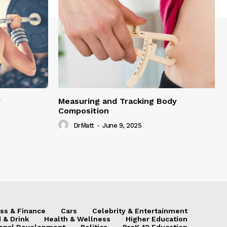
y
Measuring and Tracking Body
Composition
DrMatt
-
June 9, 2025
ss & Finance
Cars
Celebrity & Entertainment
 & Drink
Health & Wellness
Higher Education