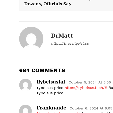
Dozens, Officials Say
DrMatt
SUBSCRIB
https://thezeitgeist.co
684 COMMENTS
Rybelsuslal
October 5, 2024 At 5:00
rybelsus price
https://rybelsus.tech/#
Buy
rybelsus price
Franknaide
October 6, 2024 At 6:0