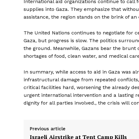
International aid organizations continue to call
supplies into Gaza. They emphasize that without
assistance, the region stands on the brink of an
The United Nations continues to negotiate for c
Gaza, but progress is slow. The politics surrou
the ground. Meanwhile, Gazans bear the brunt of t
shortages of food, clean water, and medical car
In summary, while access to aid in Gaza was alr
infrastructural damage from repeated conflicts,
critical facilities hard, worsening the already d
The Zeit
urgent international intervention and a lasting 
dignity for all parties involved., the crisis will 
Previous article
Israeli Airstrike at Tent Camp Kills