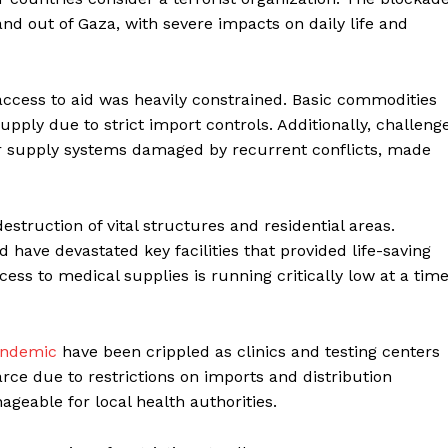
nd out of Gaza, with severe impacts on daily life and
 access to aid was heavily constrained. Basic commodities
upply due to strict import controls. Additionally, challeng
ter supply systems damaged by recurrent conflicts, made
estruction of vital structures and residential areas.
 have devastated key facilities that provided life-saving
ss to medical supplies is running critically low at a tim
andemic
have been crippled as clinics and testing centers
rce due to restrictions on imports and distribution
geable for local health authorities.