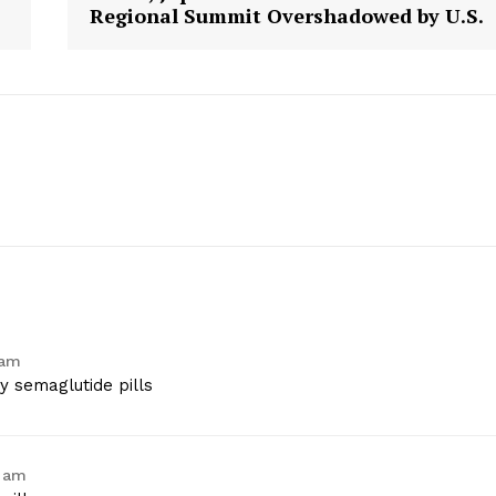
Regional Summit Overshadowed by U.S.
Contact Us
Privacy Policy
E NOW
 am
 semaglutide pills
5 am