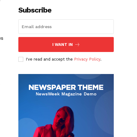
Subscribe
es
I WANT IN
I've read and accept the
Privacy Policy
.
e