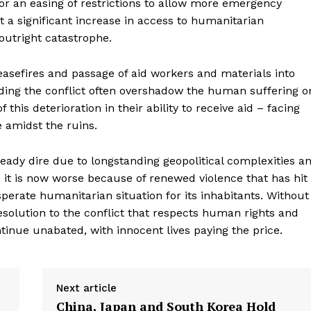
 for an easing of restrictions to allow more emergency
 a significant increase in access to humanitarian
 outright catastrophe.
easefires and passage of aid workers and materials into
nding the conflict often overshadow the human suffering o
his deterioration in their ability to receive aid – facing
e amidst the ruins.
eady dire due to longstanding geopolitical complexities a
 it is now worse because of renewed violence that has hit
esperate humanitarian situation for its inhabitants. Without
geist
resolution to the conflict that respects human rights and
continue unabated, with innocent lives paying the price.
Company
Next article
China, Japan and South Korea Hold
Start Here