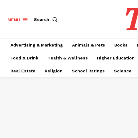
T
Search
MENU
Advertising & Marketing
Animals & Pets
Books
Food & Drink
Health & Wellness
Higher Education
Real Estate
Religion
School Ratings
Science