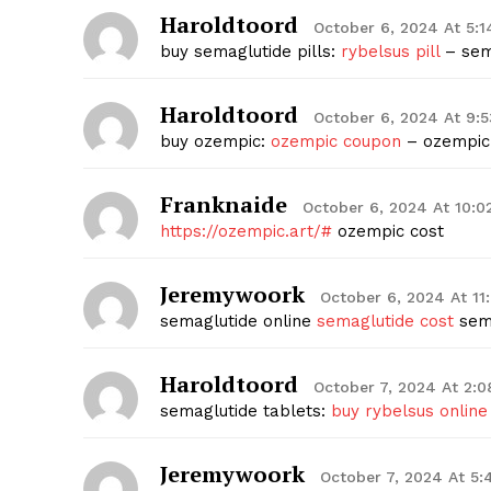
Haroldtoord
October 6, 2024 At 5:
buy semaglutide pills:
rybelsus pill
– sem
Haroldtoord
October 6, 2024 At 9:
buy ozempic:
ozempic coupon
– ozempic
Franknaide
October 6, 2024 At 10:
https://ozempic.art/#
ozempic cost
Jeremywoork
October 6, 2024 At 1
semaglutide online
semaglutide cost
sema
Haroldtoord
October 7, 2024 At 2:
semaglutide tablets:
buy rybelsus online
Jeremywoork
October 7, 2024 At 5