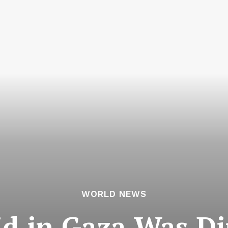
WORLD NEWS
id in Gaza Was Dir