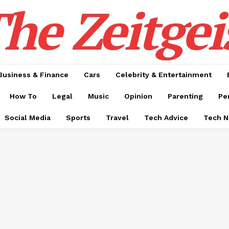
he Zeitgei
Business & Finance
Cars
Celebrity & Entertainment
How To
Legal
Music
Opinion
Parenting
Pe
Social Media
Sports
Travel
Tech Advice
Tech 