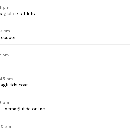
14 pm
aglutide tablets
53 pm
 coupon
02 pm
1:45 pm
glutide cost
08 am
– semaglutide online
:40 am