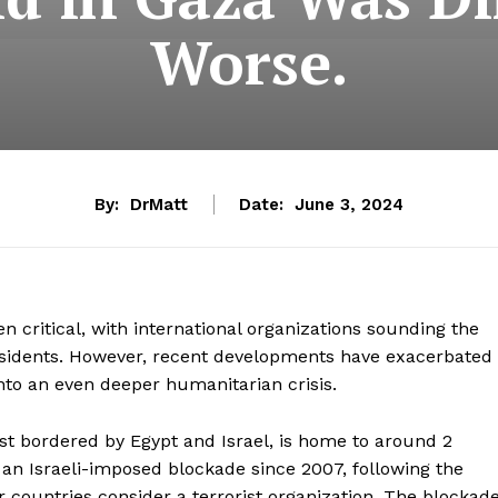
Worse.
By:
DrMatt
Date:
June 3, 2024
 critical, with international organizations sounding the
esidents. However, recent developments have exacerbated
into an even deeper humanitarian crisis.
st bordered by Egypt and Israel, is home to around 2
 an Israeli-imposed blockade since 2007, following the
r countries consider a terrorist organization. The blockad