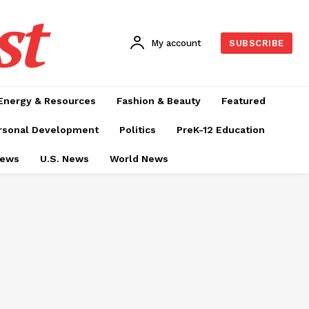
st
My account
SUBSCRIBE
Energy & Resources
Fashion & Beauty
Featured
rsonal Development
Politics
PreK-12 Education
News
U.S. News
World News