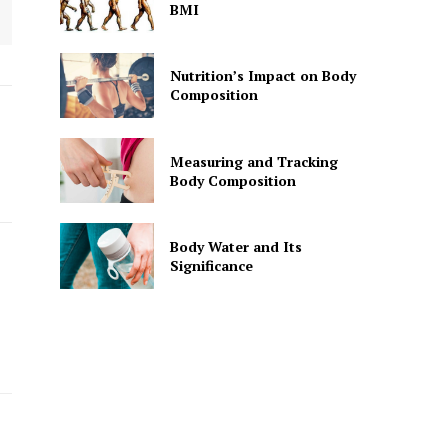
BMI
Nutrition’s Impact on Body
Composition
Measuring and Tracking
Body Composition
Body Water and Its
Significance