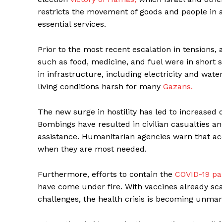
restricts the movement of goods and people in a
essential services.
Prior to the most recent escalation in tensions,
such as food, medicine, and fuel were in short s
in infrastructure, including electricity and wa
living conditions harsh for many
Gazans.
The new surge in hostility has led to increased d
Bombings have resulted in civilian casualties and
assistance. Humanitarian agencies warn that acce
when they are most needed.
Furthermore, efforts to contain the
COVID-19 p
have come under fire. With vaccines already sca
challenges, the health crisis is becoming unmana