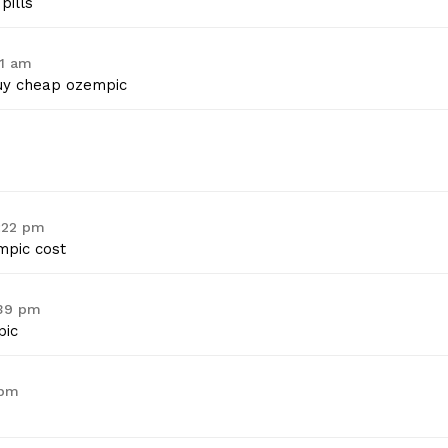
pills
01 am
y cheap ozempic
2:22 pm
pic cost
:39 pm
ic
 pm