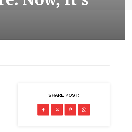
SHARE POST:
e