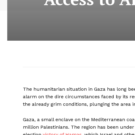
The humanitarian situation in Gaza has long been
alarm on the dire circumstances faced by its r
the already grim conditions, plunging the area 
Gaza, a small enclave on the Mediterranean coa
million Palestinians. The region has been under
election
victory of Hamas,
which Israel and othe