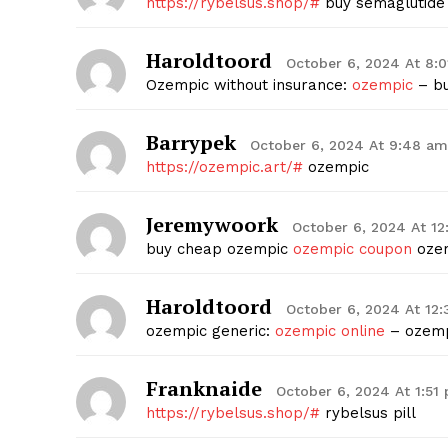
https://rybelsus.shop/#
buy semaglutide 
Haroldtoord
October 6, 2024 At 8:
Ozempic without insurance:
ozempic
– bu
Barrypek
October 6, 2024 At 9:48 am
https://ozempic.art/#
ozempic
Jeremywoork
October 6, 2024 At 1
buy cheap ozempic
ozempic coupon
ozem
Haroldtoord
October 6, 2024 At 12
ozempic generic:
ozempic online
– ozemp
Franknaide
October 6, 2024 At 1:51
https://rybelsus.shop/#
rybelsus pill