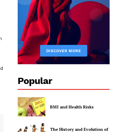
n
nd
Popular
BMI and Health Risks
The History and Evolution of