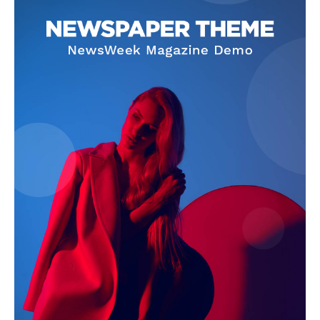
Company
Start Here
Contact Us
Privacy Policy