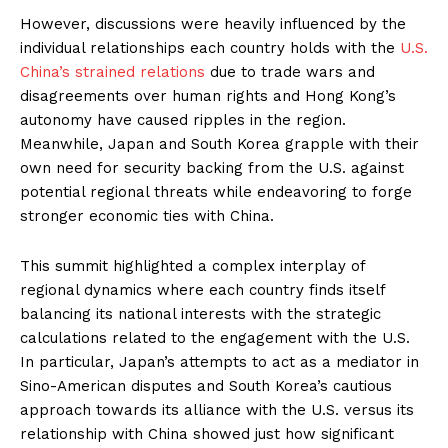
However, discussions were heavily influenced by the
individual relationships each country holds with the
U.S.
China’s strained relations
due to trade wars and
disagreements over human rights and Hong Kong’s
autonomy have caused ripples in the region.
Meanwhile, Japan and South Korea grapple with their
own need for security backing from the U.S. against
potential regional threats while endeavoring to forge
stronger economic ties with China.
This summit highlighted a complex interplay of
regional dynamics where each country finds itself
balancing its national interests with the strategic
calculations related to the engagement with the U.S.
In particular, Japan’s attempts to act as a mediator in
Sino-American disputes and South Korea’s cautious
approach towards its alliance with the U.S. versus its
relationship with China showed just how significant