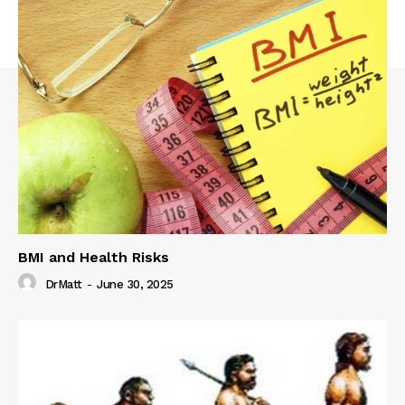
BMI and Health Risks
DrMatt
-
June 30, 2025