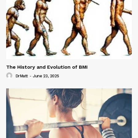
The History and Evolution of BMI
DrMatt
-
June 23, 2025