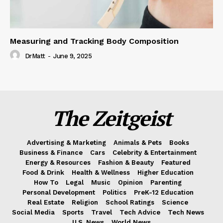
Measuring and Tracking Body Composition
DrMatt
-
June 9, 2025
The Zeitgeist
Advertising & Marketing
Animals & Pets
Books
Business & Finance
Cars
Celebrity & Entertainment
Energy & Resources
Fashion & Beauty
Featured
Food & Drink
Health & Wellness
Higher Education
How To
Legal
Music
Opinion
Parenting
Personal Development
Politics
PreK-12 Education
Real Estate
Religion
School Ratings
Science
Social Media
Sports
Travel
Tech Advice
Tech News
U.S. News
World News