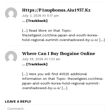
Https://p1nupbonus.aiu1937.kz
July 3, 2026 At 5:17 pm
… [Trackback]
[…] Read More on that Topic:
thezeitgeist.co/china-japan-and-south-korea-
hold-regional-summit-overshadowed-by-u-s/ […]
Where Can I Buy Ibogaine Online
July 29, 2026 At 1:33 am
… [Trackback]
[…] Here you will find 40525 additional
Information on that Topic: thezeitgeist.co/china-
japan-and-south-korea-hold-regional-summit-
overshadowed-by-u-s/ […]
LEAVE A REPLY