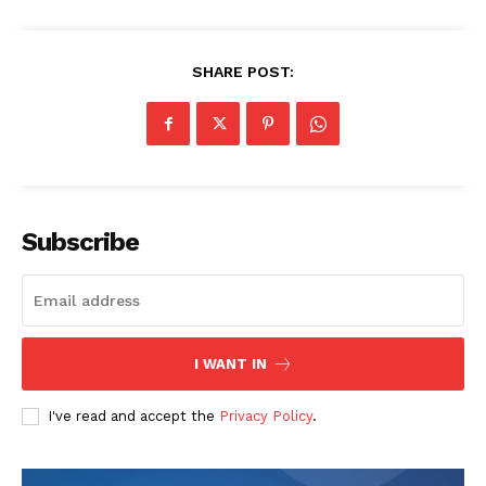
SHARE POST:
The Zeitgeist
Subscribe
I WANT IN
I've read and accept the
Privacy Policy
.
SUBSCRIBE NOW