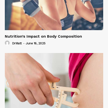
Nutrition’s Impact on Body Composition
DrMatt
-
June 16, 2025