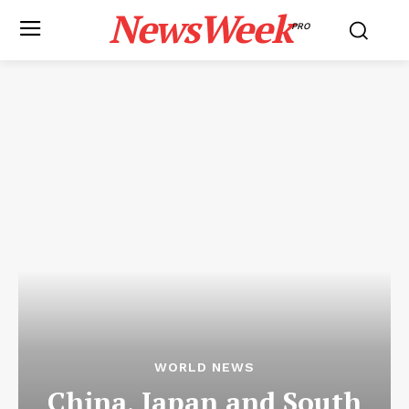
NewsWeek
PRO
WORLD NEWS
China, Japan and South