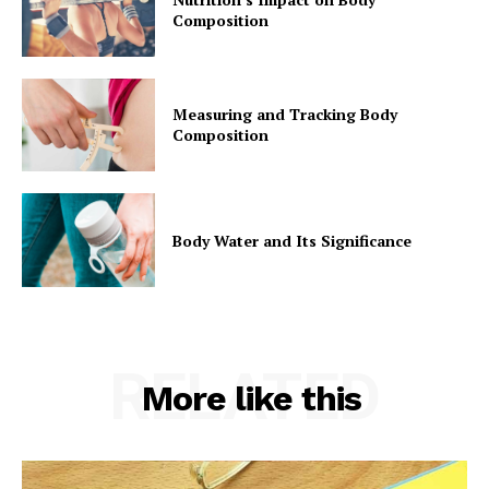
Composition
Measuring and Tracking Body
Composition
Body Water and Its Significance
RELATED
More like this