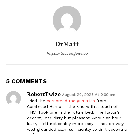
DrMatt
https://thezeitgeist.co
5 COMMENTS
RobertTwize
August 20, 2025 At 2:00 am
Tried the
cornbread thc gummies
from
Cornbread Hemp — the kind with a touch of
THC. Took one in the future bed. The flavor’s
decent, lose dirty but pleasant. About an hour
later, I felt noticeably more easy — not drowsy,
well-grounded calm sufficiently to drift eccentric