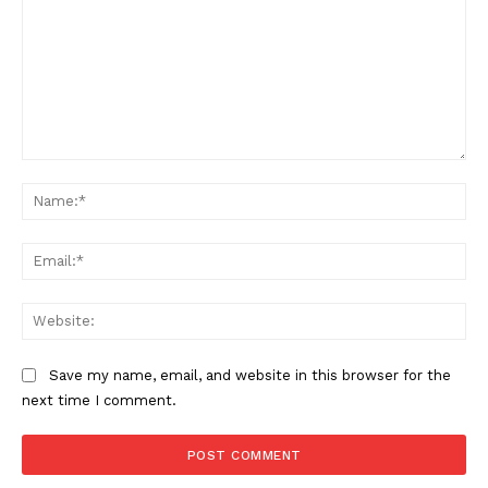
Comment:
Na
Ema
Web
Save my name, email, and website in this browser for the
next time I comment.