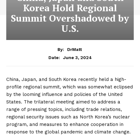
Korea Hold Regional
Summit Overshadowed by
U.S.
By:
DrMatt
June 3, 2024
Date:
China, Japan, and South Korea recently held a high-
profile regional summit, which was somewhat eclipsed
by the looming influence and policies of the United
States. The trilateral meeting aimed to address a
range of pressing topics, including trade relations,
regional security issues such as North Korea’s nuclear
program, and measures to enhance cooperation in
response to the global pandemic and climate change.