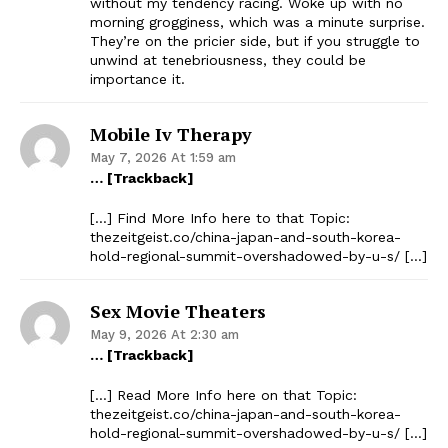
without my tendency racing. Woke up with no
morning grogginess, which was a minute surprise.
They’re on the pricier side, but if you struggle to
unwind at tenebriousness, they could be
importance it.
Mobile Iv Therapy
May 7, 2026 At 1:59 am
… [Trackback]
[…] Find More Info here to that Topic:
thezeitgeist.co/china-japan-and-south-korea-
hold-regional-summit-overshadowed-by-u-s/ […]
Sex Movie Theaters
May 9, 2026 At 2:30 am
… [Trackback]
[…] Read More Info here on that Topic:
thezeitgeist.co/china-japan-and-south-korea-
hold-regional-summit-overshadowed-by-u-s/ […]