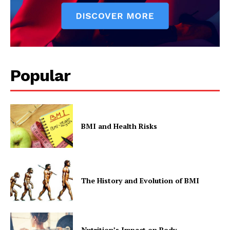
Popular
BMI and Health Risks
The History and Evolution of BMI
Nutrition’s Impact on Body