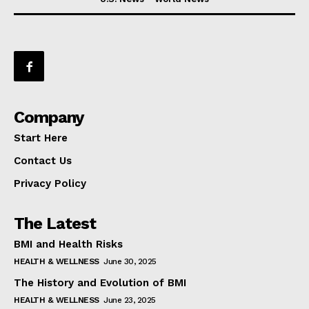
Company
Start Here
Contact Us
Privacy Policy
The Latest
BMI and Health Risks
HEALTH & WELLNESS
June 30, 2025
The History and Evolution of BMI
HEALTH & WELLNESS
June 23, 2025