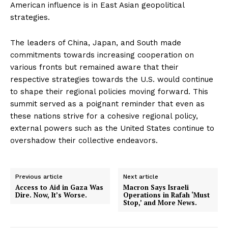
American influence is in East Asian geopolitical
strategies.
The leaders of China, Japan, and South made
commitments towards increasing cooperation on
various fronts but remained aware that their
respective strategies towards the U.S. would continue
to shape their regional policies moving forward. This
summit served as a poignant reminder that even as
these nations strive for a cohesive regional policy,
external powers such as the United States continue to
overshadow their collective endeavors.
Previous article
Next article
Access to Aid in Gaza Was
Macron Says Israeli
Dire. Now, It’s Worse.
Operations in Rafah ‘Must
Stop,’ and More News.