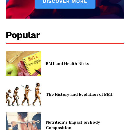
Popular
BMI and Health Risks
The History and Evolution of BMI
Nutrition’s Impact on Body
Composition