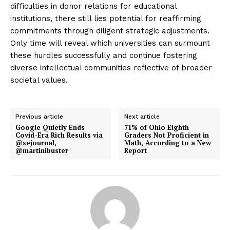
difficulties in donor relations for educational
institutions, there still lies potential for reaffirming
commitments through diligent strategic adjustments.
Only time will reveal which universities can surmount
these hurdles successfully and continue fostering
diverse intellectual communities reflective of broader
societal values.
Previous article
Next article
Google Quietly Ends
71% of Ohio Eighth
Covid-Era Rich Results via
Graders Not Proficient in
@sejournal,
Math, According to a New
@martinibuster
Report