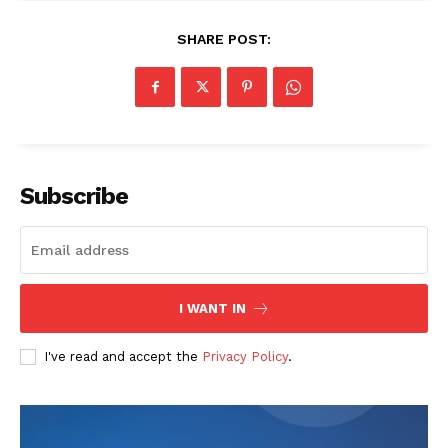
SHARE POST:
The Zeitgeist
Subscribe
I WANT IN
I've read and accept the
Privacy Policy
.
SUBSCRIBE NOW