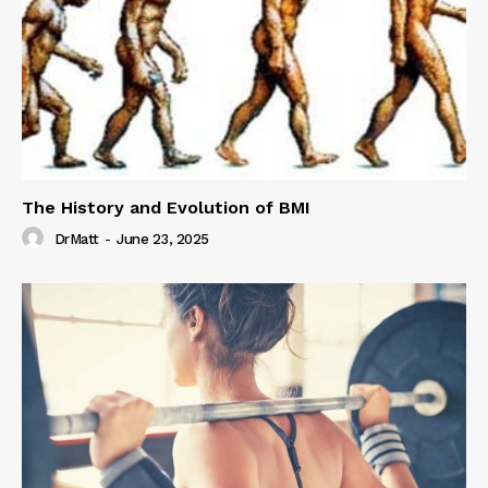
The History and Evolution of BMI
DrMatt
-
June 23, 2025