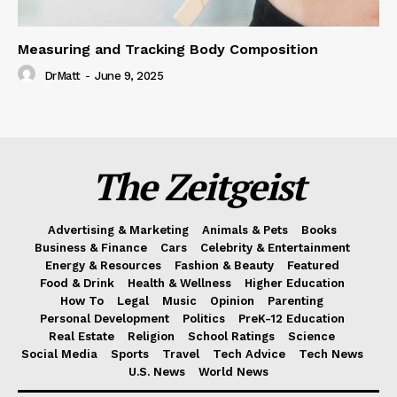
Measuring and Tracking Body Composition
DrMatt
-
June 9, 2025
The Zeitgeist
Advertising & Marketing
Animals & Pets
Books
Business & Finance
Cars
Celebrity & Entertainment
Energy & Resources
Fashion & Beauty
Featured
Food & Drink
Health & Wellness
Higher Education
How To
Legal
Music
Opinion
Parenting
Personal Development
Politics
PreK-12 Education
Real Estate
Religion
School Ratings
Science
Social Media
Sports
Travel
Tech Advice
Tech News
U.S. News
World News