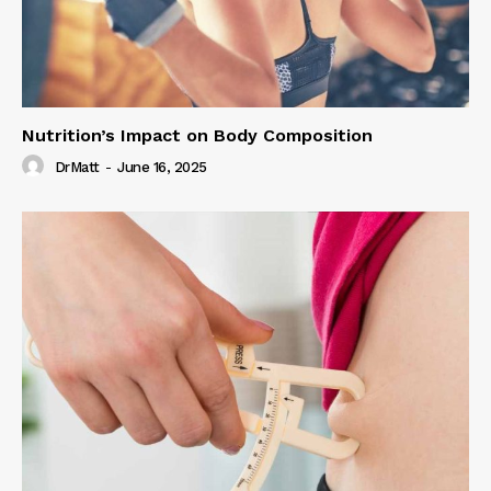
Nutrition’s Impact on Body Composition
DrMatt
-
June 16, 2025