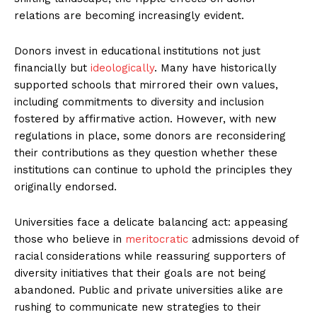
relations are becoming increasingly evident.
Donors invest in educational institutions not just
financially but
ideologically
. Many have historically
supported schools that mirrored their own values,
including commitments to diversity and inclusion
fostered by affirmative action. However, with new
regulations in place, some donors are reconsidering
their contributions as they question whether these
institutions can continue to uphold the principles they
originally endorsed.
Universities face a delicate balancing act: appeasing
those who believe in
meritocratic
admissions devoid of
racial considerations while reassuring supporters of
diversity initiatives that their goals are not being
abandoned. Public and private universities alike are
rushing to communicate new strategies to their