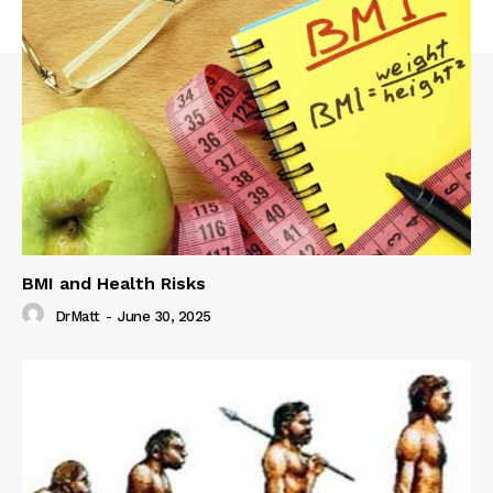
BMI and Health Risks
DrMatt
-
June 30, 2025