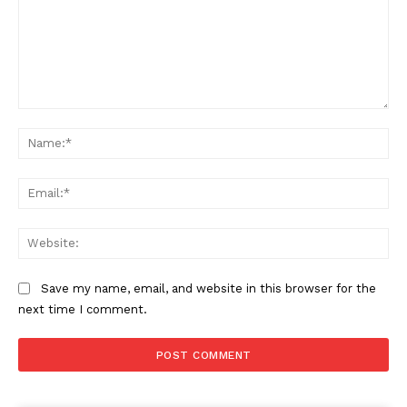
Comment:
Na
Ema
Web
Save my name, email, and website in this browser for the
next time I comment.