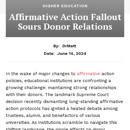
HIGHER EDUCATION
Affirmative Action Fallout
Sours Donor Relations
By:
DrMatt
June 14, 2024
Date:
In the wake of major changes to
affirmative
action
policies, educational institutions are confronting a
growing challenge: maintaining strong relationships
with their donors. The landmark Supreme Court
decision recently dismantling long-standing affirmative
action protocols has ignited a heated debate among
trustees, alumni, and benefactors of various
universities. As institutions scramble to navigate this
shifting landscape, the ripple effects on donor