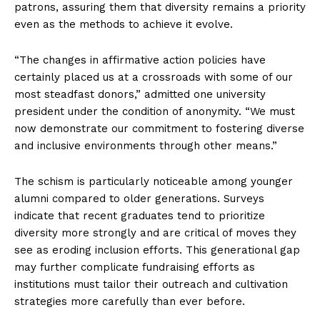
patrons, assuring them that diversity remains a priority
even as the methods to achieve it evolve.
“The changes in affirmative action policies have
certainly placed us at a crossroads with some of our
most steadfast donors,” admitted one university
president under the condition of anonymity. “We must
now demonstrate our commitment to fostering diverse
and inclusive environments through other means.”
The schism is particularly noticeable among younger
alumni compared to older generations. Surveys
indicate that recent graduates tend to prioritize
diversity more strongly and are critical of moves they
see as eroding inclusion efforts. This generational gap
may further complicate fundraising efforts as
institutions must tailor their outreach and cultivation
strategies more carefully than ever before.