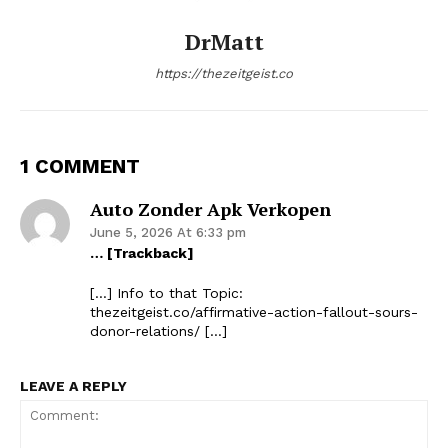
DrMatt
https://thezeitgeist.co
1 COMMENT
Auto Zonder Apk Verkopen
June 5, 2026 At 6:33 pm
… [Trackback]
[…] Info to that Topic:
thezeitgeist.co/affirmative-action-fallout-sours-
donor-relations/ […]
LEAVE A REPLY