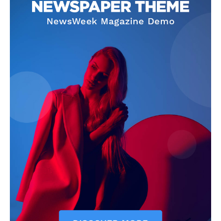
Company
Start Here
Contact Us
Privacy Policy