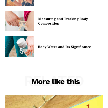
Measuring and Tracking Body
Composition
Body Water and Its Significance
RELATED
More like this