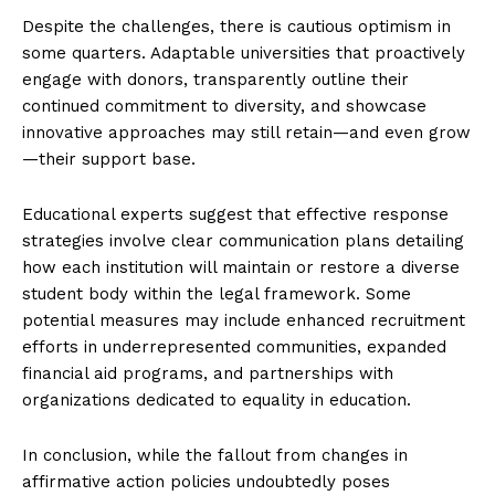
Despite the challenges, there is cautious optimism in
some quarters. Adaptable universities that proactively
engage with donors, transparently outline their
continued commitment to diversity, and showcase
innovative approaches may still retain—and even grow
—their support base.
Educational experts suggest that effective response
strategies involve clear communication plans detailing
how each institution will maintain or restore a diverse
student body within the legal framework. Some
potential measures may include enhanced recruitment
efforts in underrepresented communities, expanded
financial aid programs, and partnerships with
organizations dedicated to equality in education.
In conclusion, while the fallout from changes in
affirmative action policies undoubtedly poses