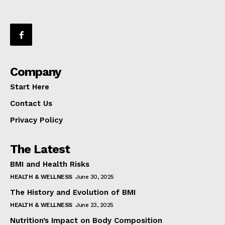
Company
Start Here
Contact Us
Privacy Policy
The Latest
BMI and Health Risks
HEALTH & WELLNESS
June 30, 2025
The History and Evolution of BMI
HEALTH & WELLNESS
June 23, 2025
Nutrition’s Impact on Body Composition