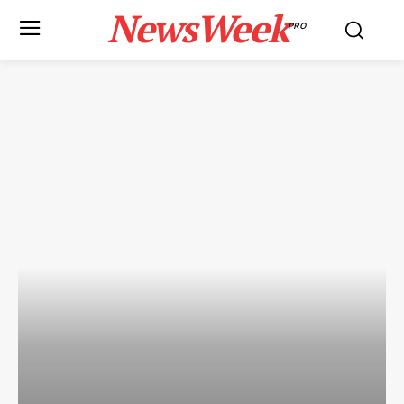
NewsWeek
PRO