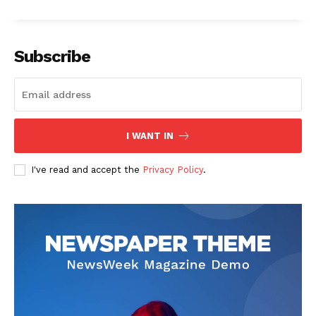
Subscribe
The Zeitgeist
I WANT IN
I've read and accept the
Privacy Policy
.
SUBSCRIBE NOW