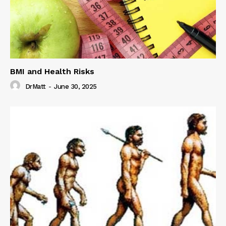
BMI and Health Risks
DrMatt
-
June 30, 2025