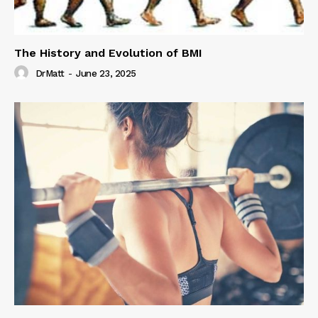
The History and Evolution of BMI
DrMatt
-
June 23, 2025