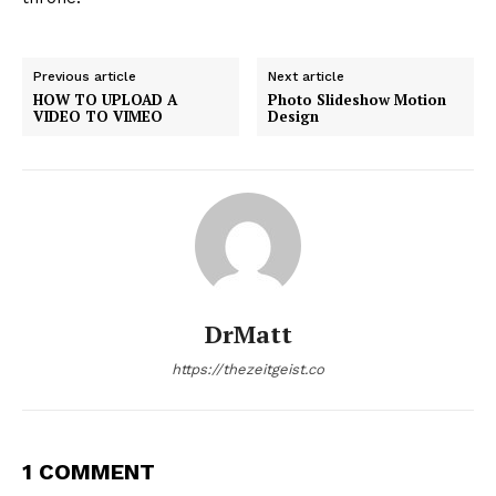
Previous article
Next article
HOW TO UPLOAD A
Photo Slideshow Motion
VIDEO TO VIMEO
Design
DrMatt
https://thezeitgeist.co
1 COMMENT