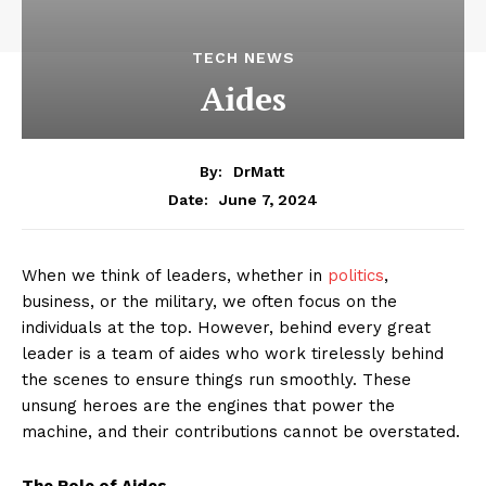
TECH NEWS
Aides
By:
DrMatt
June 7, 2024
Date:
When we think of leaders, whether in
politics
,
business, or the military, we often focus on the
individuals at the top. However, behind every great
leader is a team of aides who work tirelessly behind
the scenes to ensure things run smoothly. These
unsung heroes are the engines that power the
machine, and their contributions cannot be overstated.
The Role of Aides