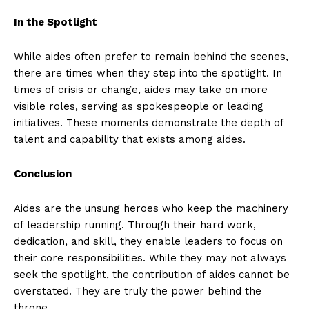
In the Spotlight
While aides often prefer to remain behind the scenes,
there are times when they step into the spotlight. In
times of crisis or change, aides may take on more
visible roles, serving as spokespeople or leading
initiatives. These moments demonstrate the depth of
talent and capability that exists among aides.
Conclusion
Aides are the unsung heroes who keep the machinery
of leadership running. Through their hard work,
dedication, and skill, they enable leaders to focus on
their core responsibilities. While they may not always
seek the spotlight, the contribution of aides cannot be
overstated. They are truly the power behind the
throne.