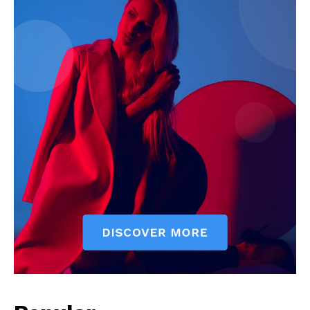
Company
Start Here
Contact Us
Privacy Policy