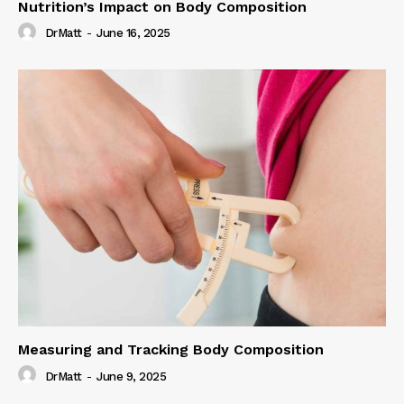
Nutrition’s Impact on Body Composition
DrMatt
-
June 16, 2025
Measuring and Tracking Body Composition
DrMatt
-
June 9, 2025