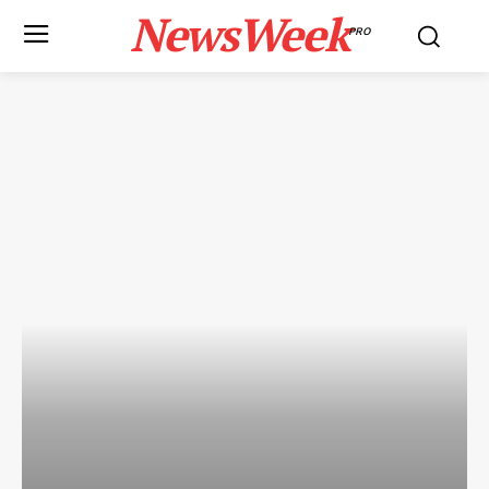
NewsWeek
PRO