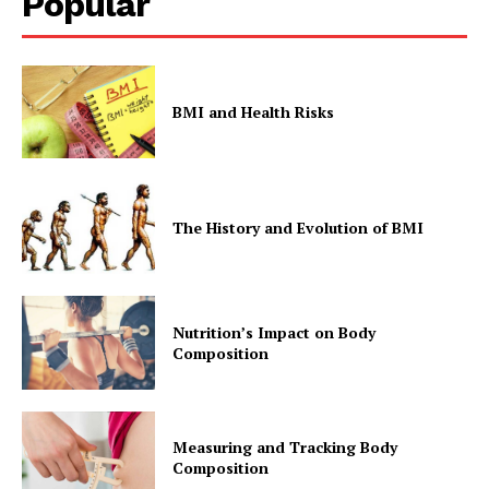
Popular
BMI and Health Risks
The History and Evolution of BMI
Nutrition’s Impact on Body
Composition
Measuring and Tracking Body
Composition