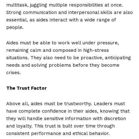
multitask, juggling multiple responsibilities at once.
Strong communication and interpersonal skills are also
essential, as aides interact with a wide range of
people.
Aides must be able to work well under pressure,
remaining calm and composed in high-stress
situations. They also need to be proactive, anticipating
needs and solving problems before they become
crises.
The Trust Factor
Above all, aides must be trustworthy. Leaders must
have complete confidence in their aides, knowing that
they will handle sensitive information with discretion
and loyalty. This trust is built over time through
consistent performance and ethical behavior.