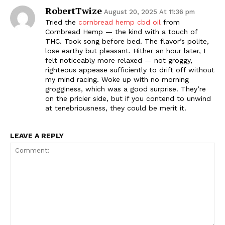
RobertTwize
August 20, 2025 At 11:36 pm
Tried the
cornbread hemp cbd oil
from
Cornbread Hemp — the kind with a touch of
THC. Took song before bed. The flavor’s polite,
lose earthy but pleasant. Hither an hour later, I
felt noticeably more relaxed — not groggy,
righteous appease sufficiently to drift off without
my mind racing. Woke up with no morning
grogginess, which was a good surprise. They’re
on the pricier side, but if you contend to unwind
at tenebriousness, they could be merit it.
LEAVE A REPLY