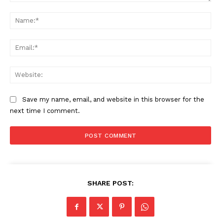
Comment:
Na
Ema
Web
Save my name, email, and website in this browser for the
next time I comment.
SHARE POST: