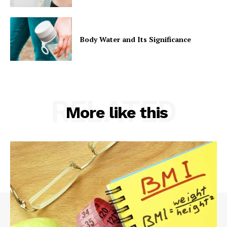
Body Water and Its Significance
RELATED
More like this