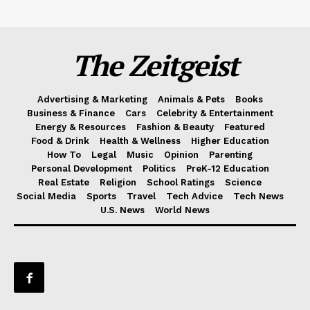
The Zeitgeist
Advertising & Marketing
Animals & Pets
Books
Business & Finance
Cars
Celebrity & Entertainment
Energy & Resources
Fashion & Beauty
Featured
Food & Drink
Health & Wellness
Higher Education
How To
Legal
Music
Opinion
Parenting
Personal Development
Politics
PreK-12 Education
Real Estate
Religion
School Ratings
Science
Social Media
Sports
Travel
Tech Advice
Tech News
U.S. News
World News