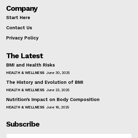
Company
Start Here
Contact Us
Privacy Policy
The Latest
BMI and Health Risks
HEALTH & WELLNESS
June 30, 2025
The History and Evolution of BMI
HEALTH & WELLNESS
June 23, 2025
Nutrition’s Impact on Body Composition
HEALTH & WELLNESS
June 16, 2025
Subscribe