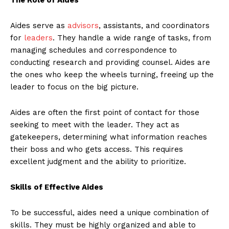
Aides serve as
advisors
, assistants, and coordinators
for
leaders
. They handle a wide range of tasks, from
managing schedules and correspondence to
conducting research and providing counsel. Aides are
the ones who keep the wheels turning, freeing up the
leader to focus on the big picture.
Aides are often the first point of contact for those
seeking to meet with the leader. They act as
gatekeepers, determining what information reaches
their boss and who gets access. This requires
excellent judgment and the ability to prioritize.
Skills of Effective Aides
To be successful, aides need a unique combination of
skills. They must be highly organized and able to