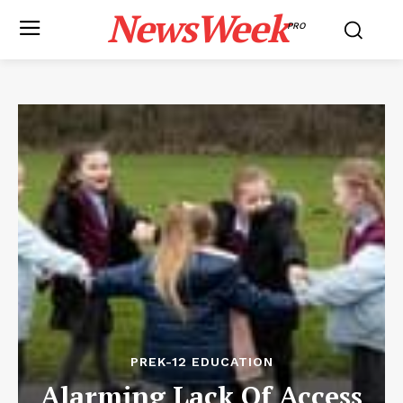
NewsWeek
PRO
PREK-12 EDUCATION
Alarming Lack Of Access