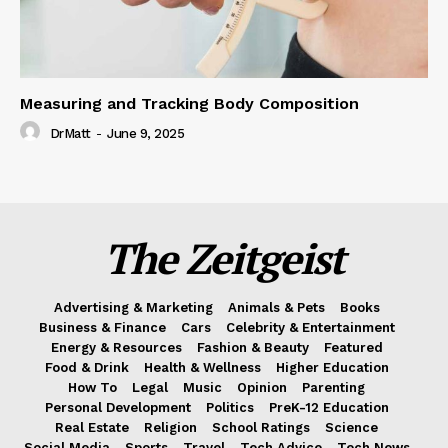
Measuring and Tracking Body Composition
DrMatt
-
June 9, 2025
The Zeitgeist
Advertising & Marketing
Animals & Pets
Books
Business & Finance
Cars
Celebrity & Entertainment
Energy & Resources
Fashion & Beauty
Featured
Food & Drink
Health & Wellness
Higher Education
How To
Legal
Music
Opinion
Parenting
Personal Development
Politics
PreK-12 Education
Real Estate
Religion
School Ratings
Science
Social Media
Sports
Travel
Tech Advice
Tech News