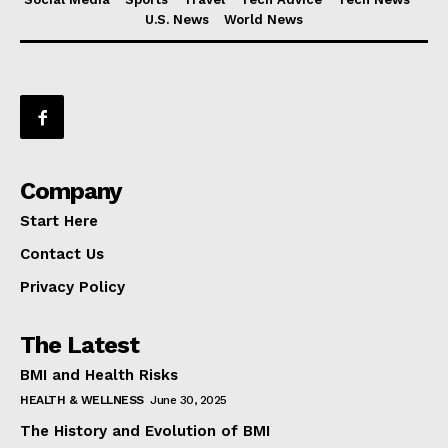
U.S. News
World News
Company
Start Here
Contact Us
Privacy Policy
The Latest
BMI and Health Risks
HEALTH & WELLNESS
June 30, 2025
The History and Evolution of BMI