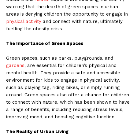
warning that the dearth of green spaces in urban
areas is denying children the opportunity to engage in
physical activity
and connect with nature, ultimately
fuelling the obesity crisis.
The Importance of Green Spaces
Green spaces, such as parks, playgrounds, and
gardens
, are essential for children’s physical and
mental health. They provide a safe and accessible
environment for kids to engage in physical activity,
such as playing tag, riding bikes, or simply running
around. Green spaces also offer a chance for children
to connect with nature, which has been shown to have
a range of benefits, including reducing stress levels,
improving mood, and boosting cognitive function.
The Reality of Urban Living