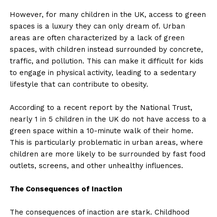
However, for many children in the UK, access to green
spaces is a luxury they can only dream of. Urban
areas are often characterized by a lack of green
spaces, with children instead surrounded by concrete,
traffic, and pollution. This can make it difficult for kids
to engage in physical activity, leading to a sedentary
lifestyle that can contribute to obesity.
According to a recent report by the National Trust,
nearly 1 in 5 children in the UK do not have access to a
green space within a 10-minute walk of their home.
This is particularly problematic in urban areas, where
children are more likely to be surrounded by fast food
outlets, screens, and other unhealthy influences.
The Consequences of Inaction
The consequences of inaction are stark. Childhood