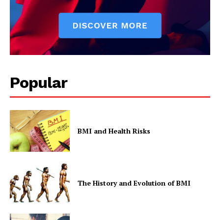
Popular
BMI and Health Risks
The History and Evolution of BMI