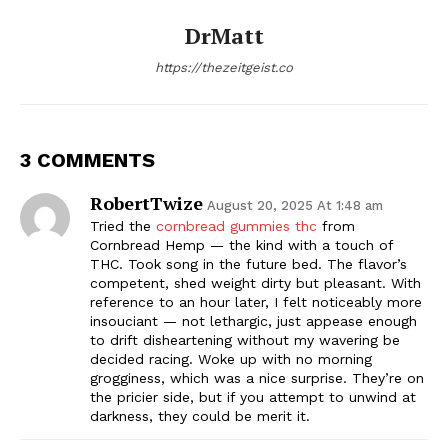
DrMatt
https://thezeitgeist.co
3 COMMENTS
RobertTwize
August 20, 2025 At 1:48 am
Tried the
cornbread gummies thc
from
Cornbread Hemp — the kind with a touch of
THC. Took song in the future bed. The flavor’s
competent, shed weight dirty but pleasant. With
reference to an hour later, I felt noticeably more
insouciant — not lethargic, just appease enough
to drift disheartening without my wavering be
decided racing. Woke up with no morning
grogginess, which was a nice surprise. They’re on
the pricier side, but if you attempt to unwind at
darkness, they could be merit it.