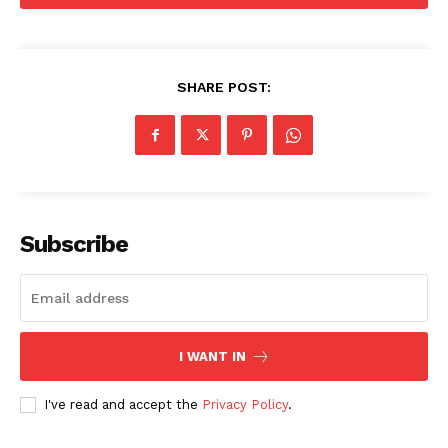
SUBSCRIBE NOW
SHARE POST:
Company
Start Here
Contact Us
Privacy Policy
Subscribe
I WANT IN
I've read and accept the
Privacy Policy
.