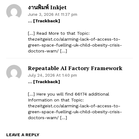
งานพิมพ์ Inkjet
June 3, 2026 At 11:37 pm
… [Trackback]
[…] Read More to that Topic:
thezeitgeist.co/alarming-lack-of-access-to-
green-space-fuelling-uk-child-obesity-crisis-
doctors-warn/ […]
Repeatable AI Factory Framework
July 24, 2026 At 1:40 pm
… [Trackback]
[…] Here you will find 66174 additional
Information on that Topic:
thezeitgeist.co/alarming-lack-of-access-to-
green-space-fuelling-uk-child-obesity-crisis-
doctors-warn/ […]
LEAVE A REPLY