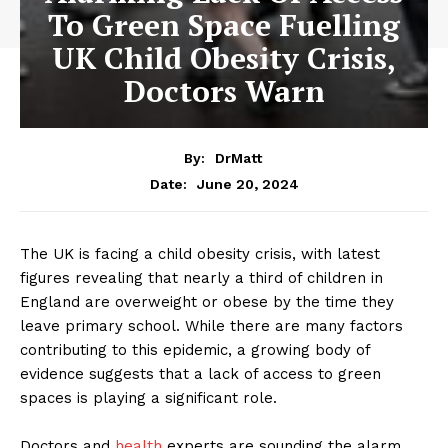
To Green Space Fuelling
UK Child Obesity Crisis,
Doctors Warn
By:
DrMatt
June 20, 2024
Date:
The UK is facing a child obesity crisis, with latest
figures revealing that nearly a third of children in
England are overweight or obese by the time they
leave primary school. While there are many factors
contributing to this epidemic, a growing body of
evidence suggests that a lack of access to green
spaces is playing a significant role.
Doctors and
health
experts are sounding the alarm,