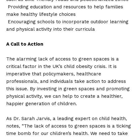
Providing education and resources to help families
make healthy lifestyle choices
Encouraging schools to incorporate outdoor learning
and physical activity into their curricula
A Call to Action
The alarming lack of access to green spaces is a
critical factor in the UK’s child obesity crisis. It is
imperative that policymakers, healthcare
professionals, and individuals take action to address
this issue. By investing in green spaces and promoting
physical activity, we can help to create a healthier,
happier generation of children.
As Dr. Sarah Jarvis, a leading expert on child health,
notes, “The lack of access to green spaces is a ticking
time bomb for our children’s health. We need to take