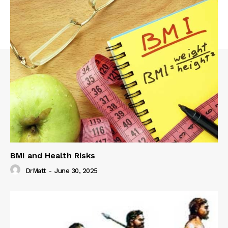
BMI and Health Risks
DrMatt
-
June 30, 2025