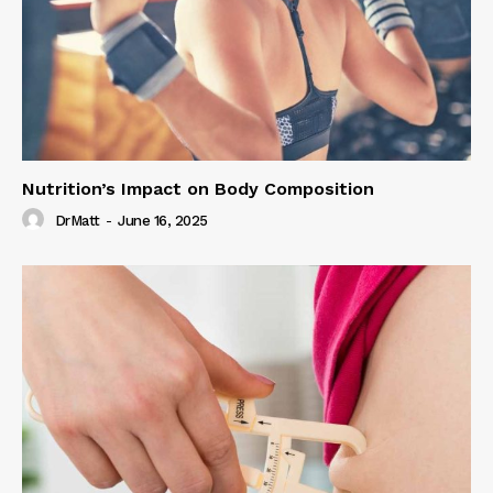
Nutrition’s Impact on Body Composition
DrMatt
-
June 16, 2025