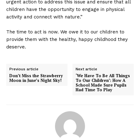
urgent action to address this issue and ensure that all
children have the opportunity to engage in physical
activity and connect with nature.”
The time to act is now. We owe it to our children to
provide them with the healthy, happy childhood they
deserve.
Previous article
Next article
Don’t Miss the Strawberry
‘We Have To Be All Things
Moon in June’s Night Sky!
To Our Children’: How A
School Made Sure Pupils
Had Time To Play