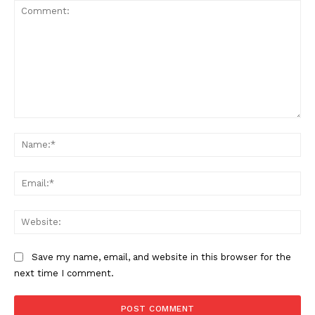
Comment:
The Zeitgeist
Na
Ema
Web
Save my name, email, and website in this browser for the
next time I comment.