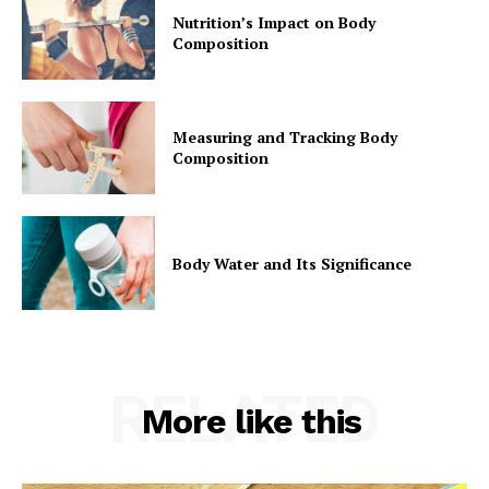
Nutrition’s Impact on Body
Composition
Measuring and Tracking Body
Composition
Body Water and Its Significance
RELATED
More like this