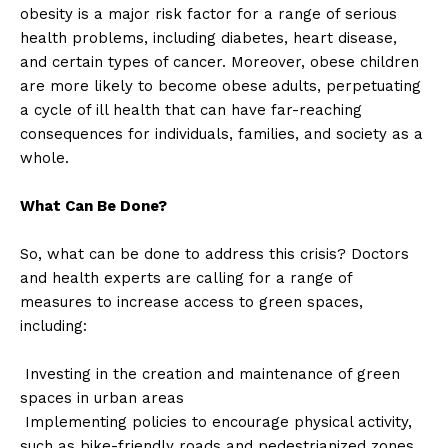
obesity is a major risk factor for a range of serious
health problems, including diabetes, heart disease,
and certain types of cancer. Moreover, obese children
are more likely to become obese adults, perpetuating
a cycle of ill health that can have far-reaching
consequences for individuals, families, and society as a
whole.
What Can Be Done?
So, what can be done to address this crisis? Doctors
and health experts are calling for a range of
measures to increase access to green spaces,
including:
Investing in the creation and maintenance of green
spaces in urban areas
Implementing policies to encourage physical activity,
such as bike-friendly roads and pedestrianized zones