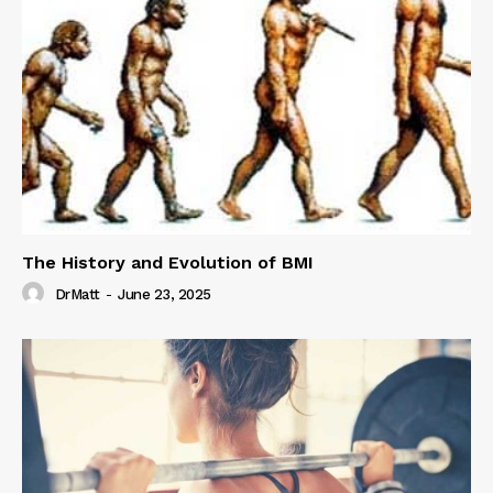
The History and Evolution of BMI
DrMatt
-
June 23, 2025