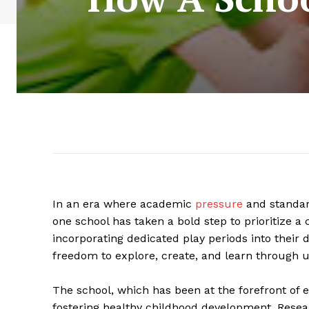
In an era where academic
pressure
and standar
one school has taken a bold step to prioritize a 
incorporating dedicated play periods into their da
freedom to explore, create, and learn through 
The school, which has been at the forefront of 
fostering healthy childhood development. Resear