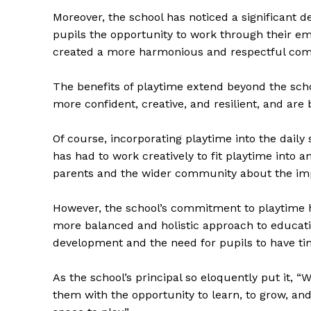
Moreover, the school has noticed a significant d
pupils the opportunity to work through their em
created a more harmonious and respectful co
The benefits of playtime extend beyond the schoo
more confident, creative, and resilient, and are 
The Zeit
Of course, incorporating playtime into the daily
has had to work creatively to fit playtime into
parents and the wider community about the imp
However, the school’s commitment to playtime has
more balanced and holistic approach to educati
development and the need for pupils to have ti
As the school’s principal so eloquently put it, “
them with the opportunity to learn, to grow, and