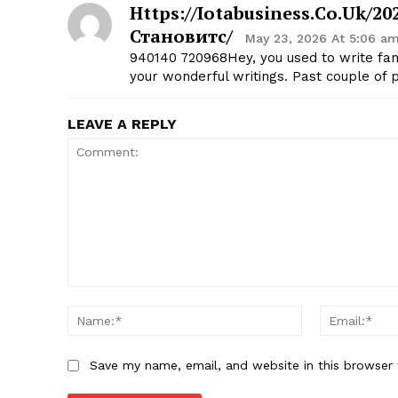
Https://iotabusiness.co.uk/
Становитс/
May 23, 2026 At 5:06 a
940140 720968Hey, you used to write fant
your wonderful writings. Past couple of p
LEAVE A REPLY
Comment:
Name:*
Save my name, email, and website in this browser 