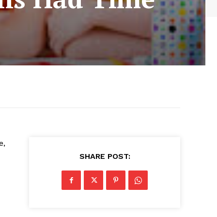
e,
SHARE POST: