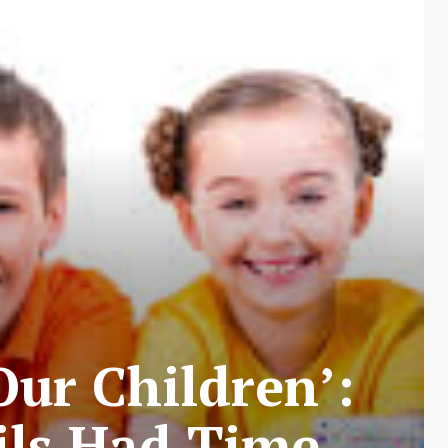
Our Children’:
ils Had Time