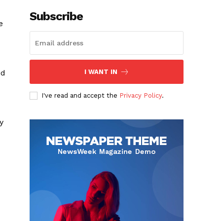
Subscribe
e
ed
I WANT IN
I've read and accept the
Privacy Policy
.
y