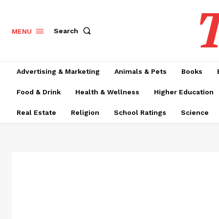
T
Search
MENU
Advertising & Marketing
Animals & Pets
Books
Food & Drink
Health & Wellness
Higher Education
Real Estate
Religion
School Ratings
Science