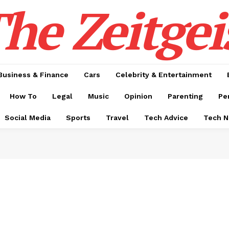
he Zeitgei
Business & Finance
Cars
Celebrity & Entertainment
How To
Legal
Music
Opinion
Parenting
Pe
Social Media
Sports
Travel
Tech Advice
Tech 