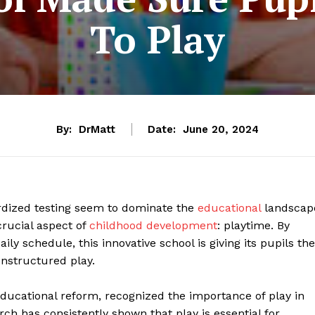
To Play
By:
DrMatt
Date:
June 20, 2024
dized testing seem to dominate the
educational
landscap
crucial aspect of
childhood development
: playtime. By
ily schedule, this innovative school is giving its pupils the
unstructured play.
educational reform, recognized the importance of play in
ch has consistently shown that play is essential for