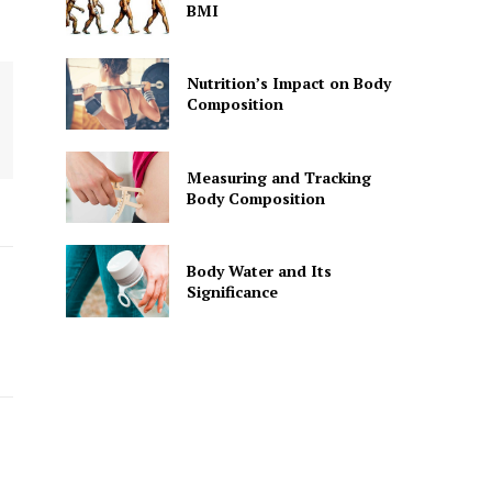
BMI
Nutrition’s Impact on Body
Composition
Measuring and Tracking
Body Composition
Body Water and Its
Significance