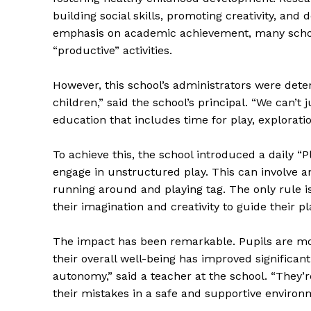
building social skills, promoting creativity, and 
emphasis on academic achievement, many school
“productive” activities.
However, this school’s administrators were dete
children,” said the school’s principal. “We can’
education that includes time for play, exploration
To achieve this, the school introduced a daily “
engage in unstructured play. This can involve an
running around and playing tag. The only rule i
their imagination and creativity to guide their pl
The impact has been remarkable. Pupils are m
their overall well-being has improved significan
autonomy,” said a teacher at the school. “They’r
their mistakes in a safe and supportive environ