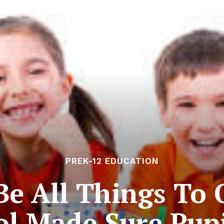
PREK-12 EDUCATION
e All Things To 
l Made Sure Pup