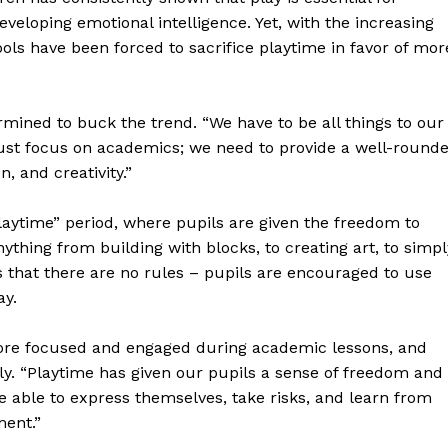
developing emotional intelligence. Yet, with the increasing
s have been forced to sacrifice playtime in favor of mor
rmined to buck the trend. “We have to be all things to our
t just focus on academics; we need to provide a well-round
, and creativity.”
Playtime” period, where pupils are given the freedom to
ything from building with blocks, to creating art, to simpl
s that there are no rules – pupils are encouraged to use
ay.
ore focused and engaged during academic lessons, and
tly. “Playtime has given our pupils a sense of freedom and
e able to express themselves, take risks, and learn from
ment.”