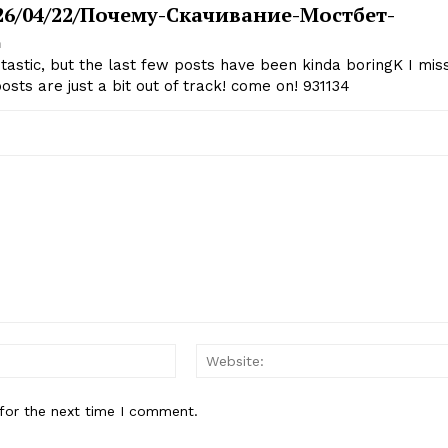
2026/04/22/почему-Скачивание-Мостбет-
m
astic, but the last few posts have been kinda boringK I mis
osts are just a bit out of track! come on! 931134
Email:*
for the next time I comment.