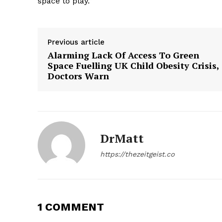
space to play.”
SUBSCRIB
Previous article
Alarming Lack Of Access To Green
Space Fuelling UK Child Obesity Crisis,
Doctors Warn
DrMatt
https://thezeitgeist.co
1 COMMENT