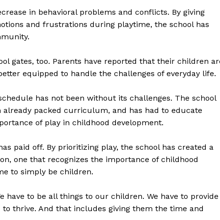
ecrease in behavioral problems and conflicts. By giving
otions and frustrations during playtime, the school has
mmunity.
l gates, too. Parents have reported that their children ar
better equipped to handle the challenges of everyday life.
geist
 schedule has not been without its challenges. The school
 an already packed curriculum, and has had to educate
ortance of play in childhood development.
Company
 paid off. By prioritizing play, the school has created a
on, one that recognizes the importance of childhood
Start Here
me to simply be children.
Contact Us
Privacy Policy
We have to be all things to our children. We have to provide
 to thrive. And that includes giving them the time and