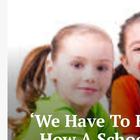
‘We Have To B
How A Schoo