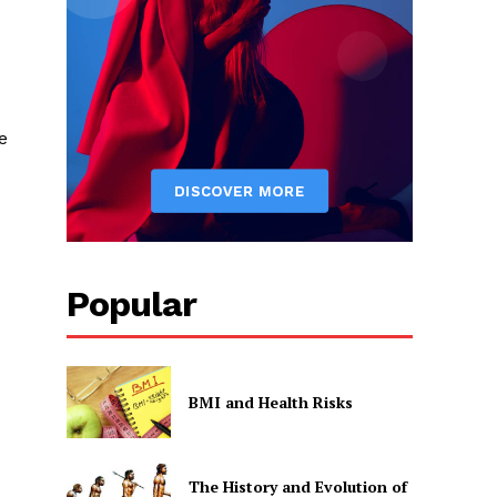
e
Popular
BMI and Health Risks
The History and Evolution of