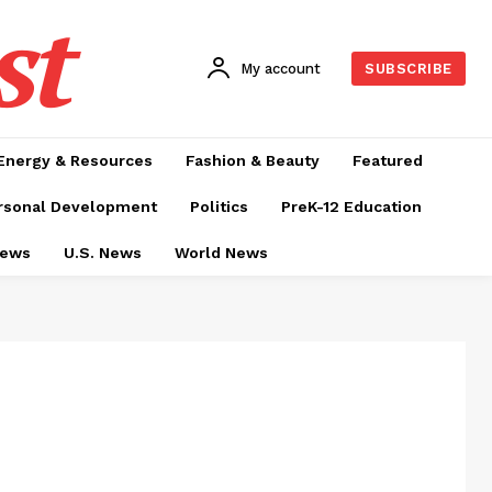
st
My account
SUBSCRIBE
Energy & Resources
Fashion & Beauty
Featured
rsonal Development
Politics
PreK-12 Education
News
U.S. News
World News