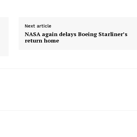
E NOW
Next article
NASA again delays Boeing Starliner’s
return home