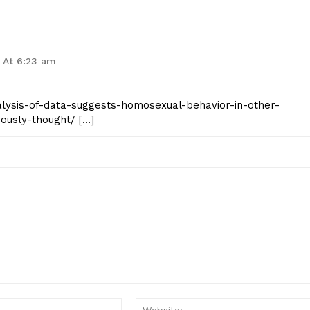
 At 6:23 am
analysis-of-data-suggests-homosexual-behavior-in-other-
ously-thought/ […]
Email:*