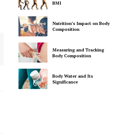
BMI
Nutrition’s Impact on Body
Composition
Measuring and Tracking
Body Composition
Body Water and Its
Significance