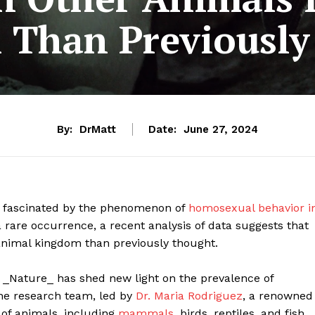
Than Previously
By:
DrMatt
Date:
June 27, 2024
n fascinated by the phenomenon of
homosexual behavior i
a rare occurrence, a recent analysis of data suggests that
nimal kingdom than previously thought.
 _Nature_ has shed new light on the prevalence of
e research team, led by
Dr. Maria Rodriguez
, a renowned
 of animals, including
mammals
, birds, reptiles, and fish.