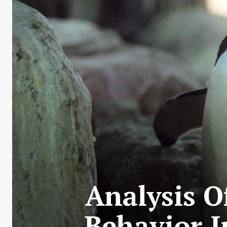
Analysis O
Behavior I