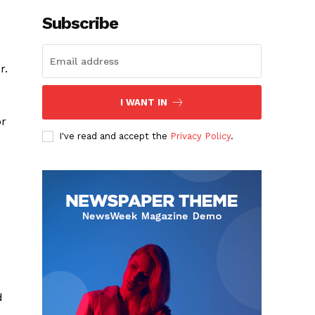
Subscribe
r.
I WANT IN
or
I've read and accept the
Privacy Policy
.
d