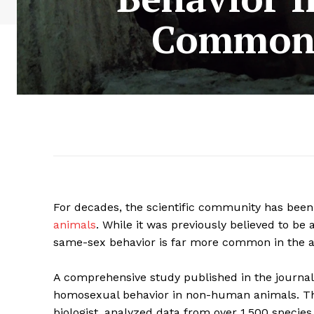
Common 
For decades, the scientific community has bee
animals
. While it was previously believed to be 
same-sex behavior is far more common in the a
A comprehensive study published in the journal
homosexual behavior in non-human animals. Th
biologist, analyzed data from over 1,500 species