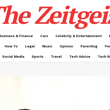
he Zeitgei
Business & Finance
Cars
Celebrity & Entertainment
How To
Legal
Music
Opinion
Parenting
Pe
Social Media
Sports
Travel
Tech Advice
Tech 