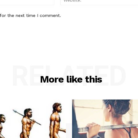
for the next time I comment.
RELATED
More like this