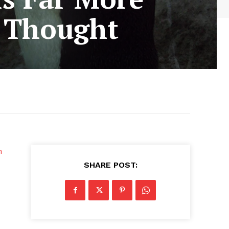
 Thought
n
SHARE POST: