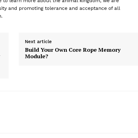
ue to learn more about the animal kingdom, we are
ity and promoting tolerance and acceptance of all
n.
E NOW
Next article
Build Your Own Core Rope Memory
y
Module?