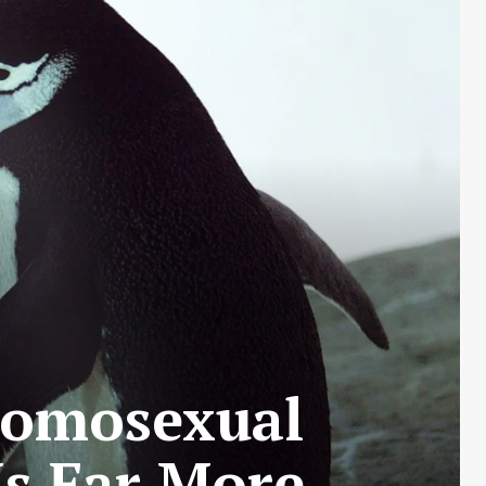
Homosexual
Is Far More