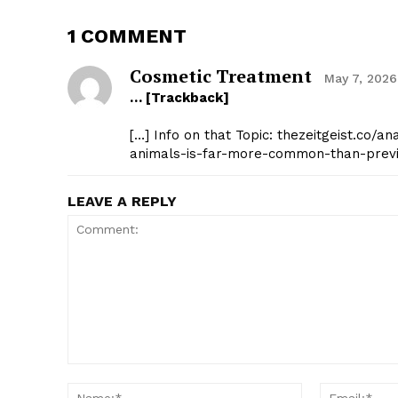
1 COMMENT
Cosmetic Treatment
May 7, 2026
… [Trackback]
[…] Info on that Topic: thezeitgeist.co/
animals-is-far-more-common-than-previ
LEAVE A REPLY
Comment:
Name:*