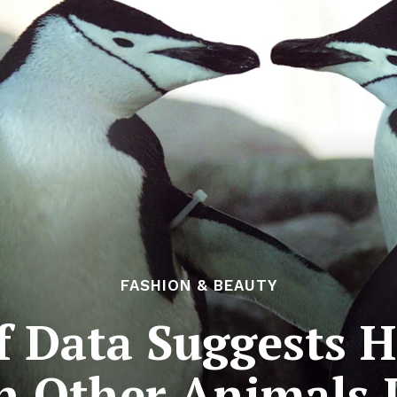
FASHION & BEAUTY
f Data Suggests 
n Other Animals 