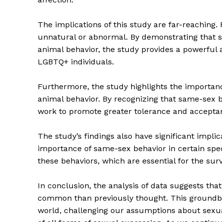
The implications of this study are far-reaching. 
unnatural or abnormal. By demonstrating that s
animal behavior, the study provides a powerful
LGBTQ+ individuals.
Furthermore, the study highlights the importanc
animal behavior. By recognizing that same-sex b
work to promote greater tolerance and acceptanc
The Zeit
The study’s findings also have significant implic
importance of same-sex behavior in certain spec
these behaviors, which are essential for the surv
In conclusion, the analysis of data suggests th
common than previously thought. This groundbr
world, challenging our assumptions about sexu