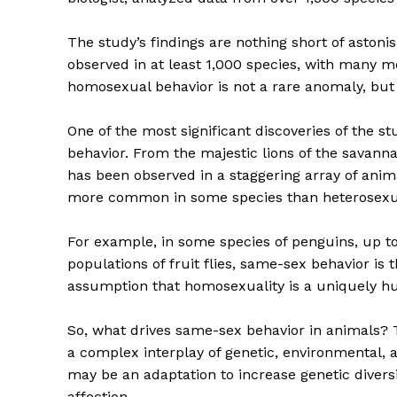
The study’s findings are nothing short of aston
observed in at least 1,000 species, with many mo
homosexual behavior is not a rare anomaly, but 
One of the most significant discoveries of the st
behavior. From the majestic lions of the savanna
has been observed in a staggering array of anima
more common in some species than heterosexua
For example, in some species of penguins, up to 
populations of fruit flies, same-sex behavior is
assumption that homosexuality is a uniquely
So, what drives same-sex behavior in animals? Th
a complex interplay of genetic, environmental, 
may be an adaptation to increase genetic diversit
affection.