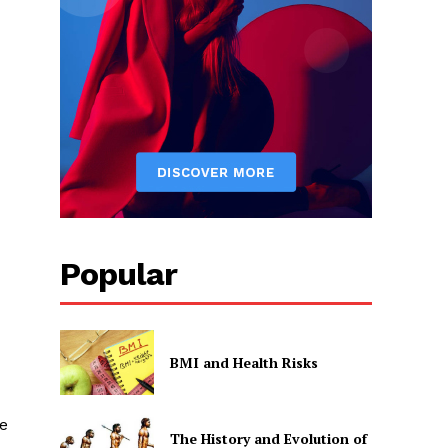
Popular
BMI and Health Risks
e
The History and Evolution of