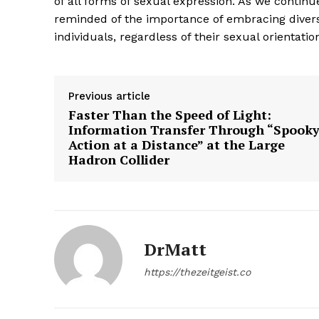
of all forms of sexual expression. As we contin
reminded of the importance of embracing divers
individuals, regardless of their sexual orientatio
SUBSCRIB
Previous article
Faster Than the Speed of Light:
Information Transfer Through “Spook
Action at a Distance” at the Large
Hadron Collider
DrMatt
https://thezeitgeist.co