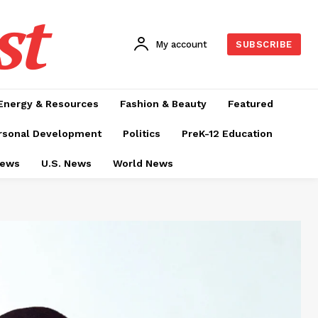
st
My account
SUBSCRIBE
Energy & Resources
Fashion & Beauty
Featured
rsonal Development
Politics
PreK-12 Education
News
U.S. News
World News