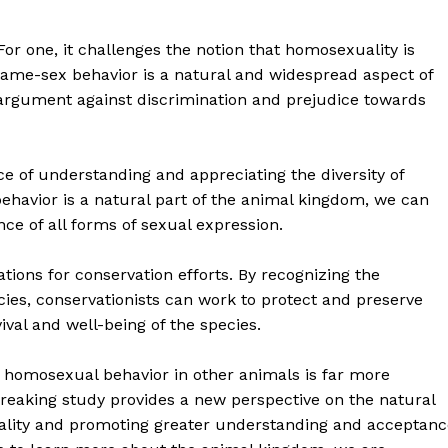
For one, it challenges the notion that homosexuality is
ame-sex behavior is a natural and widespread aspect of
 argument against discrimination and prejudice towards
e of understanding and appreciating the diversity of
ehavior is a natural part of the animal kingdom, we can
e of all forms of sexual expression.
geist
ations for conservation efforts. By recognizing the
ies, conservationists can work to protect and preserve
Company
ival and well-being of the species.
Start Here
at homosexual behavior in other animals is far more
eaking study provides a new perspective on the natural
Contact Us
ality and promoting greater understanding and acceptanc
Privacy Policy