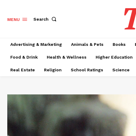
T
Search
MENU
Advertising & Marketing
Animals & Pets
Books
Food & Drink
Health & Wellness
Higher Education
Real Estate
Religion
School Ratings
Science