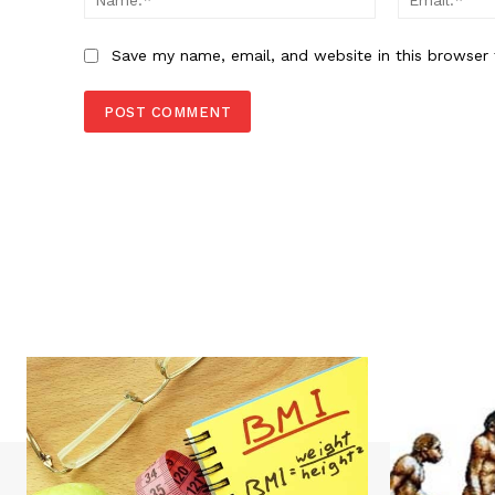
Save my name, email, and website in this browser 