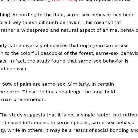
ishing. According to the data, same-sex behavior has been
re likely to exhibit such behavior. This means that
rather a widespread and natural aspect of animal behavio
udy is the diversity of species that engage in same-sex
h to the colorful peacocks of the forest, same-sex behavi
ls. In fact, the study found that same-sex behavior is
l behavior.
50% of pairs are same-sex. Similarly, in certain
 the norm. These findings challenge the long-held
 human phenomenon.
e study suggests that it is not a single factor, but rather
and social influences. In some species, same-sex behavior
y, while in others, it may be a result of social bonding an