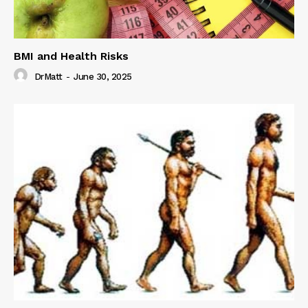
BMI and Health Risks
DrMatt
-
June 30, 2025