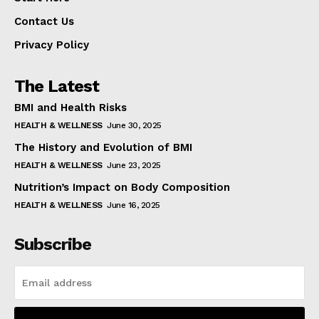
Contact Us
Privacy Policy
The Latest
BMI and Health Risks
HEALTH & WELLNESS
June 30, 2025
The History and Evolution of BMI
HEALTH & WELLNESS
June 23, 2025
Nutrition’s Impact on Body Composition
HEALTH & WELLNESS
June 16, 2025
Subscribe