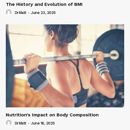
The History and Evolution of BMI
DrMatt
-
June 23, 2025
Nutrition’s Impact on Body Composition
DrMatt
-
June 16, 2025