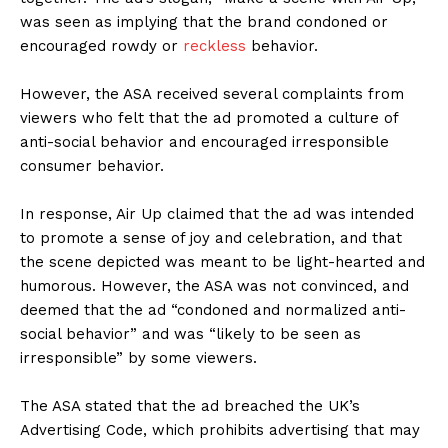
was seen as implying that the brand condoned or
encouraged rowdy or
reckless
behavior.
However, the ASA received several complaints from
viewers who felt that the ad promoted a culture of
anti-social behavior and encouraged irresponsible
consumer behavior.
In response, Air Up claimed that the ad was intended
to promote a sense of joy and celebration, and that
the scene depicted was meant to be light-hearted and
humorous. However, the ASA was not convinced, and
deemed that the ad “condoned and normalized anti-
social behavior” and was “likely to be seen as
irresponsible” by some viewers.
The ASA stated that the ad breached the UK’s
Advertising Code, which prohibits advertising that may