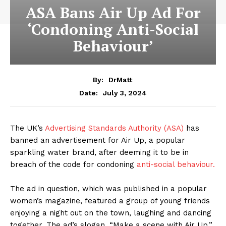
ASA Bans Air Up Ad For
‘Condoning Anti-Social
Behaviour’
By:
DrMatt
July 3, 2024
Date:
The UK’s
Advertising Standards Authority (ASA)
has
banned an advertisement for Air Up, a popular
sparkling water brand, after deeming it to be in
breach of the code for condoning
anti-social behaviour.
The ad in question, which was published in a popular
women’s magazine, featured a group of young friends
enjoying a night out on the town, laughing and dancing
together. The ad’s slogan, “Make a scene with Air Up,”