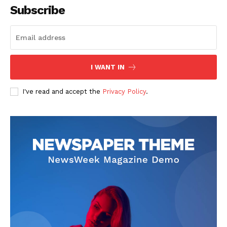
Subscribe
The Zeitgeist
I WANT IN
I've read and accept the
Privacy Policy
.
SUBSCRIBE NOW
Company