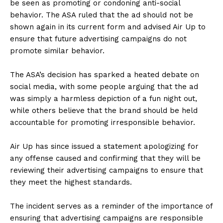
be seen as promoting or condoning anti-social
behavior. The ASA ruled that the ad should not be
shown again in its current form and advised Air Up to
ensure that future advertising campaigns do not
promote similar behavior.
The ASA’s decision has sparked a heated debate on
social media, with some people arguing that the ad
was simply a harmless depiction of a fun night out,
while others believe that the brand should be held
accountable for promoting irresponsible behavior.
Air Up has since issued a statement apologizing for
any offense caused and confirming that they will be
reviewing their advertising campaigns to ensure that
they meet the highest standards.
The incident serves as a reminder of the importance of
ensuring that advertising campaigns are responsible