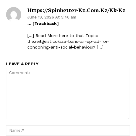
Https://spinbetter-Kz.com.kz/kk-Kz
June 19, 2026 At 5:46 am
… [Trackback]
[…] Read More here to that Topic:
thezeitgeist.co/asa-bans-air-up-ad-for-
condoning-anti-social-behaviour/ […]
LEAVE A REPLY
Comment:
Na