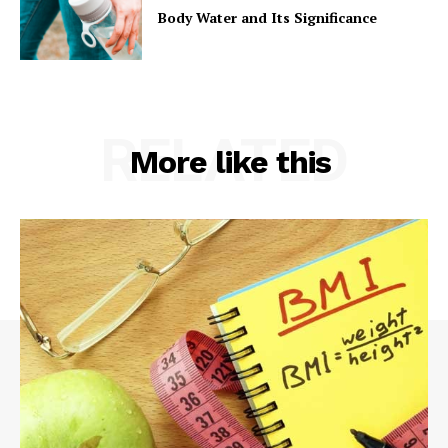
Body Water and Its Significance
RELATED
More like this