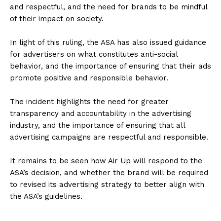
and respectful, and the need for brands to be mindful
of their impact on society.
In light of this ruling, the ASA has also issued guidance
for advertisers on what constitutes anti-social
behavior, and the importance of ensuring that their ads
promote positive and responsible behavior.
The incident highlights the need for greater
transparency and accountability in the advertising
industry, and the importance of ensuring that all
advertising campaigns are respectful and responsible.
It remains to be seen how Air Up will respond to the
ASA’s decision, and whether the brand will be required
to revised its advertising strategy to better align with
the ASA’s guidelines.