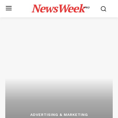
NewsWeek
PRO
ADVERTISING & MARKETING