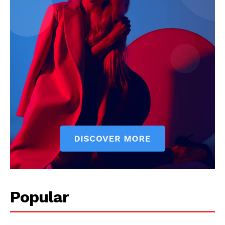
Start Here
Contact Us
Privacy Policy
Popular