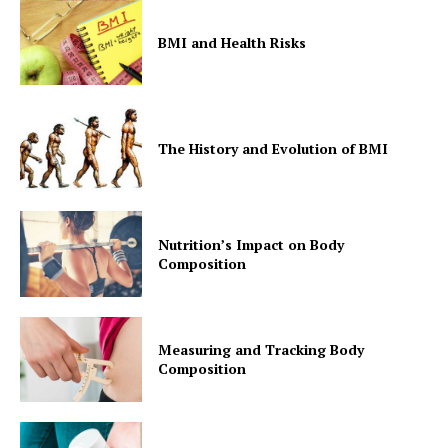
BMI and Health Risks
The History and Evolution of BMI
Nutrition’s Impact on Body
Composition
Measuring and Tracking Body
Composition