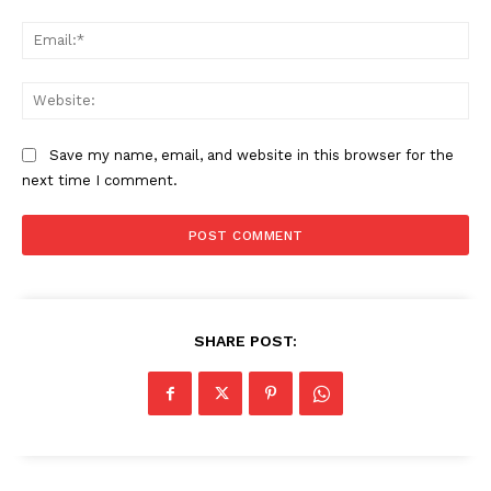
Ema
Web
Save my name, email, and website in this browser for the
next time I comment.
SHARE POST: