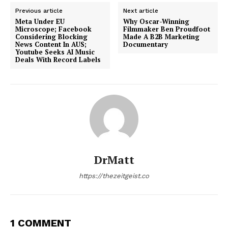
Previous article
Next article
Meta Under EU
Why Oscar-Winning
Microscope; Facebook
Filmmaker Ben Proudfoot
Considering Blocking
Made A B2B Marketing
News Content In AUS;
Documentary
Youtube Seeks AI Music
Deals With Record Labels
DrMatt
https://thezeitgeist.co
1 COMMENT