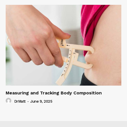
Measuring and Tracking Body Composition
DrMatt
-
June 9, 2025