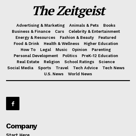
The Zeitgeist
Advertising & Marketing
Animals & Pets
Books
Business & Finance
Cars
Celebrity & Entertainment
Energy & Resources
Fashion & Beauty
Featured
Food & Drink
Health & Wellness
Higher Education
How To
Legal
Music
Opinion
Parenting
Personal Development
Politics
PreK-12 Education
Real Estate
Religion
School Ratings
Science
Social Media
Sports
Travel
Tech Advice
Tech News
U.S. News
World News
Company
Start Here