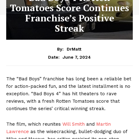
Tomatoes Score Continues
Franchise’s Positive
Streak
By:
DrMatt
June 7, 2024
Date:
The “Bad Boys” franchise has long been a reliable bet
for action-packed fun, and the latest installment is no
exception. “Bad Boys 4” has hit theaters to rave
reviews, with a fresh Rotten Tomatoes score that
continues the series’ critical winning streak.
The film, which reunites
Will Smith
and
Martin
Lawrence
as the wisecracking, bullet-dodging duo of
Mike and Marcus, has critics praising its non-stop