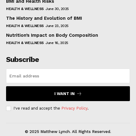
BMI and Health Risks
HEALTH & WELLNESS
June 30, 2025
The History and Evolution of BMI
HEALTH & WELLNESS
June 23, 2025
Nutrition’s Impact on Body Composition
HEALTH & WELLNESS
June 16, 2025
Subscribe
I WANT IN
I've read and accept the
Privacy Policy
.
© 2025 Matthew Lynch. All Rights Reserved.