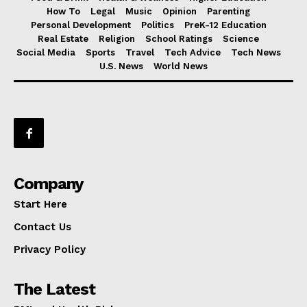
How To
Legal
Music
Opinion
Parenting
Personal Development
Politics
PreK-12 Education
Real Estate
Religion
School Ratings
Science
Social Media
Sports
Travel
Tech Advice
Tech News
U.S. News
World News
Company
Start Here
Contact Us
Privacy Policy
The Latest