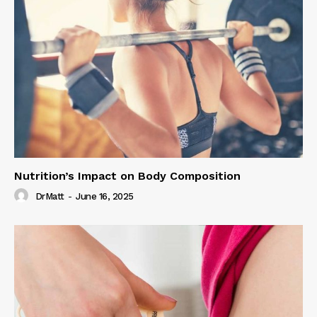
Nutrition’s Impact on Body Composition
DrMatt
-
June 16, 2025