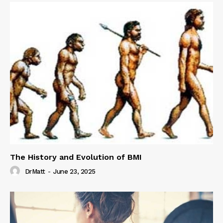
The History and Evolution of BMI
DrMatt
-
June 23, 2025