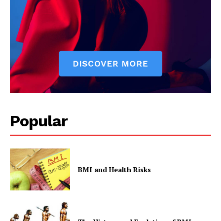
Privacy Policy
Popular
BMI and Health Risks