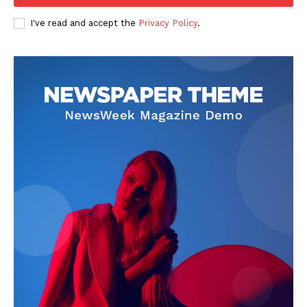
I've read and accept the
Privacy Policy
.
SUBSCRIBE NOW
Company
Start Here
Contact Us