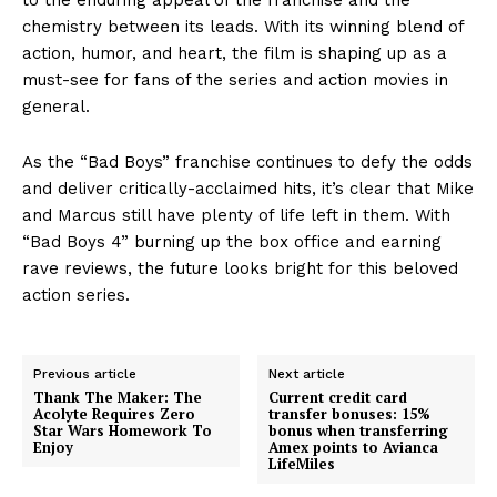
chemistry between its leads. With its winning blend of
action, humor, and heart, the film is shaping up as a
must-see for fans of the series and action movies in
general.
As the “Bad Boys” franchise continues to defy the odds
and deliver critically-acclaimed hits, it’s clear that Mike
and Marcus still have plenty of life left in them. With
“Bad Boys 4” burning up the box office and earning
rave reviews, the future looks bright for this beloved
action series.
Previous article
Next article
Thank The Maker: The
Current credit card
Acolyte Requires Zero
transfer bonuses: 15%
Star Wars Homework To
bonus when transferring
Enjoy
Amex points to Avianca
LifeMiles