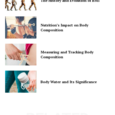
The History and Evolution of BMI
Nutrition’s Impact on Body
Composition
Measuring and Tracking Body
Composition
Body Water and Its Significance