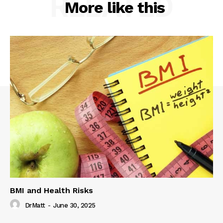
RELATED
More like this
BMI and Health Risks
DrMatt
-
June 30, 2025