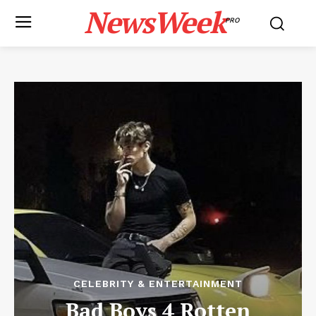
NewsWeek
PRO
CELEBRITY & ENTERTAINMENT
Bad Boys 4 Rotten