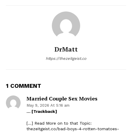
DrMatt
https://thezeitgeist.co
1 COMMENT
Married Couple Sex Movies
May 9, 2026 At 5:16 am
… [Trackback]
[…] Read More on to that Topic:
thezeitgeist.co/bad-boys-4-rotten-tomatoes-