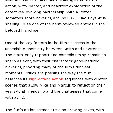
action, witty banter, and heartfelt exploration of the
detectives’ evolving partnership. With a Rotten
Tomatoes score hovering around 80%, “Bad Boys 4” is
shaping up as one of the best-reviewed entries in the
beloved franchise.
One of the key factors in the film’s success is the
undeniable chemistry between Smith and Lawrence.
The stars’ easy rapport and comedic timing remain as
sharp as ever, with their characters’ good-natured
bickering providing many of the film’s funniest
moments. Critics are praising the way the film
balances its
high-octane action
sequences with quieter
scenes that allow Mike and Marcus to reflect on their
years-long friendship and the challenges that come
with aging.
The film’s action scenes are also drawing raves, with