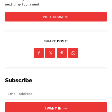
next time I comment.
SHARE POST:
Subscribe
I WANT IN
The Zeitgeist