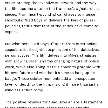
critics praising the inventive stuntwork and the way
the film ups the ante on the franchise’s signature set
pieces. From heart-pounding car chases to intense
shootouts, “Bad Boys 4” delivers the kind of pulse-
pounding thrills that fans of the series have come to
expect.
But what sets “Bad Boys 4” apart from other action
sequels is its thoughtful exploration of the detectives’
personal lives. The film delves into Mike’s struggles
with growing older and the changing nature of police
work, while also giving Marcus space to grapple with
his own future and whether it’s time to hang up his
badge. These quieter moments add an unexpected
layer of depth to the film, making it more than just a
mindless action romp.
The positive reviews for “Bad Boys 4” are a testament
to the enduring appeal of the franchise and the