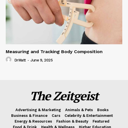
Measuring and Tracking Body Composition
DrMatt
-
June 9, 2025
The Zeitgeist
Advertising & Marketing
Animals & Pets
Books
Business & Finance
Cars
Celebrity & Entertainment
Energy & Resources
Fashion & Beauty
Featured
Food & Drink
Health & Wellness
Higher Education