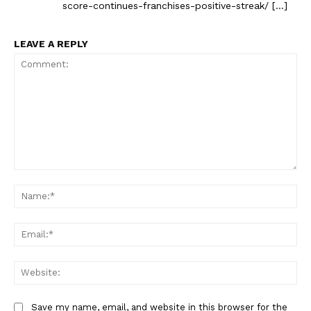
score-continues-franchises-positive-streak/ […]
LEAVE A REPLY
Comment:
Na
Ema
Web
Save my name, email, and website in this browser for the