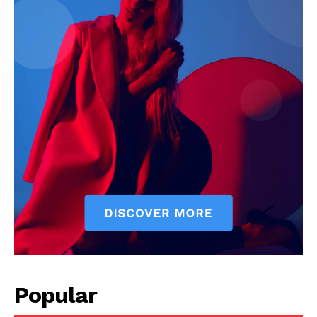
Company
Start Here
Contact Us
Privacy Policy
Popular