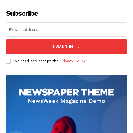
Subscribe
The Zeitgeist
I WANT IN
I've read and accept the
Privacy Policy
.
SUBSCRIBE NOW