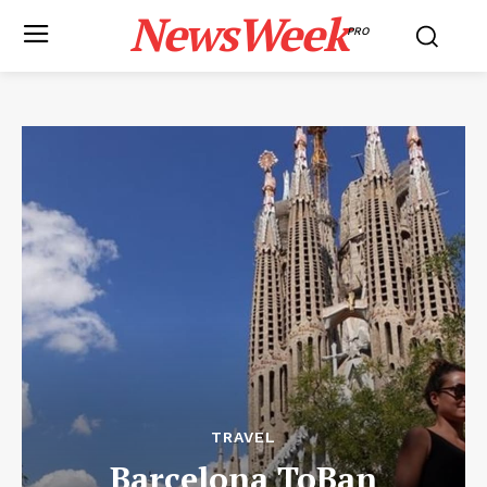
NewsWeek
PRO
TRAVEL
Barcelona ToBan