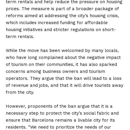
term rentals and help reduce the pressure on housing
prices. The measure is part of a broader package of
reforms aimed at addressing the city’s housing crisis,
which includes increased funding for affordable
housing initiatives and stricter regulations on short-
term rentals.
While the move has been welcomed by many locals,
who have long complained about the negative impact
of tourism on their communities, it has also sparked
concerns among business owners and tourism
operators. They argue that the ban will lead to a loss
of revenue and jobs, and that it will drive tourists away
from the city.
However, proponents of the ban argue that it is a
necessary step to protect the city’s social fabric and
ensure that Barcelona remains a livable city for its
residents. “We need to prioritize the needs of our