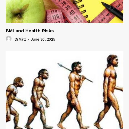
BMI and Health Risks
DrMatt
-
June 30, 2025