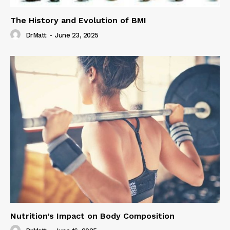
The History and Evolution of BMI
DrMatt
-
June 23, 2025
Nutrition’s Impact on Body Composition