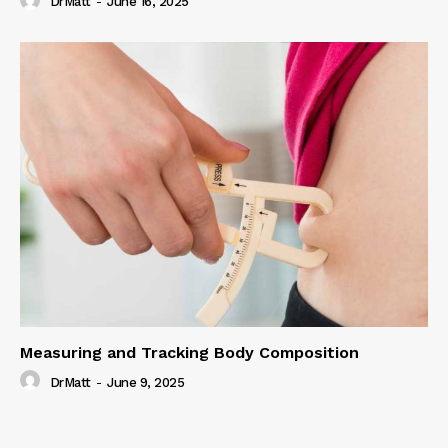
DrMatt
-
June 16, 2025
Measuring and Tracking Body Composition
DrMatt
-
June 9, 2025