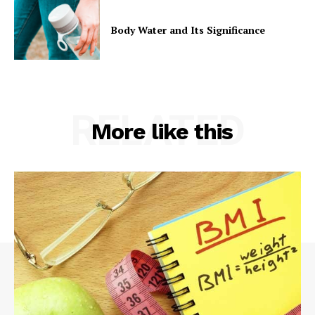
Body Water and Its Significance
RELATED
More like this