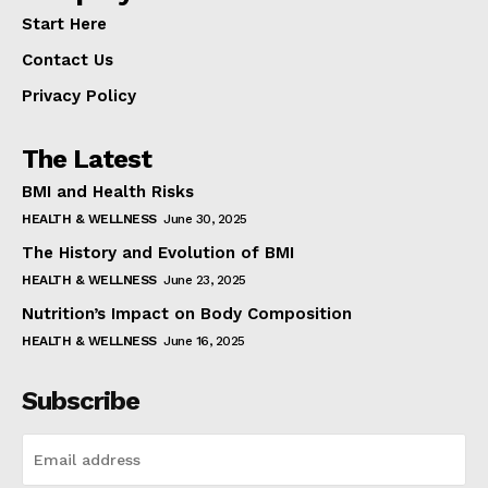
Start Here
Contact Us
Privacy Policy
The Latest
BMI and Health Risks
HEALTH & WELLNESS
June 30, 2025
The History and Evolution of BMI
HEALTH & WELLNESS
June 23, 2025
Nutrition’s Impact on Body Composition
HEALTH & WELLNESS
June 16, 2025
Subscribe