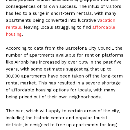
consequences of its own success. The influx of visitors
has led to a surge in short-term rentals, with many
apartments being converted into lucrative v
acation
rentals,
leaving locals struggling to find
affordable
housing
.
According to data from the Barcelona City Council, the
number of apartments available for rent on platforms
like Airbnb has increased by over 50% in the past five
years, with some estimates suggesting that up to
30,000 apartments have been taken off the long-term
rental market. This has resulted in a severe shortage
of affordable housing options for locals, with many
being priced out of their own neighborhoods.
The ban, which will apply to certain areas of the city,
including the historic center and popular tourist
districts, is designed to free up apartments for long-