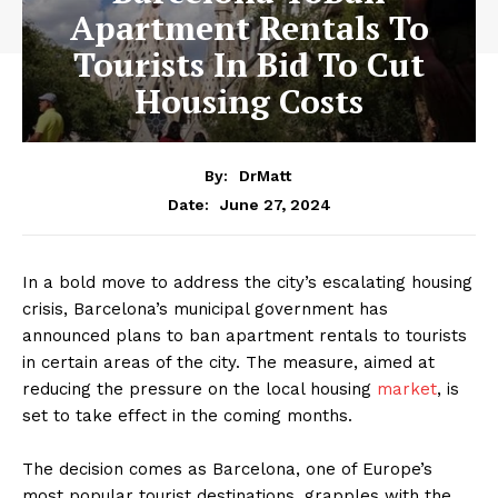
Apartment Rentals To
Tourists In Bid To Cut
Housing Costs
By:
DrMatt
June 27, 2024
Date:
In a bold move to address the city’s escalating housing
crisis, Barcelona’s municipal government has
announced plans to ban apartment rentals to tourists
in certain areas of the city. The measure, aimed at
reducing the pressure on the local housing
market
, is
set to take effect in the coming months.
The decision comes as Barcelona, one of Europe’s
most popular tourist destinations, grapples with the