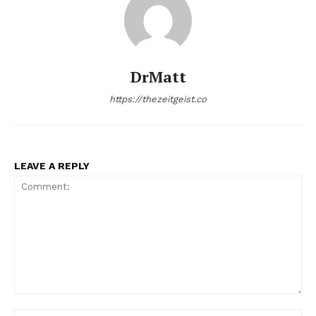
DrMatt
https://thezeitgeist.co
LEAVE A REPLY
Comment:
Na