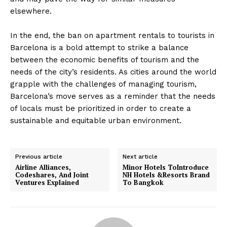
elsewhere.
In the end, the ban on apartment rentals to tourists in
Barcelona is a bold attempt to strike a balance
between the economic benefits of tourism and the
needs of the city’s residents. As cities around the world
grapple with the challenges of managing tourism,
Barcelona’s move serves as a reminder that the needs
of locals must be prioritized in order to create a
sustainable and equitable urban environment.
Previous article
Next article
Airline Alliances,
Minor Hotels ToIntroduce
Codeshares, And Joint
NH Hotels &Resorts Brand
Ventures Explained
To Bangkok