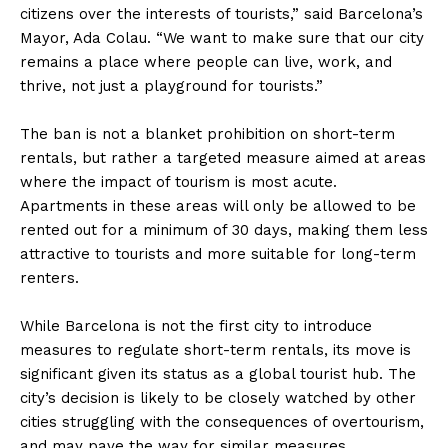
citizens over the interests of tourists,” said Barcelona’s
Mayor, Ada Colau. “We want to make sure that our city
remains a place where people can live, work, and
thrive, not just a playground for tourists.”
The ban is not a blanket prohibition on short-term
rentals, but rather a targeted measure aimed at areas
where the impact of tourism is most acute.
Apartments in these areas will only be allowed to be
rented out for a minimum of 30 days, making them less
attractive to tourists and more suitable for long-term
renters.
While Barcelona is not the first city to introduce
measures to regulate short-term rentals, its move is
significant given its status as a global tourist hub. The
city’s decision is likely to be closely watched by other
cities struggling with the consequences of overtourism,
and may pave the way for similar measures