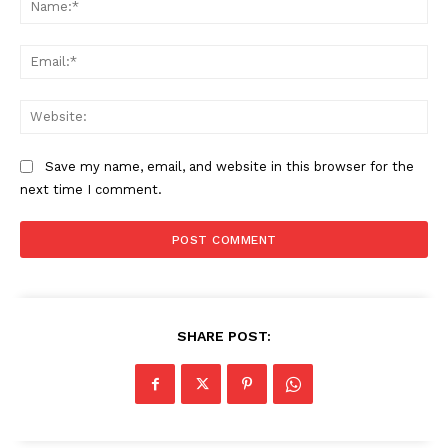
Ema
Web
Save my name, email, and website in this browser for the
next time I comment.
SHARE POST: