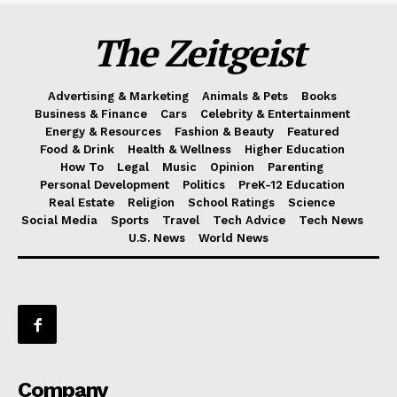
The Zeitgeist
Advertising & Marketing
Animals & Pets
Books
Business & Finance
Cars
Celebrity & Entertainment
Energy & Resources
Fashion & Beauty
Featured
Food & Drink
Health & Wellness
Higher Education
How To
Legal
Music
Opinion
Parenting
Personal Development
Politics
PreK-12 Education
Real Estate
Religion
School Ratings
Science
Social Media
Sports
Travel
Tech Advice
Tech News
U.S. News
World News
Company