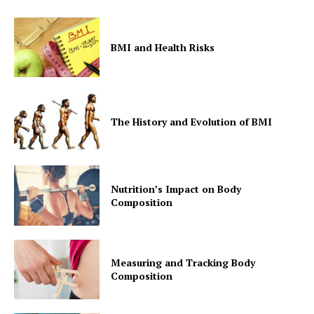
BMI and Health Risks
The History and Evolution of BMI
Nutrition’s Impact on Body
Composition
Measuring and Tracking Body
Composition