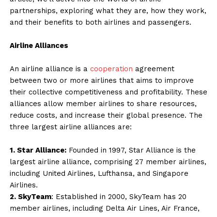
partnerships, exploring what they are, how they work,
and their benefits to both airlines and passengers.
Airline Alliances
An airline alliance is a
cooperation
agreement
between two or more airlines that aims to improve
their collective competitiveness and profitability. These
alliances allow member airlines to share resources,
reduce costs, and increase their global presence. The
three largest airline alliances are:
1. Star Alliance:
Founded in 1997, Star Alliance is the
largest airline alliance, comprising 27 member airlines,
including United Airlines, Lufthansa, and Singapore
Airlines.
2. SkyTeam
: Established in 2000, SkyTeam has 20
member airlines, including Delta Air Lines, Air France,