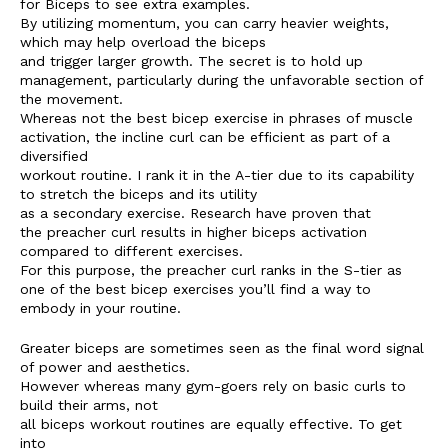
for Biceps to see extra examples.
By utilizing momentum, you can carry heavier weights,
which may help overload the biceps
and trigger larger growth. The secret is to hold up
management, particularly during the unfavorable section of
the movement.
Whereas not the best bicep exercise in phrases of muscle
activation, the incline curl can be efficient as part of a
diversified
workout routine. I rank it in the A-tier due to its capability
to stretch the biceps and its utility
as a secondary exercise. Research have proven that
the preacher curl results in higher biceps activation
compared to different exercises.
For this purpose, the preacher curl ranks in the S-tier as
one of the best bicep exercises you’ll find a way to
embody in your routine.
Greater biceps are sometimes seen as the final word signal
of power and aesthetics.
However whereas many gym-goers rely on basic curls to
build their arms, not
all biceps workout routines are equally effective. To get
into