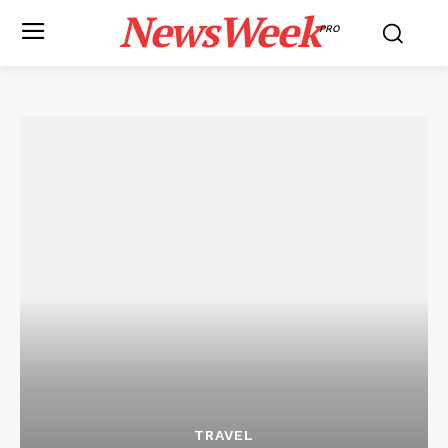
NewsWeek
PRO
TRAVEL