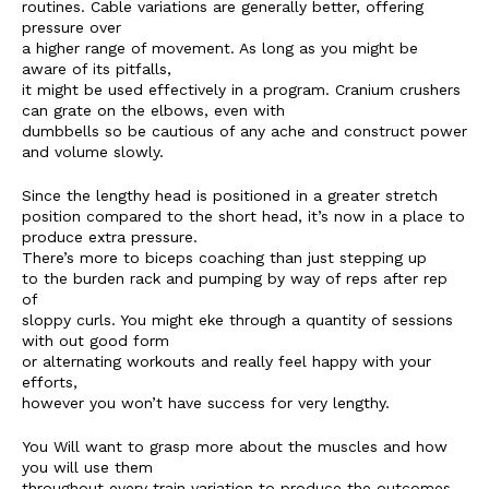
routines. Cable variations are generally better, offering
pressure over
a higher range of movement. As long as you might be
aware of its pitfalls,
it might be used effectively in a program. Cranium crushers
can grate on the elbows, even with
dumbbells so be cautious of any ache and construct power
and volume slowly.
Since the lengthy head is positioned in a greater stretch
position compared to the short head, it’s now in a place to
produce extra pressure.
There’s more to biceps coaching than just stepping up
to the burden rack and pumping by way of reps after rep
of
sloppy curls. You might eke through a quantity of sessions
with out good form
or alternating workouts and really feel happy with your
efforts,
however you won’t have success for very lengthy.
You Will want to grasp more about the muscles and how
you will use them
throughout every train variation to produce the outcomes