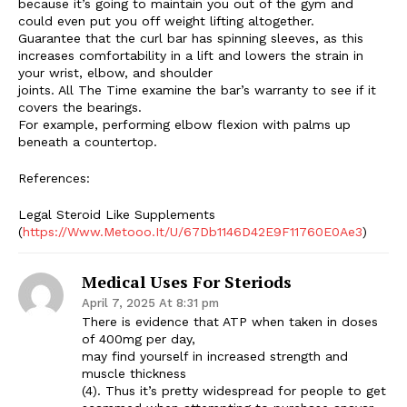
because it’s going to maintain you out of the gym and
could even put you off weight lifting altogether.
Guarantee that the curl bar has spinning sleeves, as this
increases comfortability in a lift and lowers the strain in
your wrist, elbow, and shoulder
joints. All The Time examine the bar’s warranty to see if it
covers the bearings.
For example, performing elbow flexion with palms up
beneath a countertop.
References:
Legal Steroid Like Supplements
(
https://Www.Metooo.It/U/67Db1146D42E9F11760E0Ae3
)
Medical Uses For Steriods
April 7, 2025 At 8:31 pm
There is evidence that ATP when taken in doses
of 400mg per day,
may find yourself in increased strength and
muscle thickness
(4). Thus it’s pretty widespread for people to get