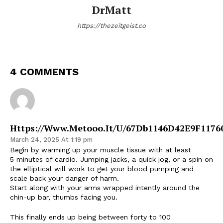
DrMatt
https://thezeitgeist.co
4 COMMENTS
Https://Www.Metooo.It/U/67Db1146D42E9F1176
March 24, 2025 At 1:19 pm
Begin by warming up your muscle tissue with at least
5 minutes of cardio. Jumping jacks, a quick jog, or a spin on
the elliptical will work to get your blood pumping and
scale back your danger of harm.
Start along with your arms wrapped intently around the
chin-up bar, thumbs facing you.
This finally ends up being between forty to 100