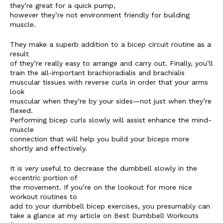
they’re great for a quick pump,
however they’re not environment friendly for building
muscle.
They make a superb addition to a bicep circuit routine as a
result
of they’re really easy to arrange and carry out. Finally, you’ll
train the all-important brachioradialis and brachialis
muscular tissues with reverse curls in order that your arms
look
muscular when they’re by your sides—not just when they’re
flexed.
Performing bicep curls slowly will assist enhance the mind-
muscle
connection that will help you build your biceps more
shortly and effectively.
It is very useful to decrease the dumbbell slowly in the
eccentric portion of
the movement. If you’re on the lookout for more nice
workout routines to
add to your dumbbell bicep exercises, you presumably can
take a glance at my article on Best Dumbbell Workouts