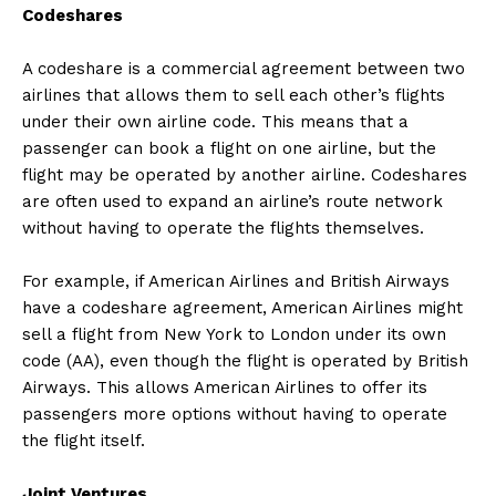
Codeshares
A codeshare is a commercial agreement between two
airlines that allows them to sell each other’s flights
under their own airline code. This means that a
passenger can book a flight on one airline, but the
flight may be operated by another airline. Codeshares
are often used to expand an airline’s route network
without having to operate the flights themselves.
For example, if American Airlines and British Airways
have a codeshare agreement, American Airlines might
sell a flight from New York to London under its own
code (AA), even though the flight is operated by British
Airways. This allows American Airlines to offer its
passengers more options without having to operate
the flight itself.
Joint Ventures