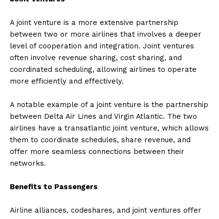
A joint venture is a more extensive partnership
between two or more airlines that involves a deeper
level of cooperation and integration. Joint ventures
often involve revenue sharing, cost sharing, and
coordinated scheduling, allowing airlines to operate
more efficiently and effectively.
A notable example of a joint venture is the partnership
between Delta Air Lines and Virgin Atlantic. The two
airlines have a transatlantic joint venture, which allows
them to coordinate schedules, share revenue, and
offer more seamless connections between their
networks.
Benefits to Passengers
Airline alliances, codeshares, and joint ventures offer