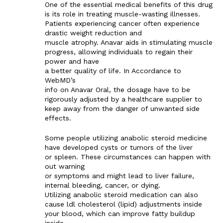
One of the essential medical benefits of this drug
is its role in treating muscle-wasting illnesses.
Patients experiencing cancer often experience
drastic weight reduction and
muscle atrophy. Anavar aids in stimulating muscle
progress, allowing individuals to regain their
power and have
a better quality of life. In Accordance to
WebMD’s
info on Anavar Oral, the dosage have to be
rigorously adjusted by a healthcare supplier to
keep away from the danger of unwanted side
effects.
Some people utilizing anabolic steroid medicine
have developed cysts or tumors of the liver
or spleen. These circumstances can happen with
out warning
or symptoms and might lead to liver failure,
internal bleeding, cancer, or dying.
Utilizing anabolic steroid medication can also
cause ldl cholesterol (lipid) adjustments inside
your blood, which can improve fatty buildup
inside