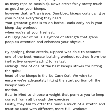
as many reps as possible). Rows aren’t fairly pretty much
as good on your biceps,
however that isn’t an issue. Dumbbell biceps curls can give
your biceps everything they need.
Your greatest guess is to do barbell curls early on in your
bicep day workout
when you’re at your freshest.
A bulging pair of bis is a symbol of strength that grabs
people’s attention and enhances your physique.
By applying these criteria, Nippard was able to separate
one of the best muscle-building workout routines from the
ineffective ones—leading to his last
rankings. One of one of the best biceps strikes for hitting
the quick
head of the biceps is the No Cash Curl. We wish to
ensure we’re adequately hitting the start portion off the
biceps’ vary of
motion.
Bear In Mind to choose a weight that permits you to keep
correct form all through the exercises.
Firstly, they fail to offer the muscle much of a stretch and
must be used with different, more full, workout