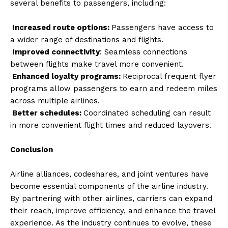
several benefits to passengers, including:
Increased route options:
Passengers have access to
a wider range of destinations and flights.
Improved connectivity
: Seamless connections
between flights make travel more convenient.
Enhanced loyalty programs:
Reciprocal frequent flyer
programs allow passengers to earn and redeem miles
across multiple airlines.
Better schedules:
Coordinated scheduling can result
in more convenient flight times and reduced layovers.
Conclusion
Airline alliances, codeshares, and joint ventures have
become essential components of the airline industry.
By partnering with other airlines, carriers can expand
their reach, improve efficiency, and enhance the travel
experience. As the industry continues to evolve, these