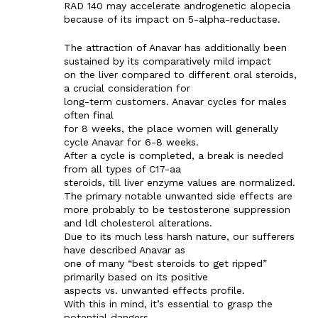
RAD 140 may accelerate androgenetic alopecia
because of its impact on 5-alpha-reductase.
The attraction of Anavar has additionally been
sustained by its comparatively mild impact
on the liver compared to different oral steroids,
a crucial consideration for
long-term customers. Anavar cycles for males
often final
for 8 weeks, the place women will generally
cycle Anavar for 6-8 weeks.
After a cycle is completed, a break is needed
from all types of C17-aa
steroids, till liver enzyme values are normalized.
The primary notable unwanted side effects are
more probably to be testosterone suppression
and ldl cholesterol alterations.
Due to its much less harsh nature, our sufferers
have described Anavar as
one of many “best steroids to get ripped”
primarily based on its positive
aspects vs. unwanted effects profile.
With this in mind, it’s essential to grasp the
potential dangers