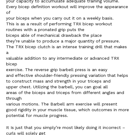
your capacity to accumulate adequate training volume.
Every bicep definition workout will improve the appearance
of
your biceps when you carry out it on a weekly basis.
This is as a result of performing TRX bicep workout
routines with a pronated grip puts the
biceps able of mechanical drawback the place
they’re unable to produce a major quantity of pressure.
The TRX bicep clutch is an intense training drill that makes
a
valuable addition to any intermediate or advanced TRX
bicep
exercise. The reverse grip barbell press is an easy
and effective shoulder-friendly pressing variation that helps
to construct mass and strength in your triceps and
upper chest. Utilizing the barbell, you can goal all
areas of the biceps and triceps from different angles and
through
various motions. The Barbell arm exercise will present
good rigidity in your muscle tissue, which outcomes in more
potential for muscle progress.
It Is just that you simply’re most likely doing it incorrect –
curls will solely get