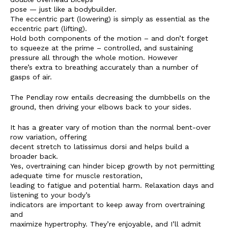
pose — just like a bodybuilder.
SUBSCRIBE NOW
The eccentric part (lowering) is simply as essential as the
eccentric part (lifting).
Hold both components of the motion – and don’t forget
to squeeze at the prime – controlled, and sustaining
pressure all through the whole motion. However
there’s extra to breathing accurately than a number of
Company
gasps of air.
Start Here
The Pendlay row entails decreasing the dumbbells on the
ground, then driving your elbows back to your sides.
Contact Us
Privacy Policy
It has a greater vary of motion than the normal bent-over
row variation, offering
decent stretch to latissimus dorsi and helps build a
broader back.
Yes, overtraining can hinder bicep growth by not permitting
adequate time for muscle restoration,
leading to fatigue and potential harm. Relaxation days and
listening to your body’s
indicators are important to keep away from overtraining
and
maximize hypertrophy. They’re enjoyable, and I’ll admit