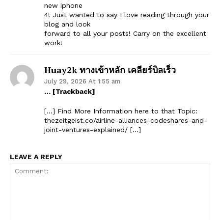
new iphone
4! Just wanted to say I love reading through your
blog and look
forward to all your posts! Carry on the excellent
work!
Huay2k ทางเข้าหลัก เคลียร์บิลเร็ว
July 29, 2026 At 1:55 am
… [Trackback]
[…] Find More Information here to that Topic:
thezeitgeist.co/airline-alliances-codeshares-and-
joint-ventures-explained/ […]
LEAVE A REPLY