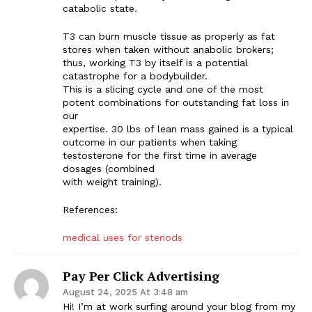
catabolic state.
T3 can burn muscle tissue as properly as fat
stores when taken without anabolic brokers;
thus, working T3 by itself is a potential
catastrophe for a bodybuilder.
This is a slicing cycle and one of the most
potent combinations for outstanding fat loss in
our
expertise. 30 lbs of lean mass gained is a typical
outcome in our patients when taking
testosterone for the first time in average
dosages (combined
with weight training).
References:
medical uses for steriods
Pay Per Click Advertising
August 24, 2025 At 3:48 am
Hi! I’m at work surfing around your blog from my