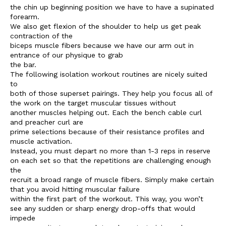
the chin up beginning position we have to have a supinated
forearm.
We also get flexion of the shoulder to help us get peak
contraction of the
biceps muscle fibers because we have our arm out in
entrance of our physique to grab
the bar.
The following isolation workout routines are nicely suited
to
both of those superset pairings. They help you focus all of
the work on the target muscular tissues without
another muscles helping out. Each the bench cable curl
and preacher curl are
prime selections because of their resistance profiles and
muscle activation.
Instead, you must depart no more than 1-3 reps in reserve
on each set so that the repetitions are challenging enough
the
recruit a broad range of muscle fibers. Simply make certain
that you avoid hitting muscular failure
within the first part of the workout. This way, you won’t
see any sudden or sharp energy drop-offs that would
impede