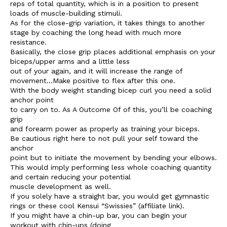
reps of total quantity, which is in a position to present
loads of muscle-building stimuli.
As for the close-grip variation, it takes things to another
stage by coaching the long head with much more
resistance.
Basically, the close grip places additional emphasis on your
biceps/upper arms and a little less
out of your again, and it will increase the range of
movement…Make positive to flex after this one.
With the body weight standing bicep curl you need a solid
anchor point
to carry on to. As A Outcome Of of this, you’ll be coaching
grip
and forearm power as properly as training your biceps.
Be cautious right here to not pull your self toward the
anchor
point but to initiate the movement by bending your elbows.
This would imply performing less whole coaching quantity
and certain reducing your potential
muscle development as well.
If you solely have a straight bar, you would get gymnastic
rings or these cool Kensui “Swissies” (affiliate link).
If you might have a chin-up bar, you can begin your
workout with chin-ups (doing