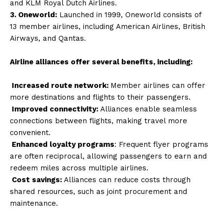
and KLM Royal Dutch Airlines.
3. Oneworld:
Launched in 1999, Oneworld consists of
13 member airlines, including American Airlines, British
Airways, and Qantas.
Airline alliances offer several benefits, including:
Increased route network:
Member airlines can offer
more destinations and flights to their passengers.
Improved connectivity:
Alliances enable seamless
connections between flights, making travel more
convenient.
Enhanced loyalty programs
: Frequent flyer programs
are often reciprocal, allowing passengers to earn and
redeem miles across multiple airlines.
Cost savings:
Alliances can reduce costs through
shared resources, such as joint procurement and
maintenance.