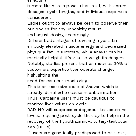
is more likely to impose. That Is all, with correct
dosages, cycle lengths, and individual responses
considered.
Ladies ought to always be keen to observe their
our bodies for any unhealthy results
and adjust dosing accordingly.
Different advantages of lowering myostatin
embody elevated muscle energy and decreased
physique fat. In summary, while Anavar can be
medically helpful, it’s vital to weigh its dangers.
Notably, studies present that as much as 30% of
customers expertise liver operate changes,
highlighting the
need for cautious monitoring.
This is an excessive dose of Anavar, which is
already identified to cause hepatic irritation.
Thus, Cardarine users must be cautious to
monitor liver values on-cycle.
RAD 140 will suppress endogenous testosterone
levels, requiring post-cycle therapy to help in the
recovery of the hypothalamic-pituitary-testicular
axis (HPTA).
If users are genetically predisposed to hair loss,