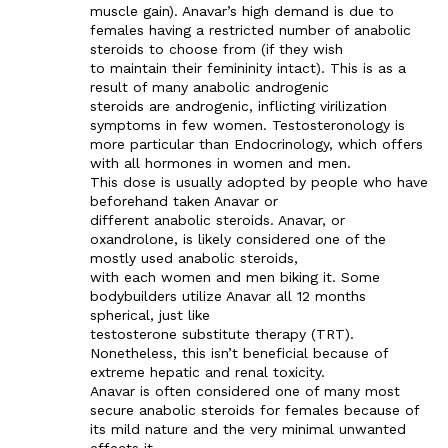
muscle gain). Anavar’s high demand is due to
females having a restricted number of anabolic
steroids to choose from (if they wish
to maintain their femininity intact). This is as a
result of many anabolic androgenic
steroids are androgenic, inflicting virilization
symptoms in few women. Testosteronology is
more particular than Endocrinology, which offers
with all hormones in women and men.
This dose is usually adopted by people who have
beforehand taken Anavar or
different anabolic steroids. Anavar, or
oxandrolone, is likely considered one of the
mostly used anabolic steroids,
with each women and men biking it. Some
bodybuilders utilize Anavar all 12 months
spherical, just like
testosterone substitute therapy (TRT).
Nonetheless, this isn’t beneficial because of
extreme hepatic and renal toxicity.
Anavar is often considered one of many most
secure anabolic steroids for females because of
its mild nature and the very minimal unwanted
effects it