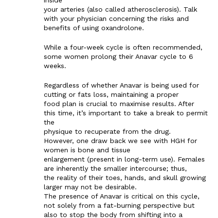
your arteries (also called atherosclerosis). Talk
with your physician concerning the risks and
benefits of using oxandrolone.
While a four-week cycle is often recommended,
some women prolong their Anavar cycle to 6
weeks.
Regardless of whether Anavar is being used for
cutting or fats loss, maintaining a proper
food plan is crucial to maximise results. After
this time, it’s important to take a break to permit
the
physique to recuperate from the drug.
However, one draw back we see with HGH for
women is bone and tissue
enlargement (present in long-term use). Females
are inherently the smaller intercourse; thus,
the reality of their toes, hands, and skull growing
larger may not be desirable.
The presence of Anavar is critical on this cycle,
not solely from a fat-burning perspective but
also to stop the body from shifting into a