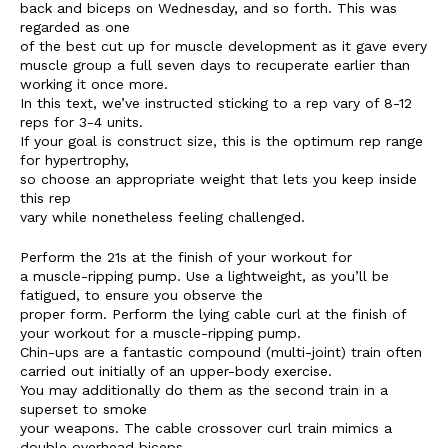
back and biceps on Wednesday, and so forth. This was
regarded as one
of the best cut up for muscle development as it gave every
muscle group a full seven days to recuperate earlier than
working it once more.
In this text, we’ve instructed sticking to a rep vary of 8-12
reps for 3-4 units.
If your goal is construct size, this is the optimum rep range
for hypertrophy,
so choose an appropriate weight that lets you keep inside
this rep
The Zeitgeist
vary while nonetheless feeling challenged.
Perform the 21s at the finish of your workout for
a muscle-ripping pump. Use a lightweight, as you’ll be
fatigued, to ensure you observe the
proper form. Perform the lying cable curl at the finish of
your workout for a muscle-ripping pump.
Chin-ups are a fantastic compound (multi-joint) train often
carried out initially of an upper-body exercise.
You may additionally do them as the second train in a
superset to smoke
your weapons. The cable crossover curl train mimics a
double overhead biceps