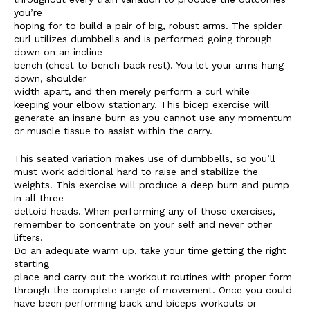
you’re
hoping for to build a pair of big, robust arms. The spider
curl utilizes dumbbells and is performed going through
down on an incline
bench (chest to bench back rest). You let your arms hang
down, shoulder
width apart, and then merely perform a curl while
keeping your elbow stationary. This bicep exercise will
generate an insane burn as you cannot use any momentum
or muscle tissue to assist within the carry.
This seated variation makes use of dumbbells, so you’ll
must work additional hard to raise and stabilize the
weights. This exercise will produce a deep burn and pump
in all three
deltoid heads. When performing any of those exercises,
remember to concentrate on your self and never other
lifters.
Do an adequate warm up, take your time getting the right
starting
place and carry out the workout routines with proper form
through the complete range of movement. Once you could
have been performing back and biceps workouts or