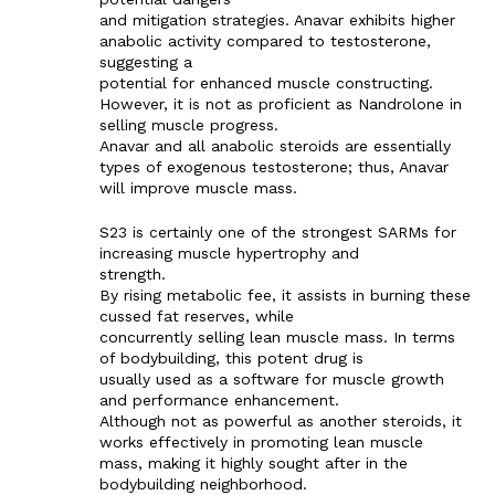
and mitigation strategies. Anavar exhibits higher
anabolic activity compared to testosterone,
suggesting a
potential for enhanced muscle constructing.
However, it is not as proficient as Nandrolone in
selling muscle progress.
Anavar and all anabolic steroids are essentially
types of exogenous testosterone; thus, Anavar
will improve muscle mass.
S23 is certainly one of the strongest SARMs for
increasing muscle hypertrophy and
strength.
By rising metabolic fee, it assists in burning these
cussed fat reserves, while
concurrently selling lean muscle mass. In terms
of bodybuilding, this potent drug is
usually used as a software for muscle growth
and performance enhancement.
Although not as powerful as another steroids, it
works effectively in promoting lean muscle
mass, making it highly sought after in the
bodybuilding neighborhood.