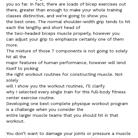
you so far. In fact, there are loads of bicep exercises out
there, greater than enough to make your whole training
classes distinctive, and we’re going to show you
the best ones. The normal shoulder-width grip tends to hit
each the lengthy and short head of
the two-headed biceps muscle properly, however you
can adjust your grip to emphasize certainly one of them
more.
The mixture of those 7 components is not going to solely
hit all the
major features of human performance, however will lend
itself to picking
the right workout routines for constructing muscle. Not
solely
will I show you the workout routines, I’ll clarify
why I selected every single train for this full-body fitness
center exercise routine.
Developing one best complete physique workout program
is a challenge when you consider the
entire larger muscle teams that you should hit in that
workout.
You don’t want to damage your joints or pressure a muscle