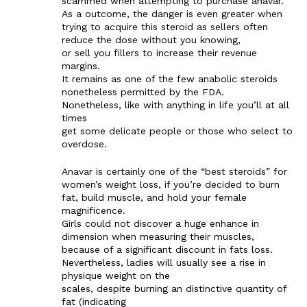
scammed when attempting to purchase anavar.
As a outcome, the danger is even greater when
trying to acquire this steroid as sellers often
reduce the dose without you knowing,
or sell you fillers to increase their revenue
margins.
It remains as one of the few anabolic steroids
nonetheless permitted by the FDA.
Nonetheless, like with anything in life you’ll at all
times
get some delicate people or those who select to
overdose.
Anavar is certainly one of the “best steroids” for
women’s weight loss, if you’re decided to burn
fat, build muscle, and hold your female
magnificence.
Girls could not discover a huge enhance in
dimension when measuring their muscles,
because of a significant discount in fats loss.
Nevertheless, ladies will usually see a rise in
physique weight on the
scales, despite burning an distinctive quantity of
fat (indicating