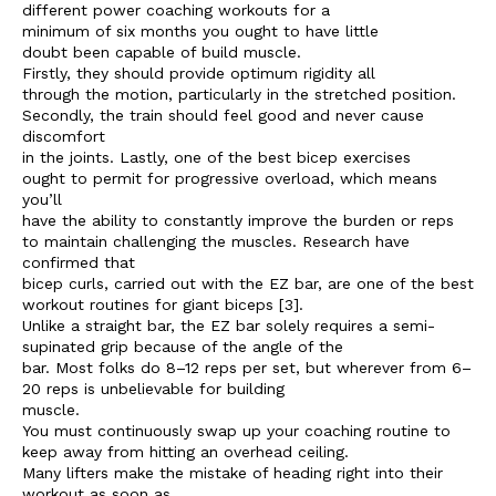
different power coaching workouts for a
minimum of six months you ought to have little
doubt been capable of build muscle.
Firstly, they should provide optimum rigidity all
through the motion, particularly in the stretched position.
Secondly, the train should feel good and never cause
discomfort
in the joints. Lastly, one of the best bicep exercises
ought to permit for progressive overload, which means
you’ll
have the ability to constantly improve the burden or reps
to maintain challenging the muscles. Research have
confirmed that
bicep curls, carried out with the EZ bar, are one of the best
workout routines for giant biceps [3].
Unlike a straight bar, the EZ bar solely requires a semi-
supinated grip because of the angle of the
bar. Most folks do 8–12 reps per set, but wherever from 6–
20 reps is unbelievable for building
muscle.
You must continuously swap up your coaching routine to
keep away from hitting an overhead ceiling.
Many lifters make the mistake of heading right into their
workout as soon as