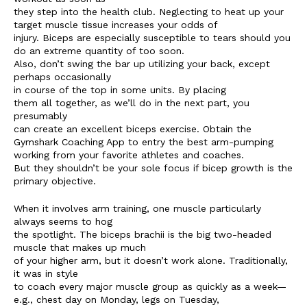
they step into the health club. Neglecting to heat up your
target muscle tissue increases your odds of
injury. Biceps are especially susceptible to tears should you
do an extreme quantity of too soon.
Also, don’t swing the bar up utilizing your back, except
perhaps occasionally
in course of the top in some units. By placing
them all together, as we’ll do in the next part, you
presumably
can create an excellent biceps exercise. Obtain the
Gymshark Coaching App to entry the best arm-pumping
working from your favorite athletes and coaches.
But they shouldn’t be your sole focus if bicep growth is the
primary objective.
When it involves arm training, one muscle particularly
always seems to hog
the spotlight. The biceps brachii is the big two-headed
muscle that makes up much
of your higher arm, but it doesn’t work alone. Traditionally,
it was in style
to coach every major muscle group as quickly as a week—
e.g., chest day on Monday, legs on Tuesday,