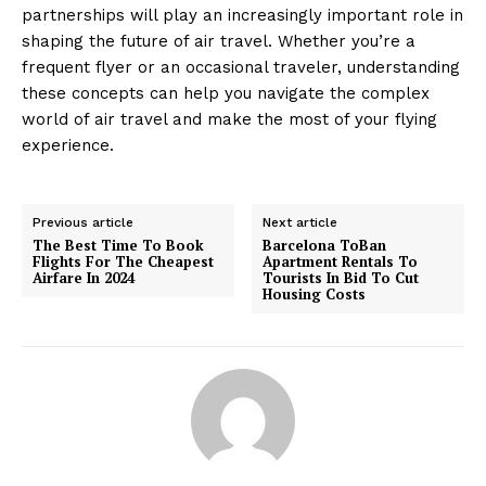
partnerships will play an increasingly important role in
shaping the future of air travel. Whether you’re a
frequent flyer or an occasional traveler, understanding
these concepts can help you navigate the complex
world of air travel and make the most of your flying
experience.
Previous article
Next article
The Best Time To Book
Barcelona ToBan
Flights For The Cheapest
Apartment Rentals To
Airfare In 2024
Tourists In Bid To Cut
Housing Costs