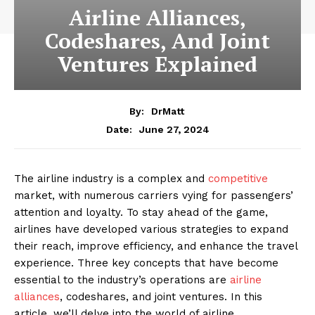
Airline Alliances,
Codeshares, And Joint
Ventures Explained
By:
DrMatt
June 27, 2024
Date:
The airline industry is a complex and
competitive
market, with numerous carriers vying for passengers’
attention and loyalty. To stay ahead of the game,
airlines have developed various strategies to expand
their reach, improve efficiency, and enhance the travel
experience. Three key concepts that have become
essential to the industry’s operations are
airline
alliances
, codeshares, and joint ventures. In this
article, we’ll delve into the world of airline