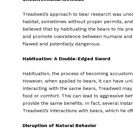
Treadwell’s approach to bear research was unort
habitat, sometimes without proper permits, and
believed that by habituating the bears to his p
and promote coexistence between humans and be
flawed and potentially dangerous.
Habituation: A Double-Edged Sword
Habituation, the process of becoming accustomed
However, when applied to bears, it can have u
interacting with the same bears, Treadwell may
food or comfort. This can lead to aggressive 
provide the same benefits. In fact, several ins
Treadwell’s interactions with bears, which he of
Disruption of Natural Behavior