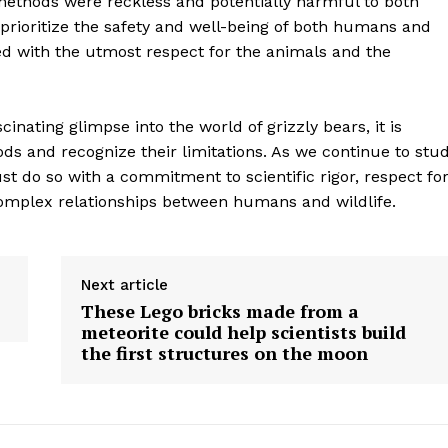
methods were reckless and potentially harmful to both
Contact Us
prioritize the safety and well-being of both humans and
ed with the utmost respect for the animals and the
Privacy Policy
cinating glimpse into the world of grizzly bears, it is
E NOW
hods and recognize their limitations. As we continue to stu
t do so with a commitment to scientific rigor, respect fo
omplex relationships between humans and wildlife.
Next article
These Lego bricks made from a
meteorite could help scientists build
the first structures on the moon