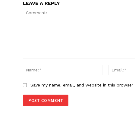
LEAVE A REPLY
Comment:
Name:*
Save my name, email, and website in this browser 