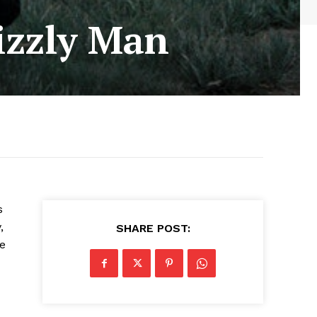
rizzly Man
s
,
SHARE POST:
he