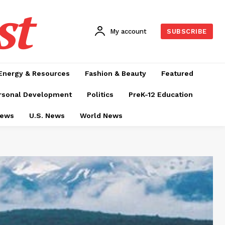
st
My account
SUBSCRIBE
Energy & Resources
Fashion & Beauty
Featured
rsonal Development
Politics
PreK-12 Education
News
U.S. News
World News