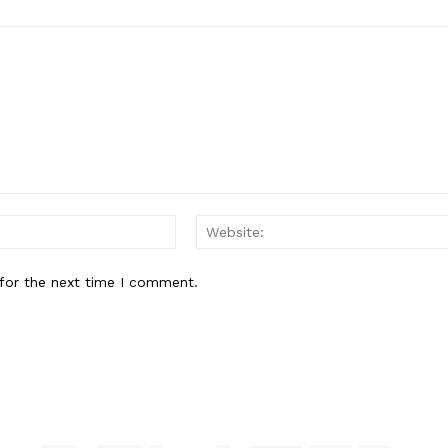
Email:*
for the next time I comment.