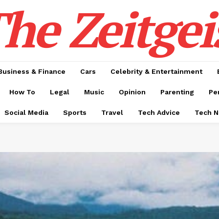
he Zeitgei
Business & Finance
Cars
Celebrity & Entertainment
How To
Legal
Music
Opinion
Parenting
Pe
Social Media
Sports
Travel
Tech Advice
Tech 