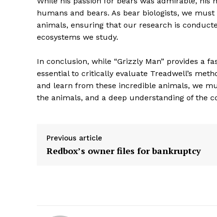
While his passion for bears was admirable, his 
humans and bears. As bear biologists, we must 
animals, ensuring that our research is conduct
ecosystems we study.
In conclusion, while “Grizzly Man” provides a fas
SUBSCRIB
essential to critically evaluate Treadwell’s met
and learn from these incredible animals, we mus
the animals, and a deep understanding of the c
Previous article
Redbox’s owner files for bankruptcy