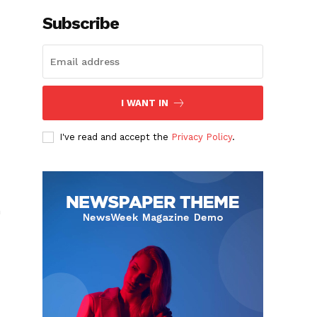
Subscribe
I WANT IN
I've read and accept the
Privacy Policy
.
h