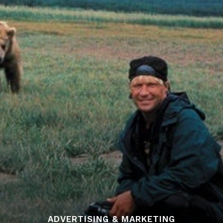
ADVERTISING & MARKETING