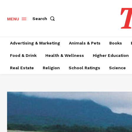
T
Search
MENU
Advertising & Marketing
Animals & Pets
Books
Food & Drink
Health & Wellness
Higher Education
Real Estate
Religion
School Ratings
Science