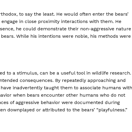
hodox, to say the least. He would often enter the bears’
 engage in close proximity interactions with them. He
resence, he could demonstrate their non-aggressive nature
ars. While his intentions were noble, his methods were
 to a stimulus, can be a useful tool in wildlife research.
nintended consequences. By repeatedly approaching and
 have inadvertently taught them to associate humans wit
behavior when bears encounter other humans who do not
tances of aggressive behavior were documented during
ten downplayed or attributed to the bears’ “playfulness.”