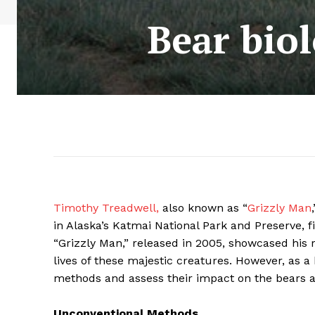
Bear biol
Timothy Treadwell,
also known as “
Grizzly Man
in Alaska’s Katmai National Park and Preserve, f
“Grizzly Man,” released in 2005, showcased his
lives of these majestic creatures. However, as a
methods and assess their impact on the bears 
Unconventional Methods