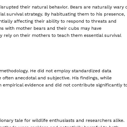
disrupted their natural behavior. Bears are naturally wary 
al survival strategy. By habituating them to his presence,
ially affecting their ability to respond to threats and
ons with mother bears and their cubs may have
 rely on their mothers to teach them essential survival
d methodology. He did not employ standardized data
 often anecdotal and subjective. His findings, while
 empirical evidence and did not contribute significantly t
geist
Company
onary tale for wildlife enthusiasts and researchers alike.
Start Here