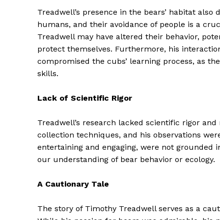
Treadwell’s presence in the bears’ habitat also 
humans, and their avoidance of people is a cruci
Treadwell may have altered their behavior, potent
protect themselves. Furthermore, his interacti
compromised the cubs’ learning process, as they
skills.
Lack of Scientific Rigor
Treadwell’s research lacked scientific rigor an
collection techniques, and his observations were
entertaining and engaging, were not grounded in
The Zeit
our understanding of bear behavior or ecology.
A Cautionary Tale
The story of Timothy Treadwell serves as a cauti