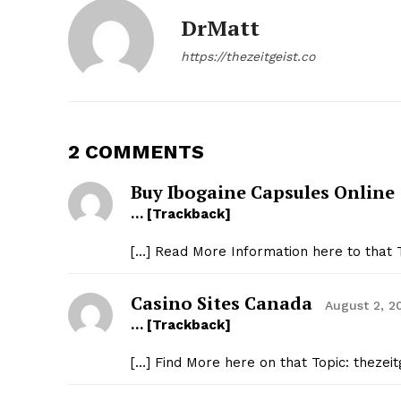
DrMatt
https://thezeitgeist.co
2 COMMENTS
Buy Ibogaine Capsules Online
… [Trackback]
[…] Read More Information here to that T
Casino Sites Canada
August 2, 2
… [Trackback]
[…] Find More here on that Topic: thezei