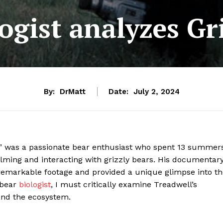
ogist analyzes G
By:
DrMatt
Date:
July 2, 2024
,” was a passionate bear enthusiast who spent 13 summer
ilming and interacting with grizzly bears. His documentary
 remarkable footage and provided a unique glimpse into t
 bear
biologist
, I must critically examine Treadwell’s
and the ecosystem.