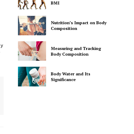
BMI
Nutrition’s Impact on Body
Composition
dy
Measuring and Tracking
r
Body Composition
Body Water and Its
Significance