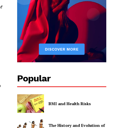
of
Popular
o
BMI and Health Risks
The History and Evolution of