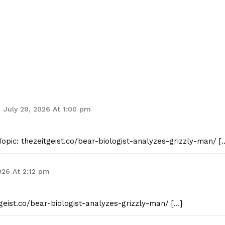
July 29, 2026 At 1:00 pm
opic: thezeitgeist.co/bear-biologist-analyzes-grizzly-man/ [
026 At 2:12 pm
tgeist.co/bear-biologist-analyzes-grizzly-man/ […]