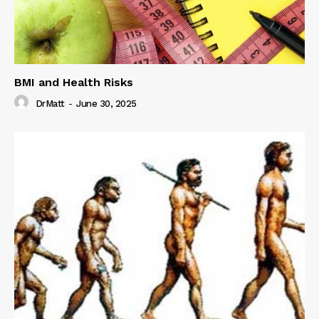
BMI and Health Risks
DrMatt
-
June 30, 2025