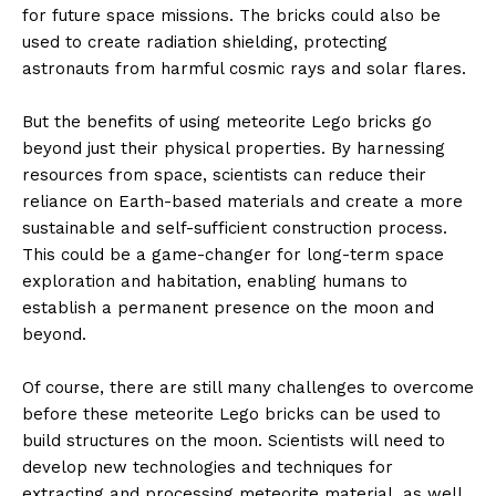
for future space missions. The bricks could also be
used to create radiation shielding, protecting
astronauts from harmful cosmic rays and solar flares.
But the benefits of using meteorite Lego bricks go
beyond just their physical properties. By harnessing
resources from space, scientists can reduce their
reliance on Earth-based materials and create a more
sustainable and self-sufficient construction process.
This could be a game-changer for long-term space
exploration and habitation, enabling humans to
establish a permanent presence on the moon and
beyond.
Of course, there are still many challenges to overcome
before these meteorite Lego bricks can be used to
build structures on the moon. Scientists will need to
develop new technologies and techniques for
extracting and processing meteorite material, as well