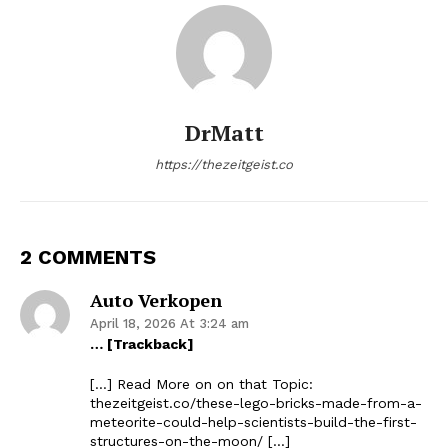
DrMatt
https://thezeitgeist.co
2 COMMENTS
Auto Verkopen
April 18, 2026 At 3:24 am
… [Trackback]
[…] Read More on on that Topic:
thezeitgeist.co/these-lego-bricks-made-from-a-
meteorite-could-help-scientists-build-the-first-
structures-on-the-moon/ […]