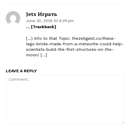
Jetx Играть
June 30, 2026 At 6:29 pm
… [Trackback]
[…] Info to that Topic: thezeitgeist.co/these-
lego-bricks-made-from-a-meteorite-could-help-
scientists-build-the-first-structures-on-the-
moon/ […]
LEAVE A REPLY
Comment: