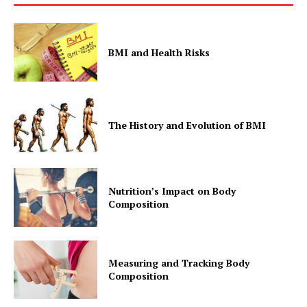
BMI and Health Risks
The History and Evolution of BMI
Nutrition’s Impact on Body
Composition
Measuring and Tracking Body
Composition