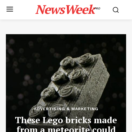
NewsWeek
PRO
ADVERTISING & MARKETING
These Lego bricks made
from a meteorite could