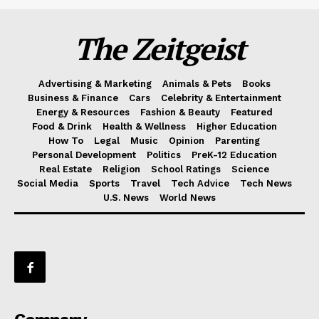
The Zeitgeist
Advertising & Marketing
Animals & Pets
Books
Business & Finance
Cars
Celebrity & Entertainment
Energy & Resources
Fashion & Beauty
Featured
Food & Drink
Health & Wellness
Higher Education
How To
Legal
Music
Opinion
Parenting
Personal Development
Politics
PreK-12 Education
Real Estate
Religion
School Ratings
Science
Social Media
Sports
Travel
Tech Advice
Tech News
U.S. News
World News