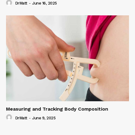
DrMatt
-
June 16, 2025
Measuring and Tracking Body Composition
DrMatt
-
June 9, 2025