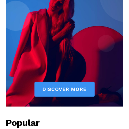
Popular