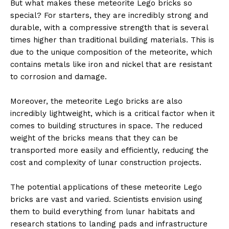
But what makes these meteorite Lego bricks so
special? For starters, they are incredibly strong and
durable, with a compressive strength that is several
times higher than traditional building materials. This is
due to the unique composition of the meteorite, which
contains metals like iron and nickel that are resistant
to corrosion and damage.
Moreover, the meteorite Lego bricks are also
incredibly lightweight, which is a critical factor when it
comes to building structures in space. The reduced
weight of the bricks means that they can be
transported more easily and efficiently, reducing the
cost and complexity of lunar construction projects.
The potential applications of these meteorite Lego
bricks are vast and varied. Scientists envision using
them to build everything from lunar habitats and
research stations to landing pads and infrastructure