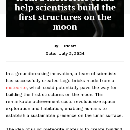
help scientists build the
first structures on the
moon
By:
DrMatt
July 2, 2024
Date:
In a groundbreaking innovation, a team of scientists
has successfully created Lego bricks made from a
meteorite
, which could potentially pave the way for
building the first structures on the moon. This
remarkable achievement could revolutionize space
exploration and habitation, enabling humans to
establish a sustainable presence on the lunar surface.
The idea of using meteorite material to create building