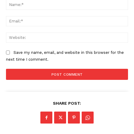
Na
Ema
Web
Save my name, email, and website in this browser for the
next time I comment.
The Zeitgeist
SHARE POST: