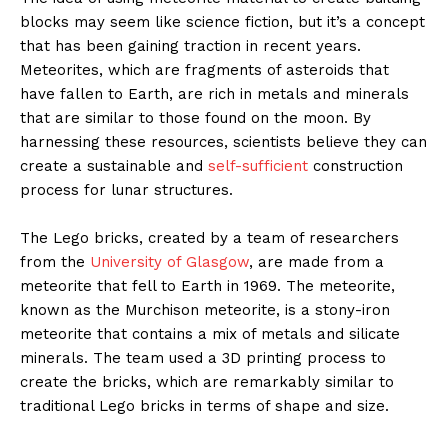
blocks may seem like science fiction, but it’s a concept
that has been gaining traction in recent years.
Meteorites, which are fragments of asteroids that
have fallen to Earth, are rich in metals and minerals
that are similar to those found on the moon. By
harnessing these resources, scientists believe they can
create a sustainable and
self-sufficient
construction
process for lunar structures.
The Lego bricks, created by a team of researchers
from the
University of Glasgow
, are made from a
meteorite that fell to Earth in 1969. The meteorite,
known as the Murchison meteorite, is a stony-iron
meteorite that contains a mix of metals and silicate
minerals. The team used a 3D printing process to
create the bricks, which are remarkably similar to
traditional Lego bricks in terms of shape and size.