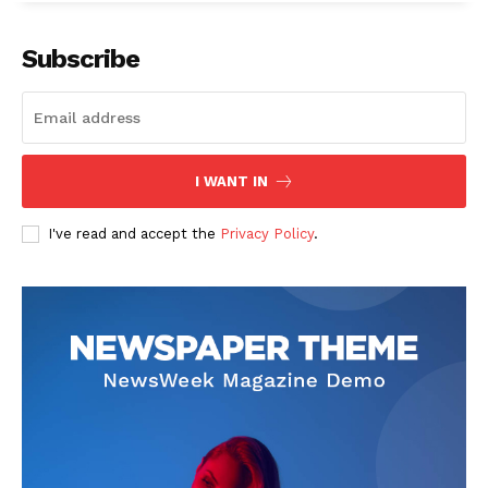
Subscribe
SUBSCRIBE NOW
I WANT IN
I've read and accept the
Privacy Policy
.
Company
Start Here
Contact Us
Privacy Policy