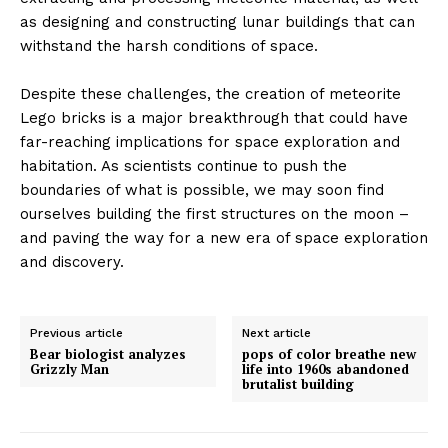
as designing and constructing lunar buildings that can
withstand the harsh conditions of space.
Despite these challenges, the creation of meteorite
Lego bricks is a major breakthrough that could have
far-reaching implications for space exploration and
habitation. As scientists continue to push the
boundaries of what is possible, we may soon find
ourselves building the first structures on the moon –
and paving the way for a new era of space exploration
and discovery.
Previous article
Next article
Bear biologist analyzes
pops of color breathe new
Grizzly Man
life into 1960s abandoned
brutalist building