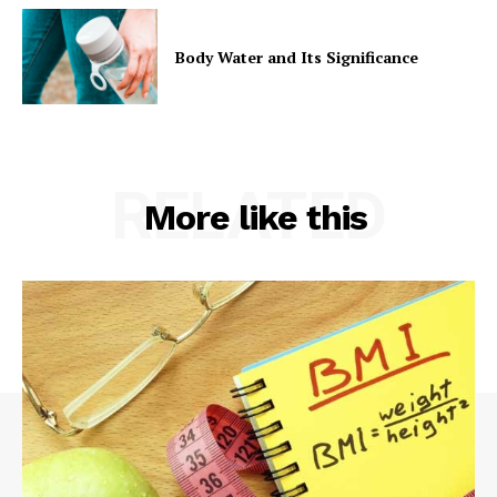
Body Water and Its Significance
RELATED
More like this