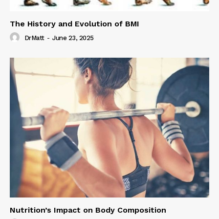
The History and Evolution of BMI
DrMatt
-
June 23, 2025
Nutrition’s Impact on Body Composition