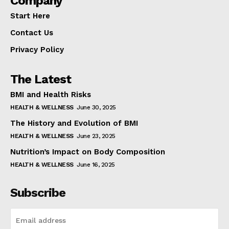
Company
Start Here
Contact Us
Privacy Policy
The Latest
BMI and Health Risks
HEALTH & WELLNESS
June 30, 2025
The History and Evolution of BMI
HEALTH & WELLNESS
June 23, 2025
Nutrition’s Impact on Body Composition
HEALTH & WELLNESS
June 16, 2025
Subscribe