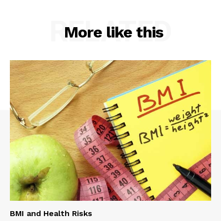
RELATED
More like this
BMI and Health Risks