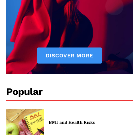
Popular
BMI and Health Risks