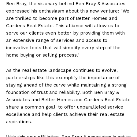
Ben Bray, the visionary behind Ben Bray & Associates,
expressed his enthusiasm about this new venture: “We
are thrilled to become part of Better Homes and
Gardens Real Estate. This alliance will allow us to
serve our clients even better by providing them with
an extensive range of services and access to
innovative tools that will simplify every step of the
home buying or selling process.”
As the real estate landscape continues to evolve,
partnerships like this exemplify the importance of
staying ahead of the curve while maintaining a strong
foundation of trust and reliability. Both Ben Bray &
Associates and Better Homes and Gardens Real Estate
share a common goal: to offer unparalleled service
excellence and help clients achieve their real estate
aspirations.
With this new affiliation, Ben Bray & Associates is set to