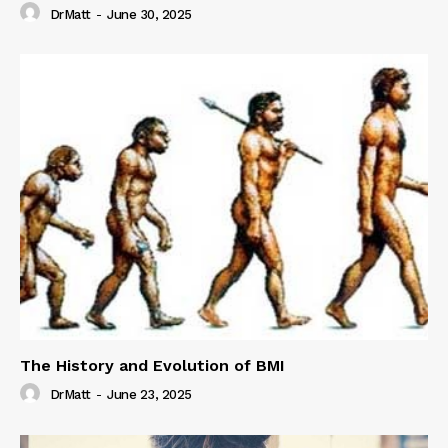
DrMatt
-
June 30, 2025
The History and Evolution of BMI
DrMatt
-
June 23, 2025