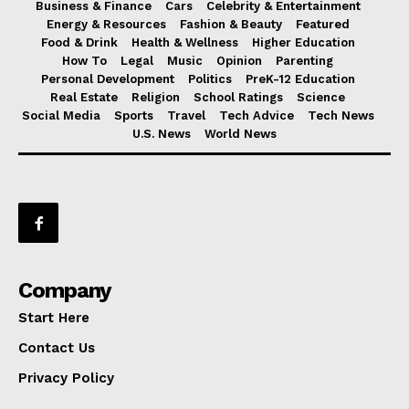
Business & Finance
Cars
Celebrity & Entertainment
Energy & Resources
Fashion & Beauty
Featured
Food & Drink
Health & Wellness
Higher Education
How To
Legal
Music
Opinion
Parenting
Personal Development
Politics
PreK-12 Education
Real Estate
Religion
School Ratings
Science
Social Media
Sports
Travel
Tech Advice
Tech News
U.S. News
World News
Company
Start Here
Contact Us
Privacy Policy