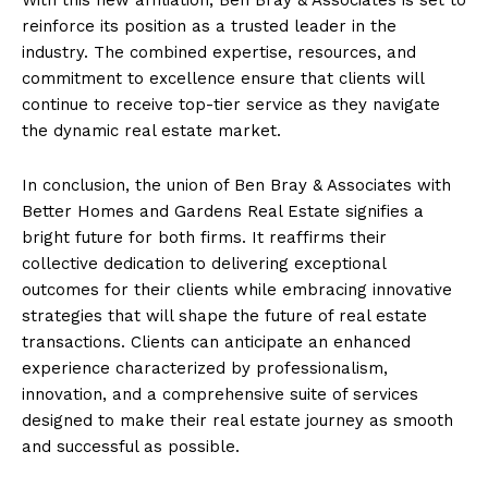
reinforce its position as a trusted leader in the
industry. The combined expertise, resources, and
commitment to excellence ensure that clients will
continue to receive top-tier service as they navigate
the dynamic real estate market.
In conclusion, the union of Ben Bray & Associates with
Better Homes and Gardens Real Estate signifies a
bright future for both firms. It reaffirms their
collective dedication to delivering exceptional
outcomes for their clients while embracing innovative
strategies that will shape the future of real estate
transactions. Clients can anticipate an enhanced
experience characterized by professionalism,
innovation, and a comprehensive suite of services
designed to make their real estate journey as smooth
and successful as possible.