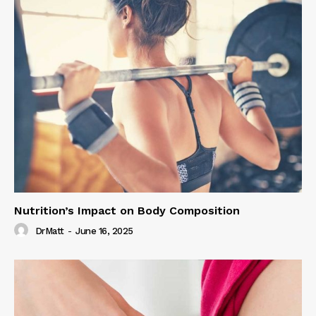
Nutrition’s Impact on Body Composition
DrMatt
-
June 16, 2025