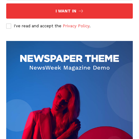
I WANT IN
SUBSCRIBE NOW
I've read and accept the
Privacy Policy
.
Company
Start Here
Contact Us
Privacy Policy