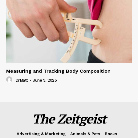
Measuring and Tracking Body Composition
DrMatt
-
June 9, 2025
The Zeitgeist
Advertising & Marketing
Animals & Pets
Books