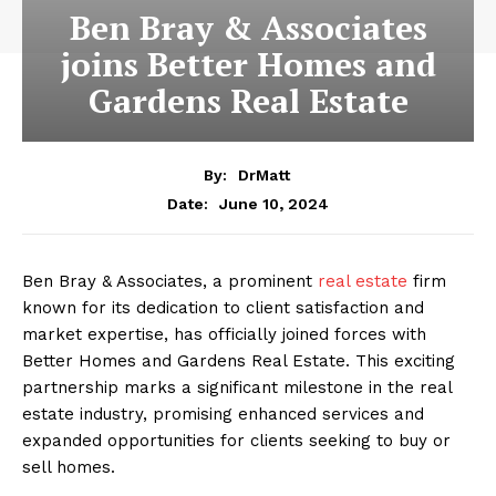
Ben Bray & Associates
joins Better Homes and
Gardens Real Estate
By:
DrMatt
June 10, 2024
Date:
Ben Bray & Associates, a prominent
real estate
firm
known for its dedication to client satisfaction and
market expertise, has officially joined forces with
Better Homes and Gardens Real Estate. This exciting
partnership marks a significant milestone in the real
estate industry, promising enhanced services and
expanded opportunities for clients seeking to buy or
sell homes.