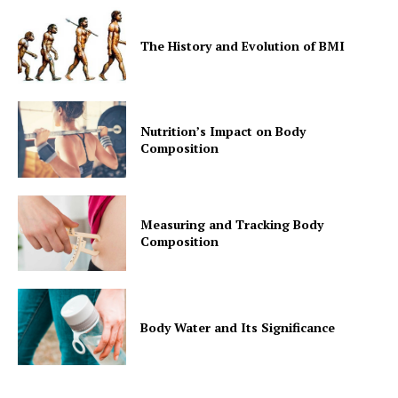
The History and Evolution of BMI
Nutrition’s Impact on Body
Composition
Measuring and Tracking Body
Composition
Body Water and Its Significance