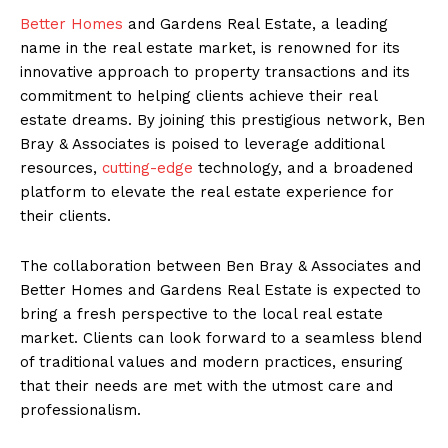
Better Homes
and Gardens Real Estate, a leading
name in the real estate market, is renowned for its
innovative approach to property transactions and its
commitment to helping clients achieve their real
estate dreams. By joining this prestigious network, Ben
Bray & Associates is poised to leverage additional
resources,
cutting-edge
technology, and a broadened
platform to elevate the real estate experience for
their clients.
The collaboration between Ben Bray & Associates and
Better Homes and Gardens Real Estate is expected to
bring a fresh perspective to the local real estate
market. Clients can look forward to a seamless blend
of traditional values and modern practices, ensuring
that their needs are met with the utmost care and
professionalism.