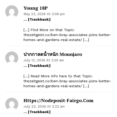
Young 18P
May 23, 2026 At 2:08 pm
… [Trackback]
[…] Find More on that Topic:
thezeitgeist.co/ben-bray-associates-joins-better-
homes-and-gardens-real-estate/ […]
ปากกาลดน้ําหนัก Mounjaro
July 13, 2026 At 3:20 am
… [Trackback]
[…] Read More Info here to that Topic:
thezeitgeist.co/ben-bray-associates-joins-better-
homes-and-gardens-real-estate/ […]
Https://nodeposit-Fairgo.com
July 22, 2026 At 2:22 am
… [Trackback]