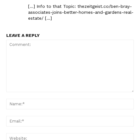
[…] Info to that Topic: thezeitgeist.co/ben-bray-
associates-joins-better-homes-and-gardens-real-
estate/ […]
LEAVE A REPLY
Comment:
Na
Ema
Web