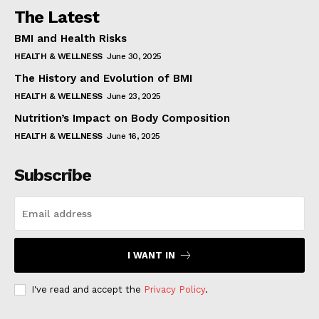
The Latest
BMI and Health Risks
HEALTH & WELLNESS
June 30, 2025
The History and Evolution of BMI
HEALTH & WELLNESS
June 23, 2025
Nutrition’s Impact on Body Composition
HEALTH & WELLNESS
June 16, 2025
Subscribe
I WANT IN
I've read and accept the
Privacy Policy
.