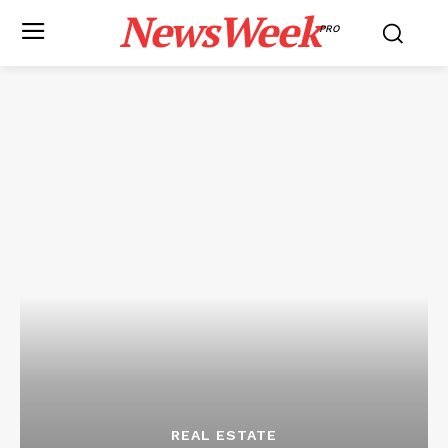
NewsWeek
PRO
REAL ESTATE