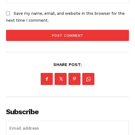
Save my name, email, and website in this browser for the
next time I comment.
SHARE POST:
The Zeitgeist
Subscribe