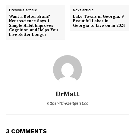
Previous article
Next article
Want a Better Brain?
Lake Towns in Georgia: 9
Neuroscience Says 1
Beautiful Lakes in
Simple Habit Improves
Georgia to Live on in 2024
Cognition and Helps You
Live Better Longer
DrMatt
https://thezeitgeist.co
3 COMMENTS