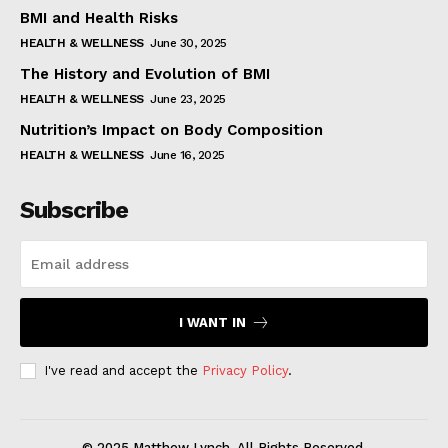
BMI and Health Risks
HEALTH & WELLNESS
June 30, 2025
The History and Evolution of BMI
HEALTH & WELLNESS
June 23, 2025
Nutrition’s Impact on Body Composition
HEALTH & WELLNESS
June 16, 2025
Subscribe
I WANT IN
I've read and accept the
Privacy Policy
.
© 2025 Matthew Lynch. All Rights Reserved.