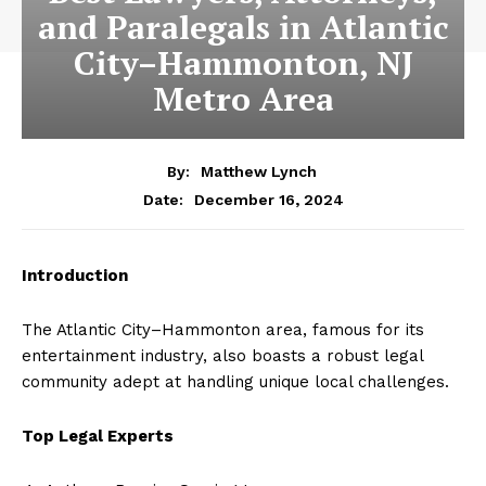
and Paralegals in Atlantic
City–Hammonton, NJ
Metro Area
By:
Matthew Lynch
December 16, 2024
Date:
Introduction
The Atlantic City–Hammonton area, famous for its
entertainment industry, also boasts a robust legal
community adept at handling unique local challenges.
Top Legal Experts