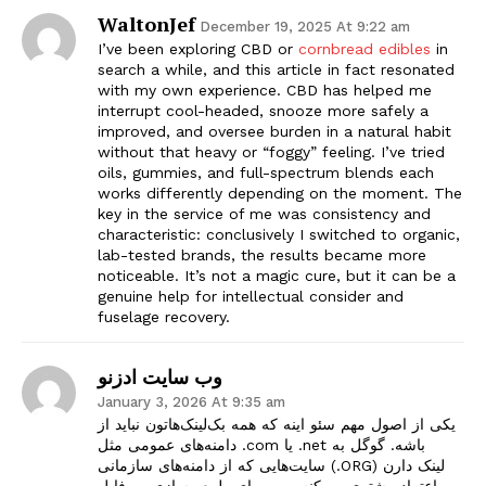
WaltonJef
December 19, 2025 At 9:22 am
I’ve been exploring CBD or
cornbread edibles
in
search a while, and this article in fact resonated
with my own experience. CBD has helped me
interrupt cool-headed, snooze more safely a
improved, and oversee burden in a natural habit
without that heavy or “foggy” feeling. I’ve tried
oils, gummies, and full-spectrum blends each
works differently depending on the moment. The
key in the service of me was consistency and
characteristic: conclusively I switched to organic,
lab-tested brands, the results became more
noticeable. It’s not a magic cure, but it can be a
genuine help for intellectual consider and
fuselage recovery.
وب سایت ادزنو
January 3, 2026 At 9:35 am
یکی از اصول مهم سئو اینه که همه بک‌لینک‌هاتون نباید از
دامنه‌های عمومی مثل .com یا .net باشه. گوگل به
سایت‌هایی که از دامنه‌های سازمانی (.ORG) لینک دارن
اعتماد بیشتری می‌کنه. من برای طبیعی‌سازی پروفایل