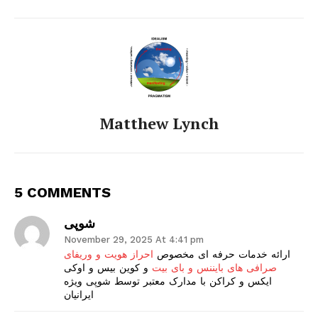
Matthew Lynch
5 COMMENTS
شوپی
November 29, 2025 At 4:41 pm
احراز هویت و وریفای
ارائه خدمات حرفه ای مخصوص
و کوین بیس و اوکی
صرافی های بایننس و بای بیت
ایکس و کراکن با مدارک معتبر توسط شوپی ویژه
ایرانیان