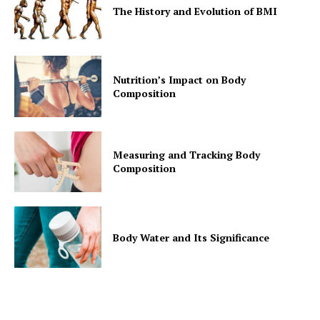
The History and Evolution of BMI
Nutrition’s Impact on Body
Composition
Measuring and Tracking Body
Composition
Body Water and Its Significance