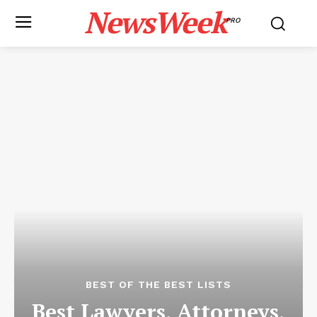
NewsWeek
PRO
BEST OF THE BEST LISTS
Best Lawyers, Attorneys,