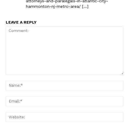
attorneys-and-paralegals-in-atlantic-city-
hammonton-nj-metro-area/ […]
LEAVE A REPLY
Comment:
Na
Ema
Web