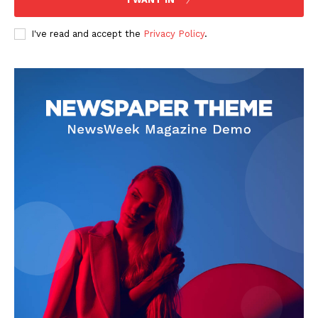
The Zeitgeist
I've read and accept the
Privacy Policy
.
SUBSCRIBE NOW
Company
Start Here