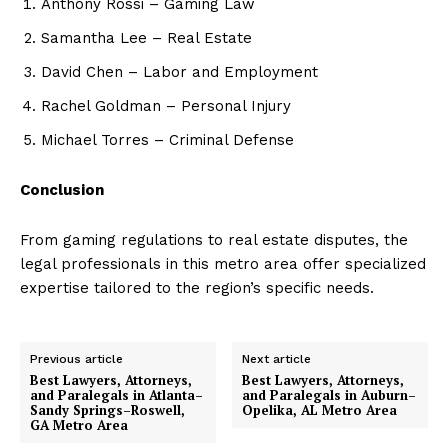
Anthony Rossi – Gaming Law
Samantha Lee – Real Estate
David Chen – Labor and Employment
Rachel Goldman – Personal Injury
Michael Torres – Criminal Defense
Conclusion
From gaming regulations to real estate disputes, the
legal professionals in this metro area offer specialized
expertise tailored to the region’s specific needs.
Previous article
Next article
Best Lawyers, Attorneys,
Best Lawyers, Attorneys,
and Paralegals in Atlanta–
and Paralegals in Auburn–
Sandy Springs–Roswell,
Opelika, AL Metro Area
GA Metro Area