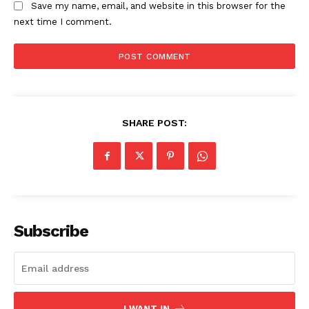
Save my name, email, and website in this browser for the
next time I comment.
SHARE POST:
Subscribe
I WANT IN