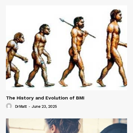
The History and Evolution of BMI
DrMatt
-
June 23, 2025