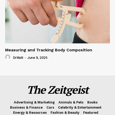
Measuring and Tracking Body Composition
DrMatt
-
June 9, 2025
The Zeitgeist
Advertising & Marketing
Animals & Pets
Books
Business & Finance
Cars
Celebrity & Entertainment
Energy & Resources
Fashion & Beauty
Featured