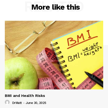
RELATED
More like this
BMI and Health Risks
DrMatt
-
June 30, 2025