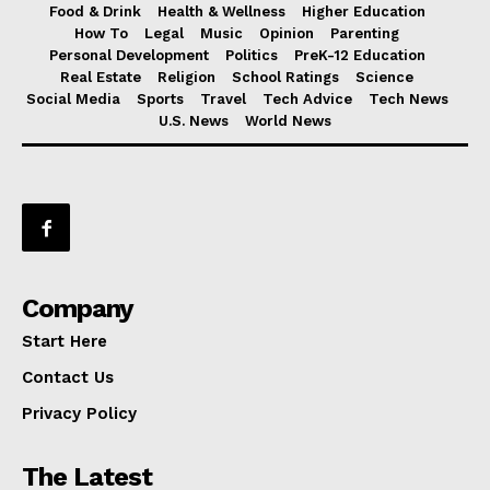
Food & Drink
Health & Wellness
Higher Education
How To
Legal
Music
Opinion
Parenting
Personal Development
Politics
PreK-12 Education
Real Estate
Religion
School Ratings
Science
Social Media
Sports
Travel
Tech Advice
Tech News
U.S. News
World News
Company
Start Here
Contact Us
Privacy Policy
The Latest