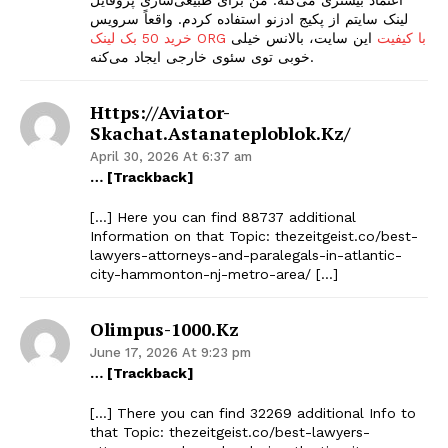
لینک سایتم از پکیج ادزنو استفاده کردم. واقعاً سرویس
این سایت، بالانس خیلی
خرید 50 بک لینک ORG با کیفیت
خوبی توی سئوی خارجی ایجاد می‌کنه.
Https://aviator-
Skachat.astanateploblok.kz/
April 30, 2026 At 6:37 am
… [Trackback]
[…] Here you can find 88737 additional
Information on that Topic: thezeitgeist.co/best-
lawyers-attorneys-and-paralegals-in-atlantic-
city-hammonton-nj-metro-area/ […]
Olimpus-1000.kz
June 17, 2026 At 9:23 pm
… [Trackback]
[…] There you can find 32269 additional Info to
that Topic: thezeitgeist.co/best-lawyers-