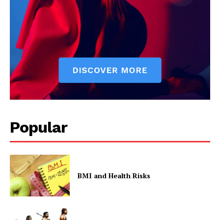
Contact Us
Privacy Policy
Popular
BMI and Health Risks