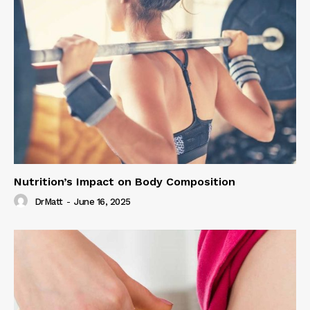
Nutrition’s Impact on Body Composition
DrMatt
-
June 16, 2025