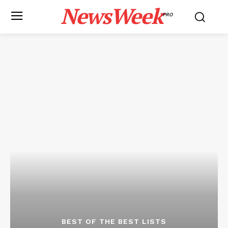
NewsWeek
PRO
BEST OF THE BEST LISTS