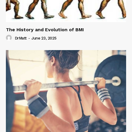
The History and Evolution of BMI
DrMatt
-
June 23, 2025