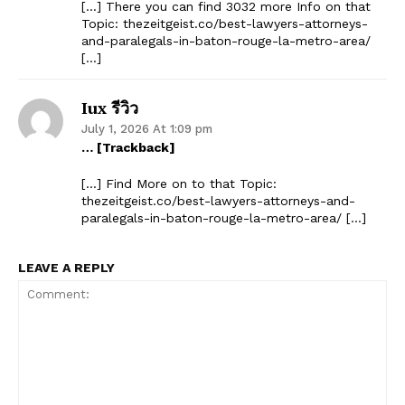
[…] There you can find 3032 more Info on that
Topic: thezeitgeist.co/best-lawyers-attorneys-
and-paralegals-in-baton-rouge-la-metro-area/
[…]
Iux รีวิว
July 1, 2026 At 1:09 pm
… [Trackback]
[…] Find More on to that Topic:
thezeitgeist.co/best-lawyers-attorneys-and-
paralegals-in-baton-rouge-la-metro-area/ […]
LEAVE A REPLY