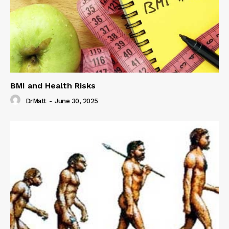
BMI and Health Risks
DrMatt
-
June 30, 2025