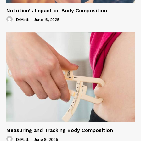
Nutrition’s Impact on Body Composition
DrMatt
-
June 16, 2025
Measuring and Tracking Body Composition
DrMatt
-
June 9, 2025