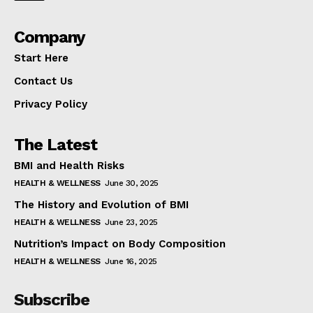
Company
Start Here
Contact Us
Privacy Policy
The Latest
BMI and Health Risks
HEALTH & WELLNESS
June 30, 2025
The History and Evolution of BMI
HEALTH & WELLNESS
June 23, 2025
Nutrition’s Impact on Body Composition
HEALTH & WELLNESS
June 16, 2025
Subscribe