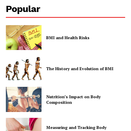
Popular
BMI and Health Risks
The History and Evolution of BMI
Nutrition’s Impact on Body
Composition
Measuring and Tracking Body