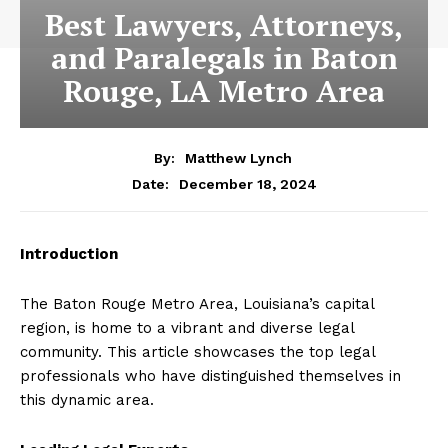
Best Lawyers, Attorneys,
and Paralegals in Baton
Rouge, LA Metro Area
By:
Matthew Lynch
December 18, 2024
Date:
Introduction
The Baton Rouge Metro Area, Louisiana’s capital
region, is home to a vibrant and diverse legal
community. This article showcases the top legal
professionals who have distinguished themselves in
this dynamic area.