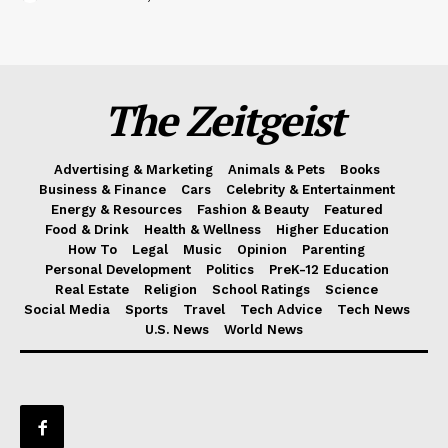
The Zeitgeist
Advertising & Marketing
Animals & Pets
Books
Business & Finance
Cars
Celebrity & Entertainment
Energy & Resources
Fashion & Beauty
Featured
Food & Drink
Health & Wellness
Higher Education
How To
Legal
Music
Opinion
Parenting
Personal Development
Politics
PreK-12 Education
Real Estate
Religion
School Ratings
Science
Social Media
Sports
Travel
Tech Advice
Tech News
U.S. News
World News