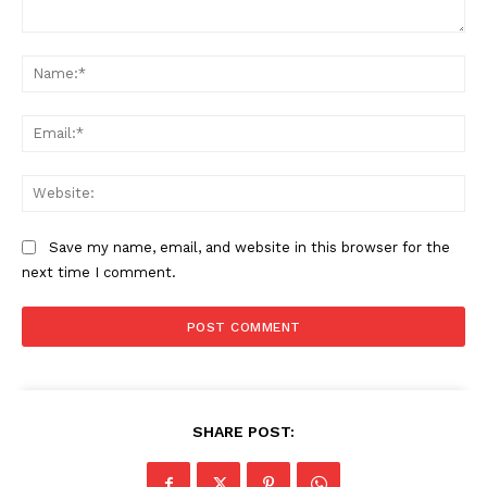
Comment:
Na
Ema
Web
Save my name, email, and website in this browser for the
next time I comment.
SHARE POST: