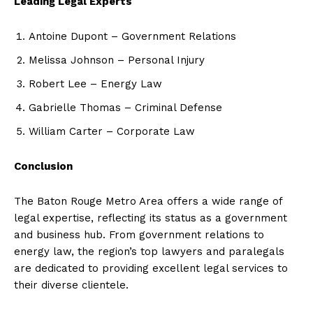
Leading Legal Experts
Antoine Dupont – Government Relations
Melissa Johnson – Personal Injury
Robert Lee – Energy Law
Gabrielle Thomas – Criminal Defense
William Carter – Corporate Law
Conclusion
The Baton Rouge Metro Area offers a wide range of
legal expertise, reflecting its status as a government
and business hub. From government relations to
energy law, the region’s top lawyers and paralegals
are dedicated to providing excellent legal services to
their diverse clientele.