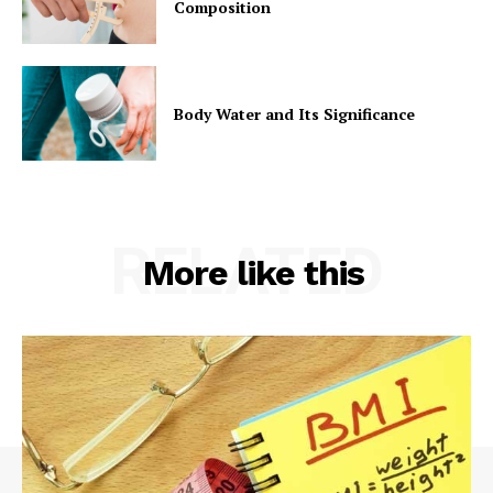
Composition
Body Water and Its Significance
RELATED
More like this