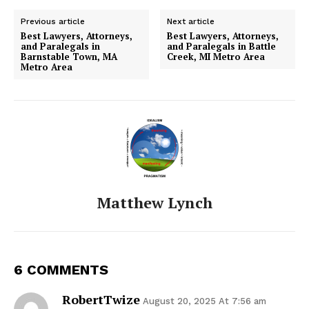
Previous article
Next article
Best Lawyers, Attorneys,
Best Lawyers, Attorneys,
and Paralegals in
and Paralegals in Battle
Barnstable Town, MA
Creek, MI Metro Area
Metro Area
Matthew Lynch
6 COMMENTS
RobertTwize
August 20, 2025 At 7:56 am