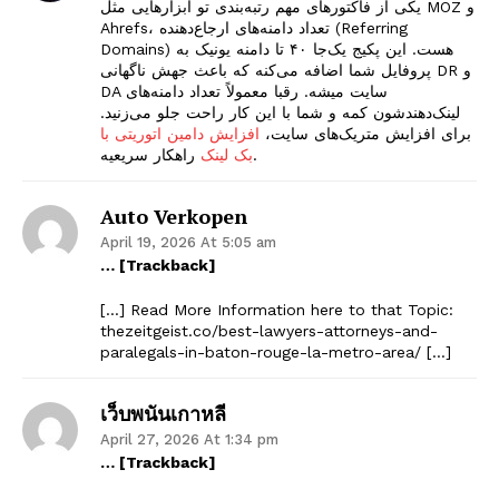
یکی از فاکتورهای مهم رتبه‌بندی تو ابزارهایی مثل MOZ و
Ahrefs، تعداد دامنه‌های ارجاع‌دهنده (Referring
Domains) هست. این پکیج یک‌جا ۴۰ تا دامنه یونیک به
پروفایل شما اضافه می‌کنه که باعث جهش ناگهانی DR و
DA سایت میشه. رقبا معمولاً تعداد دامنه‌های
لینک‌دهندشون کمه و شما با این کار راحت جلو می‌زنید.
افزایش دامین اتوریتی با
برای افزایش متریک‌های سایت،
بک لینک
راهکار سریعیه.
Auto Verkopen
April 19, 2026 At 5:05 am
… [Trackback]
[…] Read More Information here to that Topic:
thezeitgeist.co/best-lawyers-attorneys-and-
paralegals-in-baton-rouge-la-metro-area/ […]
เว็บพนันเกาหลี
April 27, 2026 At 1:34 pm
… [Trackback]