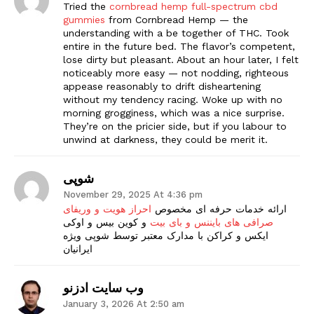
Tried the
cornbread hemp full-spectrum cbd
gummies
from Cornbread Hemp — the
understanding with a be together of THC. Took
entire in the future bed. The flavor’s competent,
lose dirty but pleasant. About an hour later, I felt
noticeably more easy — not nodding, righteous
appease reasonably to drift disheartening
without my tendency racing. Woke up with no
morning grogginess, which was a nice surprise.
They’re on the pricier side, but if you labour to
unwind at darkness, they could be merit it.
شوپی
November 29, 2025 At 4:36 pm
احراز هویت و وریفای
ارائه خدمات حرفه ای مخصوص
و کوین بیس و اوکی
صرافی های بایننس و بای بیت
ایکس و کراکن با مدارک معتبر توسط شوپی ویژه
ایرانیان
وب سایت ادزنو
January 3, 2026 At 2:50 am