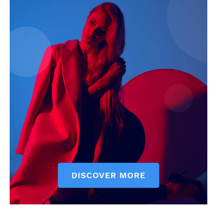
Company
Start Here
Contact Us
Privacy Policy