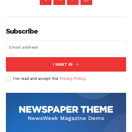
Subscribe
The Zeitgeist
I WANT IN
I've read and accept the
Privacy Policy
.
SUBSCRIBE NOW