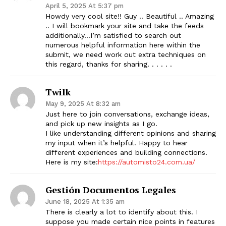
April 5, 2025 At 5:37 pm
Howdy very cool site!! Guy .. Beautiful .. Amazing
.. I will bookmark your site and take the feeds
additionally…I’m satisfied to search out
numerous helpful information here within the
submit, we need work out extra techniques on
this regard, thanks for sharing. . . . . .
Twilk
May 9, 2025 At 8:32 am
Just here to join conversations, exchange ideas,
and pick up new insights as I go.
I like understanding different opinions and sharing
my input when it’s helpful. Happy to hear
different experiences and building connections.
Here is my site:
https://automisto24.com.ua/
Gestión Documentos Legales
June 18, 2025 At 1:35 am
There is clearly a lot to identify about this. I
suppose you made certain nice points in features