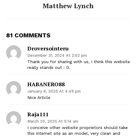
Matthew Lynch
81 COMMENTS
Droversointeru
December 31, 2024 At 2:02 pm
Thank you for sharing with us, I think this website
really stands out : D.
HABANERO88
January 6, 2025 At 4:49 pm
Nice Article
Raja111
March 25, 2025 At 5:14 am
I conceive other website proprietors should take
this internet site as an model, very clean and