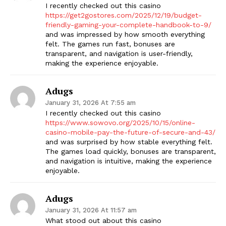
I recently checked out this casino
https://get2gostores.com/2025/12/19/budget-
friendly-gaming-your-complete-handbook-to-9/
and was impressed by how smooth everything
felt. The games run fast, bonuses are
transparent, and navigation is user-friendly,
making the experience enjoyable.
Adugs
January 31, 2026 At 7:55 am
I recently checked out this casino
https://www.sowovo.org/2025/10/15/online-
casino-mobile-pay-the-future-of-secure-and-43/
and was surprised by how stable everything felt.
The games load quickly, bonuses are transparent,
and navigation is intuitive, making the experience
enjoyable.
Adugs
January 31, 2026 At 11:57 am
What stood out about this casino