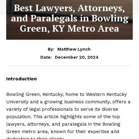
Best Lawyers, Attorneys,
and Paralegals in Bowling
Green, KY Metro Area
By:
Matthew Lynch
December 20, 2024
Date:
Introduction
Bowling Green, Kentucky, home to Western Kentucky
University and a growing business community, offers a
variety of legal professionals to serve its diverse
population. This article highlights some of the top
lawyers, attorneys, and paralegals in the Bowling
Green metro area, known for their expertise and
dedication to their clients.