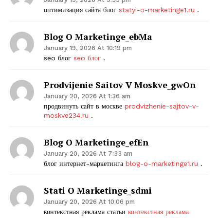
оптимизация сайта блог
statyi-o-marketinge1.ru
.
Blog O Marketinge_ebMa
January 19, 2026 At 10:19 pm
seo блог
seo блог
.
Prodvijenie Saitov V Moskve_gwOn
January 20, 2026 At 1:36 am
продвинуть сайт в москве
prodvizhenie-sajtov-v-
moskve234.ru
.
Blog O Marketinge_efEn
January 20, 2026 At 7:33 am
блог интернет-маркетинга
blog-o-marketinge1.ru
.
Stati O Marketinge_sdmi
January 20, 2026 At 10:06 pm
контекстная реклама статьи
контекстная реклама