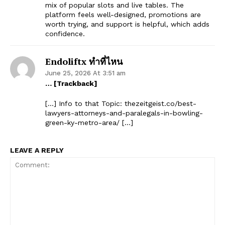
mix of popular slots and live tables. The
platform feels well-designed, promotions are
worth trying, and support is helpful, which adds
confidence.
Endoliftx ทำที่ไหน
June 25, 2026 At 3:51 am
… [Trackback]
[…] Info to that Topic: thezeitgeist.co/best-
lawyers-attorneys-and-paralegals-in-bowling-
green-ky-metro-area/ […]
LEAVE A REPLY