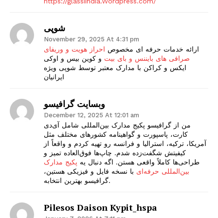
https://glassiindia.Wordpress.com/
شوپی
November 29, 2025 At 4:31 pm
احراز هویت و وریفای
ارائه خدمات حرفه ای مخصوص
و کوین بیس و اوکی
صرافی های بایننس و بای بیت
ایکس و کراکن با مدارک معتبر توسط شوپی ویژه
ایرانیان
وبسایت گرافیسو
December 12, 2025 At 12:01 am
من از گرافیسو پکیج مدارک بین‌المللی شامل آی‌دی
کارت، پاسپورت و گواهینامه کشورهای مختلف مثل
آمریکا، ترکیه، استرالیا و فرانسه رو تهیه کردم و واقعاً از
کیفیتش شگفت‌زده شدم. چاپ‌ها فوق‌العاده تمیز و
پکیج مدارک
طراحی‌ها کاملاً واقعی هستن. اگه دنبال یه
با نسخه فایل و فیزیکی‌ هستین،
بین‌المللی حرفه‌ای
گرافیسو بهترین انتخابه.
Pilesos Daison Kypit_hspa