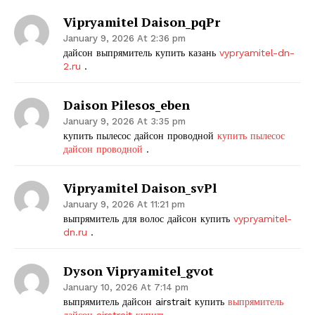
Vipryamitel Daison_pqPr
January 9, 2026 At 2:36 pm
дайсон выпрямитель купить казань
vypryamitel-dn-
2.ru
.
Daison Pilesos_eben
January 9, 2026 At 3:35 pm
купить пылесос дайсон проводной
купить пылесос
дайсон проводной
.
Vipryamitel Daison_svPl
January 9, 2026 At 11:21 pm
выпрямитель для волос дайсон купить
vypryamitel-
dn.ru
.
Dyson Vipryamitel_gvot
January 10, 2026 At 7:14 pm
выпрямитель дайсон airstrait купить
выпрямитель
дайсон airstrait купить
.