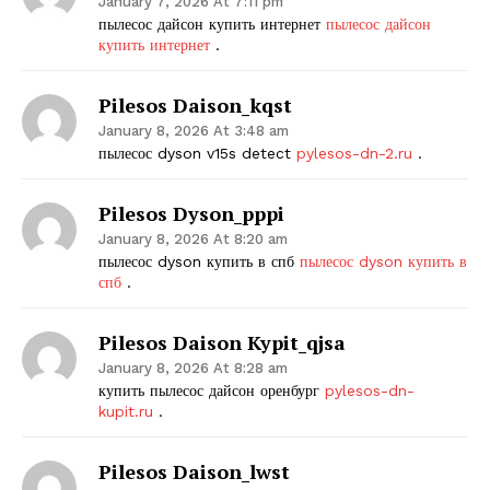
January 7, 2026 At 7:11 pm
пылесос дайсон купить интернет
пылесос дайсон
купить интернет
.
Pilesos Daison_kqst
January 8, 2026 At 3:48 am
пылесос dyson v15s detect
pylesos-dn-2.ru
.
Pilesos Dyson_pppi
January 8, 2026 At 8:20 am
пылесос dyson купить в спб
пылесос dyson купить в
спб
.
Pilesos Daison Kypit_qjsa
January 8, 2026 At 8:28 am
купить пылесос дайсон оренбург
pylesos-dn-
kupit.ru
.
Pilesos Daison_lwst