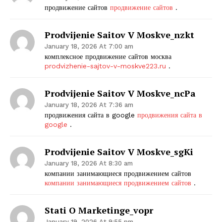
продвижение сайтов
продвижение сайтов
.
Prodvijenie Saitov V Moskve_nzkt
January 18, 2026 At 7:00 am
комплексное продвижение сайтов москва
prodvizhenie-sajtov-v-moskve223.ru
.
Prodvijenie Saitov V Moskve_ncPa
January 18, 2026 At 7:36 am
продвижения сайта в google
продвижения сайта в
google
.
Prodvijenie Saitov V Moskve_sgKi
January 18, 2026 At 8:30 am
компании занимающиеся продвижением сайтов
компании занимающиеся продвижением сайтов
.
Stati O Marketinge_vopr
January 19, 2026 At 9:55 pm