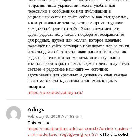
и праздничных украшений тексты удобны для
пересылки в сообщениях или публикации в
социальных сетях на сайте собраны как стандартные,
так и уникальные тексты, которые приятно удивят
каждое сообщение создаёт тёплое впечатление и
дарит радость получателю подберите поздравление
для родных, друзей или коллег, которое идеально
подойдёт на сайте регулярно появляются новые стихи
и тосты для любых праздников наполните праздник
радостью, теплом и вниманием, используя наши
тексты любой вариант текста сделает день получателя
светлее и радостнее наш сайт — источник
вдохновения для красивых и душевных слов каждое
слово может стать дорогим и запоминающимся
подарком
https://pozdravlyandiya.ru/
Adugs
February 6, 2026 At 1:53 pm
This casino
https://casabonitamadeiras.com.br/online-casino-
s-in-nederland-regelgeving-en-37/
offers a solid