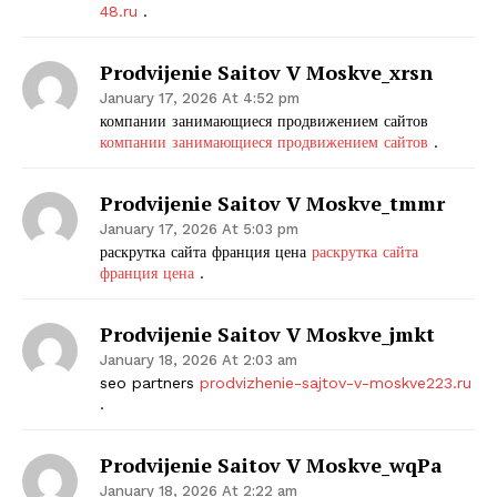
48.ru
.
SUBSCRIBE NOW
Prodvijenie Saitov V Moskve_xrsn
January 17, 2026 At 4:52 pm
компании занимающиеся продвижением сайтов
компании занимающиеся продвижением сайтов
.
Company
Prodvijenie Saitov V Moskve_tmmr
Start Here
January 17, 2026 At 5:03 pm
Contact Us
раскрутка сайта франция цена
раскрутка сайта
франция цена
.
Privacy Policy
Prodvijenie Saitov V Moskve_jmkt
January 18, 2026 At 2:03 am
seo partners
prodvizhenie-sajtov-v-moskve223.ru
.
Prodvijenie Saitov V Moskve_wqPa
January 18, 2026 At 2:22 am