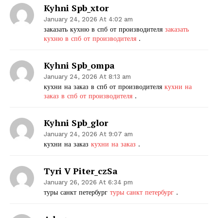
Kyhni Spb_xtor
January 24, 2026 At 4:02 am
заказать кухню в спб от производителя
заказать
кухню в спб от производителя
.
Kyhni Spb_ompa
January 24, 2026 At 8:13 am
кухни на заказ в спб от производителя
кухни на
заказ в спб от производителя
.
Kyhni Spb_glor
January 24, 2026 At 9:07 am
кухни на заказ
кухни на заказ
.
Tyri V Piter_czSa
January 26, 2026 At 6:34 pm
туры санкт петербург
туры санкт петербург
.