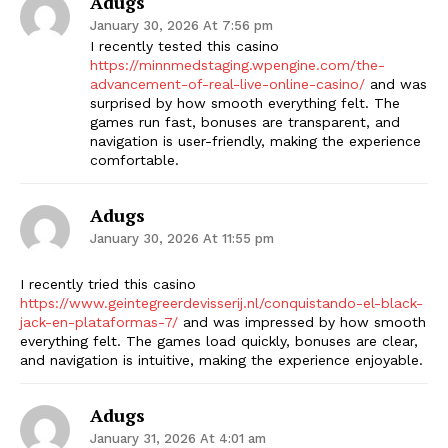
Adugs
January 30, 2026 At 7:56 pm
I recently tested this casino
https://minnmedstaging.wpengine.com/the-
advancement-of-real-live-online-casino/
and was
surprised by how smooth everything felt. The
games run fast, bonuses are transparent, and
navigation is user-friendly, making the experience
comfortable.
Adugs
January 30, 2026 At 11:55 pm
I recently tried this casino
https://www.geintegreerdevisserij.nl/conquistando-el-black-
jack-en-plataformas-7/
and was impressed by how smooth
everything felt. The games load quickly, bonuses are clear,
and navigation is intuitive, making the experience enjoyable.
Adugs
January 31, 2026 At 4:01 am