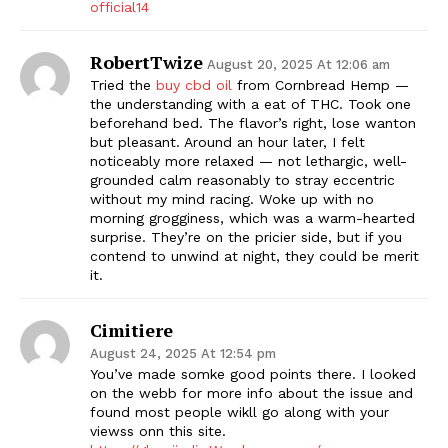
official14
RobertTwize
August 20, 2025 At 12:06 am
Tried the
buy cbd oil
from Cornbread Hemp —
the understanding with a eat of THC. Took one
beforehand bed. The flavor’s right, lose wanton
but pleasant. Around an hour later, I felt
noticeably more relaxed — not lethargic, well-
grounded calm reasonably to stray eccentric
without my mind racing. Woke up with no
morning grogginess, which was a warm-hearted
surprise. They’re on the pricier side, but if you
contend to unwind at night, they could be merit
it.
Cimitiere
August 24, 2025 At 12:54 pm
You’ve made somke good points there. I looked
on the webb for more info about the issue and
found most people wikll go along with your
viewss onn this site.