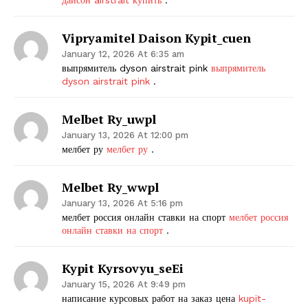
Vipryamitel Daison Kypit_cuen
January 12, 2026 At 6:35 am
выпрямитель dyson airstrait pink
выпрямитель
dyson airstrait pink
.
Melbet Ry_uwpl
January 13, 2026 At 12:00 pm
мелбет ру
мелбет ру
.
Melbet Ry_wwpl
January 13, 2026 At 5:16 pm
мелбет россия онлайн ставки на спорт
мелбет россия
онлайн ставки на спорт
.
Kypit Kyrsovyu_seEi
January 15, 2026 At 9:49 pm
написание курсовых работ на заказ цена
kupit-