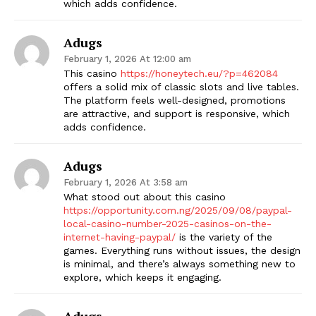
which adds confidence.
Adugs
February 1, 2026 At 12:00 am
This casino
https://honeytech.eu/?p=462084
offers a solid mix of classic slots and live tables.
The platform feels well-designed, promotions
are attractive, and support is responsive, which
adds confidence.
Adugs
February 1, 2026 At 3:58 am
What stood out about this casino
https://opportunity.com.ng/2025/09/08/paypal-
local-casino-number-2025-casinos-on-the-
internet-having-paypal/
is the variety of the
games. Everything runs without issues, the design
is minimal, and there’s always something new to
explore, which keeps it engaging.
Adugs