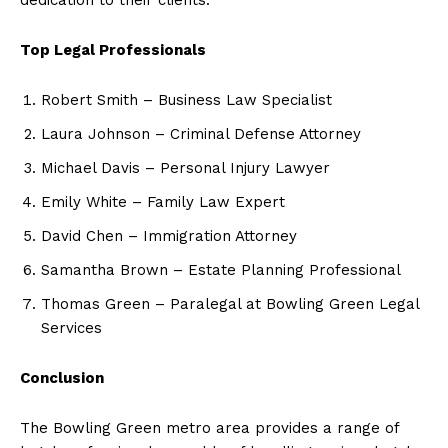
Top Legal Professionals
Robert Smith – Business Law Specialist
Laura Johnson – Criminal Defense Attorney
Michael Davis – Personal Injury Lawyer
Emily White – Family Law Expert
David Chen – Immigration Attorney
Samantha Brown – Estate Planning Professional
Thomas Green – Paralegal at Bowling Green Legal
Services
Conclusion
The Bowling Green metro area provides a range of