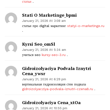
статьи
.
Stati O Marketinge_bpmi
January 21, 2026 At 3:08 am
статьи про digital маркетинг
statyi-o-marketinge.ru
.
Kyrsi Seo_omSl
January 21, 2026 At 5:34 am
учиться seo
kursy-seo-3.ru
.
Gidroizolyaciya Podvala Iznytri
Cena_ywsr
January 21, 2026 At 6:29 pm
вертикальная гидроизоляция стен подвала
gidroizolyacziya-podvala-iznutri-czena8.ru
.
Gidroizolyaciya Cena_xtOa
January 21, 2026 At 10:55 pm