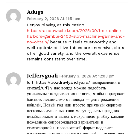
Adugs
February 2, 2026 At 11:51 am
I enjoy playing at this casino
https://rainbowscltd.com/2025/09/free-online-
harbors-gamble-2400-slot-machine-game-and-
no-obtain/
because it feels trustworthy and
well-optimized. Live tables are immersive, slots
offer good variety, and the overall experience
remains consistent over time.
Jefferyguali
February 3, 2026 At 12:03 pm
[url=https://pozdravlyandiya.ru/]поздравления в
стихах[/url] у нас всегда можно подобрать
уникальные поздравления и тосты, чтобы порадовать
близких независимо от повода — день рождения,
юбилей, Новый год или просто приятный сюрприз
несколько душевных слов могут сделать праздник
незабываемым и вызвать искреннюю улыбку каждое
пожелание сопровождается вариантами в
стихотворной и прозаической форме подарите
настроение с помощью ярких деталей — шаров, лент