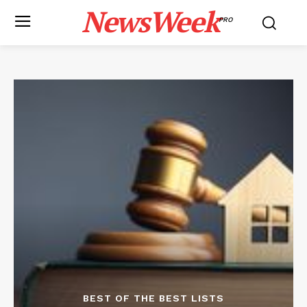
NewsWeek
PRO
BEST OF THE BEST LISTS