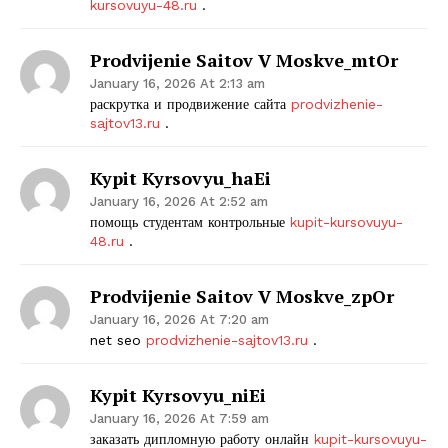
kursovuyu-48.ru
.
Prodvijenie Saitov V Moskve_mtOr
January 16, 2026 At 2:13 am
раскрутка и продвижение сайта
prodvizhenie-
sajtov13.ru
.
Kypit Kyrsovyu_haEi
January 16, 2026 At 2:52 am
The Zeitgeist
помощь студентам контрольные
kupit-kursovuyu-
48.ru
.
Prodvijenie Saitov V Moskve_zpOr
January 16, 2026 At 7:20 am
net seo
prodvizhenie-sajtov13.ru
.
Kypit Kyrsovyu_niEi
January 16, 2026 At 7:59 am
заказать дипломную работу онлайн
kupit-kursovuyu-