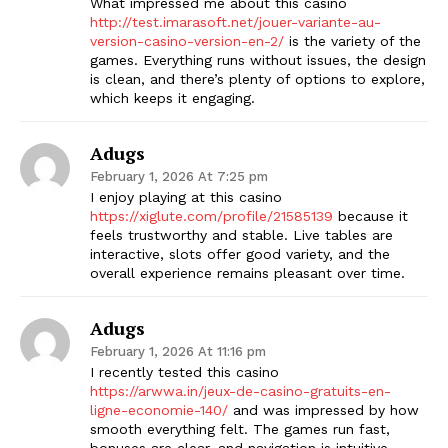
What impressed me about this casino
http://test.imarasoft.net/jouer-variante-au-
version-casino-version-en-2/
is the variety of the
games. Everything runs without issues, the design
is clean, and there’s plenty of options to explore,
which keeps it engaging.
Adugs
February 1, 2026 At 7:25 pm
I enjoy playing at this casino
https://xiglute.com/profile/21585139
because it
feels trustworthy and stable. Live tables are
interactive, slots offer good variety, and the
overall experience remains pleasant over time.
Adugs
February 1, 2026 At 11:16 pm
I recently tested this casino
https://arwwa.in/jeux-de-casino-gratuits-en-
ligne-economie-140/
and was impressed by how
smooth everything felt. The games run fast,
bonuses are clear, and navigation is intuitive,