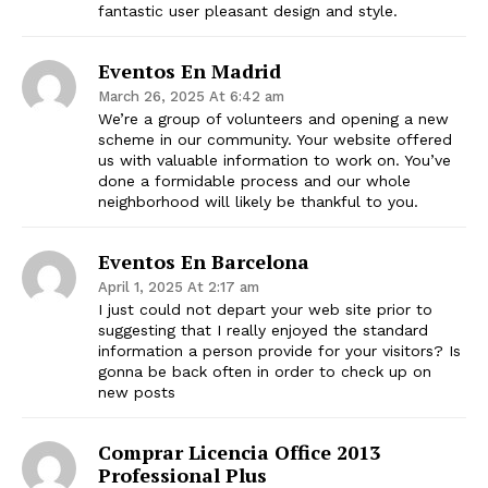
fantastic user pleasant design and style.
Eventos En Madrid
March 26, 2025 At 6:42 am
We’re a group of volunteers and opening a new
scheme in our community. Your website offered
us with valuable information to work on. You’ve
done a formidable process and our whole
neighborhood will likely be thankful to you.
Eventos En Barcelona
April 1, 2025 At 2:17 am
I just could not depart your web site prior to
suggesting that I really enjoyed the standard
information a person provide for your visitors? Is
gonna be back often in order to check up on
new posts
Comprar Licencia Office 2013
Professional Plus