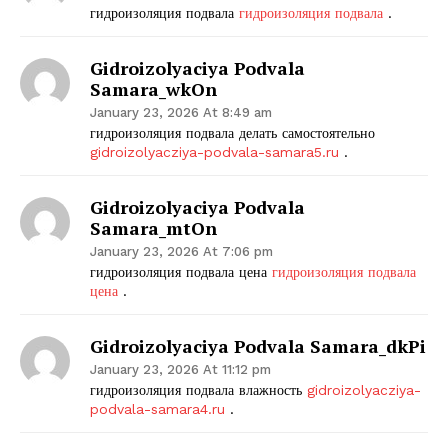
гидроизоляция подвала
гидроизоляция подвала
.
Gidroizolyaciya Podvala
Samara_wkOn
January 23, 2026 At 8:49 am
гидроизоляция подвала делать самостоятельно
gidroizolyacziya-podvala-samara5.ru
.
Gidroizolyaciya Podvala
Samara_mtOn
January 23, 2026 At 7:06 pm
гидроизоляция подвала цена
гидроизоляция подвала
цена
.
Gidroizolyaciya Podvala Samara_dkPi
January 23, 2026 At 11:12 pm
гидроизоляция подвала влажность
gidroizolyacziya-
podvala-samara4.ru
.