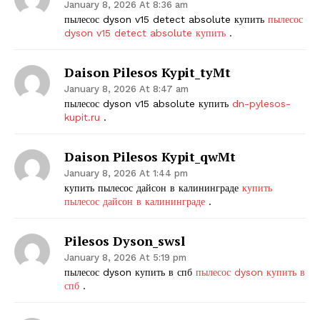
January 8, 2026 At 8:36 am
пылесос dyson v15 detect absolute купить
пылесос
dyson v15 detect absolute купить
.
Daison Pilesos Kypit_tyMt
January 8, 2026 At 8:47 am
пылесос dyson v15 absolute купить
dn-pylesos-
kupit.ru
.
Daison Pilesos Kypit_qwMt
January 8, 2026 At 1:44 pm
купить пылесос дайсон в калининграде
купить
пылесос дайсон в калининграде
.
Pilesos Dyson_swsl
January 8, 2026 At 5:19 pm
пылесос dyson купить в спб
пылесос dyson купить в
спб
.