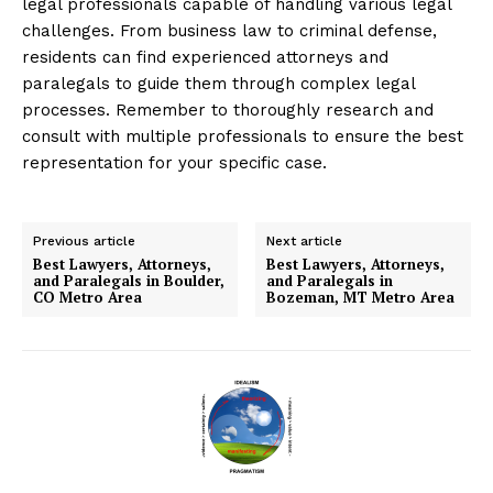
legal professionals capable of handling various legal
challenges. From business law to criminal defense,
residents can find experienced attorneys and
paralegals to guide them through complex legal
processes. Remember to thoroughly research and
consult with multiple professionals to ensure the best
representation for your specific case.
Previous article
Next article
Best Lawyers, Attorneys,
Best Lawyers, Attorneys,
and Paralegals in Boulder,
and Paralegals in
CO Metro Area
Bozeman, MT Metro Area