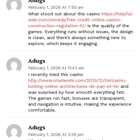
February 1, 2026 At 7:50 am
What stood out about this casino
https://helpful-
web.com/remedy/free-credit-online-casino-
construction-regulation-10/
is the quality of the
games. Everything runs without issues, the design
is clean, and there’s always something new to
explore, which keeps it engaging.
Adugs
February 1, 2026 At 11:43 am
I recently tried this casino
http://www.otadenshi.com/2025/12/04/casino-
betting-online-architectures-de-pari-et-14/
and
was surprised by how smooth everything felt.
The games run fast, bonuses are transparent,
and navigation is intuitive, making the experience
comfortable.
Adugs
February 1, 2026 At 3:39 pm