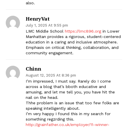
also.
HenryVat
July 1, 2025 At 9:55 pm
LMC Middle School
https://lmc896.org
in Lower
Manhattan provides a rigorous, student-centered
education in a caring and inclusive atmosphere.
Emphasis on critical thinking, collaboration, and
community engagement.
Chinn
August 12, 2025 At 8:36 pm
I’m impressed, I must say. Rarely do I come
across a blog that’s bboth educative and
amusing, and let me tell you, you have hit the
nail on the head.
Thhe problem is an issue that too few folks are
speaking intelligently about.
I’m very happy I found this in my search for
something regzrding this.
http://grainfather.co.uk/employer/11-winner-