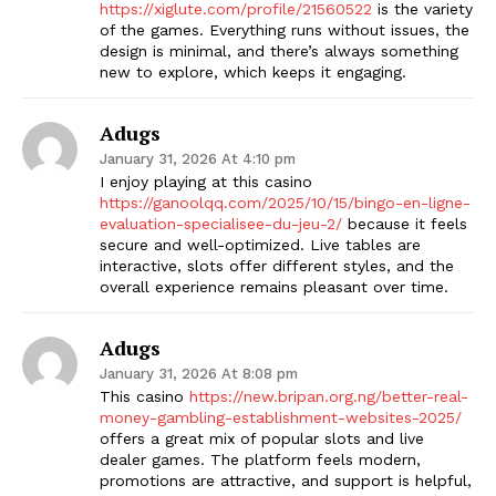
https://xiglute.com/profile/21560522
is the variety
of the games. Everything runs without issues, the
design is minimal, and there’s always something
new to explore, which keeps it engaging.
Adugs
January 31, 2026 At 4:10 pm
I enjoy playing at this casino
https://ganoolqq.com/2025/10/15/bingo-en-ligne-
evaluation-specialisee-du-jeu-2/
because it feels
secure and well-optimized. Live tables are
interactive, slots offer different styles, and the
overall experience remains pleasant over time.
Adugs
January 31, 2026 At 8:08 pm
This casino
https://new.bripan.org.ng/better-real-
money-gambling-establishment-websites-2025/
offers a great mix of popular slots and live
dealer games. The platform feels modern,
promotions are attractive, and support is helpful,