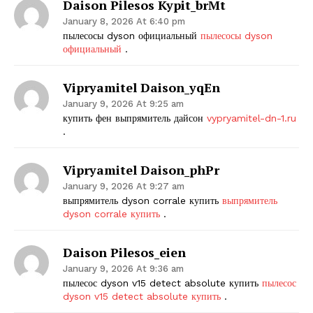
Daison Pilesos Kypit_brMt
January 8, 2026 At 6:40 pm
пылесосы dyson официальный
пылесосы dyson
официальный
.
Vipryamitel Daison_yqEn
January 9, 2026 At 9:25 am
купить фен выпрямитель дайсон
vypryamitel-dn-1.ru
.
Vipryamitel Daison_phPr
January 9, 2026 At 9:27 am
выпрямитель dyson corrale купить
выпрямитель
dyson corrale купить
.
Daison Pilesos_eien
January 9, 2026 At 9:36 am
пылесос dyson v15 detect absolute купить
пылесос
dyson v15 detect absolute купить
.