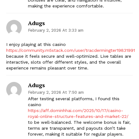
making the experience comfortable.
Adugs
February 2, 2026 At 3:33 am
I enjoy playing at this casino
https://community.m5stack.com/user/tracdermingter19831991
because it feels secure and well-optimized. Live tables are
interactive, slots offer different styles, and the overall
experience remains pleasant over time.
Adugs
February 2, 2026 At 7:50 am
After testing several platforms, I found this
casino
https://aff.dominhhai.com/2025/10/17/casino-
royal-online-structure-features-and-market-22/
to be well-balanced. The welcome bonus is fair,
terms are transparent, and payouts don’t take
forever, making it suitable for regular players.