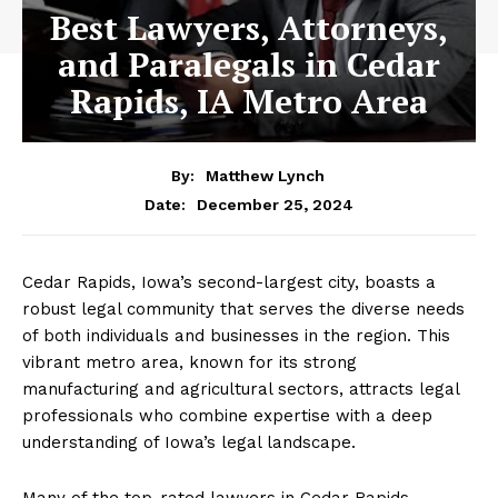
Best Lawyers, Attorneys,
and Paralegals in Cedar
Rapids, IA Metro Area
By:
Matthew Lynch
December 25, 2024
Date:
Cedar Rapids, Iowa’s second-largest city, boasts a
robust legal community that serves the diverse needs
of both individuals and businesses in the region. This
vibrant metro area, known for its strong
manufacturing and agricultural sectors, attracts legal
professionals who combine expertise with a deep
understanding of Iowa’s legal landscape.
Many of the top-rated lawyers in Cedar Rapids