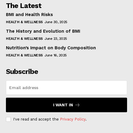
The Latest
BMI and Health Risks
HEALTH & WELLNESS
June 30, 2025
The History and Evolution of BMI
HEALTH & WELLNESS
June 23, 2025
Nutrition’s Impact on Body Composition
HEALTH & WELLNESS
June 16, 2025
Subscribe
I WANT IN
I've read and accept the
Privacy Policy
.