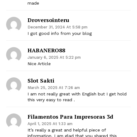
made
Droversointeru
December 31, 2024 At 5:58 pm
I got good info from your blog
HABANERO88
January 6, 2025 At 5:22 pm
Nice Article
Slot Sakti
March 25, 2025 At 7:26 am
I am not really great with English but I get hold
this very easy to read .
Filamentos Para Impresoras 3d
April 1, 2025 At 1:33 am
It’s really a great and helpful piece of
information. I am glad that you shared this