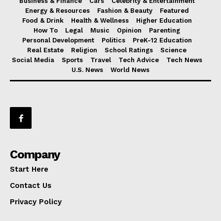
Business & Finance
Cars
Celebrity & Entertainment
Energy & Resources
Fashion & Beauty
Featured
Food & Drink
Health & Wellness
Higher Education
How To
Legal
Music
Opinion
Parenting
Personal Development
Politics
PreK-12 Education
Real Estate
Religion
School Ratings
Science
Social Media
Sports
Travel
Tech Advice
Tech News
U.S. News
World News
Company
Start Here
Contact Us
Privacy Policy