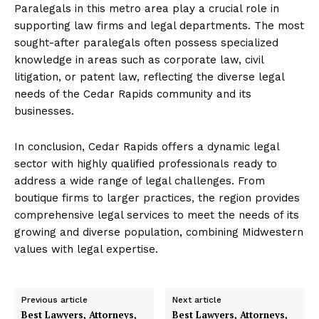
Paralegals in this metro area play a crucial role in
supporting law firms and legal departments. The most
sought-after paralegals often possess specialized
knowledge in areas such as corporate law, civil
litigation, or patent law, reflecting the diverse legal
needs of the Cedar Rapids community and its
businesses.
In conclusion, Cedar Rapids offers a dynamic legal
sector with highly qualified professionals ready to
address a wide range of legal challenges. From
boutique firms to larger practices, the region provides
comprehensive legal services to meet the needs of its
growing and diverse population, combining Midwestern
values with legal expertise.
Previous article
Next article
Best Lawyers, Attorneys,
Best Lawyers, Attorneys,