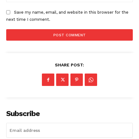
The Zeitgeist
Save my name, email, and website in this browser for the
next time I comment.
SHARE POST:
SUBSCRIBE NOW
Subscribe
Company
Start Here