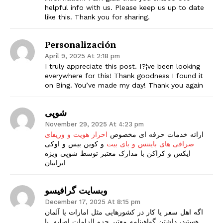
helpful info with us. Please keep us up to date
like this. Thank you for sharing.
Personalización
April 9, 2025 At 2:18 pm
I truly appreciate this post. I?¦ve been looking
everywhere for this! Thank goodness I found it
on Bing. You’ve made my day! Thank you again
شوپی
November 29, 2025 At 4:23 pm
احراز هویت و وریفای
ارائه خدمات حرفه ای مخصوص
و کوین بیس و اوکی
صرافی های بایننس و بای بیت
ایکس و کراکن با مدارک معتبر توسط شوپی ویژه
ایرانیان
وبسایت گرافیسو
December 17, 2025 At 8:15 pm
اگه اهل سفر یا کار در کشورهایی مثل امارات یا آلمان
هستید، داشتن گواهینامه معتبر جزو الزامات اصلیه. با