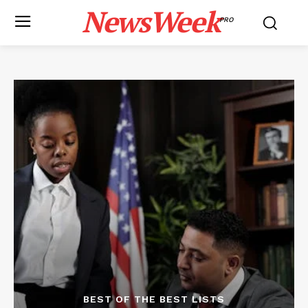
NewsWeek
PRO
BEST OF THE BEST LISTS