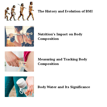
The History and Evolution of BMI
Nutrition’s Impact on Body
Composition
Measuring and Tracking Body
Composition
Body Water and Its Significance