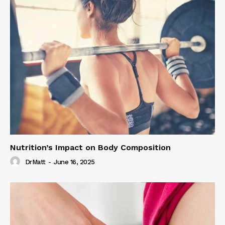
Nutrition’s Impact on Body Composition
DrMatt
-
June 16, 2025