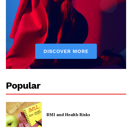
Popular
BMI and Health Risks