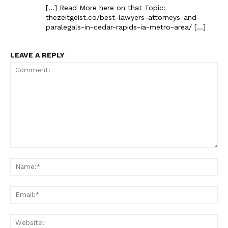
[…] Read More here on that Topic:
thezeitgeist.co/best-lawyers-attorneys-and-
paralegals-in-cedar-rapids-ia-metro-area/ […]
LEAVE A REPLY
Comment:
Na
Ema
Web