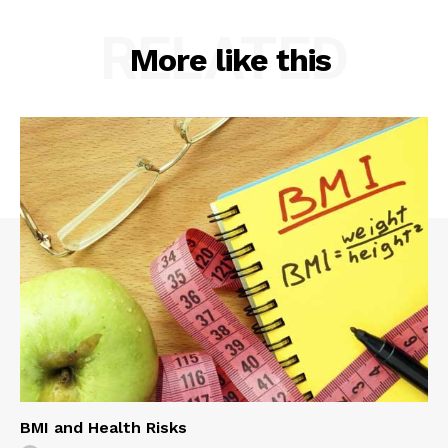
RELATED
More like this
BMI and Health Risks