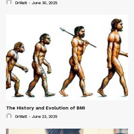
DrMatt
-
June 30, 2025
The History and Evolution of BMI
DrMatt
-
June 23, 2025