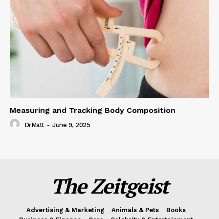
Measuring and Tracking Body Composition
DrMatt
-
June 9, 2025
The Zeitgeist
Advertising & Marketing
Animals & Pets
Books