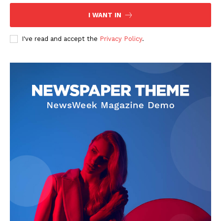
Contact Us
I WANT IN
Privacy Policy
I've read and accept the
Privacy Policy
.