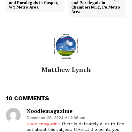
and Paralegals in Casper,
and Paralegals in
WY Metro Area
Chambersburg, PA Metro
Area
Matthew Lynch
10 COMMENTS
Noodlemagazime
December 28, 2024 At 2:06 pm
Noodlemagazine
There is definately a lot to find
out about this subject. I like all the points you