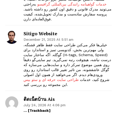
به‌راحتی
خدمات گواهینامه رانندگی بین‌المللی گرافیسو
می‌تونید مدرک قانونی و دقیق اون کشور رو داشته باشید.
پروسه سفارش ساده‌ست و مدارک تحویل‌شده، کیفیت
فوق‌العاده‌ای دارن.
Sitigo Website
December 21, 2025 At 5:51 am
خیلی‌ها فکر می‌کنن طراحی سایت فقط ظاهر قشنگه،
ولی مهم‌ترین بخش، کدنویسی تمیز و استاندارد برای
گوگله. اگه ساختار سایت (H-tags, Schema, Speed)
درست نباشه، هیچوقت رتبه نمی‌گیرید. تیم سایتی‌گو دقیقاً
روی همین موضوع تمرکز داره و سایت‌هایی می‌سازه که
گوگل عاشقشونه. من تاثیر تغییر قالب استاندارد رو روی
ورودی‌هام دیدم. اگر می‌خواهید از همون اول اصولی
طراحی سایت حرفه ای و سئو بیس
شروع کنید، خدمات
این مجموعه رو بررسی کنید.
ติดเน็ตบ้าน Ais
July 24, 2026 At 4:06 pm
… [Trackback]