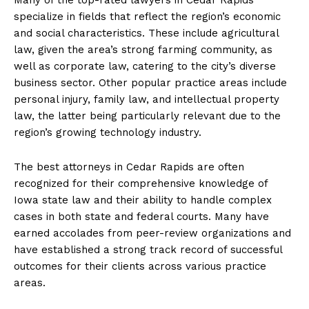
specialize in fields that reflect the region’s economic
and social characteristics. These include agricultural
law, given the area’s strong farming community, as
well as corporate law, catering to the city’s diverse
business sector. Other popular practice areas include
personal injury, family law, and intellectual property
law, the latter being particularly relevant due to the
region’s growing technology industry.
The best attorneys in Cedar Rapids are often
recognized for their comprehensive knowledge of
Iowa state law and their ability to handle complex
cases in both state and federal courts. Many have
earned accolades from peer-review organizations and
have established a strong track record of successful
outcomes for their clients across various practice
areas.