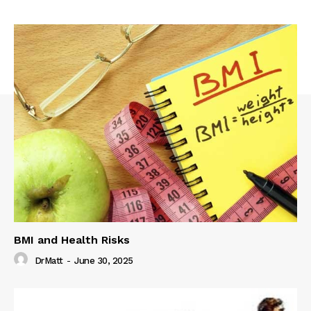
BMI and Health Risks
DrMatt
-
June 30, 2025