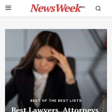
NewsWeek
PRO
BEST OF THE BEST LISTS
Best Lawyers, Attorneys,