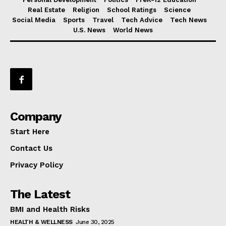
Real Estate
Religion
School Ratings
Science
Social Media
Sports
Travel
Tech Advice
Tech News
U.S. News
World News
Company
Start Here
Contact Us
Privacy Policy
The Latest
BMI and Health Risks
HEALTH & WELLNESS
June 30, 2025