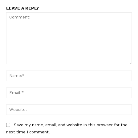
LEAVE A REPLY
Comment:
Na
Ema
Web
Save my name, email, and website in this browser for the
next time I comment.