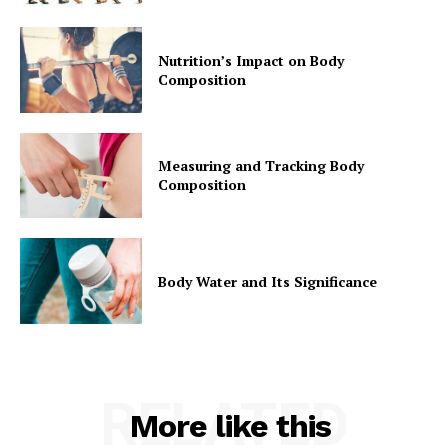
Nutrition’s Impact on Body
Composition
Measuring and Tracking Body
Composition
Body Water and Its Significance
RELATED
More like this