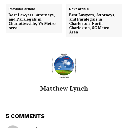
Previous article
Next article
Best Lawyers, Attorneys,
Best Lawyers, Attorneys,
and Paralegals in
and Paralegals in
Charlottesville, VA Metro
Charleston–North
Area
Charleston, SC Metro
Area
Matthew Lynch
5 COMMENTS