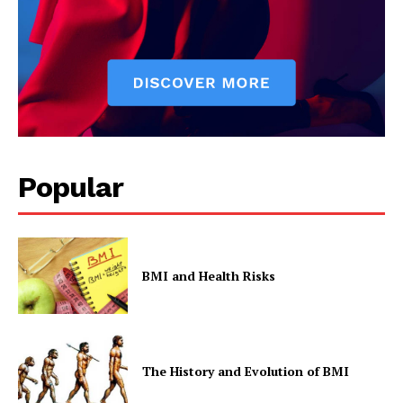
Privacy Policy
Popular
BMI and Health Risks
The History and Evolution of BMI