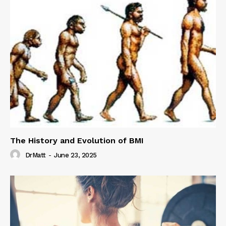
The History and Evolution of BMI
DrMatt
-
June 23, 2025