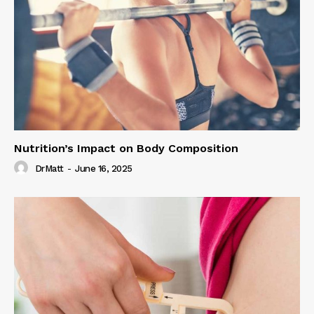
Nutrition’s Impact on Body Composition
DrMatt
-
June 16, 2025