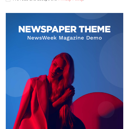
SUBSCRIBE NOW
Company
Start Here
Contact Us