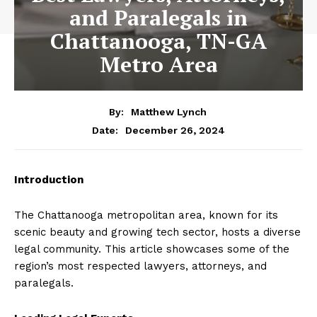
and Paralegals in
Chattanooga, TN-GA
Metro Area
By:
Matthew Lynch
December 26, 2024
Date:
Introduction
The Chattanooga metropolitan area, known for its
scenic beauty and growing tech sector, hosts a diverse
legal community. This article showcases some of the
region’s most respected lawyers, attorneys, and
paralegals.