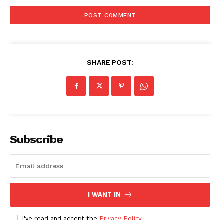
SHARE POST:
Subscribe
I WANT IN
The Zeitgeist
I've read and accept the
Privacy Policy
.