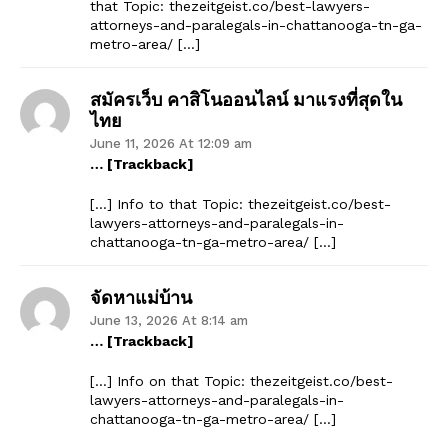
that Topic: thezeitgeist.co/best-lawyers-
attorneys-and-paralegals-in-chattanooga-tn-ga-
metro-area/ […]
สมัครเว็บ คาสิโนออนไลน์ มาแรงที่สุดใน
ไทย
June 11, 2026 At 12:09 am
… [Trackback]
[…] Info to that Topic: thezeitgeist.co/best-
lawyers-attorneys-and-paralegals-in-
chattanooga-tn-ga-metro-area/ […]
จัดหาแม่บ้าน
June 13, 2026 At 8:14 am
… [Trackback]
[…] Info on that Topic: thezeitgeist.co/best-
lawyers-attorneys-and-paralegals-in-
chattanooga-tn-ga-metro-area/ […]