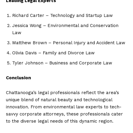
Leading Legal Experts
Richard Carter – Technology and Startup Law
Jessica Wong – Environmental and Conservation
Law
Matthew Brown – Personal Injury and Accident Law
Olivia Davis – Family and Divorce Law
Tyler Johnson – Business and Corporate Law
Conclusion
Chattanooga’s legal professionals reflect the area’s
unique blend of natural beauty and technological
innovation. From environmental law experts to tech-
savvy corporate attorneys, these professionals cater
to the diverse legal needs of this dynamic region.