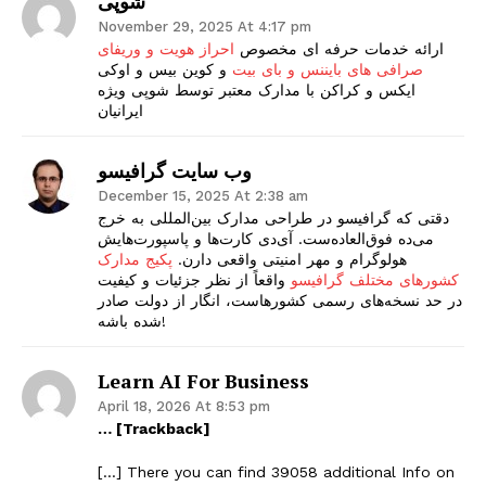
شوپی
November 29, 2025 At 4:17 pm
احراز هویت و وریفای
ارائه خدمات حرفه ای مخصوص
و کوین بیس و اوکی
صرافی های بایننس و بای بیت
ایکس و کراکن با مدارک معتبر توسط شوپی ویژه
ایرانیان
وب سایت گرافیسو
December 15, 2025 At 2:38 am
دقتی که گرافیسو در طراحی مدارک بین‌المللی به خرج
می‌ده فوق‌العاده‌ست. آی‌دی کارت‌ها و پاسپورت‌هایش
پکیج مدارک
هولوگرام و مهر امنیتی واقعی دارن.
واقعاً از نظر جزئیات و کیفیت
کشورهای مختلف گرافیسو
در حد نسخه‌های رسمی کشورهاست، انگار از دولت صادر
شده باشه!
Learn AI For Business
April 18, 2026 At 8:53 pm
… [Trackback]
[…] There you can find 39058 additional Info on