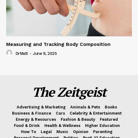
Measuring and Tracking Body Composition
DrMatt
-
June 9, 2025
The Zeitgeist
Advertising & Marketing
Animals & Pets
Books
Business & Finance
Cars
Celebrity & Entertainment
Energy & Resources
Fashion & Beauty
Featured
Food & Drink
Health & Wellness
Higher Education
How To
Legal
Music
Opinion
Parenting
Personal Development
Politics
PreK-12 Education