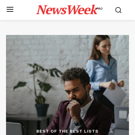
NewsWeek
PRO
BEST OF THE BEST LISTS