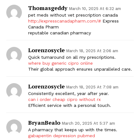
Thomasgeddy
March 10, 2025 At 6:32 am
pet meds without vet prescription canada
http://expresscanadapharm.com/#
Express
Canada Pharm
reputable canadian pharmacy
Lorenzosycle
March 18, 2025 At 2:06 am
Quick turnaround on all my prescriptions.
where buy generic cipro online
Their global approach ensures unparalleled care.
Lorenzosycle
March 18, 2025 At 7:08 am
Consistently excellent, year after year.
can i order cheap cipro without rx
Efficient service with a personal touch.
BryanBealo
March 20, 2025 At 5:37 am
A pharmacy that keeps up with the times.
gabapentin depression pubmed