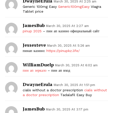
DwayneErula
March 30, 2025 At 2:25 am
Generic 100mg Easy
Generic100mgEasy
Viagra
Tablet price
JamesBub
March 30, 2025 At 2:27 am
pinup 2025
– пин ап казино официальный сайт
Jessesteve
March 30, 2025 At 5:26 am
пинап казино:
https://pinupkz.life/
WilliamDuelp
March 30, 2025 At 6:02 am
пин ап зеркало
– пин ап вход
DwayneErula
March 30, 2025 At 1:51 pm
cialis without a doctor prescription
cialis without
a doctor prescription
Tadalafil Easy Buy
JamesBub
March 30, 2025 At 3:17 pm