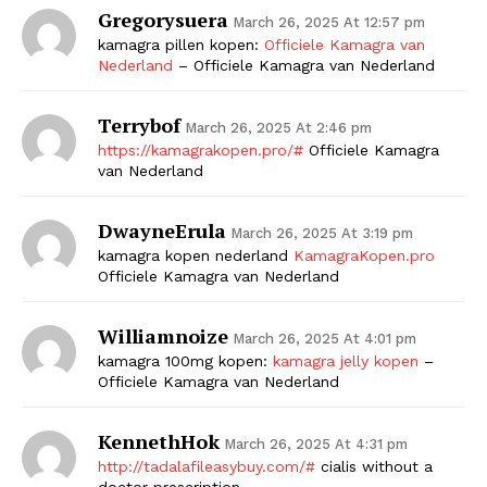
Gregorysuera
March 26, 2025 At 12:57 pm
kamagra pillen kopen:
Officiele Kamagra van
Nederland
– Officiele Kamagra van Nederland
Terrybof
March 26, 2025 At 2:46 pm
https://kamagrakopen.pro/#
Officiele Kamagra
van Nederland
DwayneErula
March 26, 2025 At 3:19 pm
kamagra kopen nederland
KamagraKopen.pro
Officiele Kamagra van Nederland
Williamnoize
March 26, 2025 At 4:01 pm
kamagra 100mg kopen:
kamagra jelly kopen
–
Officiele Kamagra van Nederland
KennethHok
March 26, 2025 At 4:31 pm
http://tadalafileasybuy.com/#
cialis without a
doctor prescription