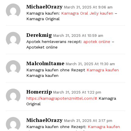
MichaelOrazy
March 31, 2025 At 9:06 am
Kamagra kaufen:
Kamagra Oral Jelly kaufen
–
Kamagra Original
Derekmig
March 31, 2025 At 10:59 am
Apotek hemleverans recept:
apotek online
–
Apoteket online
MalcolmItame
March 31, 2025 At 11:30 am
Kamagra kaufen ohne Rezept
Kamagra kaufen
Kamagra kaufen
Homerzip
March 31, 2025 At 1:22 pm
https://kamagrapotenzmittel.com/#
Kamagra
Original
MichaelOrazy
March 31, 2025 At 3:17 pm
Kamagra kaufen ohne Rezept:
Kamagra kaufen