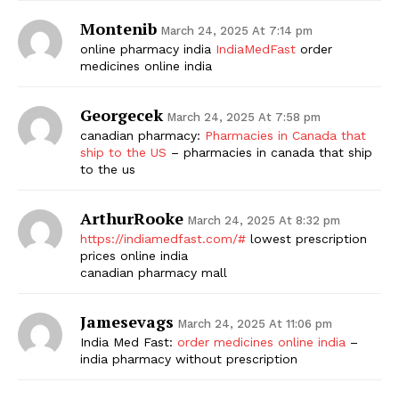
Montenib
March 24, 2025 At 7:14 pm
online pharmacy india
IndiaMedFast
order
medicines online india
Georgecek
March 24, 2025 At 7:58 pm
canadian pharmacy:
Pharmacies in Canada that
ship to the US
– pharmacies in canada that ship
to the us
ArthurRooke
March 24, 2025 At 8:32 pm
https://indiamedfast.com/#
lowest prescription
prices online india
canadian pharmacy mall
Jamesevags
March 24, 2025 At 11:06 pm
India Med Fast:
order medicines online india
–
india pharmacy without prescription