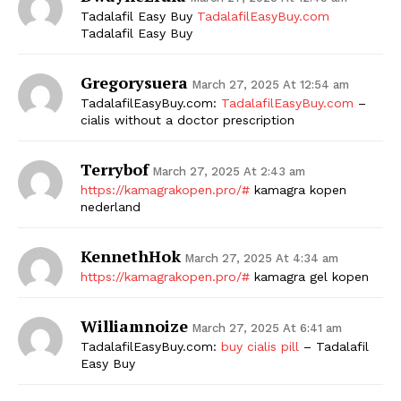
Tadalafil Easy Buy
TadalafilEasyBuy.com
SUBSCRIBE NOW
Tadalafil Easy Buy
Gregorysuera
March 27, 2025 At 12:54 am
TadalafilEasyBuy.com:
TadalafilEasyBuy.com
–
Company
cialis without a doctor prescription
Terrybof
Start Here
March 27, 2025 At 2:43 am
https://kamagrakopen.pro/#
kamagra kopen
Contact Us
nederland
Privacy Policy
KennethHok
March 27, 2025 At 4:34 am
https://kamagrakopen.pro/#
kamagra gel kopen
Williamnoize
March 27, 2025 At 6:41 am
TadalafilEasyBuy.com:
buy cialis pill
– Tadalafil
Easy Buy