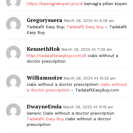
https://kamagrakopen.pro/#
kamagra pillen kopen
Gregorysuera
March 28, 2025 At 6:28 am
Tadalafil Easy Buy:
Tadalafil Easy Buy
– Tadalafil
Easy Buy
KennethHok
March 28, 2025 At 7:26 am
http://tadalafileasybuy.com/#
cialis without a
doctor prescription
Williamnoize
March 28, 2025 At 10:20 am
cialis without a doctor prescription:
cialis without
a doctor prescription
– TadalafilEasyBuy.com
DwayneErula
March 28, 2025 At 11:19 am
Generic Cialis without a doctor prescription
Tadalafil Easy Buy
cialis without a doctor
prescription