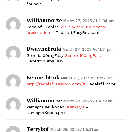
for sale
Williamnoize
March 27, 2025 At 11:34 pm
Tadalafil Tablet:
cialis without a doctor
prescription
– TadalafilEasyBuy.com
DwayneErula
March 27, 2025 At 11:51 pm
Generic100mgEasy
Generic100mgEasy
Generic100mgEasy
KennethHok
March 28, 2025 At 12:57 am
http://tadalafileasybuy.com/#
Tadalafil price
Williamnoize
March 28, 2025 At 4:52 am
kamagra gel kopen:
Kamagra
–
KamagraKopen.pro
Terrybof
March 28, 2025 At 5:31 am