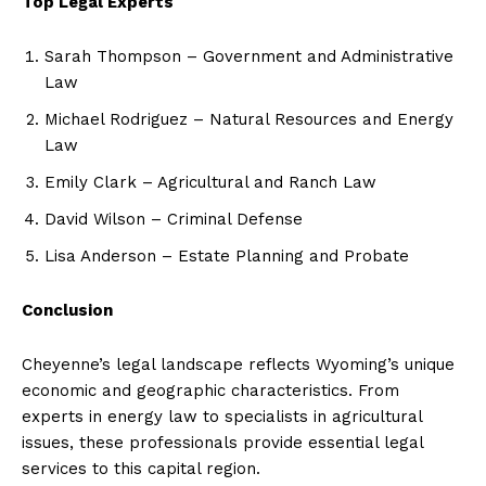
Top Legal Experts
Sarah Thompson – Government and Administrative
Law
Michael Rodriguez – Natural Resources and Energy
Law
Emily Clark – Agricultural and Ranch Law
David Wilson – Criminal Defense
Lisa Anderson – Estate Planning and Probate
Conclusion
Cheyenne’s legal landscape reflects Wyoming’s unique
economic and geographic characteristics. From
experts in energy law to specialists in agricultural
issues, these professionals provide essential legal
services to this capital region.