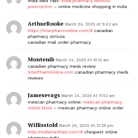
India Med Fast:
india pharmacy without
prescription
– online medicine shopping in india
ArthurRooke
March 24, 2025 At 9:43 am
https://interpharmonline.com/#
canadian
pharmacy victoza
canadian mail order pharmacy
Montenib
March 24, 2025 At 10:12 am
canadian pharmacy meds review
InterPharmOnline.com
canadian pharmacy meds
reviews
Jamesevags
March 24, 2025 At 11:52 am
mexican pharmacy online:
mexican pharmacy
online store
– mexican pharmacy online order
Willisstold
March 24, 2025 At 12:29 pm
http://indiamedfast.com/#
cheapest online
pharmacy india