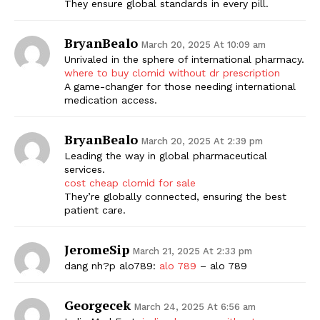
They ensure global standards in every pill.
BryanBealo
March 20, 2025 At 10:09 am
Unrivaled in the sphere of international pharmacy.
where to buy clomid without dr prescription
A game-changer for those needing international
medication access.
BryanBealo
March 20, 2025 At 2:39 pm
Leading the way in global pharmaceutical
services.
cost cheap clomid for sale
They’re globally connected, ensuring the best
patient care.
JeromeSip
March 21, 2025 At 2:33 pm
dang nh?p alo789:
alo 789
– alo 789
Georgecek
March 24, 2025 At 6:56 am