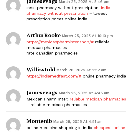
Jamesevags
March 25, 2025 At 8:46 pm
india pharmacy without prescription:
india
pharmacy without prescription
– lowest
prescription prices online india
ArthurRooke
March 25, 2025 At 10:10 pm
https://mexicanpharminter.shop/#
reliable
mexican pharmacies
rate canadian pharmacies
Willisstold
March 26, 2025 At 2:52 am
https://indiamedfast.com/#
online pharmacy india
Jamesevags
March 26, 2025 At 4:46 am
Mexican Pharm Inter:
reliable mexican pharmacies
– reliable mexican pharmacies
Montenib
March 26, 2025 At 4:51 am
online medicine shopping in india
cheapest online