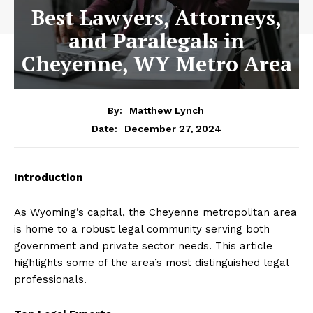
Best Lawyers, Attorneys,
and Paralegals in
Cheyenne, WY Metro Area
By:
Matthew Lynch
December 27, 2024
Date:
Introduction
As Wyoming’s capital, the Cheyenne metropolitan area
is home to a robust legal community serving both
government and private sector needs. This article
highlights some of the area’s most distinguished legal
professionals.