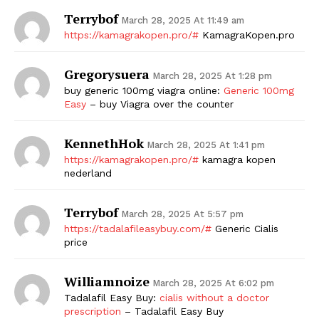
Terrybof
March 28, 2025 At 11:49 am
https://kamagrakopen.pro/#
KamagraKopen.pro
Gregorysuera
March 28, 2025 At 1:28 pm
buy generic 100mg viagra online:
Generic 100mg
Easy
– buy Viagra over the counter
KennethHok
March 28, 2025 At 1:41 pm
https://kamagrakopen.pro/#
kamagra kopen
nederland
Terrybof
March 28, 2025 At 5:57 pm
https://tadalafileasybuy.com/#
Generic Cialis
price
Williamnoize
March 28, 2025 At 6:02 pm
Tadalafil Easy Buy:
cialis without a doctor
prescription
– Tadalafil Easy Buy