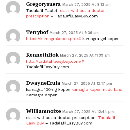
Gregorysuera
March 27, 2025 At 8:13 am
Tadalafil Tablet:
cialis without a doctor
prescription
– TadalafilEasyBuy.com
Terrybof
March 27, 2025 At 9:36 am
https://kamagrakopen.pro/#
kamagra gel kopen
KennethHok
March 27, 2025 At 11:39 am
http://tadalafileasybuy.com/#
TadalafilEasyBuy.com
DwayneErula
March 27, 2025 At 12:17 pm
kamagra 100mg kopen
kamagra kopen nederland
Kamagra Kopen
Williamnoize
March 27, 2025 At 12:44 pm
cialis without a doctor prescription:
Tadalafil
Easy Buy
– TadalafilEasyBuy.com