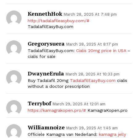
KennethHok
March 28, 2025 At 7:48 pm
http://tadalafileasybuy.com/#
TadalafilEasyBuy.com
Gregorysuera
March 28, 2025 At 8:17 pm
TadalafilEasyBuy.com:
Cialis 20mg price in USA
–
cialis for sale
DwayneErula
March 28, 2025 At 10:33 pm
Buy Tadalafil 20mg
TadalafilEasyBuy.com
cialis
without a doctor prescription
Terrybof
March 29, 2025 At 12:01 am
https://kamagrakopen.pro/#
KamagraKopen.pro
Williamnoize
March 29, 2025 At 1:45 am
Officiele Kamagra van Nederland:
kamagra jelly