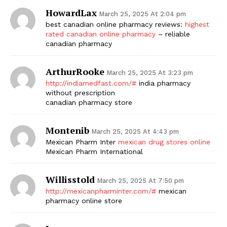
HowardLax
March 25, 2025 At 2:04 pm
best canadian online pharmacy reviews:
highest
rated canadian online pharmacy
– reliable
canadian pharmacy
ArthurRooke
March 25, 2025 At 3:23 pm
http://indiamedfast.com/#
india pharmacy
without prescription
canadian pharmacy store
Montenib
March 25, 2025 At 4:43 pm
Mexican Pharm Inter
mexican drug stores online
Mexican Pharm International
Willisstold
March 25, 2025 At 7:50 pm
http://mexicanpharminter.com/#
mexican
pharmacy online store