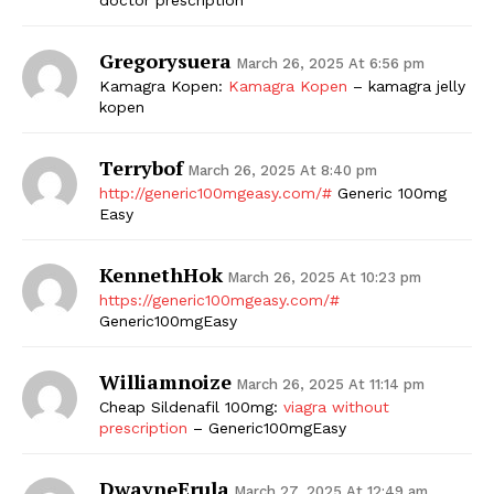
Gregorysuera
March 26, 2025 At 6:56 pm
Kamagra Kopen:
Kamagra Kopen
– kamagra jelly
kopen
Terrybof
March 26, 2025 At 8:40 pm
http://generic100mgeasy.com/#
Generic 100mg
Easy
The Zeitgeist
KennethHok
March 26, 2025 At 10:23 pm
https://generic100mgeasy.com/#
Generic100mgEasy
Williamnoize
March 26, 2025 At 11:14 pm
Cheap Sildenafil 100mg:
viagra without
prescription
– Generic100mgEasy
DwayneErula
March 27, 2025 At 12:49 am