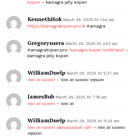
kopen
– kamagra jelly kopen
KennethHok
March 29, 2025 At 1:54 am
https://kamagrakopen.pro/#
Kamagra
Gregorysuera
March 29, 2025 At 3:03 am
KamagraKopen.pro:
kamagra kopen nederland
–
kamagra jelly kopen
WilliamDuelp
March 29, 2025 At 5:37 am
пин ап казино
– пин ап казино зеркало
JamesBub
March 29, 2025 At 7:18 am
пин ап казино
– пин ап
WilliamDuelp
March 29, 2025 At 11:34 am
пин ап казино официальный сайт
– пин ап казино
зеркало