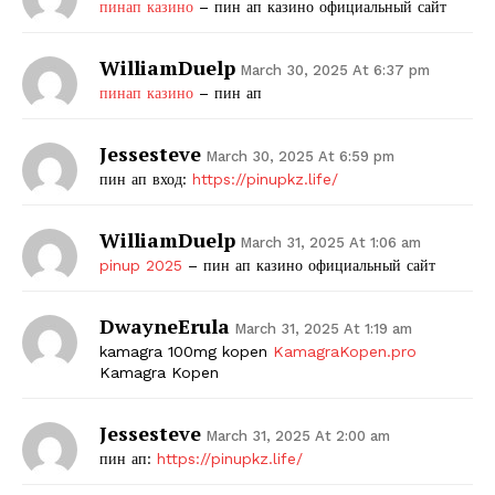
пинап казино
– пин ап казино официальный сайт
WilliamDuelp
March 30, 2025 At 6:37 pm
пинап казино
– пин ап
Jessesteve
March 30, 2025 At 6:59 pm
пин ап вход:
https://pinupkz.life/
WilliamDuelp
March 31, 2025 At 1:06 am
pinup 2025
– пин ап казино официальный сайт
DwayneErula
March 31, 2025 At 1:19 am
kamagra 100mg kopen
KamagraKopen.pro
Kamagra Kopen
Jessesteve
March 31, 2025 At 2:00 am
пин ап:
https://pinupkz.life/