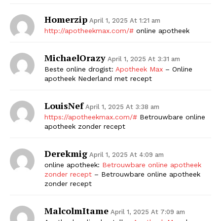
Homerzip
April 1, 2025 At 1:21 am
http://apotheekmax.com/#
online apotheek
MichaelOrazy
April 1, 2025 At 3:31 am
Beste online drogist:
Apotheek Max
– Online
apotheek Nederland met recept
LouisNef
April 1, 2025 At 3:38 am
https://apotheekmax.com/#
Betrouwbare online
apotheek zonder recept
Derekmig
April 1, 2025 At 4:09 am
online apotheek:
Betrouwbare online apotheek
zonder recept
– Betrouwbare online apotheek
zonder recept
MalcolmItame
April 1, 2025 At 7:09 am