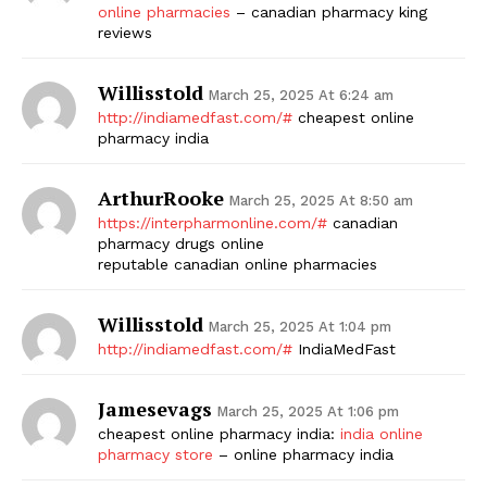
online pharmacies
– canadian pharmacy king
reviews
Willisstold
March 25, 2025 At 6:24 am
http://indiamedfast.com/#
cheapest online
pharmacy india
ArthurRooke
March 25, 2025 At 8:50 am
https://interpharmonline.com/#
canadian
pharmacy drugs online
reputable canadian online pharmacies
Willisstold
March 25, 2025 At 1:04 pm
http://indiamedfast.com/#
IndiaMedFast
Jamesevags
March 25, 2025 At 1:06 pm
cheapest online pharmacy india:
india online
pharmacy store
– online pharmacy india