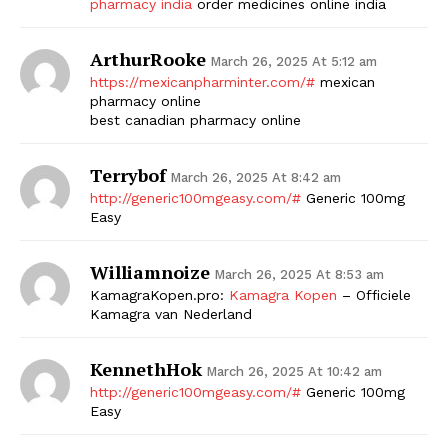
pharmacy india
order medicines online india
ArthurRooke
March 26, 2025 At 5:12 am
https://mexicanpharminter.com/#
mexican
pharmacy online
best canadian pharmacy online
Terrybof
March 26, 2025 At 8:42 am
http://generic100mgeasy.com/#
Generic 100mg
Easy
Williamnoize
March 26, 2025 At 8:53 am
KamagraKopen.pro:
Kamagra Kopen
– Officiele
Kamagra van Nederland
KennethHok
March 26, 2025 At 10:42 am
http://generic100mgeasy.com/#
Generic 100mg
Easy