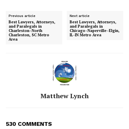
Previous article
Next article
Best Lawyers, Attorneys,
Best Lawyers, Attorneys,
and Paralegals in
and Paralegals in
Charleston–North
Chicago–Naperville–Elgin,
Charleston, SC Metro
IL-IN Metro Area
Area
Matthew Lynch
530 COMMENTS