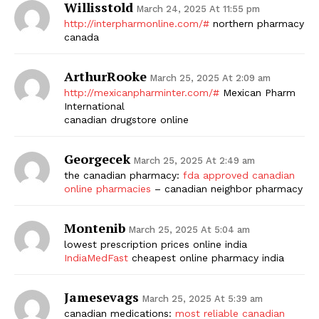
Willisstold
March 24, 2025 At 11:55 pm
http://interpharmonline.com/#
northern pharmacy
canada
ArthurRooke
March 25, 2025 At 2:09 am
http://mexicanpharminter.com/#
Mexican Pharm
International
canadian drugstore online
Georgecek
March 25, 2025 At 2:49 am
the canadian pharmacy:
fda approved canadian
online pharmacies
– canadian neighbor pharmacy
Montenib
March 25, 2025 At 5:04 am
lowest prescription prices online india
IndiaMedFast
cheapest online pharmacy india
Jamesevags
March 25, 2025 At 5:39 am
canadian medications:
most reliable canadian