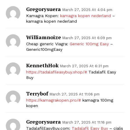
Gregorysuera
March 27, 2025 At 4:04 pm
Kamagra Kopen:
kamagra kopen nederland
–
kamagra kopen nederland
Williamnoize
March 27, 2025 At 6:09 pm
Cheap generic Viagra:
Generic 100mg Easy
–
Generic100mgEasy
KennethHok
March 27, 2025 At 6:31 pm
https://tadalafileasybuy.shop/#
Tadalafil Easy
Buy
Terrybof
March 27, 2025 At 11:06 pm
https://kamagrakopen.pro/#
kamagra 100mg
kopen
Gregorysuera
March 27, 2025 At 11:16 pm
TadalafilEasyBuy.com:
Tadalafil Easy Buy
– cialis