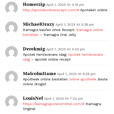
Homerzip
April 1, 2025 At 4:19 pm
http://apotekonlinerecept.com/#
Apoteket online
MichaelOrazy
April 1, 2025 At 5:38 pm
Kamagra kaufen ohne Rezept:
Kamagra online
bestellen
– Kamagra Oral Jelly
Derekmig
April 1, 2025 At 5:49 pm
Apotek hemleverans idag:
Apotek hemleverans
idag
– apotek online recept
MalcolmItame
April 1, 2025 At 6:26 pm
Apotheek online bestellen
online apotheek
Beste
online drogist
LouisNef
April 1, 2025 At 7:24 pm
https://kamagrapotenzmittel.com/#
Kamagra
Original