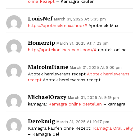
ohne Rezept
– Kamagra kaufen
LouisNef
March 31, 2025 At 5:35 pm
https://apotheekmax.shop/#
Apotheek Max
Homerzip
March 31, 2025 At 7:23 pm
http://apotekonlinerecept.com/#
apotek online
MalcolmItame
March 31, 2025 At 9:00 pm
Apotek hemleverans recept
Apotek hemleverans
recept
Apotek hemleverans recept
MichaelOrazy
March 31, 2025 At 9:19 pm
kamagra:
Kamagra online bestellen
– kamagra
Derekmig
March 31, 2025 At 10:17 pm
Kamagra kaufen ohne Rezept:
Kamagra Oral Jelly
– Kamagra Gel