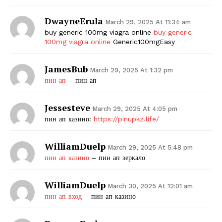
DwayneErula
March 29, 2025 At 11:34 am
buy generic 100mg viagra online
buy generic
100mg viagra online
Generic100mgEasy
JamesBub
March 29, 2025 At 1:32 pm
пин ап
– пин ап
Jessesteve
March 29, 2025 At 4:05 pm
пин ап казино:
https://pinupkz.life/
WilliamDuelp
March 29, 2025 At 5:48 pm
пин ап казино
– пин ап зеркало
WilliamDuelp
March 30, 2025 At 12:01 am
пин ап вход
– пин ап казино