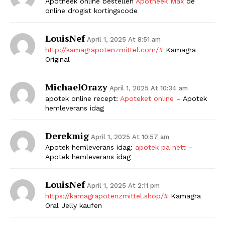
Apotheek online bestellen
Apotheek Max
de
online drogist kortingscode
LouisNef
April 1, 2025 At 8:51 am
http://kamagrapotenzmittel.com/#
Kamagra
Original
MichaelOrazy
April 1, 2025 At 10:34 am
apotek online recept:
Apoteket online
– Apotek
hemleverans idag
Derekmig
April 1, 2025 At 10:57 am
Apotek hemleverans idag:
apotek pa nett
–
Apotek hemleverans idag
LouisNef
April 1, 2025 At 2:11 pm
https://kamagrapotenzmittel.shop/#
Kamagra
Oral Jelly kaufen