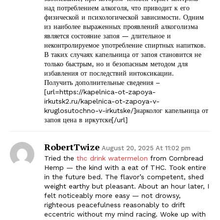
над потреблением алкоголя, что приводит к его
физической и психологической зависимости. Одним
из наиболее выраженных проявлений алкоголизма
является состояние запоя — длительное и
неконтролируемое употребление спиртных напитков.
В таких случаях капельница от запоя становится не
только быстрым, но и безопасным методом для
избавления от последствий интоксикации.
Получить дополнительные сведения –
[url=https://kapelnica-ot-zapoya-
irkutsk2.ru/kapelnica-ot-zapoya-v-
kruglosutochno-v-irkutske/]нарколог капельница от
запоя цена в иркутске[/url]
RobertTwize
August 20, 2025 At 11:02 pm
Tried the
thc drink watermelon
from Cornbread
Hemp — the kind with a eat of THC. Took entire
in the future bed. The flavor’s competent, shed
weight earthy but pleasant. About an hour later, I
felt noticeably more easy — not drowsy,
righteous peacefulness reasonably to drift
eccentric without my mind racing. Woke up with