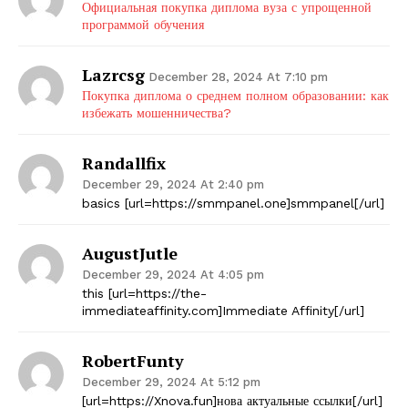
Официальная покупка диплома вуза с упрощенной
программой обучения
Lazrcsg
December 28, 2024 At 7:10 pm
Покупка диплома о среднем полном образовании: как
избежать мошенничества?
Randallfix
December 29, 2024 At 2:40 pm
basics [url=https://smmpanel.one]smmpanel[/url]
AugustJutle
December 29, 2024 At 4:05 pm
this [url=https://the-
immediateaffinity.com]Immediate Affinity[/url]
RobertFunty
December 29, 2024 At 5:12 pm
[url=https://Xnova.fun]нова актуальные ссылки[/url]