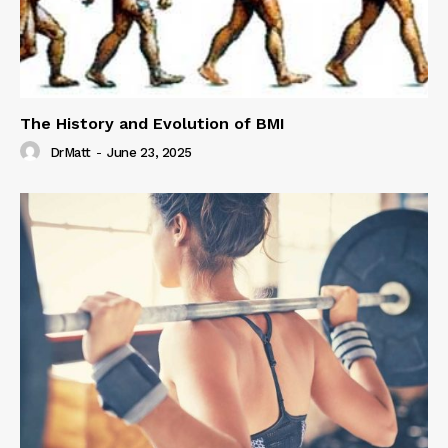
The History and Evolution of BMI
DrMatt
-
June 23, 2025