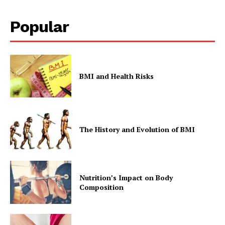
Popular
BMI and Health Risks
The History and Evolution of BMI
Nutrition’s Impact on Body
Composition