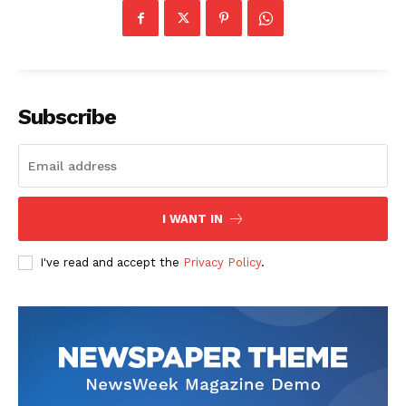
Subscribe
I WANT IN
I've read and accept the
Privacy Policy
.