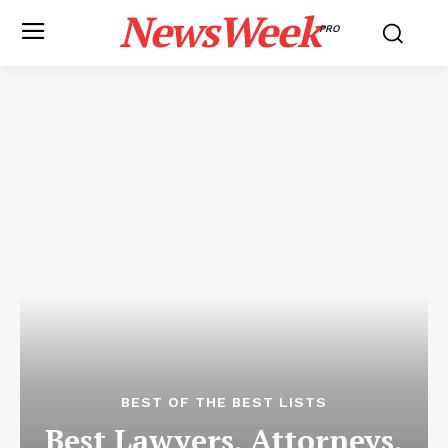
NewsWeek
PRO
BEST OF THE BEST LISTS
Best Lawyers, Attorneys,