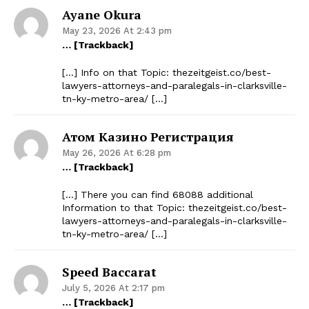
Ayane Okura
May 23, 2026 At 2:43 pm
… [Trackback]
[…] Info on that Topic: thezeitgeist.co/best-
lawyers-attorneys-and-paralegals-in-clarksville-
tn-ky-metro-area/ […]
Атом Казино Регистрация
May 26, 2026 At 6:28 pm
… [Trackback]
[…] There you can find 68088 additional
Information to that Topic: thezeitgeist.co/best-
lawyers-attorneys-and-paralegals-in-clarksville-
tn-ky-metro-area/ […]
The Zeitgeist
Speed Baccarat
July 5, 2026 At 2:17 pm
… [Trackback]