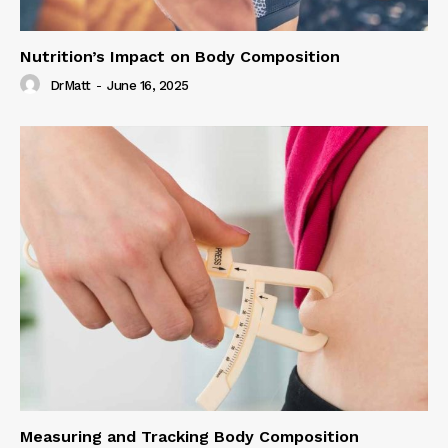
Nutrition’s Impact on Body Composition
DrMatt
-
June 16, 2025
Measuring and Tracking Body Composition