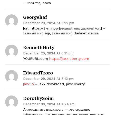
– нова тор, nova
Georgehaf
December 29, 2024 At 5:22 pm
[url=https://3-mir.pw]зеленый мир даркнет[/url] –
зеленый мир тор, зеленый мир darknet ссылка
KennethHirty
December 29, 2024 At 6:31 pm
YOURURL.com
https://jaxx-liberty.com
EdwardTroro
December 29, 2024 At 7:13 pm
jaxx io
– jaxx download, jaxx liberty
DorothySoini
December 30, 2024 At 4:24 am
Алкогольная зависимость — это серьезное
заболевание, при котором человек теряет контроль