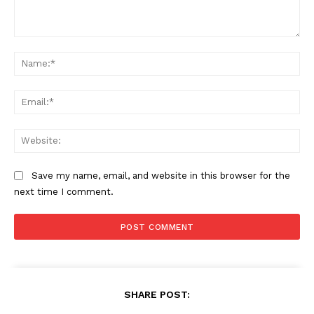
Comment:
Na
Ema
Web
Save my name, email, and website in this browser for the
next time I comment.
SHARE POST: