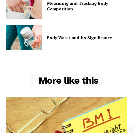
Measuring and Tracking Body
Composition
Body Water and Its Significance
RELATED
More like this