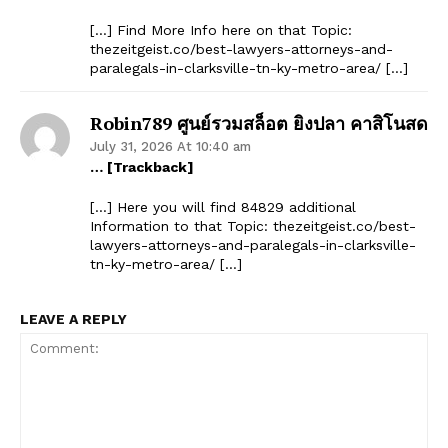
[…] Find More Info here on that Topic:
thezeitgeist.co/best-lawyers-attorneys-and-
paralegals-in-clarksville-tn-ky-metro-area/ […]
Robin789 ศูนย์รวมสล็อต ยิงปลา คาสิโนสด
July 31, 2026 At 10:40 am
… [Trackback]
SUBSCRIBE NOW
[…] Here you will find 84829 additional
Information to that Topic: thezeitgeist.co/best-
lawyers-attorneys-and-paralegals-in-clarksville-
tn-ky-metro-area/ […]
Company
LEAVE A REPLY
Start Here
Contact Us
Privacy Policy