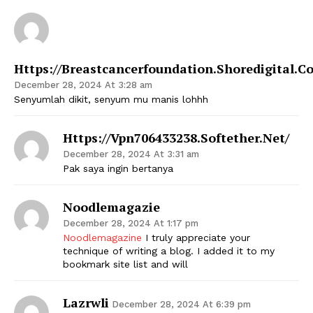
Https://breastcancerfoundation.shoredigital.c
December 28, 2024 At 3:28 am
Senyumlah dikit, senyum mu manis lohhh
Https://vpn706433238.softether.net/
December 28, 2024 At 3:31 am
Pak saya ingin bertanya
Noodlemagazie
December 28, 2024 At 1:17 pm
Noodlemagazine
I truly appreciate your
technique of writing a blog. I added it to my
bookmark site list and will
Lazrwli
December 28, 2024 At 6:39 pm