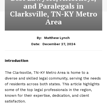
and Paralegals in
Clarksville, TN-KY Metro
Area
By:
Matthew Lynch
December 27, 2024
Date:
Introduction
The Clarksville, TN-KY Metro Area is home to a
diverse and skilled legal community, serving the needs
of residents across both states. This article highlights
some of the top legal professionals in the region,
known for their expertise, dedication, and client
satisfaction.