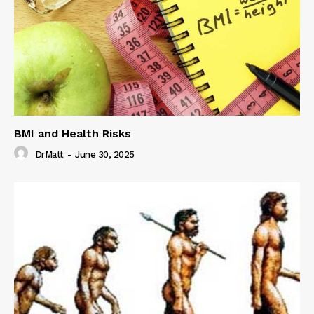
BMI and Health Risks
DrMatt
-
June 30, 2025