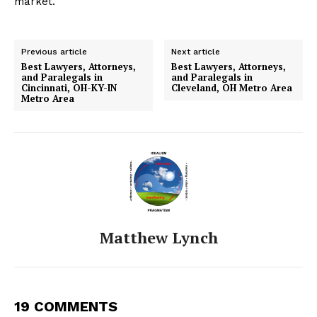
market.
Previous article
Next article
Best Lawyers, Attorneys,
Best Lawyers, Attorneys,
and Paralegals in
and Paralegals in
Cincinnati, OH-KY-IN
Cleveland, OH Metro Area
Metro Area
Matthew Lynch
19 COMMENTS