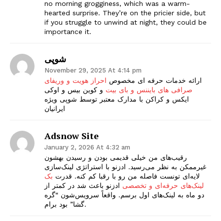
no morning grogginess, which was a warm-
hearted surprise. They’re on the pricier side, but
if you struggle to unwind at night, they could be
importance it.
شوپی
November 29, 2025 At 4:14 pm
احراز هویت و وریفای
ارائه خدمات حرفه ای مخصوص
و کوین بیس و اوکی
صرافی های بایننس و بای بیت
ایکس و کراکن با مدارک معتبر توسط شوپی ویژه
ایرانیان
Adsnow Site
January 2, 2026 At 4:32 am
رقیب‌های من خیلی قدیمی بودن و رسیدن بهشون
غیرممکن به نظر می‌رسید. ادزنو با استراتژی لینک‌سازی‌
بک
لایه‌ای تونست فاصله من رو با رقبا کم کنه. قدرت
ادزنو باعث شد در کمتر از
لینک‌های حرفه‌ای و تخصصی
دو ماه به لینک‌های اول برسم. واقعاً سرویس‌شون “گره
گشا” بود برام.