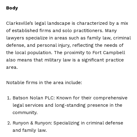
Body
Clarksville’s legal landscape is characterized by a mix
of established firms and solo practitioners. Many
lawyers specialize in areas such as family law, criminal
defense, and personal injury, reflecting the needs of
the local population. The proximity to Fort Campbell
also means that military law is a significant practice
area.
Notable firms in the area include:
Batson Nolan PLC: Known for their comprehensive
legal services and long-standing presence in the
community.
Runyon & Runyon: Specializing in criminal defense
and family law.