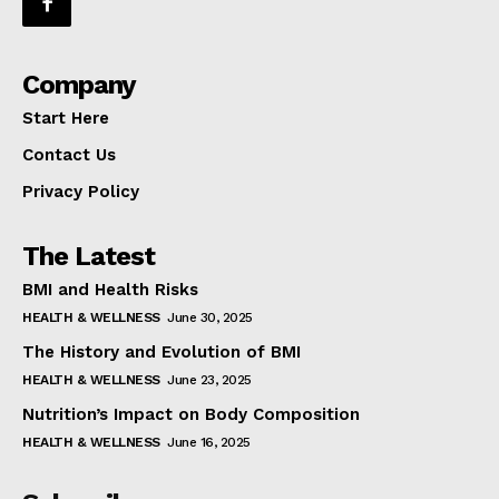
Company
Start Here
Contact Us
Privacy Policy
The Latest
BMI and Health Risks
HEALTH & WELLNESS
June 30, 2025
The History and Evolution of BMI
HEALTH & WELLNESS
June 23, 2025
Nutrition’s Impact on Body Composition
HEALTH & WELLNESS
June 16, 2025