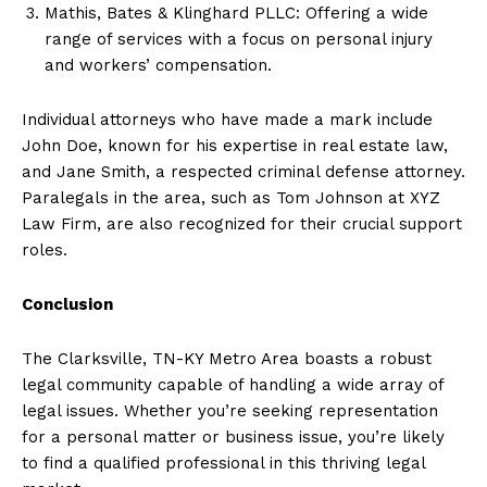
Mathis, Bates & Klinghard PLLC: Offering a wide
range of services with a focus on personal injury
and workers’ compensation.
Individual attorneys who have made a mark include
John Doe, known for his expertise in real estate law,
and Jane Smith, a respected criminal defense attorney.
Paralegals in the area, such as Tom Johnson at XYZ
Law Firm, are also recognized for their crucial support
roles.
Conclusion
The Clarksville, TN-KY Metro Area boasts a robust
legal community capable of handling a wide array of
legal issues. Whether you’re seeking representation
for a personal matter or business issue, you’re likely
to find a qualified professional in this thriving legal