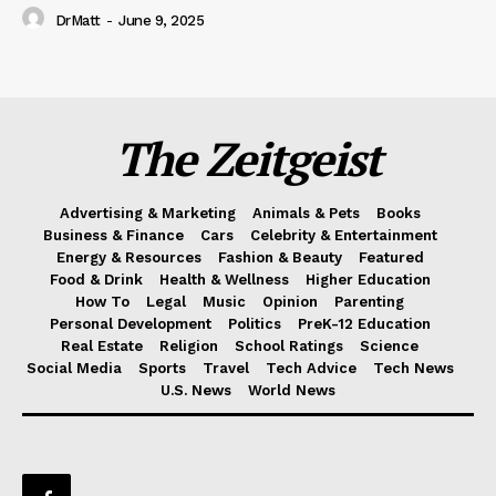
DrMatt
-
June 9, 2025
The Zeitgeist
Advertising & Marketing
Animals & Pets
Books
Business & Finance
Cars
Celebrity & Entertainment
Energy & Resources
Fashion & Beauty
Featured
Food & Drink
Health & Wellness
Higher Education
How To
Legal
Music
Opinion
Parenting
Personal Development
Politics
PreK-12 Education
Real Estate
Religion
School Ratings
Science
Social Media
Sports
Travel
Tech Advice
Tech News
U.S. News
World News