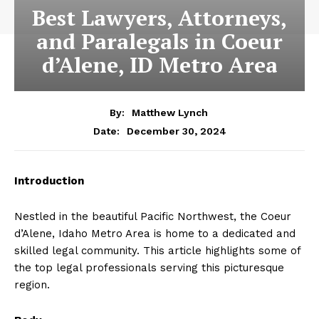
Best Lawyers, Attorneys,
and Paralegals in Coeur
d’Alene, ID Metro Area
By:
Matthew Lynch
December 30, 2024
Date:
Introduction
Nestled in the beautiful Pacific Northwest, the Coeur
d’Alene, Idaho Metro Area is home to a dedicated and
skilled legal community. This article highlights some of
the top legal professionals serving this picturesque
region.