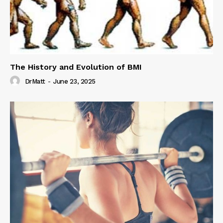
The History and Evolution of BMI
DrMatt
-
June 23, 2025