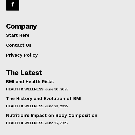
Company
Start Here
Contact Us
Privacy Policy
The Latest
BMI and Health Risks
HEALTH & WELLNESS
June 30, 2025
The History and Evolution of BMI
HEALTH & WELLNESS
June 23, 2025
Nutrition’s Impact on Body Composition
HEALTH & WELLNESS
June 16, 2025