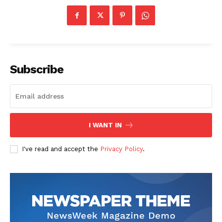
Subscribe
I WANT IN
I've read and accept the
Privacy Policy
.
The Zeitgeist