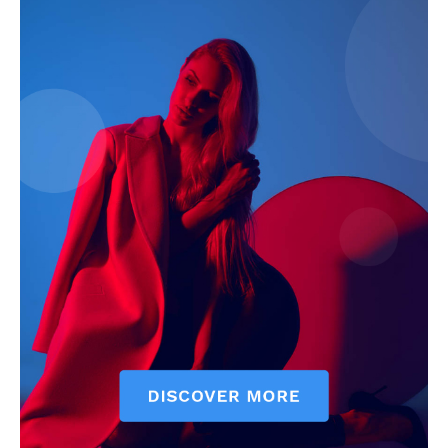
SUBSCRIBE NOW
Company
Start Here
Contact Us
Privacy Policy