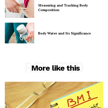
Measuring and Tracking Body
Composition
Body Water and Its Significance
RELATED
More like this