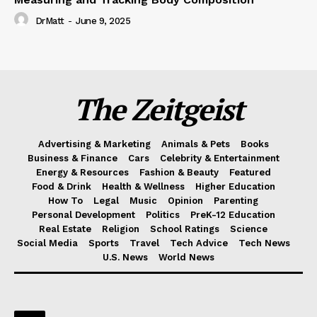
DrMatt
-
June 9, 2025
The Zeitgeist
Advertising & Marketing
Animals & Pets
Books
Business & Finance
Cars
Celebrity & Entertainment
Energy & Resources
Fashion & Beauty
Featured
Food & Drink
Health & Wellness
Higher Education
How To
Legal
Music
Opinion
Parenting
Personal Development
Politics
PreK-12 Education
Real Estate
Religion
School Ratings
Science
Social Media
Sports
Travel
Tech Advice
Tech News
U.S. News
World News