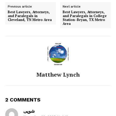
Previous article
Next article
Best Lawyers, Attorneys,
Best Lawyers, Attorneys,
and Paralegals in
and Paralegals in College
Cleveland, TN Metro Area
Station–Bryan, TX Metro
Area
Matthew Lynch
2 COMMENTS
شوپی