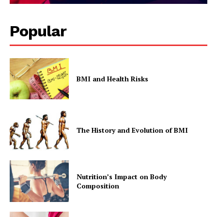
Popular
BMI and Health Risks
The History and Evolution of BMI
Nutrition’s Impact on Body
Composition