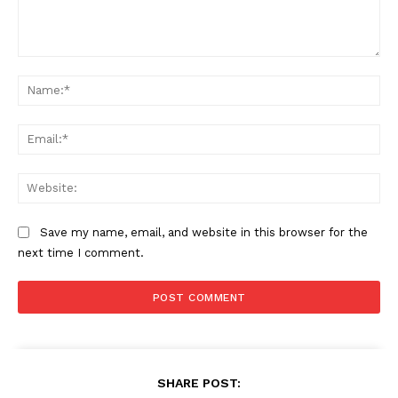
Comment:
Na
Ema
Web
Save my name, email, and website in this browser for the
next time I comment.
SHARE POST: