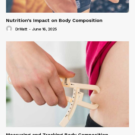
Nutrition’s Impact on Body Composition
DrMatt
-
June 16, 2025
Measuring and Tracking Body Composition