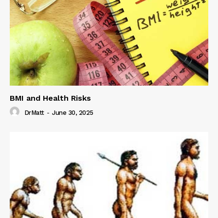
BMI and Health Risks
DrMatt
-
June 30, 2025