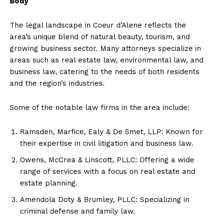
Body
The legal landscape in Coeur d’Alene reflects the
area’s unique blend of natural beauty, tourism, and
growing business sector. Many attorneys specialize in
areas such as real estate law, environmental law, and
business law, catering to the needs of both residents
and the region’s industries.
Some of the notable law firms in the area include:
Ramsden, Marfice, Ealy & De Smet, LLP: Known for
their expertise in civil litigation and business law.
Owens, McCrea & Linscott, PLLC: Offering a wide
range of services with a focus on real estate and
estate planning.
Amendola Doty & Brumley, PLLC: Specializing in
criminal defense and family law.