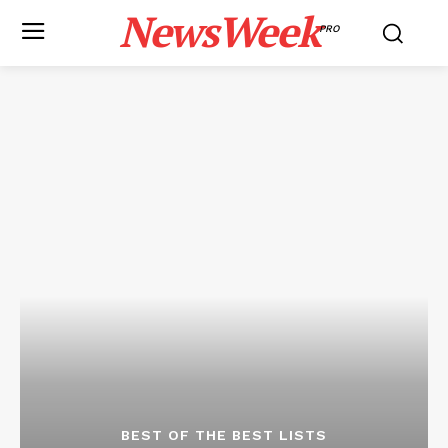
NewsWeek
PRO
BEST OF THE BEST LISTS