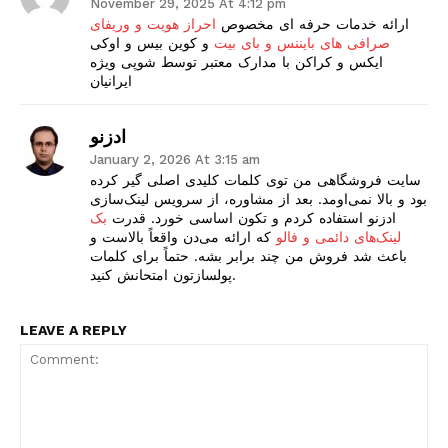
November 29, 2025 At 4:12 pm
احراز هویت و وریفای
ارائه خدمات حرفه ای مخصوص
و کوین بیس و اوکی
صرافی های بایننس و بای بیت
ایکس و کراکن با مدارک معتبر توسط شوپی ویژه
ایرانیان
ادزنو
January 2, 2026 At 3:15 am
سایت فروشگاهی من توی کلمات کلیدی اصلی گیر کرده
بود و بالا نمی‌اومد. بعد از مشاوره، از سرویس لینک‌سازی
بک
ادزنو استفاده کردم و تکون اساسی خورد. قدرت
که ارائه می‌دن واقعاً بالاست و
لینک‌های دائمی و فالو
باعث شد فروش من چند برابر بشه. حتماً برای کلمات
پولسازتون امتحانش کنید.
LEAVE A REPLY