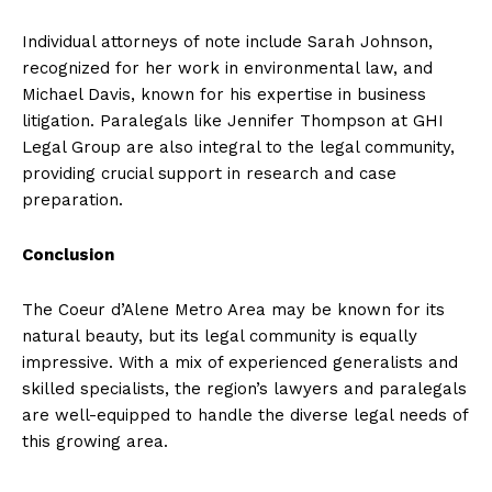
Individual attorneys of note include Sarah Johnson,
recognized for her work in environmental law, and
Michael Davis, known for his expertise in business
litigation. Paralegals like Jennifer Thompson at GHI
Legal Group are also integral to the legal community,
providing crucial support in research and case
preparation.
Conclusion
The Coeur d’Alene Metro Area may be known for its
natural beauty, but its legal community is equally
impressive. With a mix of experienced generalists and
skilled specialists, the region’s lawyers and paralegals
are well-equipped to handle the diverse legal needs of
this growing area.