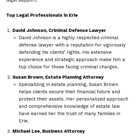
Top Legal Professionals in Erie
David Johnson, Criminal Defense Lawyer
David Johnson is a highly respected criminal
defense lawyer with a reputation for vigorously
defending his clients’ rights. His extensive
experience and strategic approach make him a
top choice for those facing criminal charges.
Susan Brown, Estate Planning Attorney
Specializing in estate planning, Susan Brown
helps clients secure their financial future and
protect their assets. Her personalized approach
and comprehensive knowledge of estate law
have earned her the trust of many families in
Erie.
Michael Lee, Business Attorney