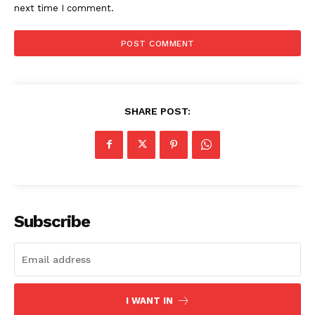
next time I comment.
SHARE POST:
Subscribe
I WANT IN
The Zeitgeist