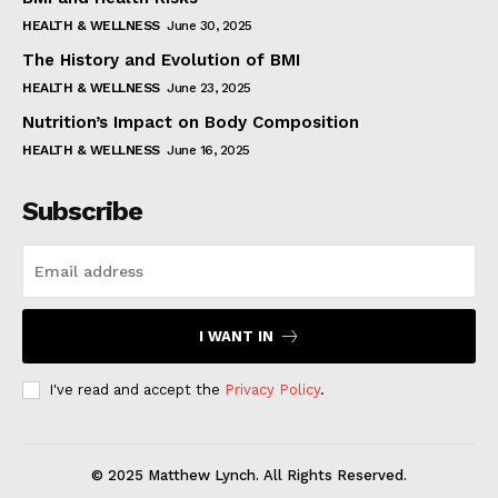
HEALTH & WELLNESS
June 30, 2025
The History and Evolution of BMI
HEALTH & WELLNESS
June 23, 2025
Nutrition’s Impact on Body Composition
HEALTH & WELLNESS
June 16, 2025
Subscribe
I WANT IN
I've read and accept the
Privacy Policy
.
© 2025 Matthew Lynch. All Rights Reserved.