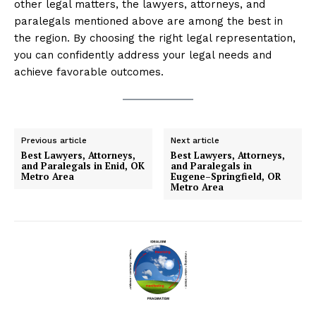
other legal matters, the lawyers, attorneys, and
paralegals mentioned above are among the best in
the region. By choosing the right legal representation,
you can confidently address your legal needs and
achieve favorable outcomes.
Previous article
Next article
Best Lawyers, Attorneys,
Best Lawyers, Attorneys,
and Paralegals in Enid, OK
and Paralegals in
Metro Area
Eugene–Springfield, OR
Metro Area