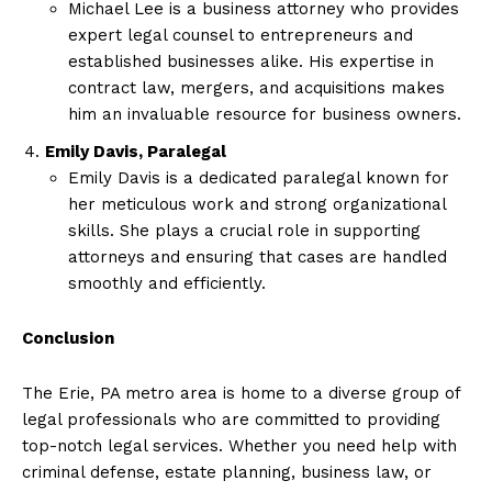
Michael Lee is a business attorney who provides
expert legal counsel to entrepreneurs and
established businesses alike. His expertise in
contract law, mergers, and acquisitions makes
him an invaluable resource for business owners.
Emily Davis, Paralegal
Emily Davis is a dedicated paralegal known for
her meticulous work and strong organizational
skills. She plays a crucial role in supporting
attorneys and ensuring that cases are handled
smoothly and efficiently.
Conclusion
The Erie, PA metro area is home to a diverse group of
legal professionals who are committed to providing
top-notch legal services. Whether you need help with
criminal defense, estate planning, business law, or