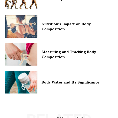
Nutrition’s Impact on Body
Composition
Measuring and Tracking Body
Composition
Body Water and Its Significance