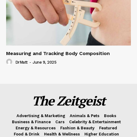
Measuring and Tracking Body Composition
DrMatt
-
June 9, 2025
The Zeitgeist
Advertising & Marketing
Animals & Pets
Books
Business & Finance
Cars
Celebrity & Entertainment
Energy & Resources
Fashion & Beauty
Featured
Food & Drink
Health & Wellness
Higher Education