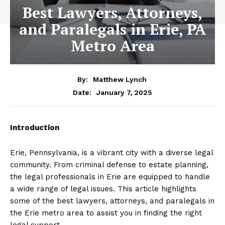
Best Lawyers, Attorneys,
and Paralegals in Erie, PA
Metro Area
By:
Matthew Lynch
January 7, 2025
Date:
Introduction
Erie, Pennsylvania, is a vibrant city with a diverse legal
community. From criminal defense to estate planning,
the legal professionals in Erie are equipped to handle
a wide range of legal issues. This article highlights
some of the best lawyers, attorneys, and paralegals in
the Erie metro area to assist you in finding the right
legal support.