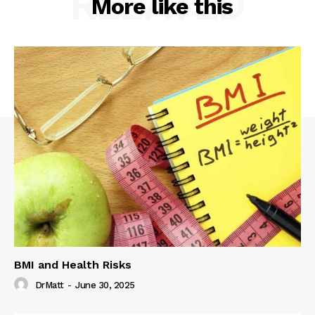
RELATED
More like this
BMI and Health Risks
DrMatt
-
June 30, 2025