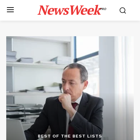
NewsWeek
PRO
BEST OF THE BEST LISTS