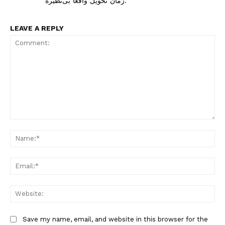
زمان تحویل واقعاً بی‌نظیره.
LEAVE A REPLY
Comment:
Na
Ema
Web
Save my name, email, and website in this browser for the