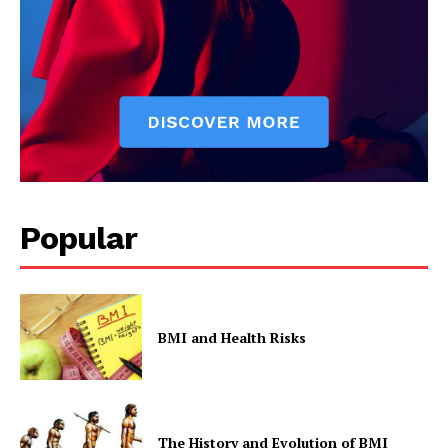
Privacy Policy
Popular
BMI and Health Risks
The History and Evolution of BMI