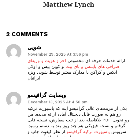
Matthew Lynch
2 COMMENTS
شوپی
November 29, 2025 At 3:56 pm
احراز هویت و وریفای
ارائه خدمات حرفه ای مخصوص
و کوین بیس و اوکی
صرافی های بایننس و بای بیت
ایکس و کراکن با مدارک معتبر توسط شوپی ویژه
ایرانیان
وبسایت گرافیسو
December 13, 2025 At 4:50 pm
یکی از مزیت‌های عالی گرافیسو اینه که پاسپورت ترکیه
رو هم به صورت فایل دیجیتال آماده ارائه می‌ده. من
بلافاصله بعد از ثبت سفارش، نسخه فایل PDF رو تحویل
گرفتم و نسخه فیزیکی هم چند روز بعد به دستم رسید.
از نظر کیفیت چاپ و
پاسپورت ترکیه گرافیسو
سرویس