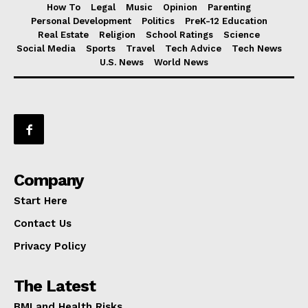
How To
Legal
Music
Opinion
Parenting
Personal Development
Politics
PreK-12 Education
Real Estate
Religion
School Ratings
Science
Social Media
Sports
Travel
Tech Advice
Tech News
U.S. News
World News
Company
Start Here
Contact Us
Privacy Policy
The Latest
BMI and Health Risks