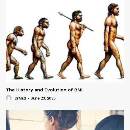
The History and Evolution of BMI
DrMatt
-
June 23, 2025