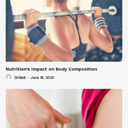
Nutrition’s Impact on Body Composition
DrMatt
-
June 16, 2025