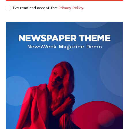
I've read and accept the
Privacy Policy
.
SUBSCRIBE NOW
Company
Start Here
Contact Us