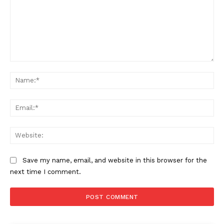
Comment:
Na
Ema
Web
Save my name, email, and website in this browser for the
next time I comment.