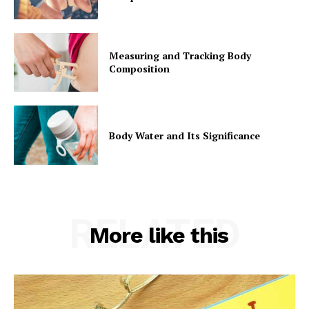
Measuring and Tracking Body
Composition
Body Water and Its Significance
RELATED
More like this