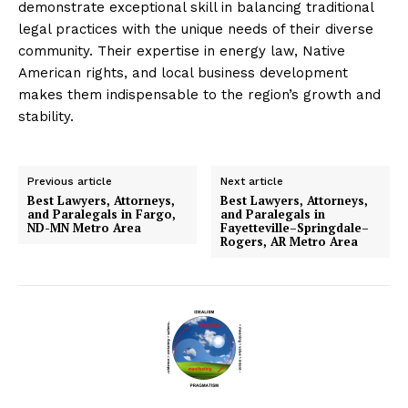
demonstrate exceptional skill in balancing traditional
legal practices with the unique needs of their diverse
community. Their expertise in energy law, Native
American rights, and local business development
makes them indispensable to the region’s growth and
stability.
Previous article
Next article
Best Lawyers, Attorneys,
Best Lawyers, Attorneys,
and Paralegals in Fargo,
and Paralegals in
ND-MN Metro Area
Fayetteville–Springdale–
Rogers, AR Metro Area