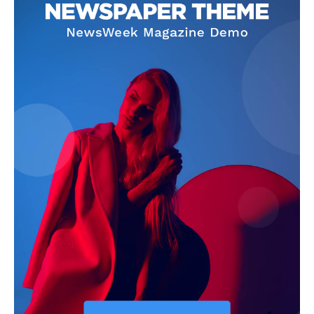
SUBSCRIBE NOW
Company
Start Here
Contact Us
Privacy Policy