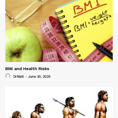
BMI and Health Risks
DrMatt
-
June 30, 2025