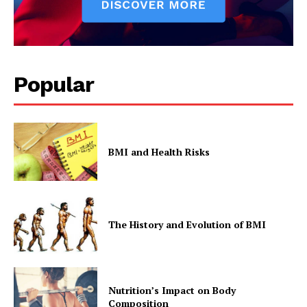
Popular
BMI and Health Risks
The History and Evolution of BMI
Nutrition’s Impact on Body
Composition