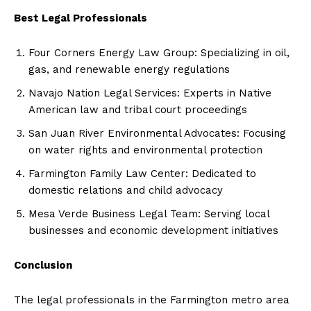
Best Legal Professionals
Four Corners Energy Law Group: Specializing in oil,
gas, and renewable energy regulations
Navajo Nation Legal Services: Experts in Native
American law and tribal court proceedings
San Juan River Environmental Advocates: Focusing
on water rights and environmental protection
Farmington Family Law Center: Dedicated to
domestic relations and child advocacy
Mesa Verde Business Legal Team: Serving local
businesses and economic development initiatives
Conclusion
The legal professionals in the Farmington metro area