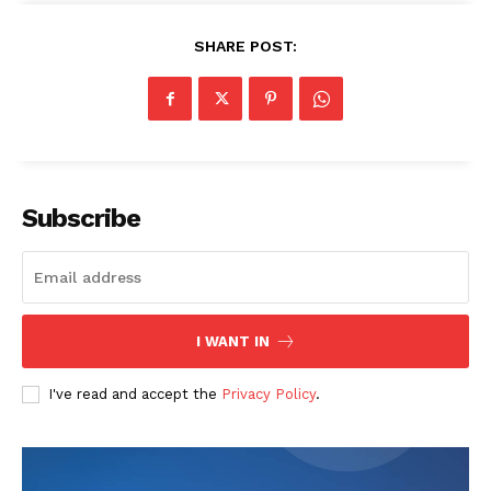
SHARE POST:
Subscribe
I WANT IN
I've read and accept the
Privacy Policy
.
The Zeitgeist