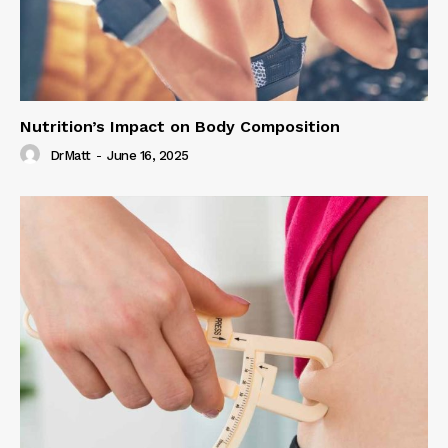
Nutrition’s Impact on Body Composition
DrMatt
-
June 16, 2025