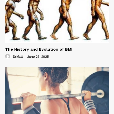
The History and Evolution of BMI
DrMatt
-
June 23, 2025