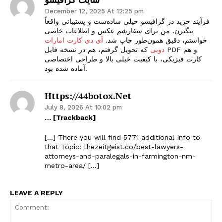
December 12, 2025 At 12:25 pm
فرآیند خرید در گرافیسو خیلی ساده‌ست و پشتیبانی واقعاً
پیگیرن. من برای سفارشم عکس و اطلاعات خاصی
آی دی کارت امارات
خواستم، دقیق همون‌طور چاپ شد.
که تحویل گرفتم، هم در نسخه فایل PDF و هم
دوبی
کارت فیزیکی، با کیفیت خیلی بالا و طراحی اختصاصی
آماده شده بود.
Https://44botox.net
July 8, 2026 At 10:02 pm
… [Trackback]
[…] There you will find 5771 additional Info to
that Topic: thezeitgeist.co/best-lawyers-
attorneys-and-paralegals-in-farmington-nm-
metro-area/ […]
LEAVE A REPLY