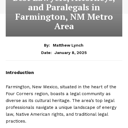
and Paralegals in
Farmington, NM Metro
Area
By:
Matthew Lynch
January 8, 2025
Date:
Introduction
Farmington, New Mexico, situated in the heart of the
Four Corners region, boasts a legal community as
diverse as its cultural heritage. The area’s top legal
professionals navigate a unique landscape of energy
law, Native American rights, and traditional legal
practices.