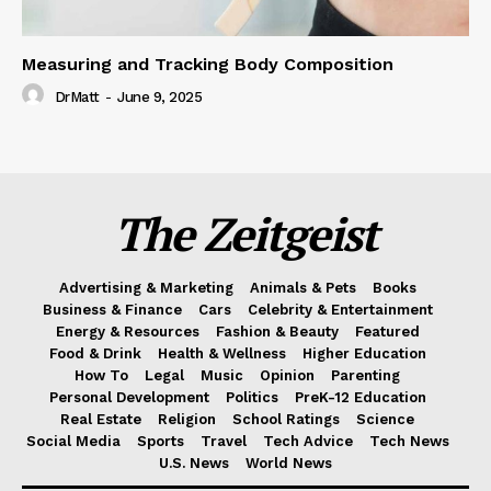
Measuring and Tracking Body Composition
DrMatt
-
June 9, 2025
The Zeitgeist
Advertising & Marketing
Animals & Pets
Books
Business & Finance
Cars
Celebrity & Entertainment
Energy & Resources
Fashion & Beauty
Featured
Food & Drink
Health & Wellness
Higher Education
How To
Legal
Music
Opinion
Parenting
Personal Development
Politics
PreK-12 Education
Real Estate
Religion
School Ratings
Science
Social Media
Sports
Travel
Tech Advice
Tech News
U.S. News
World News