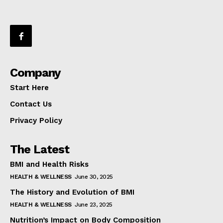
Company
Start Here
Contact Us
Privacy Policy
The Latest
BMI and Health Risks
HEALTH & WELLNESS
June 30, 2025
The History and Evolution of BMI
HEALTH & WELLNESS
June 23, 2025
Nutrition’s Impact on Body Composition