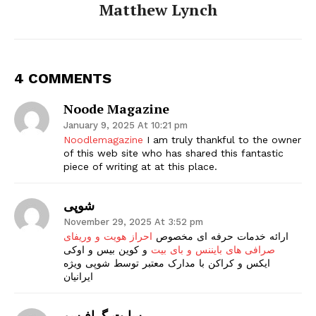
Matthew Lynch
4 COMMENTS
Noode Magazine
January 9, 2025 At 10:21 pm
Noodlemagazine
I am truly thankful to the owner
of this web site who has shared this fantastic
piece of writing at at this place.
شوپی
November 29, 2025 At 3:52 pm
احراز هویت و وریفای
ارائه خدمات حرفه ای مخصوص
و کوین بیس و اوکی
صرافی های بایننس و بای بیت
ایکس و کراکن با مدارک معتبر توسط شوپی ویژه
ایرانیان
سایت گرافیسو