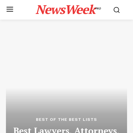
NewsWeek
PRO
BEST OF THE BEST LISTS
Best Lawyers, Attorneys,