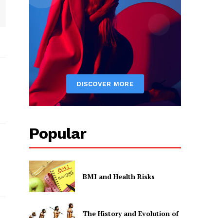
Popular
BMI and Health Risks
The History and Evolution of