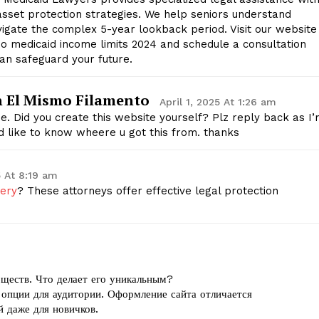
asset protection strategies. We help seniors understand
avigate the complex 5-year lookback period. Visit our website
o medicaid income limits 2024 and schedule a consultation
an safeguard your future.
n El Mismo Filamento
April 1, 2025 At 1:26 am
me. Did you create this website yourself? Plz reply back as I
 like to know wheere u got this from. thanks
5 At 8:19 am
very
? These attorneys offer effective legal protection
ществ. Что делает его уникальным?
 опции для аудитории. Оформление сайта отличается
й даже для новичков.