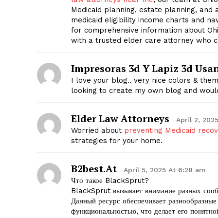
Medicaid planning, estate planning, and 
medicaid eligibility income charts and n
for comprehensive information about Ohi
with a trusted elder care attorney who c
Impresoras 3d Y Lapiz 3d Usa
I love your blog.. very nice colors & the
looking to create my own blog and would
Elder Law Attorneys
April 2, 202
Worried about
preventing Medicaid reco
strategies for your home.
B2best.at
April 5, 2025 At 6:28 am
Что такое BlackSprut?
BlackSprut вызывает внимание разных сооб
Данный ресурс обеспечивает разнообразные
функциональностью, что делает его понятно