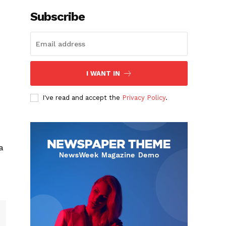
Subscribe
I WANT IN
I've read and accept the
Privacy Policy
.
a