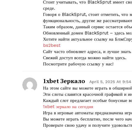
Стоит учитывать, что BlackSprut имеет сво
среде.
Говоря о BlackSprut, стоит отметить, что 
функциональность, другие же рассматриваю
Таким образом, данный сервис остается объ
Обновленный домен BlackSprut – здесь мо
Хотите найти актуальное ссылку на БлэкСпр
bs2best
Сайт часто обновляет адреса, и лучше знат
Свежий доступ всегда можно найти здесь.
Посмотрите рабочую ссылку у нас!
1xbet Зеркало
April 5, 2025 At 9:5
На этом сайте вы можете играть в обширной
Эти слоты славятся красочной графикой и 
Каждый слот предлагает особые бонусные 
1xbet зеркало на сегодня
Игра в игровые автоматы предназначена игр
Вы можете играть бесплатно, после чего нач
Проверьте свою удачу и получите удовольств