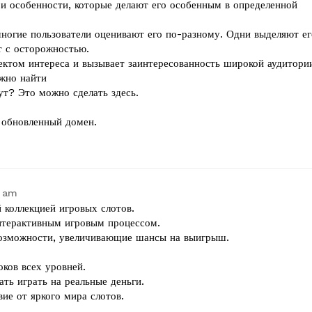
и особенности, которые делают его особенным в определенной
многие пользователи оценивают его по-разному. Одни выделяют ег
т с осторожностью.
ектом интереса и вызывает заинтересованность широкой аудитори
жно найти
ут? Это можно сделать здесь.
ь обновленный домен.
4 am
 коллекцией игровых слотов.
интерактивным игровым процессом.
возможности, увеличивающие шансы на выигрыш.
оков всех уровней.
ать играть на реальные деньги.
ие от яркого мира слотов.