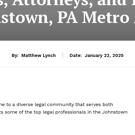
stown, PA Metro
By:
Matthew Lynch
Date:
January 22, 2025
home to a diverse legal community that serves both
hts some of the top legal professionals in the Johnstown