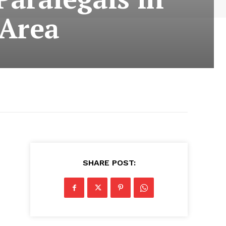
 Area
SHARE POST: