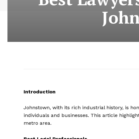
John
Introduction
Johnstown, with its rich industrial history, is 
individuals and businesses. This article highlig
metro area.
Best Legal Professionals