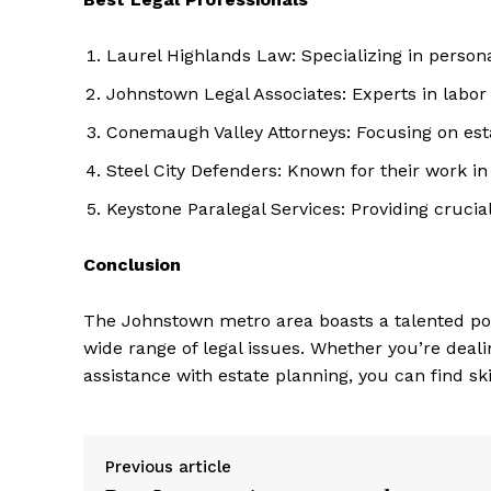
Laurel Highlands Law: Specializing in person
Johnstown Legal Associates: Experts in labo
Conemaugh Valley Attorneys: Focusing on est
Steel City Defenders: Known for their work i
Keystone Paralegal Services: Providing crucia
Conclusion
The Johnstown metro area boasts a talented poo
wide range of legal issues. Whether you’re deal
assistance with estate planning, you can find sk
Previous article