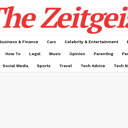
he Zeitgei
Business & Finance
Cars
Celebrity & Entertainment
How To
Legal
Music
Opinion
Parenting
Pe
Social Media
Sports
Travel
Tech Advice
Tech 