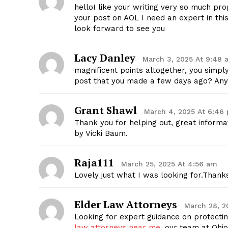
helloI like your writing very so much p
your post on AOL I need an expert in th
look forward to see you
Lacy Danley
March 3, 2025 At 9:48 
SUBSCRIB
magnificent points altogether, you simp
post that you made a few days ago? Any
Grant Shawl
March 4, 2025 At 6:46
Thank you for helping out, great informa
by Vicki Baum.
Raja111
March 25, 2025 At 4:56 am
Lovely just what I was looking for.Thanks
Elder Law Attorneys
March 28, 2
Looking for expert guidance on protectin
law attorneys near me
, our team at Ohi