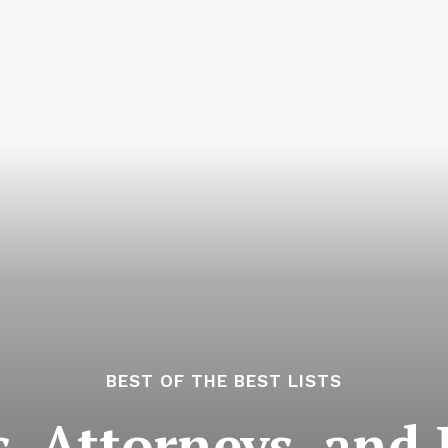
BEST OF THE BEST LISTS
, Attorneys, and 