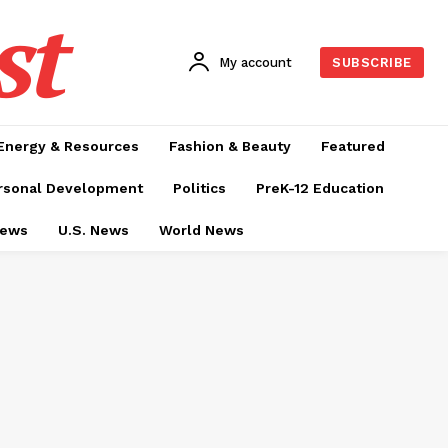
st
My account
SUBSCRIBE
Energy & Resources
Fashion & Beauty
Featured
rsonal Development
Politics
PreK-12 Education
News
U.S. News
World News