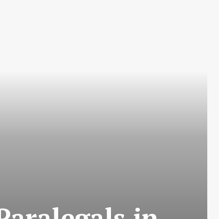
Paralegals in