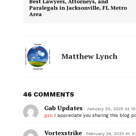
Best Lawyers, Attorneys, and
Paralegals in Jacksonville, FL Metro
Area
Matthew Lynch
The Zeit
46 COMMENTS
Gab Updates
January 30, 2025 At 1
gab
I appreciate you sharing this blog po
Vortexstrike
February 28, 2025 At 3