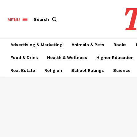
T
Search
MENU
Advertising & Marketing
Animals & Pets
Books
Food & Drink
Health & Wellness
Higher Education
Real Estate
Religion
School Ratings
Science