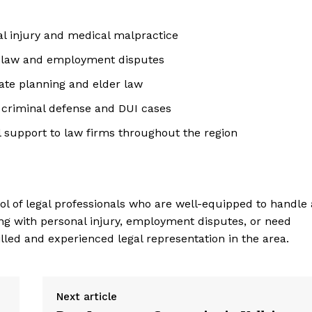
al injury and medical malpractice
r law and employment disputes
ate planning and elder law
n criminal defense and DUI cases
l support to law firms throughout the region
l of legal professionals who are well-equipped to handle 
ing with personal injury, employment disputes, or need
illed and experienced legal representation in the area.
Next article