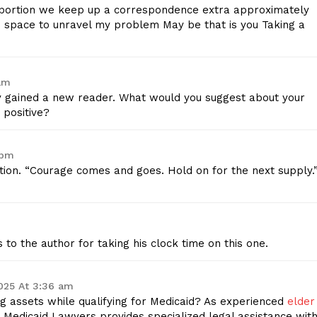
roportion we keep up a correspondence extra approximately
Contact Us
is space to unravel my problem May be that is you Taking a
Privacy Policy
am
E NOW
ly gained a new reader. What would you suggest about your
 positive?
 pm
tion. “Courage comes and goes. Hold on for the next supply.
 to the author for taking his clock time on this one.
025 At 3:36 am
g assets while qualifying for Medicaid? As experienced
elder
o Medicaid Lawyers provides specialized legal assistance wit