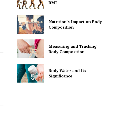
BMI
Nutrition’s Impact on Body
Composition
Measuring and Tracking
Body Composition
”
Body Water and Its
Significance
h