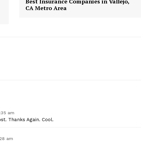
Best Insurance Companies in Vallejo,
CA Metro Area
geist
0:35 am
st. Thanks Again. Cool.
Company
:28 am
Start Here