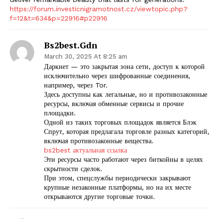
https://forum.investicnigramotnost.cz/viewtopic.php?
f=12&t=634&p=22916#p22916
Bs2best.gdn
March 30, 2025 At 8:25 am
Даркнет — это закрытая зона сети, доступ к которой
исключительно через шифрованные соединения,
например, через Tor.
Здесь доступны как легальные, но и противозаконные
ресурсы, включая обменные сервисы и прочие
площадки.
Одной из таких торговых площадок является Блэк
Спрут, которая предлагала торговле разных категорий,
включая противозаконные вещества.
bs2best актуальная ссылка
Эти ресурсы часто работают через биткойны в целях
скрытности сделок.
При этом, спецслужбы периодически закрывают
крупные незаконные платформы, но на их месте
открываются другие торговые точки.