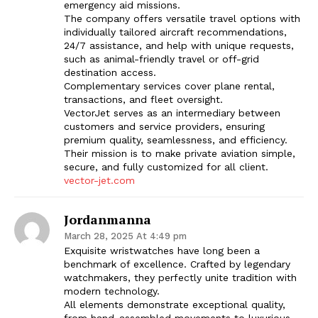
emergency aid missions.
The company offers versatile travel options with
individually tailored aircraft recommendations,
24/7 assistance, and help with unique requests,
such as animal-friendly travel or off-grid
destination access.
Complementary services cover plane rental,
transactions, and fleet oversight.
VectorJet serves as an intermediary between
customers and service providers, ensuring
premium quality, seamlessness, and efficiency.
Their mission is to make private aviation simple,
secure, and fully customized for all client.
vector-jet.com
Jordanmanna
March 28, 2025 At 4:49 pm
Exquisite wristwatches have long been a
benchmark of excellence. Crafted by legendary
watchmakers, they perfectly unite tradition with
modern technology.
All elements demonstrate exceptional quality,
from hand-assembled movements to luxurious