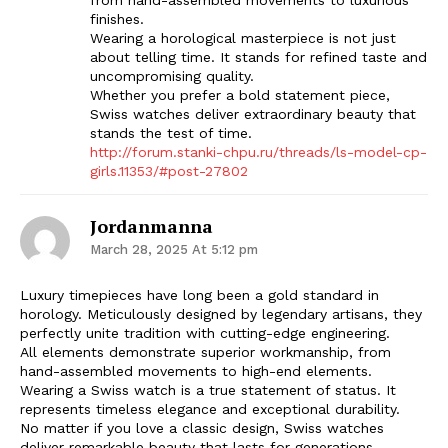
finishes.
Wearing a horological masterpiece is not just
about telling time. It stands for refined taste and
uncompromising quality.
Whether you prefer a bold statement piece,
Swiss watches deliver extraordinary beauty that
stands the test of time.
http://forum.stanki-chpu.ru/threads/ls-model-cp-
girls.11353/#post-27802
Jordanmanna
March 28, 2025 At 5:12 pm
Luxury timepieces have long been a gold standard in
horology. Meticulously designed by legendary artisans, they
perfectly unite tradition with cutting-edge engineering.
All elements demonstrate superior workmanship, from
hand-assembled movements to high-end elements.
Wearing a Swiss watch is a true statement of status. It
represents timeless elegance and exceptional durability.
No matter if you love a classic design, Swiss watches
deliver remarkable beauty that lasts for generations.