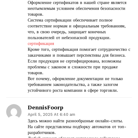
Оформление сертификатов в нашей стране является
неотъемлемым условием обеспечения безопасности
товаров.
Система сертификации обеспечивает полное
соответствие нормам и официальным требованиям,
что, в свою очередь, защищает конечных
пользователей от небезопасной продукции.
сертификация
Кроме того, сертификация помогает сотрудничество с
заказчиками и повышает перспективы для бизнеса.
Если продукция не сертифицирована, возможны
проблемы с законом и сложности при продаже
товаров.
Вот почему, оформление документации не только
требованием законодательства, а также залогом
устойчивого роста компании в сфере торговли.
DennisFoorp
April 5, 2025 At 6:40 am
Здесь можно найти разнообразные онлайн-слоты.
На сайте представлены подборку автоматов от топ-
разработчиков.