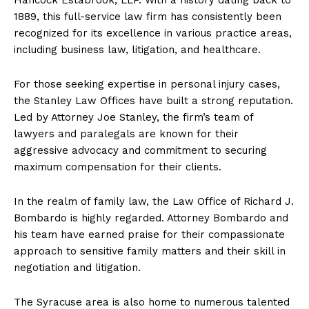
1889, this full-service law firm has consistently been
recognized for its excellence in various practice areas,
including business law, litigation, and healthcare.
For those seeking expertise in personal injury cases,
the Stanley Law Offices have built a strong reputation.
Led by Attorney Joe Stanley, the firm’s team of
lawyers and paralegals are known for their
aggressive advocacy and commitment to securing
maximum compensation for their clients.
In the realm of family law, the Law Office of Richard J.
Bombardo is highly regarded. Attorney Bombardo and
his team have earned praise for their compassionate
approach to sensitive family matters and their skill in
negotiation and litigation.
The Syracuse area is also home to numerous talented