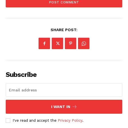
SHARE POST:
Subscribe
I WANT IN
I've read and accept the
Privacy Policy
.