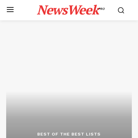
NewsWeek
PRO
BEST OF THE BEST LISTS