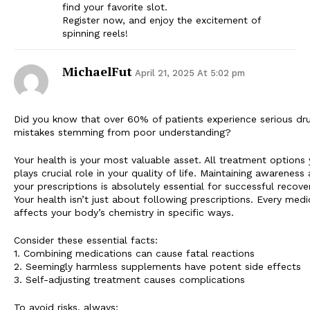
find your favorite slot.
Register now, and enjoy the excitement of
spinning reels!
MichaelFut
April 21, 2025 At 5:02 pm
Did you know that over 60% of patients experience serious dr
mistakes stemming from poor understanding?
Your health is your most valuable asset. All treatment option
plays crucial role in your quality of life. Maintaining awareness
your prescriptions is absolutely essential for successful recover
Your health isn’t just about following prescriptions. Every medi
affects your body’s chemistry in specific ways.
Consider these essential facts:
1. Combining medications can cause fatal reactions
2. Seemingly harmless supplements have potent side effects
3. Self-adjusting treatment causes complications
To avoid risks, always: