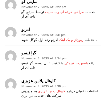
سایتی گو
November 2, 2025 At 3:22 pm
توسط سایتی گو
طراحی حرفه ای وب سایت
خدمات
دات آی آر
ادزنو
November 2, 2025 At 3:31 pm
ادزنو رتبه اول گوگل شوید
رپورتاژ و بک لینک
با خدمات
گرافیسو
November 2, 2025 At 3:34 pm
با کیفیت عالی توسط گرافیسو
پاسپورت فیزیکی
ارائه
دات آی آر
کاپیتال پلاس عزیزی
November 2, 2025 At 3:36 pm
هد مدیریتی
کاپیتال پلاس عزیزی
اطلاعات تکمیلی درباره
شرکت های خدماتی در ایران