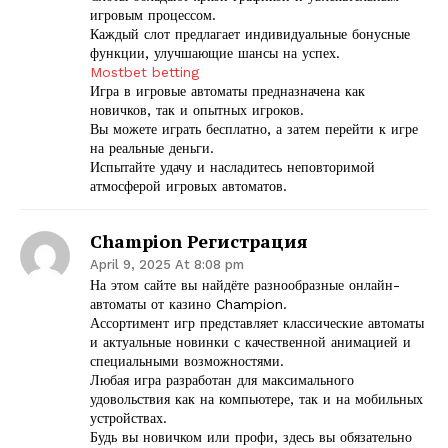
игровым процессом.
Каждый слот предлагает индивидуальные бонусные
функции, улучшающие шансы на успех.
Mostbet betting
Игра в игровые автоматы предназначена как
новичков, так и опытных игроков.
Вы можете играть бесплатно, а затем перейти к игре
на реальные деньги.
Испытайте удачу и насладитесь неповторимой
атмосферой игровых автоматов.
Champion Регистрация
April 9, 2025 At 8:08 pm
На этом сайте вы найдёте разнообразные онлайн-
автоматы от казино Champion.
Ассортимент игр представляет классические автоматы
и актуальные новинки с качественной анимацией и
специальными возможностями.
Любая игра разработан для максимального
удовольствия как на компьютере, так и на мобильных
устройствах.
Будь вы новичком или профи, здесь вы обязательно