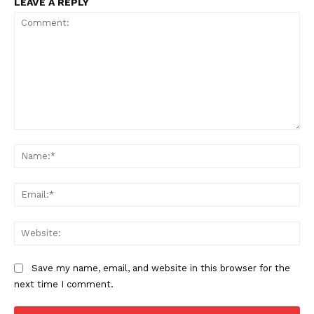
LEAVE A REPLY
Comment:
Na
Ema
Web
Save my name, email, and website in this browser for the
next time I comment.