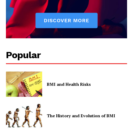
Popular
BMI and Health Risks
The History and Evolution of BMI