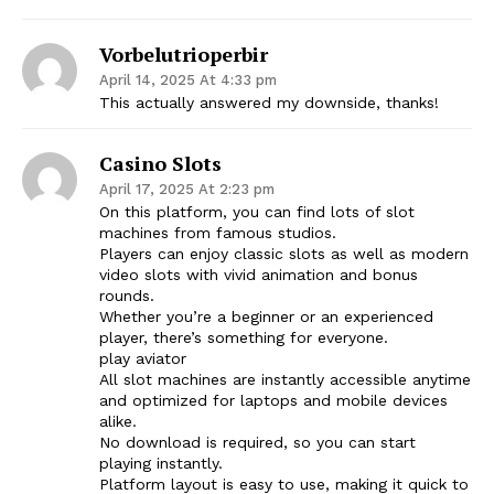
Vorbelutrioperbir
April 14, 2025 At 4:33 pm
This actually answered my downside, thanks!
Casino Slots
April 17, 2025 At 2:23 pm
On this platform, you can find lots of slot
machines from famous studios.
Players can enjoy classic slots as well as modern
video slots with vivid animation and bonus
rounds.
Whether you’re a beginner or an experienced
player, there’s something for everyone.
play aviator
All slot machines are instantly accessible anytime
and optimized for laptops and mobile devices
alike.
No download is required, so you can start
playing instantly.
Platform layout is easy to use, making it quick to