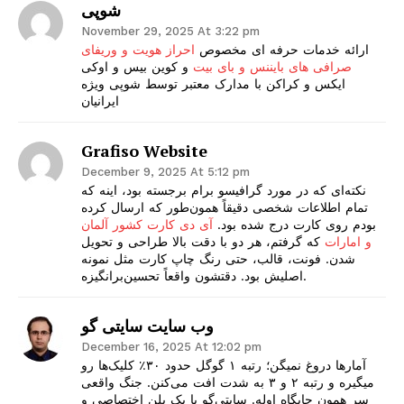
شوپی
November 29, 2025 At 3:22 pm
احراز هویت و وریفای
ارائه خدمات حرفه ای مخصوص
و کوین بیس و اوکی
صرافی های بایننس و بای بیت
ایکس و کراکن با مدارک معتبر توسط شوپی ویژه
ایرانیان
Grafiso Website
December 9, 2025 At 5:12 pm
نکته‌ای که در مورد گرافیسو برام برجسته بود، اینه که
تمام اطلاعات شخصی دقیقاً همون‌طور که ارسال کرده
آی دی کارت کشور آلمان
بودم روی کارت درج شده بود.
که گرفتم، هر دو با دقت بالا طراحی و تحویل
و امارات
شدن. فونت، قالب، حتی رنگ چاپ کارت مثل نمونه
اصلیش بود. دقتشون واقعاً تحسین‌برانگیزه.
وب سایت سایتی گو
December 16, 2025 At 12:02 pm
آمارها دروغ نمیگن؛ رتبه ۱ گوگل حدود ۳۰٪ کلیک‌ها رو
میگیره و رتبه ۲ و ۳ به شدت افت می‌کنن. جنگ واقعی
سرِ همون جایگاه اوله. سایتی‌گو با یک پلن اختصاصی و