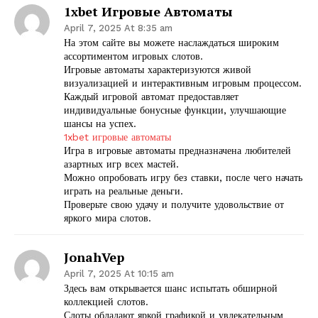
1xbet Игровые Автоматы
April 7, 2025 At 8:35 am
На этом сайте вы можете наслаждаться широким
ассортиментом игровых слотов.
Игровые автоматы характеризуются живой
визуализацией и интерактивным игровым процессом.
Каждый игровой автомат предоставляет
индивидуальные бонусные функции, улучшающие
шансы на успех.
1xbet игровые автоматы
Игра в игровые автоматы предназначена любителей
азартных игр всех мастей.
Можно опробовать игру без ставки, после чего начать
играть на реальные деньги.
Проверьте свою удачу и получите удовольствие от
яркого мира слотов.
JonahVep
April 7, 2025 At 10:15 am
Здесь вам открывается шанс испытать обширной
коллекцией слотов.
Слоты обладают яркой графикой и увлекательным