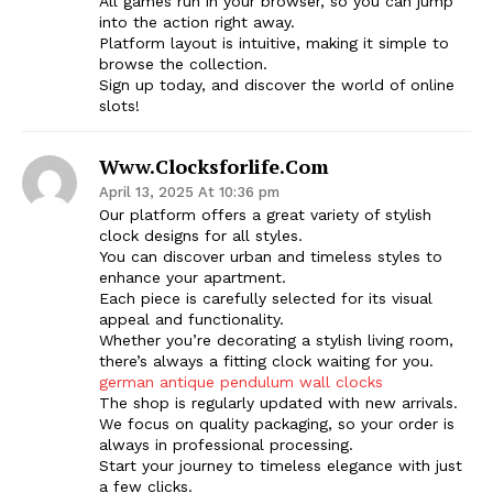
All games run in your browser, so you can jump
into the action right away.
SUBSCRIBE NOW
Platform layout is intuitive, making it simple to
browse the collection.
Sign up today, and discover the world of online
slots!
Company
Www.clocksforlife.com
April 13, 2025 At 10:36 pm
Start Here
Our platform offers a great variety of stylish
clock designs for all styles.
Contact Us
You can discover urban and timeless styles to
Privacy Policy
enhance your apartment.
Each piece is carefully selected for its visual
appeal and functionality.
Whether you’re decorating a stylish living room,
there’s always a fitting clock waiting for you.
german antique pendulum wall clocks
The shop is regularly updated with new arrivals.
We focus on quality packaging, so your order is
always in professional processing.
Start your journey to timeless elegance with just
a few clicks.