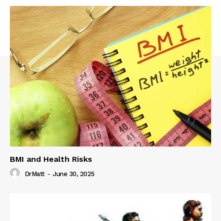
BMI and Health Risks
DrMatt
-
June 30, 2025