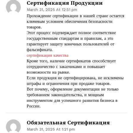
Сертификация Продукции
March 31, 2025 At 12:51 pm
Прохождение сертификации в нашей стране остается
ключевым условием обеспечения безопасности
товаров.
Этот процесс подтверждает полное соответствие
государственным стандартам и правилам, а это
гарантирует защиту конечных пользователей от
фальсификата.
сертификация качества
Кроме того, наличие сертификатов способствует
сотрудничество с заказчиками и повышает
возможности на рынке.
Если продукция не сертифицирована, не исключены
штрафы и ограничения при продаже товаров.
Вот почему, оформление документации не только
требованием законодательства, и мощным
инструментом для успешного развития бизнеса в
России.
Обязательная Сертификация
March 31, 2025 At 1:21 pm