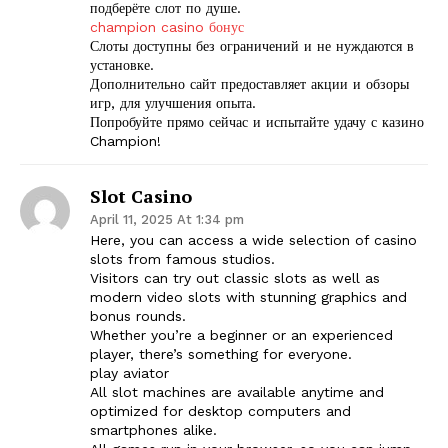
подберёте слот по душе.
champion casino бонус
Слоты доступны без ограничений и не нуждаются в
установке.
Дополнительно сайт предоставляет акции и обзоры
игр, для улучшения опыта.
Попробуйте прямо сейчас и испытайте удачу с казино
Champion!
Slot Casino
The Zeitgeist
April 11, 2025 At 1:34 pm
Here, you can access a wide selection of casino
slots from famous studios.
Visitors can try out classic slots as well as
modern video slots with stunning graphics and
bonus rounds.
Whether you’re a beginner or an experienced
player, there’s something for everyone.
play aviator
All slot machines are available anytime and
optimized for desktop computers and
smartphones alike.