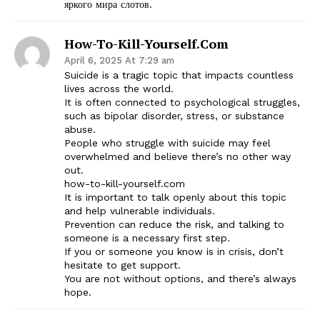
яркого мира слотов.
How-To-Kill-Yourself.com
April 6, 2025 At 7:29 am
Suicide is a tragic topic that impacts countless
lives across the world.
It is often connected to psychological struggles,
such as bipolar disorder, stress, or substance
abuse.
People who struggle with suicide may feel
overwhelmed and believe there’s no other way
out.
how-to-kill-yourself.com
It is important to talk openly about this topic
and help vulnerable individuals.
Prevention can reduce the risk, and talking to
someone is a necessary first step.
If you or someone you know is in crisis, don’t
hesitate to get support.
You are not without options, and there’s always
hope.