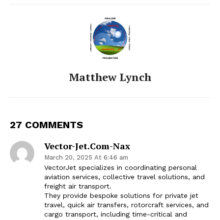
Matthew Lynch
27 COMMENTS
Vector-Jet.com-Nax
March 20, 2025 At 6:46 am
VectorJet specializes in coordinating personal
aviation services, collective travel solutions, and
freight air transport.
They provide bespoke solutions for private jet
travel, quick air transfers, rotorcraft services, and
cargo transport, including time-critical and