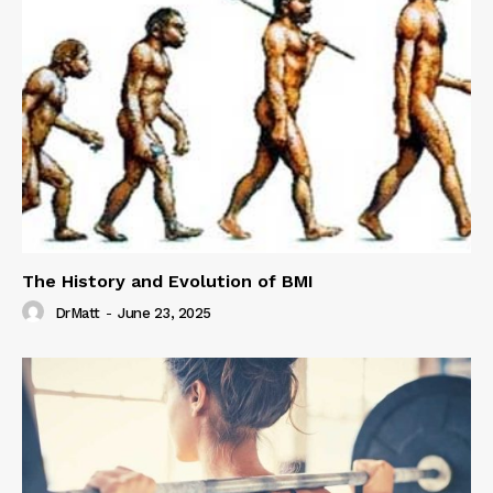
The History and Evolution of BMI
DrMatt
-
June 23, 2025