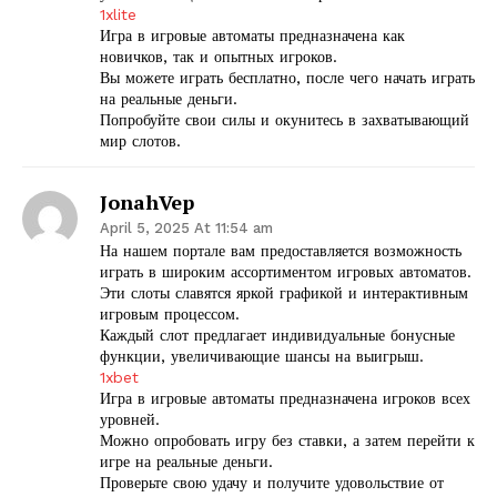
1xlite
Игра в игровые автоматы предназначена как
новичков, так и опытных игроков.
Вы можете играть бесплатно, после чего начать играть
на реальные деньги.
Попробуйте свои силы и окунитесь в захватывающий
мир слотов.
JonahVep
April 5, 2025 At 11:54 am
На нашем портале вам предоставляется возможность
играть в широким ассортиментом игровых автоматов.
Эти слоты славятся яркой графикой и интерактивным
игровым процессом.
Каждый слот предлагает индивидуальные бонусные
функции, увеличивающие шансы на выигрыш.
1xbet
Игра в игровые автоматы предназначена игроков всех
уровней.
Можно опробовать игру без ставки, а затем перейти к
игре на реальные деньги.
Проверьте свою удачу и получите удовольствие от