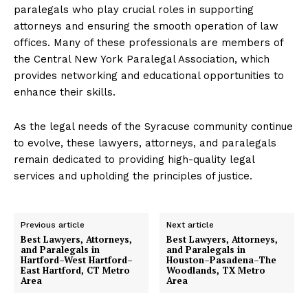
paralegals who play crucial roles in supporting
attorneys and ensuring the smooth operation of law
offices. Many of these professionals are members of
the Central New York Paralegal Association, which
provides networking and educational opportunities to
enhance their skills.
As the legal needs of the Syracuse community continue
to evolve, these lawyers, attorneys, and paralegals
remain dedicated to providing high-quality legal
services and upholding the principles of justice.
Previous article
Next article
Best Lawyers, Attorneys,
Best Lawyers, Attorneys,
and Paralegals in
and Paralegals in
Hartford–West Hartford–
Houston–Pasadena–The
East Hartford, CT Metro
Woodlands, TX Metro
Area
Area