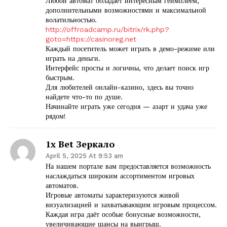
Любой автомат обладает интересным геймплеем,
дополнительными возможностями и максимальной
волатильностью.
http://offroadcamp.ru/bitrix/rk.php?
goto=https://casinoreg.net
Каждый посетитель может играть в демо-режиме или
играть на деньги.
Интерфейс просты и логичны, что делает поиск игр
быстрым.
Для любителей онлайн-казино, здесь вы точно
найдете что-то по душе.
Начинайте играть уже сегодня — азарт и удача уже
рядом!
1x Bet Зеркало
April 5, 2025 At 9:53 am
На нашем портале вам предоставляется возможность
наслаждаться широким ассортиментом игровых
автоматов.
Игровые автоматы характеризуются живой
визуализацией и захватывающим игровым процессом.
Каждая игра даёт особые бонусные возможности,
увеличивающие шансы на выигрыш.