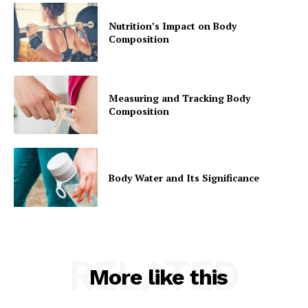
Nutrition’s Impact on Body
Composition
Measuring and Tracking Body
Composition
Body Water and Its Significance
RELATED
More like this