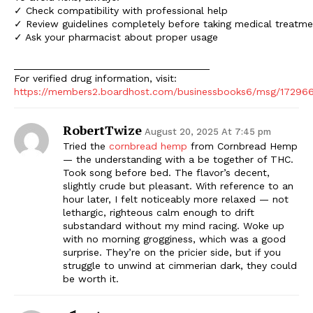
✓ Check compatibility with professional help
✓ Review guidelines completely before taking medical treatme
✓ Ask your pharmacist about proper usage
___________________________________
For verified drug information, visit:
https://members2.boardhost.com/businessbooks6/msg/17296
RobertTwize
August 20, 2025 At 7:45 pm
Tried the
cornbread hemp
from Cornbread Hemp
— the understanding with a be together of THC.
Took song before bed. The flavor’s decent,
slightly crude but pleasant. With reference to an
hour later, I felt noticeably more relaxed — not
lethargic, righteous calm enough to drift
substandard without my mind racing. Woke up
with no morning grogginess, which was a good
surprise. They’re on the pricier side, but if you
struggle to unwind at cimmerian dark, they could
be worth it.