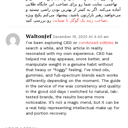
تهاجمی، سایت شما رو برای تصاحب این جایگاه طلایی
آماده می‌کنه. اگر به کمتر از بهترین بودن راضی نیستید و
می‌خواهید رهبر بازارتون باشید، پیشنهاد می‌کنم پکیج ویژه
تصاحب رتبه یک گوگل با ضمانت
رو بررسی کنید.
WaltonJef
December 19, 2025 At 4:40 am
I’ve been exploring CBD or
cornbread edibles
in
search a while, and this article in reality
resonated with my own experience. CBD has
helped me stay appease, snore better, and
manipulate weight in a genuine habit without
that heavy or “foggy” feeling. I’ve tried oils,
gummies, and full-spectrum blends each works
differently depending on the moment. The guide
in the service of me was consistency and quality:
in the good old days I switched to natural, lab-
tested brands, the results became more
noticeable. It’s not a magic mend, but it can be
a real help representing intellectual make up for
and portion recovery.