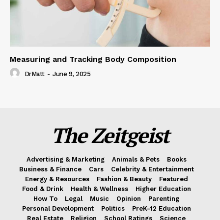
Measuring and Tracking Body Composition
DrMatt
-
June 9, 2025
The Zeitgeist
Advertising & Marketing
Animals & Pets
Books
Business & Finance
Cars
Celebrity & Entertainment
Energy & Resources
Fashion & Beauty
Featured
Food & Drink
Health & Wellness
Higher Education
How To
Legal
Music
Opinion
Parenting
Personal Development
Politics
PreK-12 Education
Real Estate
Religion
School Ratings
Science