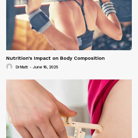
Nutrition’s Impact on Body Composition
DrMatt
-
June 16, 2025