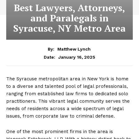
Best Lawyers, Attorneys,
and Paralegals in
Syracuse, NY Metro Area
By:
Matthew Lynch
January 16, 2025
Date:
The Syracuse metropolitan area in New York is home
to a diverse and talented pool of legal professionals,
ranging from established law firms to dedicated solo
practitioners. This vibrant legal community serves the
needs of residents across a wide spectrum of legal
issues, from corporate law to criminal defense.
One of the most prominent firms in the area is
Hancock Estabrook, LLP. With a history dating back to