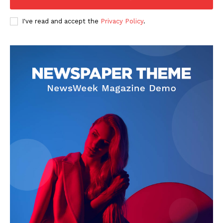
I've read and accept the
Privacy Policy
.