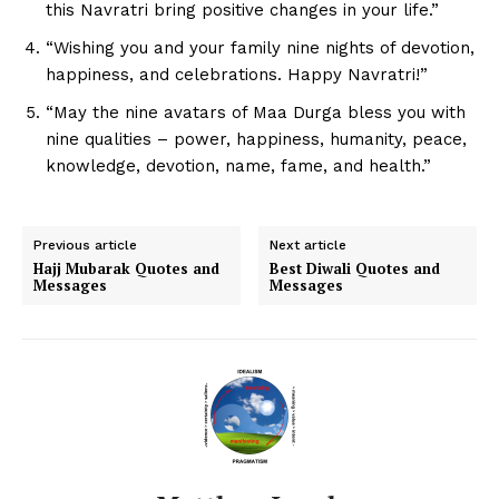
this Navratri bring positive changes in your life.”
“Wishing you and your family nine nights of devotion,
happiness, and celebrations. Happy Navratri!”
“May the nine avatars of Maa Durga bless you with
nine qualities – power, happiness, humanity, peace,
knowledge, devotion, name, fame, and health.”
Previous article
Next article
Hajj Mubarak Quotes and
Best Diwali Quotes and
Messages
Messages