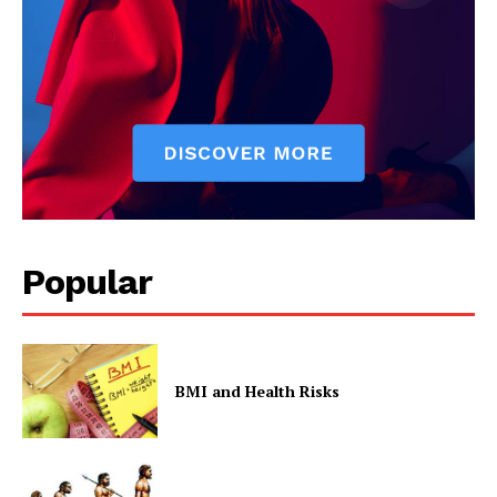
The Zeitgeist
Popular
SUBSCRIBE NOW
BMI and Health Risks
Company
Start Here