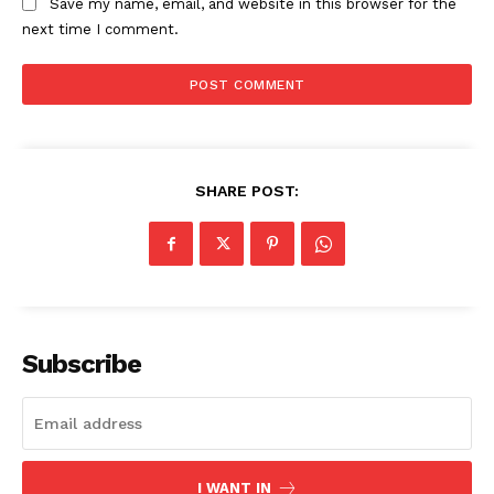
Save my name, email, and website in this browser for the
next time I comment.
SHARE POST:
Subscribe
I WANT IN