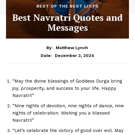
BEST OF THE BEST LISTS
Best Navratri Quotes and
Messages
By:
Matthew Lynch
December 3, 2024
Date:
“May the divine blessings of Goddess Durga bring
joy, prosperity, and success to your life. Happy
Navratri!”
“Nine nights of devotion, nine nights of dance, nine
nights of celebration. Wishing you a blessed
Navratri!”
“Let’s celebrate the victory of good over evil. May