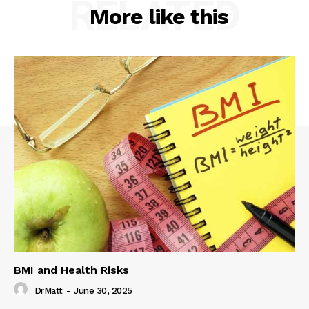
RELATED
More like this
BMI and Health Risks
DrMatt
-
June 30, 2025