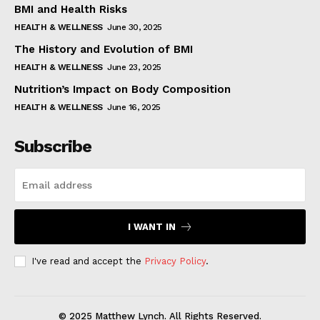
BMI and Health Risks
HEALTH & WELLNESS
June 30, 2025
The History and Evolution of BMI
HEALTH & WELLNESS
June 23, 2025
Nutrition’s Impact on Body Composition
HEALTH & WELLNESS
June 16, 2025
Subscribe
I WANT IN
I've read and accept the
Privacy Policy
.
© 2025 Matthew Lynch. All Rights Reserved.