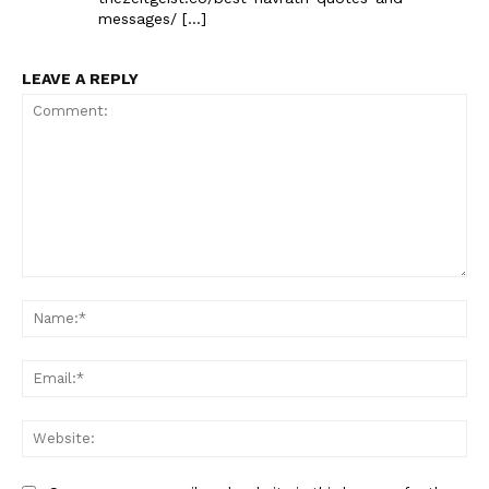
messages/ […]
LEAVE A REPLY
Comment:
Na
Ema
Web