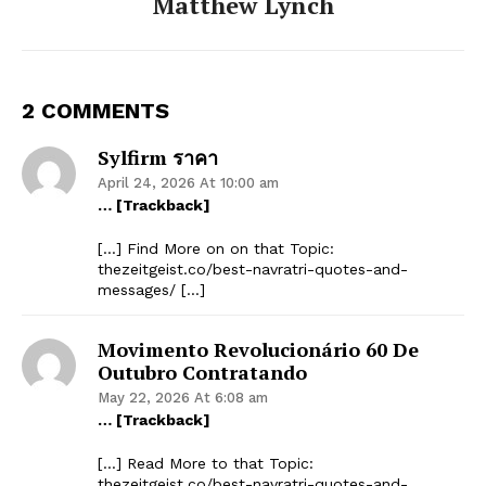
Matthew Lynch
2 COMMENTS
Sylfirm ราคา
April 24, 2026 At 10:00 am
… [Trackback]
[…] Find More on on that Topic:
thezeitgeist.co/best-navratri-quotes-and-
messages/ […]
Movimento Revolucionário 60 De
Outubro Contratando
May 22, 2026 At 6:08 am
… [Trackback]
[…] Read More to that Topic:
thezeitgeist.co/best-navratri-quotes-and-