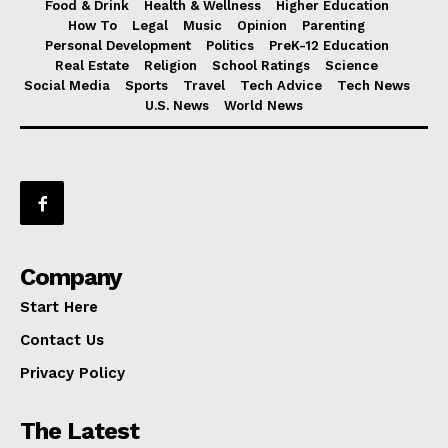
Food & Drink
Health & Wellness
Higher Education
How To
Legal
Music
Opinion
Parenting
Personal Development
Politics
PreK-12 Education
Real Estate
Religion
School Ratings
Science
Social Media
Sports
Travel
Tech Advice
Tech News
U.S. News
World News
Company
Start Here
Contact Us
Privacy Policy
The Latest