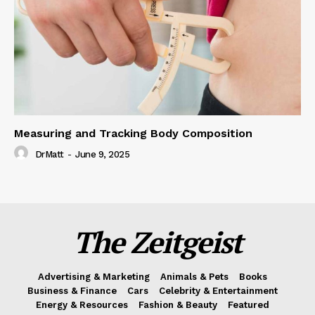
Measuring and Tracking Body Composition
DrMatt
-
June 9, 2025
The Zeitgeist
Advertising & Marketing
Animals & Pets
Books
Business & Finance
Cars
Celebrity & Entertainment
Energy & Resources
Fashion & Beauty
Featured