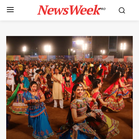
NewsWeek
PRO