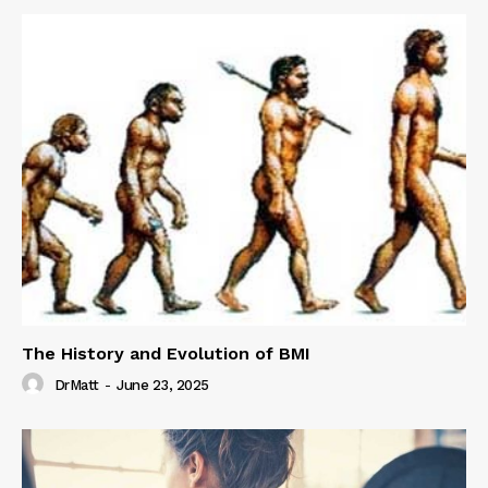
The History and Evolution of BMI
DrMatt
-
June 23, 2025