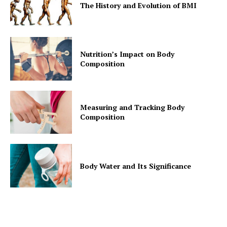
Contact Us
The History and Evolution of BMI
Privacy Policy
Nutrition’s Impact on Body
Composition
Measuring and Tracking Body
Composition
Body Water and Its Significance