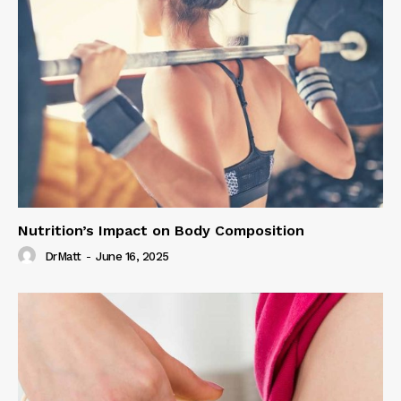
Nutrition’s Impact on Body Composition
DrMatt
-
June 16, 2025