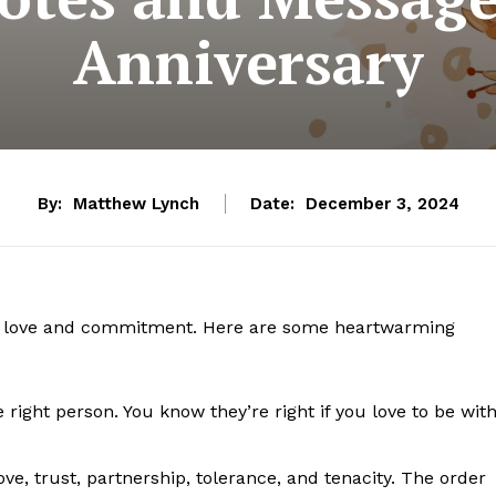
Anniversary
By:
Matthew Lynch
Date:
December 3, 2024
ate love and commitment. Here are some heartwarming
 right person. You know they’re right if you love to be wit
ove, trust, partnership, tolerance, and tenacity. The order