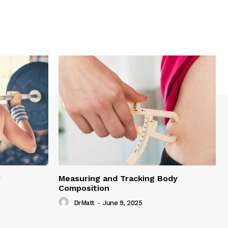
y
Measuring and Tracking Body
Composition
DrMatt
-
June 9, 2025