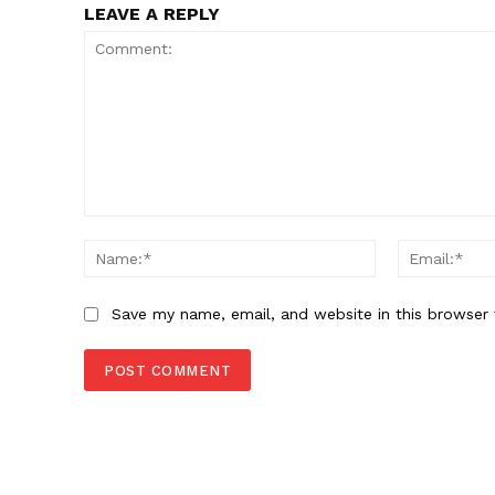
LEAVE A REPLY
Comment:
Name:*
Save my name, email, and website in this browser 