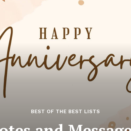
BEST OF THE BEST LISTS
otes and Messag