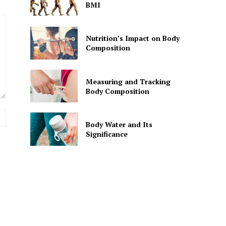
BMI
Nutrition’s Impact on Body
Composition
Measuring and Tracking
Body Composition
Website:
Body Water and Its
Significance