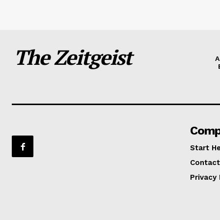
The Zeitgeist
A
Comp
Start H
Contact
Privacy 