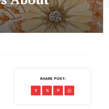
SHARE POST:
h