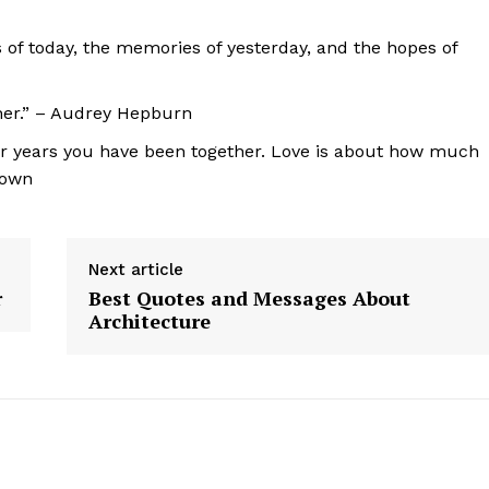
s of today, the memories of yesterday, and the hopes of
other.” – Audrey Hepburn
r years you have been together. Love is about how much
nown
Next article
r
Best Quotes and Messages About
Architecture
geist
Company