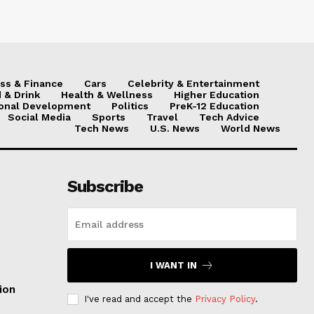
ss & Finance
Cars
Celebrity & Entertainment
 & Drink
Health & Wellness
Higher Education
onal Development
Politics
PreK-12 Education
Social Media
Sports
Travel
Tech Advice
Tech News
U.S. News
World News
Subscribe
I WANT IN
ion
I've read and accept the
Privacy Policy
.