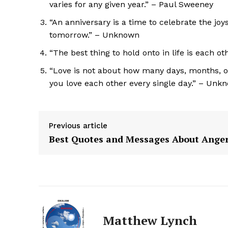
varies for any given year.” – Paul Sweeney
“An anniversary is a time to celebrate the joy
tomorrow.” – Unknown
“The best thing to hold onto in life is each 
“Love is not about how many days, months, o
you love each other every single day.” – Unk
Previous article
Best Quotes and Messages About Ange
The Zeit
Matthew Lynch