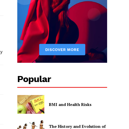
my
Popular
BMI and Health Risks
The History and Evolution of