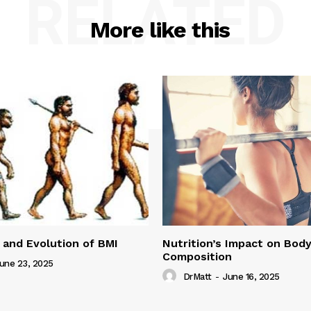
RELATED
More like this
 and Evolution of BMI
Nutrition’s Impact on Bod
Composition
une 23, 2025
DrMatt
-
June 16, 2025