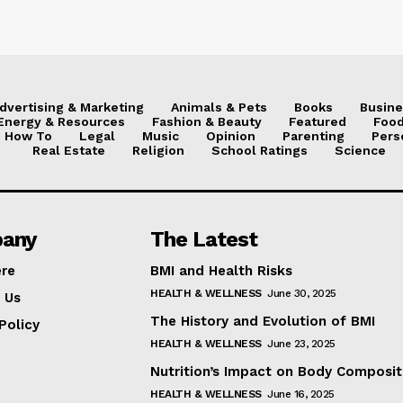
dvertising & Marketing
Animals & Pets
Books
Busine
Energy & Resources
Fashion & Beauty
Featured
Food
How To
Legal
Music
Opinion
Parenting
Pers
Real Estate
Religion
School Ratings
Science
any
The Latest
ere
BMI and Health Risks
HEALTH & WELLNESS
June 30, 2025
 Us
The History and Evolution of BMI
Policy
HEALTH & WELLNESS
June 23, 2025
Nutrition’s Impact on Body Composit
HEALTH & WELLNESS
June 16, 2025