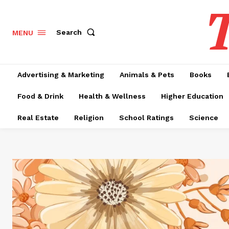
T
Search
MENU
Advertising & Marketing
Animals & Pets
Books
Food & Drink
Health & Wellness
Higher Education
Real Estate
Religion
School Ratings
Science