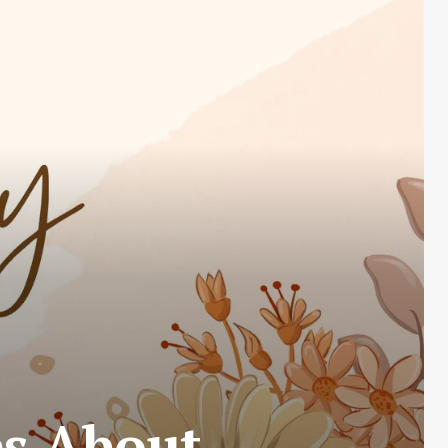
es About