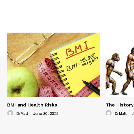
BMI and Health Risks
The History
DrMatt
-
June 30, 2025
DrMatt
-
J