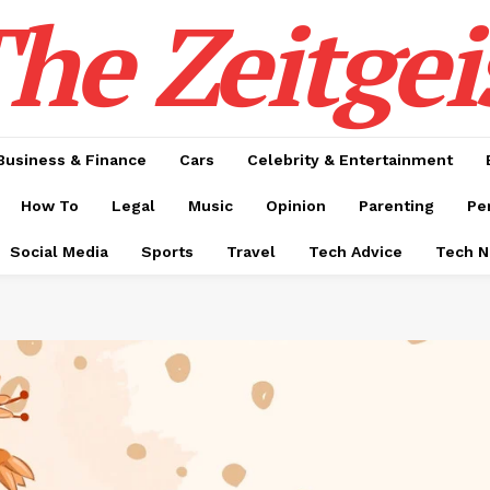
he Zeitgei
Business & Finance
Cars
Celebrity & Entertainment
How To
Legal
Music
Opinion
Parenting
Pe
Social Media
Sports
Travel
Tech Advice
Tech 