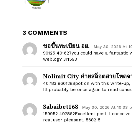
3 COMMENTS
ขอขึ้นทะเบียน อย.
May 30, 2026 At 1
90125 401627you could have a fantastic
SUBSCRIB
weblog? 311593
Nolimit City ค่ายสล็อตสายโหด
40783 860128Spot on with this write-up, I
Ill probably be once again to read consi
Sabaibet168
May 30, 2026 At 10:33 
159952 492862Excellent post, I conceive
real user pleasant. 568215