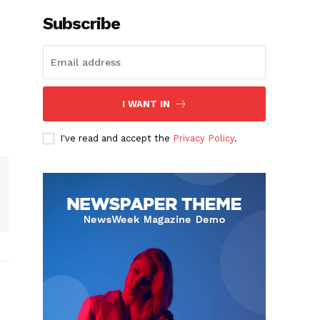
Subscribe
I WANT IN
I've read and accept the
Privacy Policy
.