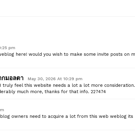
Start Here
Contact Us
Privacy Policy
0:25 pm
 weblog here! would you wish to make some invite posts on 
E NOW
จากมอลตา
May 30, 2026 At 10:29 pm
 truly feel this website needs a lot a lot more consideration.
derably much more, thanks for that info. 227474
pm
 blog owners need to acquire a lot from this web weblog its