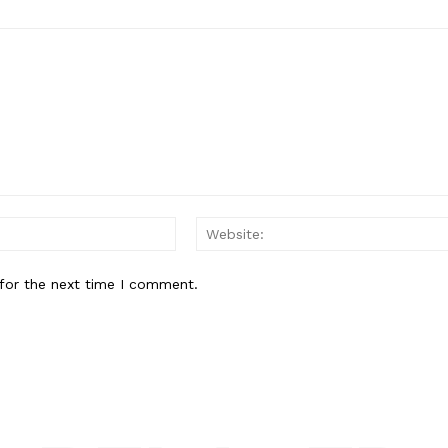
Email:*
for the next time I comment.