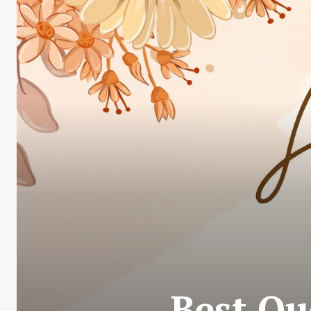
Best Qu