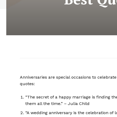
Anniversaries are special occasions to celebr
quotes:
“The secret of a happy marriage is finding the
them all the time.” – Julia Child
“A wedding anniversary is the celebration of l