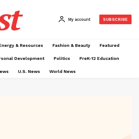
st
My account
SUBSCRIBE
Energy & Resources
Fashion & Beauty
Featured
rsonal Development
Politics
PreK-12 Education
News
U.S. News
World News