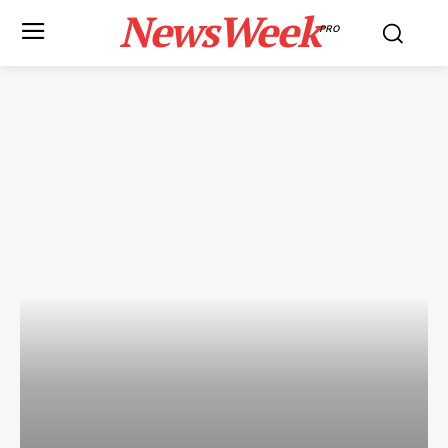
NewsWeek
PRO