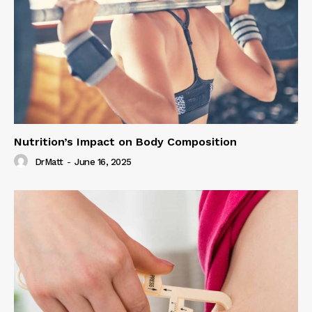
Nutrition’s Impact on Body Composition
DrMatt
-
June 16, 2025