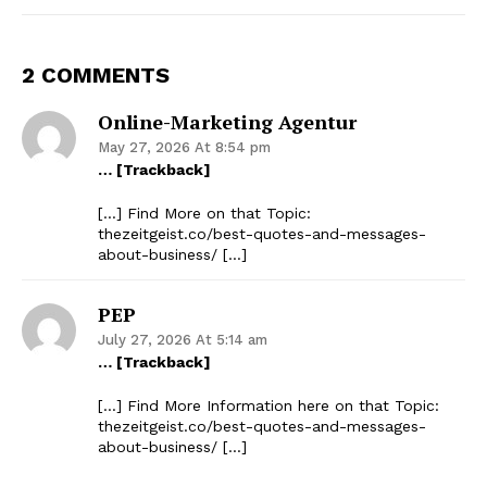
2 COMMENTS
Online-Marketing Agentur
May 27, 2026 At 8:54 pm
… [Trackback]
[…] Find More on that Topic:
thezeitgeist.co/best-quotes-and-messages-
about-business/ […]
PEP
July 27, 2026 At 5:14 am
… [Trackback]
[…] Find More Information here on that Topic:
thezeitgeist.co/best-quotes-and-messages-
about-business/ […]