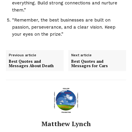
everything. Build strong connections and nurture
them.”
“Remember, the best businesses are built on
passion, perseverance, and a clear vision. Keep
your eyes on the prize.”
Previous article
Next article
Best Quotes and
Best Quotes and
Messages About Death
Messages for Cars
Matthew Lynch