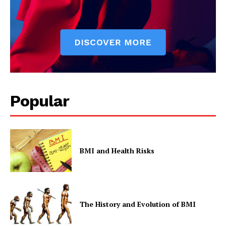
SUBSCRIBE NOW
Company
Start Here
Popular
Contact Us
Privacy Policy
BMI and Health Risks
The History and Evolution of BMI