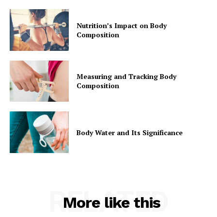
Nutrition’s Impact on Body
Composition
Measuring and Tracking Body
Composition
Body Water and Its Significance
RELATED
More like this