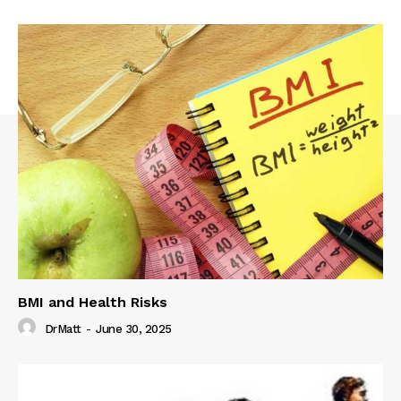
BMI and Health Risks
DrMatt
-
June 30, 2025