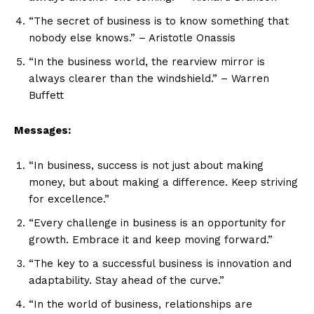
“The secret of business is to know something that
nobody else knows.” – Aristotle Onassis
“In the business world, the rearview mirror is
always clearer than the windshield.” – Warren
Buffett
Messages:
“In business, success is not just about making
money, but about making a difference. Keep striving
for excellence.”
“Every challenge in business is an opportunity for
growth. Embrace it and keep moving forward.”
“The key to a successful business is innovation and
adaptability. Stay ahead of the curve.”
“In the world of business, relationships are