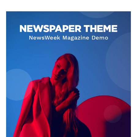
The Zeitgeist