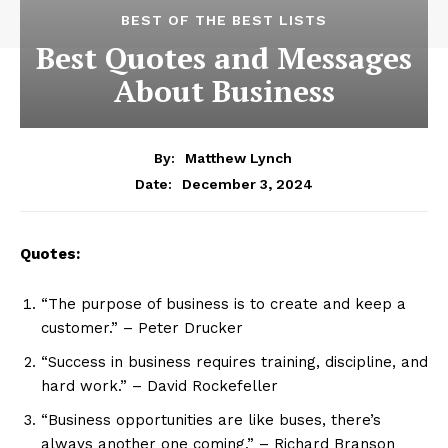
BEST OF THE BEST LISTS
Best Quotes and Messages
About Business
By:
Matthew Lynch
December 3, 2024
Date:
Quotes:
“The purpose of business is to create and keep a
customer.” – Peter Drucker
“Success in business requires training, discipline, and
hard work.” – David Rockefeller
“Business opportunities are like buses, there’s
always another one coming.” – Richard Branson