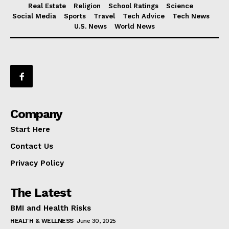
Real Estate
Religion
School Ratings
Science
Social Media
Sports
Travel
Tech Advice
Tech News
U.S. News
World News
Company
Start Here
Contact Us
Privacy Policy
The Latest
BMI and Health Risks
HEALTH & WELLNESS
June 30, 2025