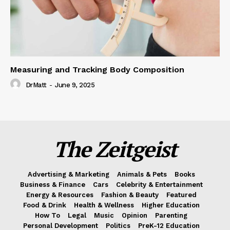
Measuring and Tracking Body Composition
DrMatt
-
June 9, 2025
The Zeitgeist
Advertising & Marketing
Animals & Pets
Books
Business & Finance
Cars
Celebrity & Entertainment
Energy & Resources
Fashion & Beauty
Featured
Food & Drink
Health & Wellness
Higher Education
How To
Legal
Music
Opinion
Parenting
Personal Development
Politics
PreK-12 Education