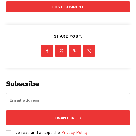
SHARE POST:
Subscribe
I WANT IN
I've read and accept the
Privacy Policy
.