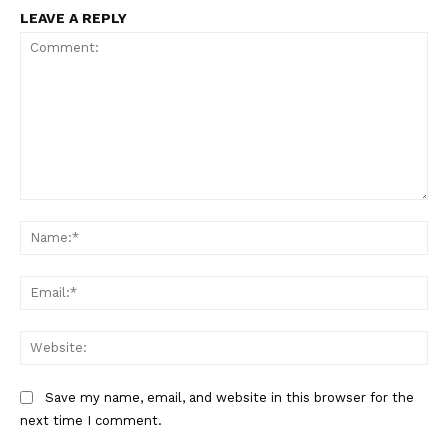
LEAVE A REPLY
Comment:
Na
Ema
Web
Save my name, email, and website in this browser for the
next time I comment.