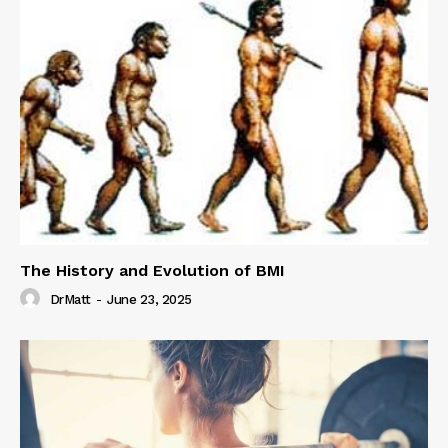
The History and Evolution of BMI
DrMatt
-
June 23, 2025