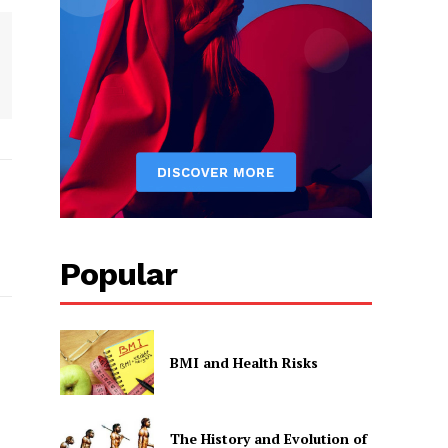
Popular
BMI and Health Risks
The History and Evolution of