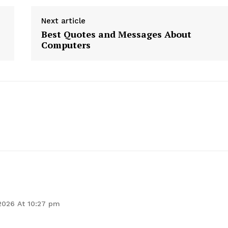
Next article
Best Quotes and Messages About
Computers
geist
Company
Start Here
Contact Us
Privacy Policy
 2026 At 10:27 pm