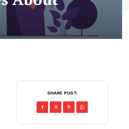
SHARE POST:
d