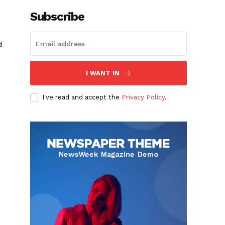
Subscribe
d
I WANT IN
I've read and accept the
Privacy Policy
.