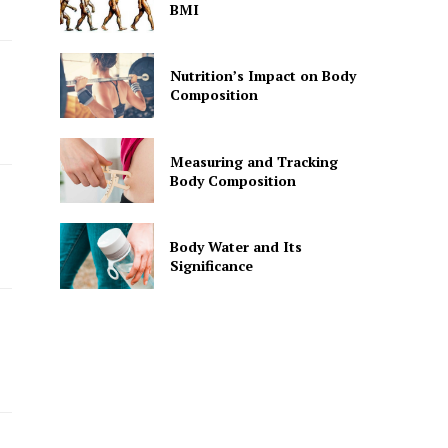
BMI
Nutrition’s Impact on Body
Composition
Measuring and Tracking
Body Composition
Body Water and Its
Significance