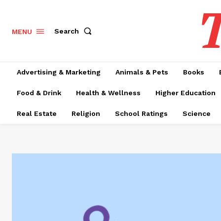
T
Search
MENU
Advertising & Marketing
Animals & Pets
Books
Food & Drink
Health & Wellness
Higher Education
Real Estate
Religion
School Ratings
Science