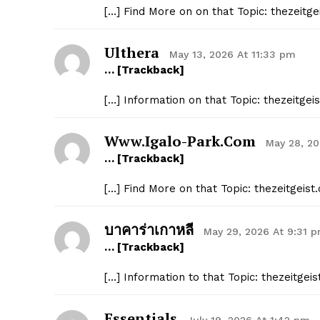
[…] Find More on on that Topic: thezeit
SUBSCRIB
Ulthera
May 13, 2026 At 11:33 pm
… [Trackback]
[…] Information on that Topic: thezeitg
Www.igalo-Park.com
May 28, 2
… [Trackback]
[…] Find More on that Topic: thezeitgei
บาคาร่าเกาหลี
May 29, 2026 At 9:31 
… [Trackback]
[…] Information to that Topic: thezeitg
Essentials