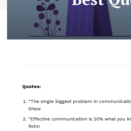
Quotes:
“The single biggest problem in communication 
Shaw
“Effective communication is 20% what you k
Rohn