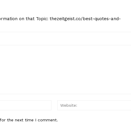
formation on that Topic: thezeitgeist.co/best-quotes-and-
Email:*
for the next time I comment.