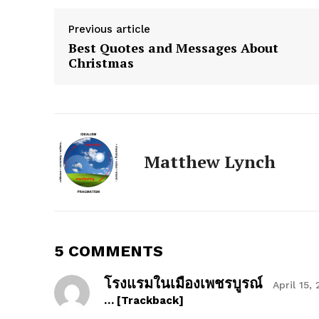
Previous article
Best Quotes and Messages About
Christmas
The Zeit
Matthew Lynch
5 COMMENTS
โรงแรมในเมืองเพชรบูรณ์
April 15,
… [Trackback]