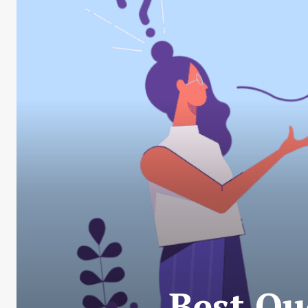
Best Qu