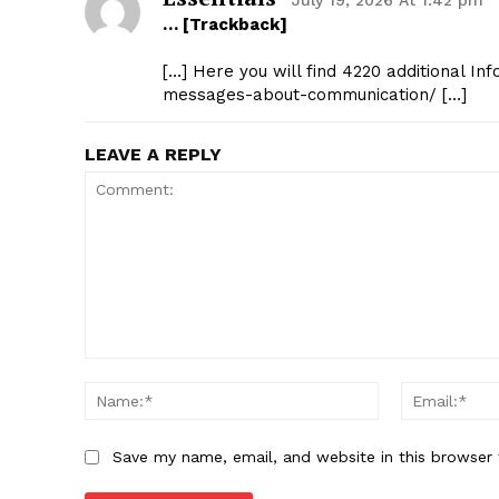
July 19, 2026 At 1:42 pm
… [Trackback]
[…] Here you will find 4220 additional In
messages-about-communication/ […]
LEAVE A REPLY
Comment:
Name:*
Save my name, email, and website in this browser 