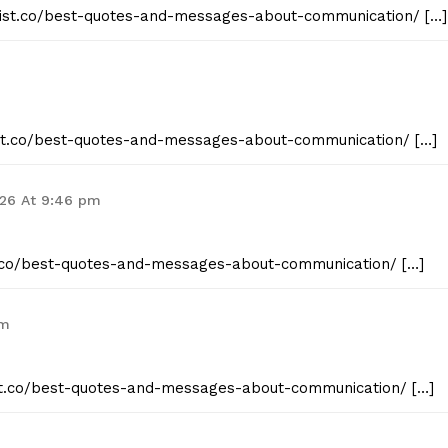
geist.co/best-quotes-and-messages-about-communication/ […]
E NOW
eist.co/best-quotes-and-messages-about-communication/ […]
026 At 9:46 pm
st.co/best-quotes-and-messages-about-communication/ […]
pm
eist.co/best-quotes-and-messages-about-communication/ […]