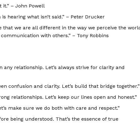
it.” – John Powell
s hearing what isn’t said.” – Peter Drucker
 that we are all different in the way we perceive the worl
r communication with others.” – Tony Robbins
any relationship. Let’s always strive for clarity and
n confusion and clarity. Let’s build that bridge together.”
ong relationships. Let’s keep our lines open and honest.”
Let’s make sure we do both with care and respect.”
fore being understood. That’s the essence of true