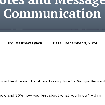
Communication
By:
Matthew Lynch
Date:
December 3, 2024
is the illusion that it has taken place.” – George Bernar
now and 80% how you feel about what you know.” – Jim