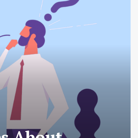
es About