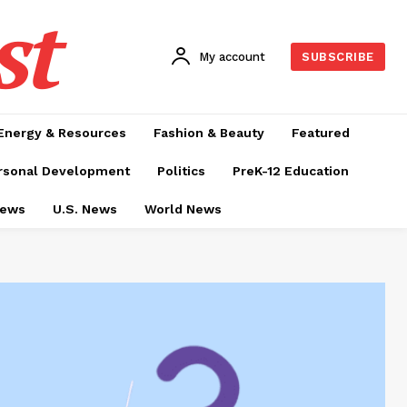
st
My account
SUBSCRIBE
Energy & Resources
Fashion & Beauty
Featured
rsonal Development
Politics
PreK-12 Education
News
U.S. News
World News