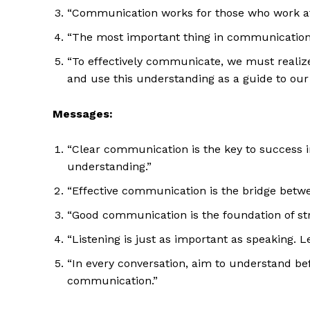
“Communication works for those who work at 
“The most important thing in communication i
“To effectively communicate, we must realize
and use this understanding as a guide to ou
Messages:
“Clear communication is the key to success in 
understanding.”
“Effective communication is the bridge betwee
“Good communication is the foundation of str
“Listening is just as important as speaking. 
“In every conversation, aim to understand be
communication.”