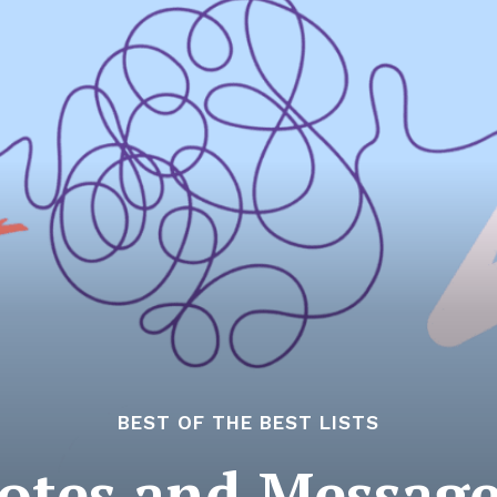
BEST OF THE BEST LISTS
otes and Messag