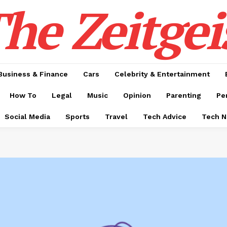
he Zeitgei
Business & Finance
Cars
Celebrity & Entertainment
How To
Legal
Music
Opinion
Parenting
Pe
Social Media
Sports
Travel
Tech Advice
Tech 