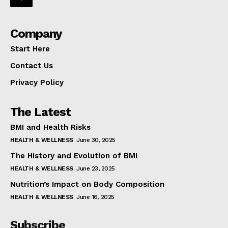
Company
Start Here
Contact Us
Privacy Policy
The Latest
BMI and Health Risks
HEALTH & WELLNESS
June 30, 2025
The History and Evolution of BMI
HEALTH & WELLNESS
June 23, 2025
Nutrition’s Impact on Body Composition
HEALTH & WELLNESS
June 16, 2025
Subscribe