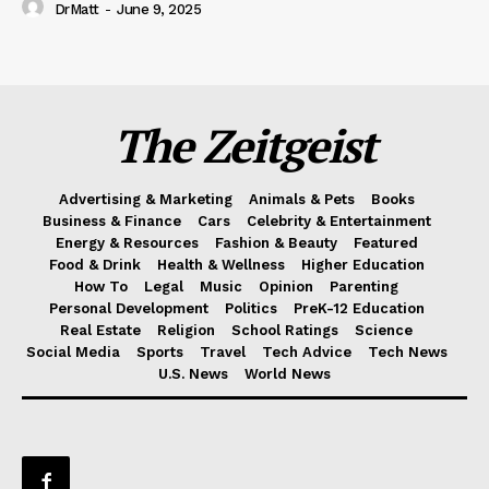
DrMatt
-
June 9, 2025
The Zeitgeist
Advertising & Marketing
Animals & Pets
Books
Business & Finance
Cars
Celebrity & Entertainment
Energy & Resources
Fashion & Beauty
Featured
Food & Drink
Health & Wellness
Higher Education
How To
Legal
Music
Opinion
Parenting
Personal Development
Politics
PreK-12 Education
Real Estate
Religion
School Ratings
Science
Social Media
Sports
Travel
Tech Advice
Tech News
U.S. News
World News