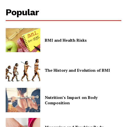
Popular
BMI and Health Risks
The History and Evolution of BMI
Nutrition’s Impact on Body
Composition