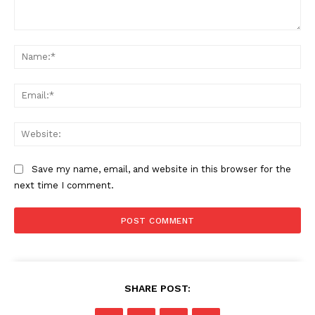
Comment:
Na
Ema
Web
Save my name, email, and website in this browser for the
next time I comment.
SHARE POST: