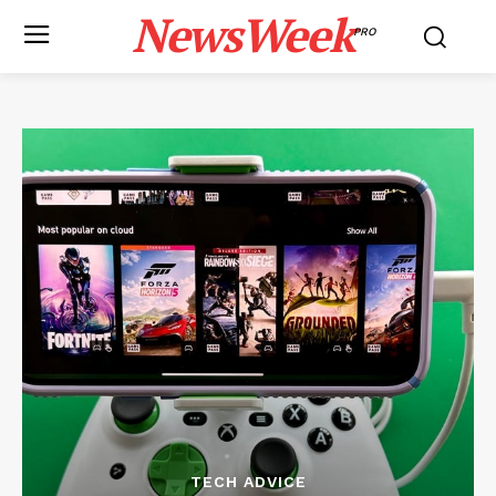
NewsWeek
PRO
TECH ADVICE