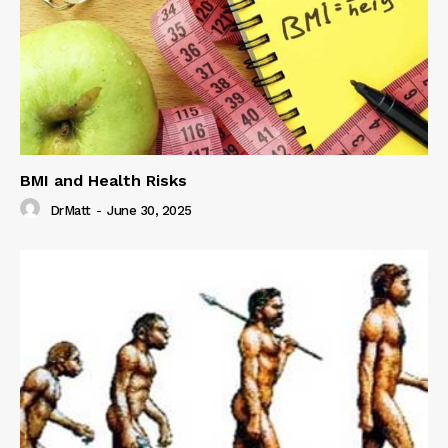
BMI and Health Risks
DrMatt
-
June 30, 2025