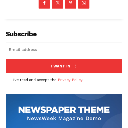
Subscribe
The Zeitgeist
I WANT IN
I've read and accept the
Privacy Policy
.
SUBSCRIBE NOW