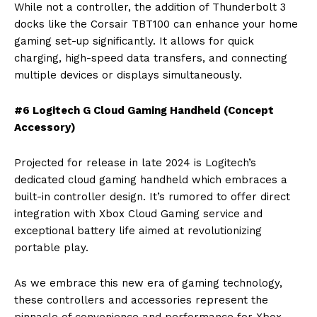
While not a controller, the addition of Thunderbolt 3
docks like the Corsair TBT100 can enhance your home
gaming set-up significantly. It allows for quick
charging, high-speed data transfers, and connecting
multiple devices or displays simultaneously.
#6 Logitech G Cloud Gaming Handheld (Concept
Accessory)
Projected for release in late 2024 is Logitech’s
dedicated cloud gaming handheld which embraces a
built-in controller design. It’s rumored to offer direct
integration with Xbox Cloud Gaming service and
exceptional battery life aimed at revolutionizing
portable play.
As we embrace this new era of gaming technology,
these controllers and accessories represent the
pinnacle of convenience and performance for Xbox