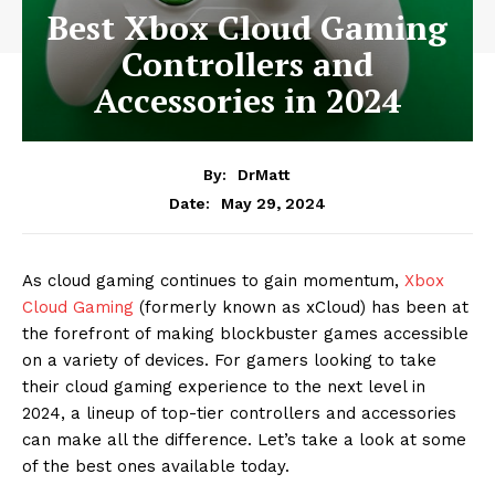
Best Xbox Cloud Gaming
Controllers and
Accessories in 2024
By:
DrMatt
May 29, 2024
Date:
As cloud gaming continues to gain momentum,
Xbox
Cloud Gaming
(formerly known as xCloud) has been at
the forefront of making blockbuster games accessible
on a variety of devices. For gamers looking to take
their cloud gaming experience to the next level in
2024, a lineup of top-tier controllers and accessories
can make all the difference. Let’s take a look at some
of the best ones available today.