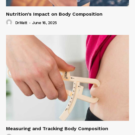
Nutrition’s Impact on Body Composition
DrMatt
-
June 16, 2025
Measuring and Tracking Body Composition