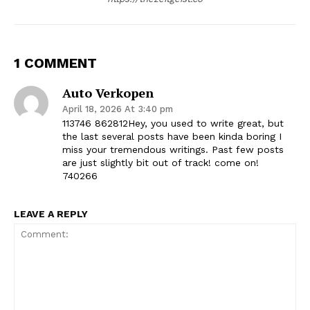
1 COMMENT
Auto Verkopen
April 18, 2026 At 3:40 pm
113746 862812Hey, you used to write great, but
the last several posts have been kinda boring I
miss your tremendous writings. Past few posts
are just slightly bit out of track! come on!
740266
LEAVE A REPLY