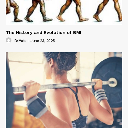
The History and Evolution of BMI
DrMatt
-
June 23, 2025