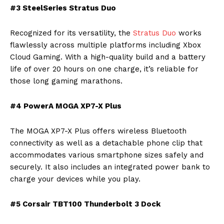
#3 SteelSeries Stratus Duo
Recognized for its versatility, the
Stratus Duo
works
flawlessly across multiple platforms including Xbox
Cloud Gaming. With a high-quality build and a battery
life of over 20 hours on one charge, it’s reliable for
those long gaming marathons.
#4 PowerA MOGA XP7-X Plus
The MOGA XP7-X Plus offers wireless Bluetooth
connectivity as well as a detachable phone clip that
accommodates various smartphone sizes safely and
securely. It also includes an integrated power bank to
charge your devices while you play.
#5 Corsair TBT100 Thunderbolt 3 Dock