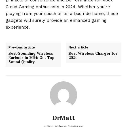
Cloud Gaming enthusiasts in 2024. Whether you’re
playing from your couch or on a bus ride home, these
gadgets will surely provide an enhanced gaming
experience.
Previous article
Next article
Best-Sounding Wireless
Best Wireless Charger for
Earbuds in 2024: Get Top
2024
Sound Quality
DrMatt
https://thezeitgeist.co