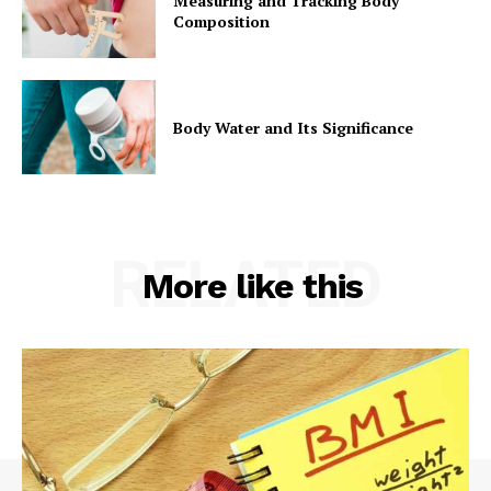
Measuring and Tracking Body
Composition
Body Water and Its Significance
RELATED
More like this