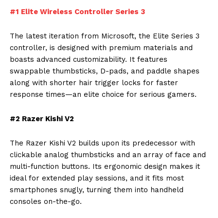
#1 Elite Wireless Controller Series 3
The latest iteration from Microsoft, the Elite Series 3
controller, is designed with premium materials and
boasts advanced customizability. It features
swappable thumbsticks, D-pads, and paddle shapes
along with shorter hair trigger locks for faster
response times—an elite choice for serious gamers.
#2 Razer Kishi V2
The Razer Kishi V2 builds upon its predecessor with
clickable analog thumbsticks and an array of face and
multi-function buttons. Its ergonomic design makes it
ideal for extended play sessions, and it fits most
smartphones snugly, turning them into handheld
consoles on-the-go.