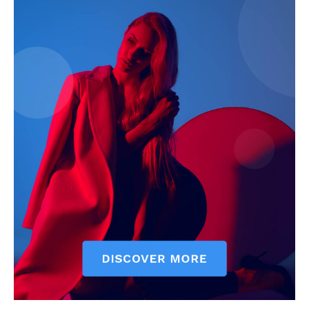
Company
Start Here
Contact Us
Privacy Policy