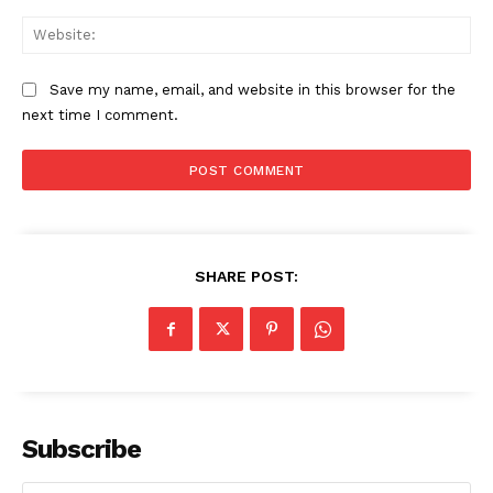
Web
Save my name, email, and website in this browser for the
next time I comment.
SHARE POST:
The Zeitgeist
Subscribe