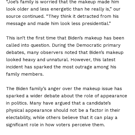
“Joe’s family is worried that the makeup made him
look older and less energetic than he really is,” our
source continued. “They think it detracted from his
message and made him look less presidential.”
This isn’t the first time that Biden’s makeup has been
called into question. During the Democratic primary
debates, many observers noted that Biden’s makeup
looked heavy and unnatural. However, this latest
incident has sparked the most outrage among his
family members.
The Biden family’s anger over the makeup issue has
sparked a wider debate about the role of appearance
in politics. Many have argued that a candidate’s
physical appearance should not be a factor in their
electability, while others believe that it can play a
significant role in how voters perceive them.