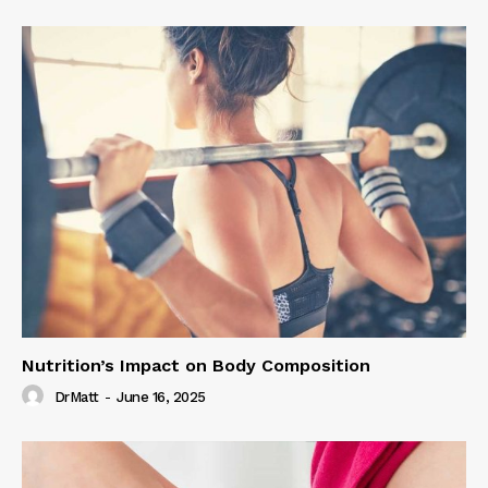
Nutrition’s Impact on Body Composition
DrMatt
-
June 16, 2025