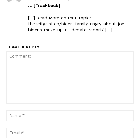
… [Trackback]
[…] Read More on that Topic:
thezeitgeist.co/biden-family-angry-about-joe-
bidens-make-up-at-debate-report/ […]
LEAVE A REPLY
Comment:
Na
Ema