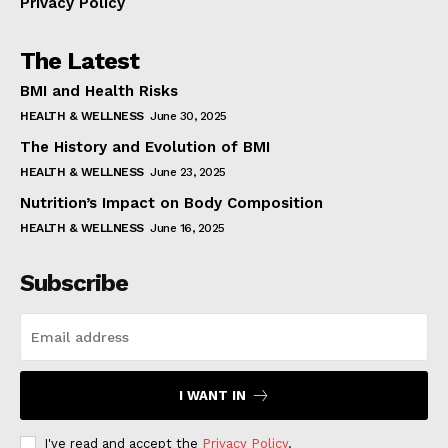
Privacy Policy
The Latest
BMI and Health Risks
HEALTH & WELLNESS
June 30, 2025
The History and Evolution of BMI
HEALTH & WELLNESS
June 23, 2025
Nutrition’s Impact on Body Composition
HEALTH & WELLNESS
June 16, 2025
Subscribe
I WANT IN
I've read and accept the
Privacy Policy
.