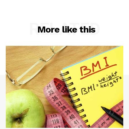
RELATED
More like this