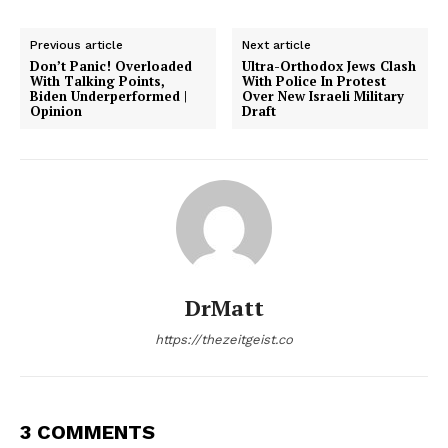
Previous article
Next article
Don’t Panic! Overloaded
Ultra-Orthodox Jews Clash
With Talking Points,
With Police In Protest
Biden Underperformed |
Over New Israeli Military
Opinion
Draft
DrMatt
https://thezeitgeist.co
3 COMMENTS