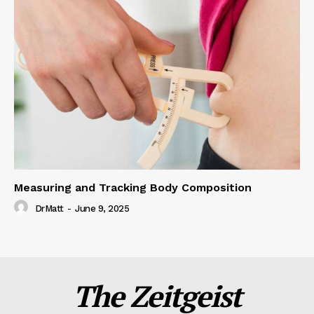
Measuring and Tracking Body Composition
DrMatt
-
June 9, 2025
The Zeitgeist