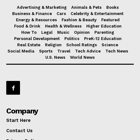
Advertising & Marketing
Animals & Pets
Books
Business & Finance
Cars
Celebrity & Entertainment
Energy & Resources
Fashion & Beauty
Featured
Food & Drink
Health & Wellness
Higher Education
How To
Legal
Music
Opinion
Parenting
Personal Development
Politics
PreK-12 Education
Real Estate
Religion
School Ratings
Science
Social Media
Sports
Travel
Tech Advice
Tech News
U.S. News
World News
Company
Start Here
Contact Us