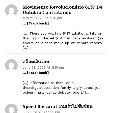
Movimento Revolucionário 6137 De
Outubro Contratando
May 21, 2026 At 7:38 pm
… [Trackback]
[…] There you will find 9137 additional Info on
that Topic: thezeitgeist.co/biden-family-angry-
about-joe-bidens-make-up-at-debate-report/
[…]
สล็อตเงินวอน
June 28, 2026 At 11:19 pm
… [Trackback]
[…] Information to that Topic:
thezeitgeist.co/biden-family-angry-about-joe-
bidens-make-up-at-debate-report/ […]
Speed Baccarat เกมเร็วไม่ซับซ้อน
July 5, 2026 At 1:55 pm