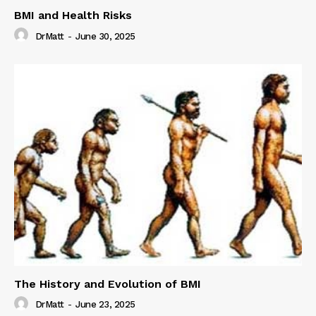
BMI and Health Risks
DrMatt
-
June 30, 2025
The History and Evolution of BMI
DrMatt
-
June 23, 2025