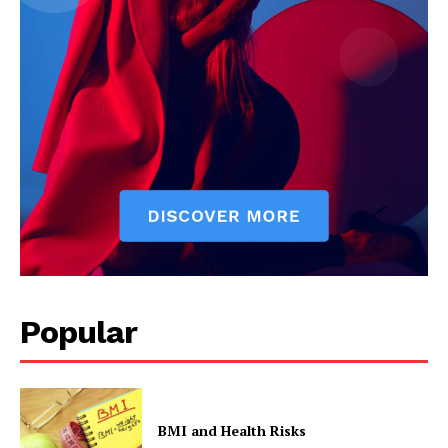
Popular
BMI and Health Risks