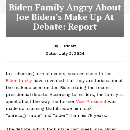
Biden Family Angry About
Joe Biden’s Make Up At
Debate: Report
By:
DrMatt
July 2, 2024
Date:
In a shocking turn of events, sources close to the
Biden family
have revealed that they are furious about
the makeup used on Joe Biden during the recent
presidential debate. According to insiders, the family is
upset about the way the former
Vice President
was
made up, claiming that it made him look
“unrecognizable” and “older” than his 78 years.
The debate, which took place last week, saw Biden