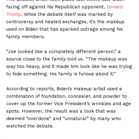
facing off against his Republican opponent,
Donald
Trump
. While the debate itself was marked by
controversy and heated exchanges, it’s the makeup
used on Biden that has sparked outrage among his
family members.
“Joe looked like a completely different person,” a
source close to the family told us. “The makeup was
way too heavy, and it made him look like he was trying
to hide something. His family is furious about it.”
According to reports, Biden’s makeup artist used a
combination of foundation, concealer, and powder to
cover up the former Vice President’s wrinkles and age
spots. However, the result was a look that was
deemed “overdone” and “unnatural” by many who
watched the debate.