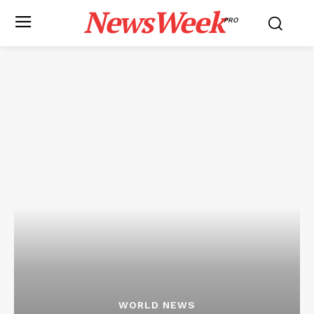
NewsWeek
PRO
WORLD NEWS