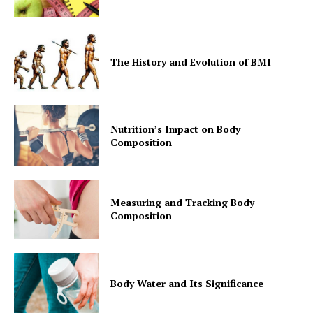
The History and Evolution of BMI
Nutrition’s Impact on Body
Composition
Measuring and Tracking Body
Composition
Body Water and Its Significance