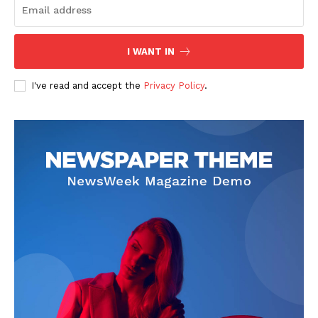
I WANT IN
SUBSCRIBE NOW
I've read and accept the
Privacy Policy
.
Company
Start Here
Contact Us
Privacy Policy