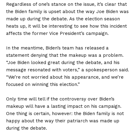
Regardless of one’s stance on the issue, it’s clear that
the Biden family is upset about the way Joe Biden was
made up during the debate. As the election season
heats up, it will be interesting to see how this incident
affects the former Vice President’s campaign.
In the meantime, Biden’s team has released a
statement denying that the makeup was a problem.
“Joe Biden looked great during the debate, and his
message resonated with voters,” a spokesperson said.
“We’re not worried about his appearance, and we’re
focused on winning this election.”
Only time will tell if the controversy over Biden’s
makeup will have a lasting impact on his campaign.
One thing is certain, however: the Biden family is not
happy about the way their patriarch was made up
during the debate.