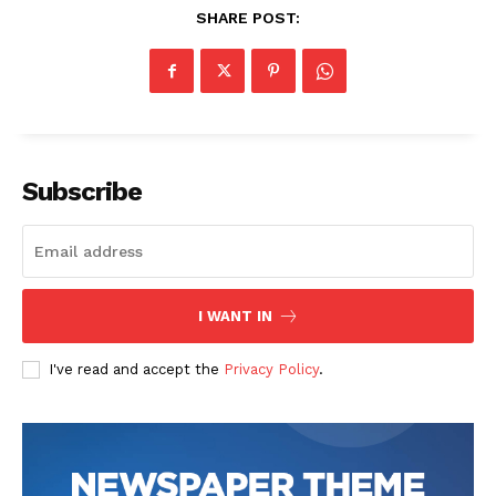
SHARE POST:
Subscribe
SUBSCRIBE NOW
I WANT IN
Company
I've read and accept the
Privacy Policy
.
Start Here
Contact Us
Privacy Policy