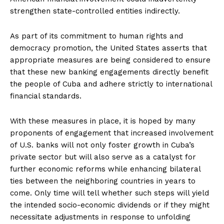
strengthen state-controlled entities indirectly.
As part of its commitment to human rights and
democracy promotion, the United States asserts that
appropriate measures are being considered to ensure
that these new banking engagements directly benefit
the people of Cuba and adhere strictly to international
financial standards.
With these measures in place, it is hoped by many
proponents of engagement that increased involvement
of U.S. banks will not only foster growth in Cuba’s
private sector but will also serve as a catalyst for
further economic reforms while enhancing bilateral
ties between the neighboring countries in years to
come. Only time will tell whether such steps will yield
the intended socio-economic dividends or if they might
necessitate adjustments in response to unfolding