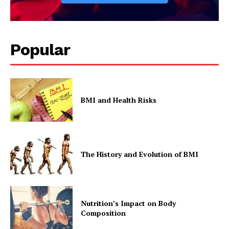
Popular
BMI and Health Risks
The History and Evolution of BMI
Nutrition’s Impact on Body
Composition