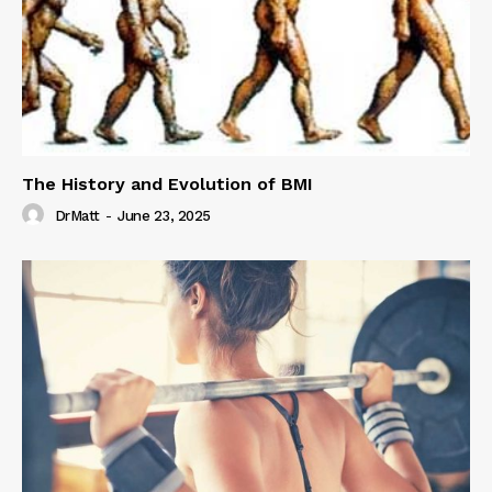
The History and Evolution of BMI
DrMatt
-
June 23, 2025