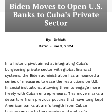
Biden Moves to Open U.S.
Banks to Cuba’s Private
Sector
By:
DrMatt
June 3, 2024
Date:
In a historic pivot aimed at integrating Cuba’s
burgeoning private sector with global financial
systems, the Biden administration has announced a
series of measures to ease the restrictions on U.S.
financial institutions, allowing them to engage more
freely with Cuban entrepreneurs. This move marks a
departure from previous policies that have long kept
American banks at arm’s length from Cuban
businesses due to the decades-old embargo.