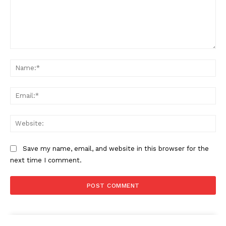
Comment:
Na
Ema
Web
Save my name, email, and website in this browser for the
next time I comment.
The Zeitgeist