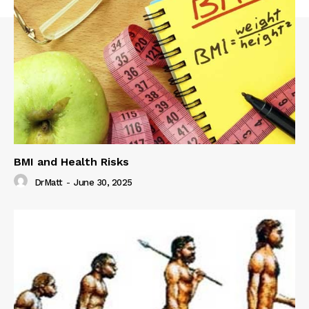
BMI and Health Risks
DrMatt
-
June 30, 2025