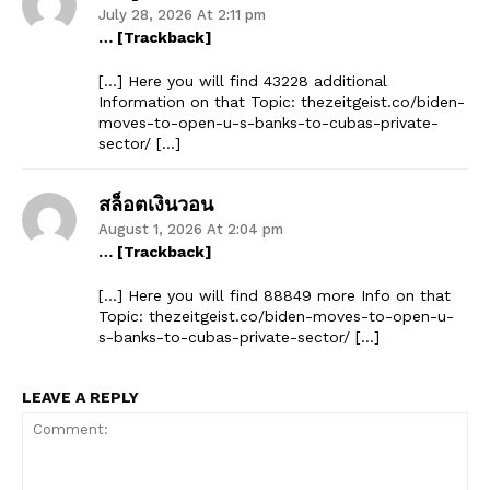
July 28, 2026 At 2:11 pm
… [Trackback]
[…] Here you will find 43228 additional
Information on that Topic: thezeitgeist.co/biden-
moves-to-open-u-s-banks-to-cubas-private-
sector/ […]
สล็อตเงินวอน
August 1, 2026 At 2:04 pm
… [Trackback]
[…] Here you will find 88849 more Info on that
Topic: thezeitgeist.co/biden-moves-to-open-u-
s-banks-to-cubas-private-sector/ […]
LEAVE A REPLY