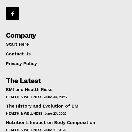
Company
Start Here
Contact Us
Privacy Policy
The Latest
BMI and Health Risks
HEALTH & WELLNESS
June 30, 2025
The History and Evolution of BMI
HEALTH & WELLNESS
June 23, 2025
Nutrition’s Impact on Body Composition
HEALTH & WELLNESS
June 16, 2025