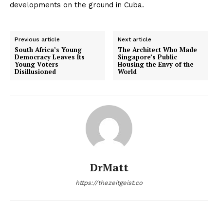
developments on the ground in Cuba.
Previous article
Next article
South Africa’s Young
The Architect Who Made
Democracy Leaves Its
Singapore’s Public
Young Voters
Housing the Envy of the
Disillusioned
World
DrMatt
https://thezeitgeist.co