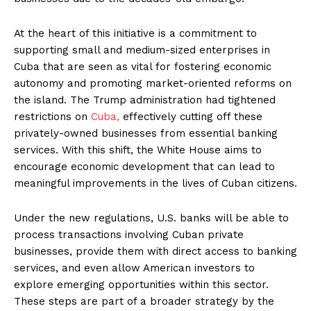
At the heart of this initiative is a commitment to
supporting small and medium-sized enterprises in
Cuba that are seen as vital for fostering economic
autonomy and promoting market-oriented reforms on
the island. The Trump administration had tightened
restrictions on
Cuba,
effectively cutting off these
privately-owned businesses from essential banking
services. With this shift, the White House aims to
encourage economic development that can lead to
meaningful improvements in the lives of Cuban citizens.
Under the new regulations, U.S. banks will be able to
process transactions involving Cuban private
businesses, provide them with direct access to banking
services, and even allow American investors to
explore emerging opportunities within this sector.
These steps are part of a broader strategy by the