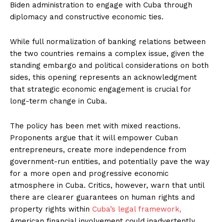
Biden administration to engage with Cuba through
diplomacy and constructive economic ties.
While full normalization of banking relations between
the two countries remains a complex issue, given the
standing embargo and political considerations on both
sides, this opening represents an acknowledgment
that strategic economic engagement is crucial for
long-term change in Cuba.
The policy has been met with mixed reactions.
Proponents argue that it will empower Cuban
entrepreneurs, create more independence from
government-run entities, and potentially pave the way
for a more open and progressive economic
atmosphere in Cuba. Critics, however, warn that until
there are clearer guarantees on human rights and
property rights within
Cuba’s legal framework,
American financial involvement could inadvertently