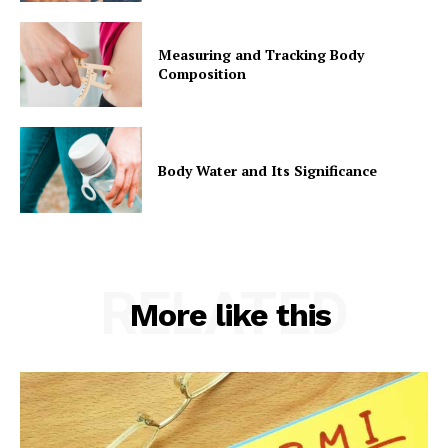
Measuring and Tracking Body
Composition
Body Water and Its Significance
RELATED
More like this