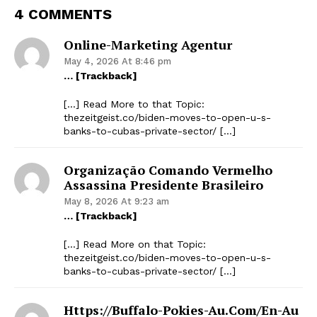
4 COMMENTS
Online-Marketing Agentur
May 4, 2026 At 8:46 pm
… [Trackback]
[…] Read More to that Topic:
thezeitgeist.co/biden-moves-to-open-u-s-
banks-to-cubas-private-sector/ […]
Organização Comando Vermelho
Assassina Presidente Brasileiro
May 8, 2026 At 9:23 am
… [Trackback]
[…] Read More on that Topic:
thezeitgeist.co/biden-moves-to-open-u-s-
banks-to-cubas-private-sector/ […]
Https://buffalo-Pokies-Au.com/en-Au