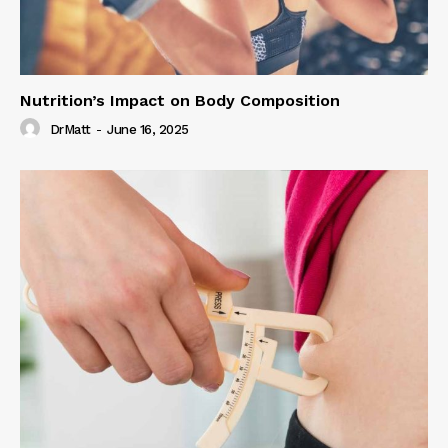
Nutrition’s Impact on Body Composition
DrMatt
-
June 16, 2025