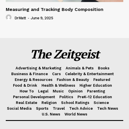
Measuring and Tracking Body Composition
DrMatt
-
June 9, 2025
The Zeitgeist
Advertising & Marketing
Animals & Pets
Books
Business & Finance
Cars
Celebrity & Entertainment
Energy & Resources
Fashion & Beauty
Featured
Food & Drink
Health & Wellness
Higher Education
How To
Legal
Music
Opinion
Parenting
Personal Development
Politics
PreK-12 Education
Real Estate
Religion
School Ratings
Science
Social Media
Sports
Travel
Tech Advice
Tech News
U.S. News
World News