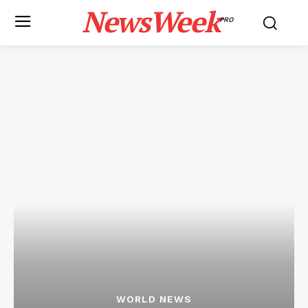
NewsWeek
PRO
WORLD NEWS