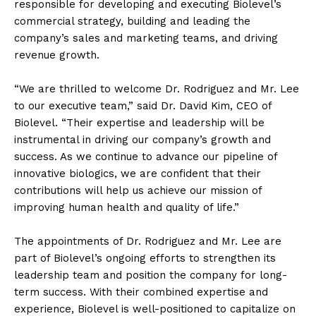
responsible for developing and executing Biolevel’s
commercial strategy, building and leading the
company’s sales and marketing teams, and driving
revenue growth.
“We are thrilled to welcome Dr. Rodriguez and Mr. Lee
to our executive team,” said Dr. David Kim, CEO of
Biolevel. “Their expertise and leadership will be
instrumental in driving our company’s growth and
success. As we continue to advance our pipeline of
innovative biologics, we are confident that their
contributions will help us achieve our mission of
improving human health and quality of life.”
The appointments of Dr. Rodriguez and Mr. Lee are
part of Biolevel’s ongoing efforts to strengthen its
leadership team and position the company for long-
term success. With their combined expertise and
experience, Biolevel is well-positioned to capitalize on