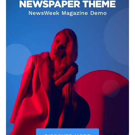
SUBSCRIBE NOW
Company
Start Here
Contact Us
Privacy Policy