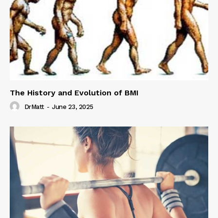
The History and Evolution of BMI
DrMatt
-
June 23, 2025