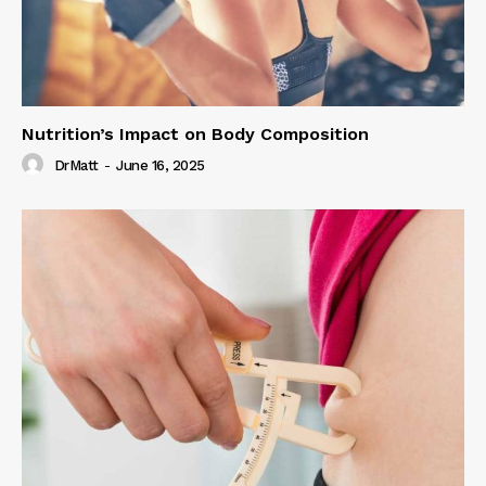
Nutrition’s Impact on Body Composition
DrMatt
-
June 16, 2025