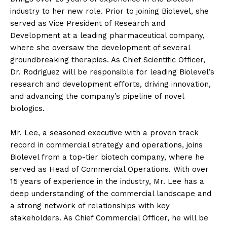
industry to her new role. Prior to joining Biolevel, she
served as Vice President of Research and
Development at a leading pharmaceutical company,
where she oversaw the development of several
groundbreaking therapies. As Chief Scientific Officer,
Dr. Rodriguez will be responsible for leading Biolevel’s
research and development efforts, driving innovation,
and advancing the company’s pipeline of novel
biologics.
Mr. Lee, a seasoned executive with a proven track
record in commercial strategy and operations, joins
Biolevel from a top-tier biotech company, where he
served as Head of Commercial Operations. With over
15 years of experience in the industry, Mr. Lee has a
deep understanding of the commercial landscape and
a strong network of relationships with key
stakeholders. As Chief Commercial Officer, he will be