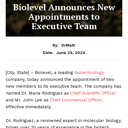
Biolevel Announces New
Appointments to
Executive Team
By:
DrMatt
June 25, 2024
Date:
[City, State] – Biolevel, a leading
biotechnology
company, today announced the appointment of two
new members to its executive team. The company has
named Dr. Maria Rodriguez as
Chief Scientific Officer
and Mr. John Lee as
Chief Commercial Officer,
effective immediately.
Dr. Rodriguez, a renowned expert in molecular biology,
brings over 20 years of experience in the biotech