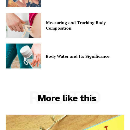
Measuring and Tracking Body
Composition
Body Water and Its Significance
RELATED
More like this