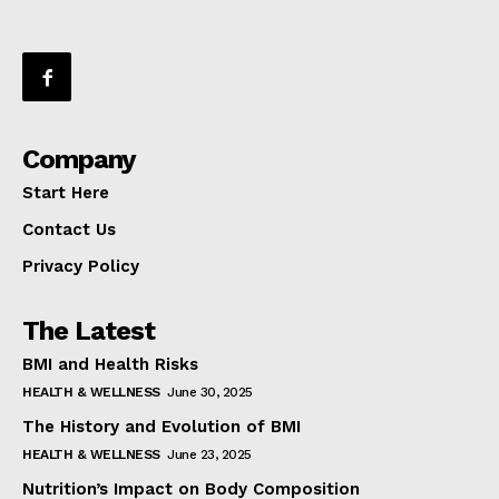
Company
Start Here
Contact Us
Privacy Policy
The Latest
BMI and Health Risks
HEALTH & WELLNESS
June 30, 2025
The History and Evolution of BMI
HEALTH & WELLNESS
June 23, 2025
Nutrition’s Impact on Body Composition