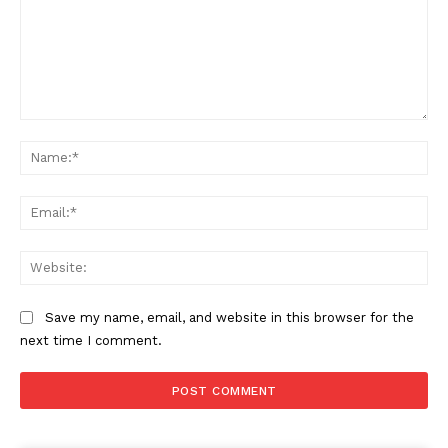
Comment:
Na
Ema
Web
Save my name, email, and website in this browser for the
next time I comment.