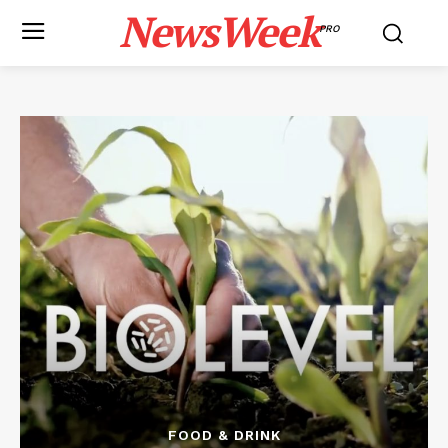
NewsWeek
PRO
FOOD & DRINK