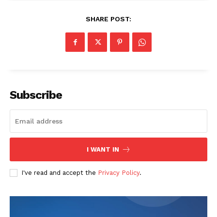
SHARE POST:
Subscribe
I WANT IN
I've read and accept the
Privacy Policy
.
The Zeitgeist