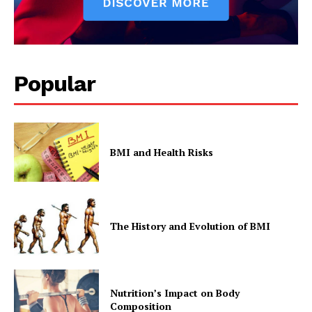
Popular
BMI and Health Risks
The History and Evolution of BMI
Nutrition’s Impact on Body
Composition