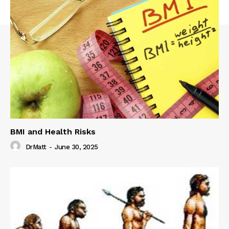
BMI and Health Risks
DrMatt
-
June 30, 2025