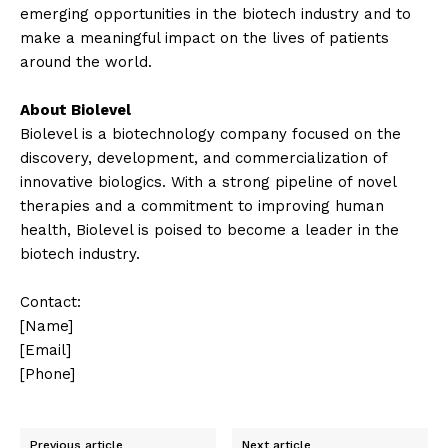
emerging opportunities in the biotech industry and to
make a meaningful impact on the lives of patients
around the world.
About Biolevel
Biolevel is a biotechnology company focused on the
discovery, development, and commercialization of
innovative biologics. With a strong pipeline of novel
therapies and a commitment to improving human
health, Biolevel is poised to become a leader in the
biotech industry.
Contact:
[Name]
[Email]
[Phone]
Previous article
Next article