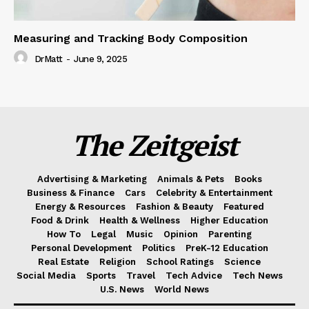
Measuring and Tracking Body Composition
DrMatt
-
June 9, 2025
The Zeitgeist
Advertising & Marketing
Animals & Pets
Books
Business & Finance
Cars
Celebrity & Entertainment
Energy & Resources
Fashion & Beauty
Featured
Food & Drink
Health & Wellness
Higher Education
How To
Legal
Music
Opinion
Parenting
Personal Development
Politics
PreK-12 Education
Real Estate
Religion
School Ratings
Science
Social Media
Sports
Travel
Tech Advice
Tech News
U.S. News
World News