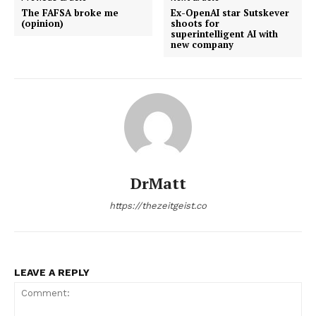
The FAFSA broke me
Ex-OpenAI star Sutskever
(opinion)
shoots for
superintelligent AI with
new company
DrMatt
https://thezeitgeist.co
LEAVE A REPLY