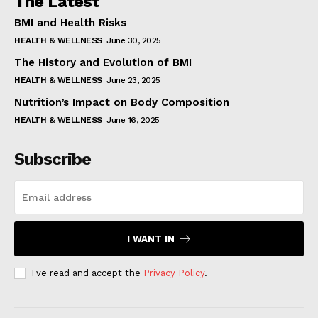
The Latest
BMI and Health Risks
HEALTH & WELLNESS
June 30, 2025
The History and Evolution of BMI
HEALTH & WELLNESS
June 23, 2025
Nutrition’s Impact on Body Composition
HEALTH & WELLNESS
June 16, 2025
Subscribe
I WANT IN
I've read and accept the
Privacy Policy
.