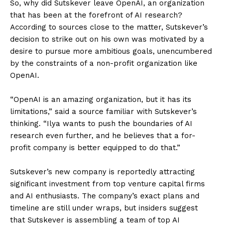
So, why did Sutskever leave OpenAI, an organization
that has been at the forefront of AI research?
According to sources close to the matter, Sutskever’s
decision to strike out on his own was motivated by a
desire to pursue more ambitious goals, unencumbered
by the constraints of a non-profit organization like
OpenAI.
“OpenAI is an amazing organization, but it has its
limitations,” said a source familiar with Sutskever’s
thinking. “Ilya wants to push the boundaries of AI
research even further, and he believes that a for-
profit company is better equipped to do that.”
Sutskever’s new company is reportedly attracting
significant investment from top venture capital firms
and AI enthusiasts. The company’s exact plans and
timeline are still under wraps, but insiders suggest
that Sutskever is assembling a team of top AI