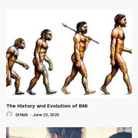
The History and Evolution of BMI
DrMatt
-
June 23, 2025