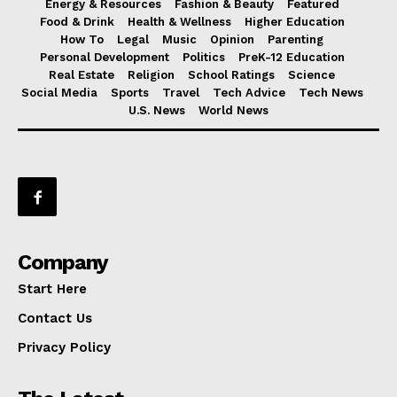
Energy & Resources
Fashion & Beauty
Featured
Food & Drink
Health & Wellness
Higher Education
How To
Legal
Music
Opinion
Parenting
Personal Development
Politics
PreK-12 Education
Real Estate
Religion
School Ratings
Science
Social Media
Sports
Travel
Tech Advice
Tech News
U.S. News
World News
Company
Start Here
Contact Us
Privacy Policy