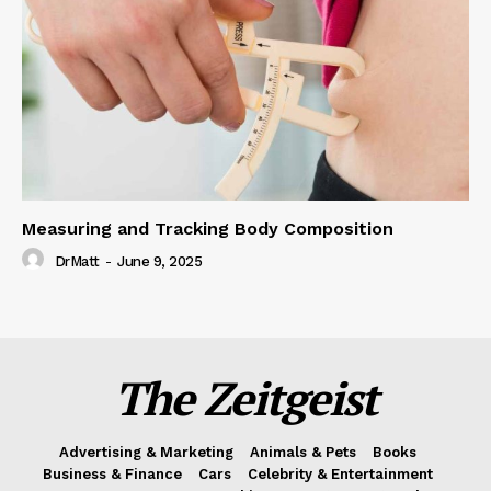
Measuring and Tracking Body Composition
DrMatt
-
June 9, 2025
The Zeitgeist
Advertising & Marketing
Animals & Pets
Books
Business & Finance
Cars
Celebrity & Entertainment