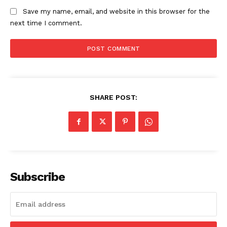
Save my name, email, and website in this browser for the
next time I comment.
SHARE POST:
Subscribe