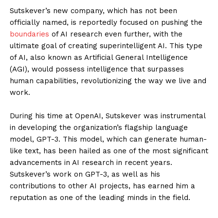
Sutskever’s new company, which has not been
officially named, is reportedly focused on pushing the
boundaries
of AI research even further, with the
ultimate goal of creating superintelligent AI. This type
of AI, also known as Artificial General Intelligence
(AGI), would possess intelligence that surpasses
human capabilities, revolutionizing the way we live and
work.
During his time at OpenAI, Sutskever was instrumental
in developing the organization’s flagship language
model, GPT-3. This model, which can generate human-
like text, has been hailed as one of the most significant
advancements in AI research in recent years.
Sutskever’s work on GPT-3, as well as his
contributions to other AI projects, has earned him a
reputation as one of the leading minds in the field.