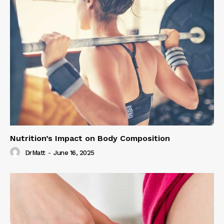
Nutrition’s Impact on Body Composition
DrMatt
-
June 16, 2025