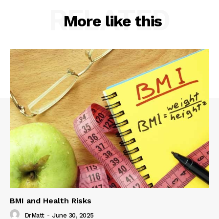
RELATED
More like this
BMI and Health Risks
DrMatt
-
June 30, 2025