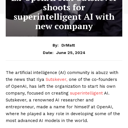
shoots for
superintelligent AI with
new company
By:
DrMatt
June 25, 2024
Date:
The artificial intelligence (AI) community is abuzz with
the news that Ilya
Sutskever,
one of the co-founders
of OpenAI, has left the organization to start his own
company, focused on creating
superintelligent
AI.
Sutskever, a renowned AI researcher and
entrepreneur, made a name for himself at OpenAI,
where he played a key role in developing some of the
most advanced AI models in the world.