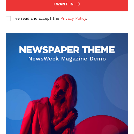
The Zeitgeist
I WANT IN
I've read and accept the
Privacy Policy
.
SUBSCRIBE NOW
Company
Start Here