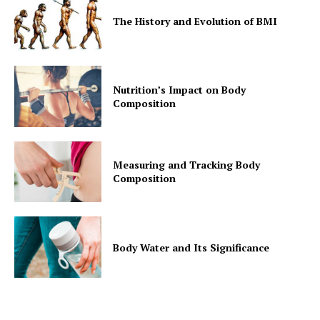
The History and Evolution of BMI
Nutrition’s Impact on Body
Composition
Measuring and Tracking Body
Composition
Body Water and Its Significance