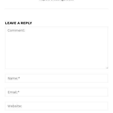
LEAVE A REPLY
Comment:
Na
Ema
Web