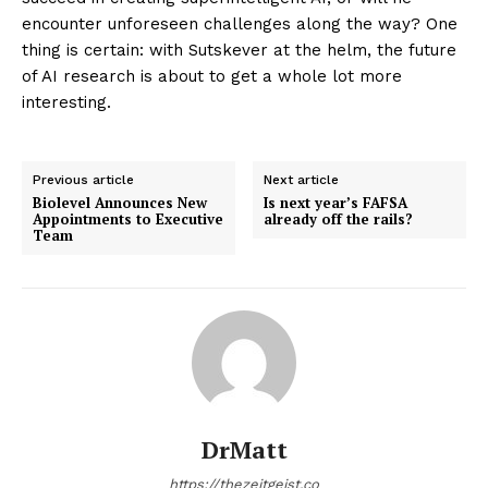
encounter unforeseen challenges along the way? One
thing is certain: with Sutskever at the helm, the future
of AI research is about to get a whole lot more
interesting.
Previous article
Next article
Biolevel Announces New
Is next year’s FAFSA
Appointments to Executive
already off the rails?
Team
DrMatt
https://thezeitgeist.co