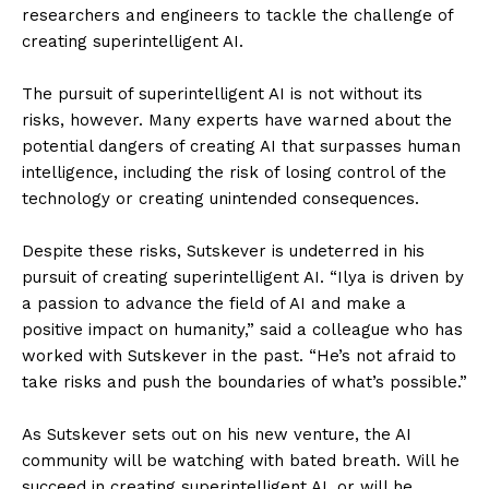
researchers and engineers to tackle the challenge of
creating superintelligent AI.
The pursuit of superintelligent AI is not without its
risks, however. Many experts have warned about the
potential dangers of creating AI that surpasses human
intelligence, including the risk of losing control of the
technology or creating unintended consequences.
Despite these risks, Sutskever is undeterred in his
pursuit of creating superintelligent AI. “Ilya is driven by
a passion to advance the field of AI and make a
positive impact on humanity,” said a colleague who has
worked with Sutskever in the past. “He’s not afraid to
take risks and push the boundaries of what’s possible.”
As Sutskever sets out on his new venture, the AI
community will be watching with bated breath. Will he
succeed in creating superintelligent AI, or will he