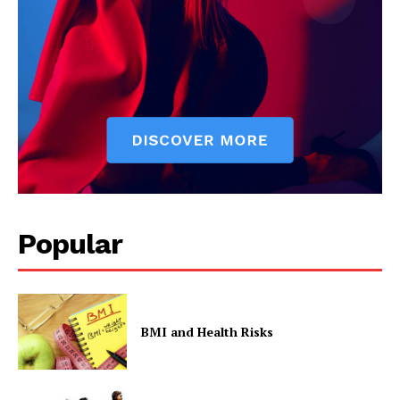
Contact Us
Privacy Policy
Popular
BMI and Health Risks