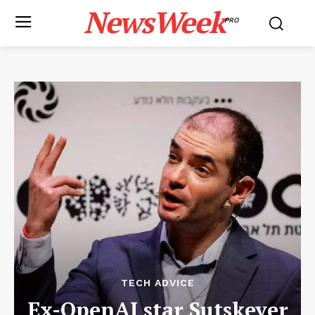
NewsWeek
PRO
TECH ADVICE
Ex-OpenAI star Sutskever