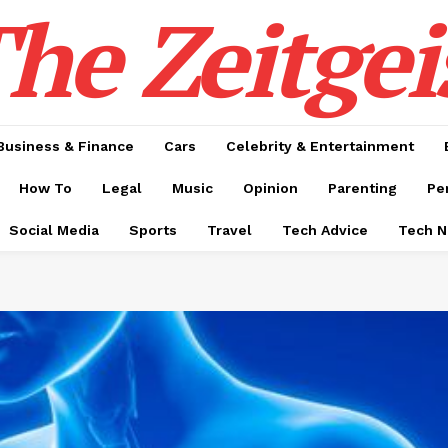
he Zeitgei
Business & Finance
Cars
Celebrity & Entertainment
How To
Legal
Music
Opinion
Parenting
Pe
Social Media
Sports
Travel
Tech Advice
Tech 