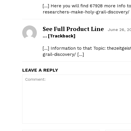
[…] Here you will find 67928 more Info t
researchers-make-holy-grail-discovery/ 
See Full Product Line
June 26, 2
… [Trackback]
[…] Information to that Topic: thezeitg
grail-discovery/ […]
LEAVE A REPLY
Comment: