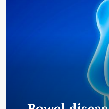
Bowel diseas