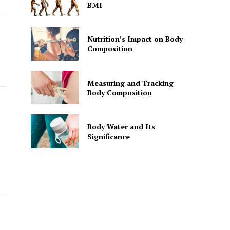
BMI
Nutrition’s Impact on Body
Composition
Measuring and Tracking
Body Composition
Body Water and Its
Significance