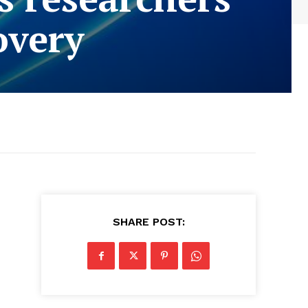
overy
SHARE POST: