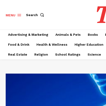
T
Search
MENU
Advertising & Marketing
Animals & Pets
Books
Food & Drink
Health & Wellness
Higher Education
Real Estate
Religion
School Ratings
Science