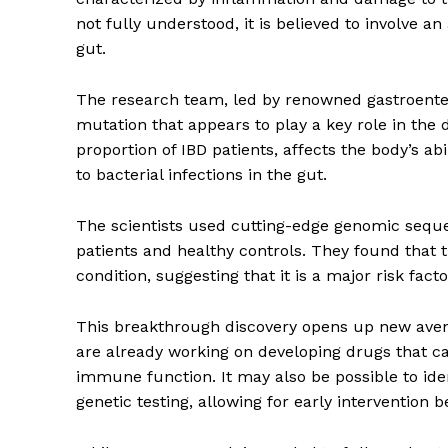
not fully understood, it is believed to involve
gut.
The research team, led by renowned gastroentero
mutation that appears to play a key role in the 
proportion of IBD patients, affects the body’s 
to bacterial infections in the gut.
The scientists used cutting-edge genomic seque
patients and healthy controls. They found that 
condition, suggesting that it is a major risk facto
This breakthrough discovery opens up new ave
are already working on developing drugs that ca
immune function. It may also be possible to iden
genetic testing, allowing for early intervention