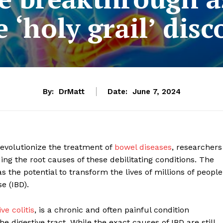
 ‘holy grail’ disc
By:
DrMatt
Date:
June 7, 2024
evolutionize the treatment of
bowel diseases
, researchers
g the root causes of these debilitating conditions. The
has the potential to transform the lives of millions of people
e (IBD).
ve colitis
, is a chronic and often painful condition
digestive tract. While the exact causes of IBD are still