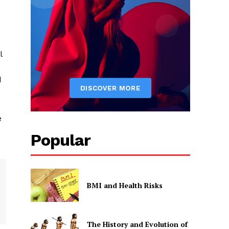
l
d
e
Popular
BMI and Health Risks
The History and Evolution of