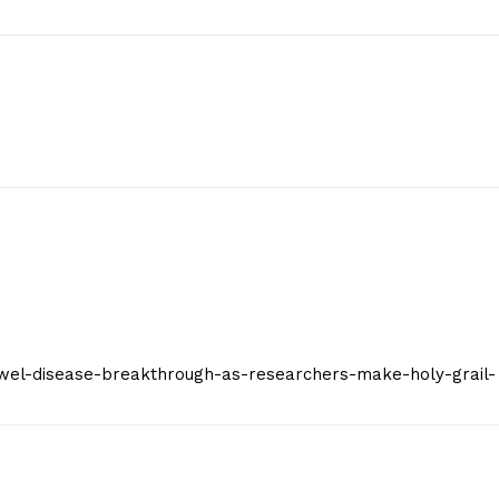
Contact Us
Privacy Policy
E NOW
/bowel-disease-breakthrough-as-researchers-make-holy-grail-