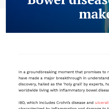
make
In a groundbreaking moment that promises to r
have made a major breakthrough in understandin
discovery, hailed as the ‘holy grail’ by experts, 
worldwide living with inflammatory bowel diseas
IBD, which includes Crohn’s disease and
ulcerati
characterized by inflammation and damage to the 