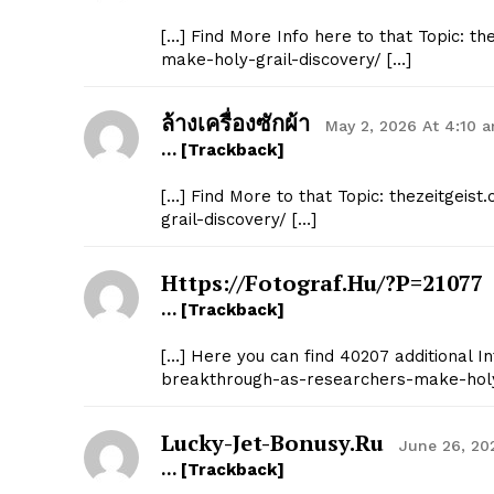
[…] Find More Info here to that Topic: 
make-holy-grail-discovery/ […]
ล้างเครื่องซักผ้า
May 2, 2026 At 4:10 
… [Trackback]
[…] Find More to that Topic: thezeitgei
grail-discovery/ […]
Https://fotograf.hu/?p=21077
… [Trackback]
[…] Here you can find 40207 additional In
breakthrough-as-researchers-make-holy-
Lucky-Jet-Bonusy.ru
June 26, 20
… [Trackback]