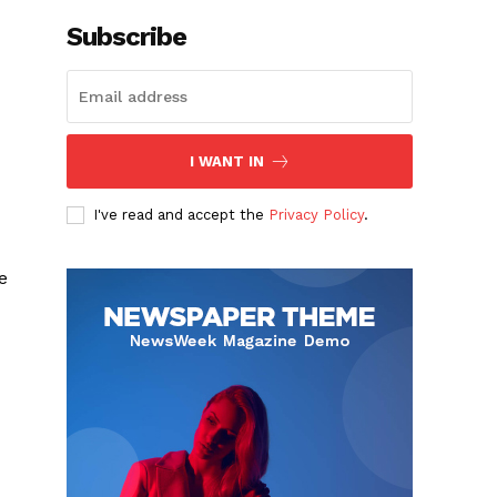
Subscribe
I WANT IN
I've read and accept the
Privacy Policy
.
e