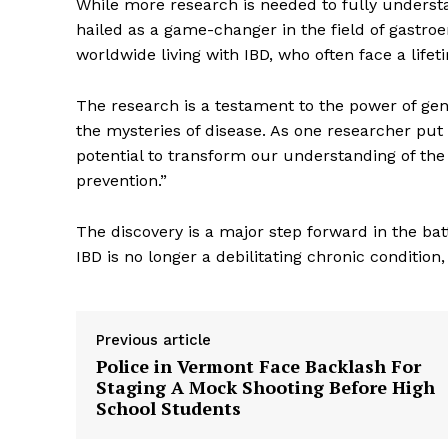
While more research is needed to fully understa
hailed as a game-changer in the field of gastroen
worldwide living with IBD, who often face a lifet
The research is a testament to the power of genet
the mysteries of disease. As one researcher put it
potential to transform our understanding of the
prevention.”
The discovery is a major step forward in the bat
IBD is no longer a debilitating chronic conditio
The Zeit
Previous article
Police in Vermont Face Backlash For
Staging A Mock Shooting Before High
School Students