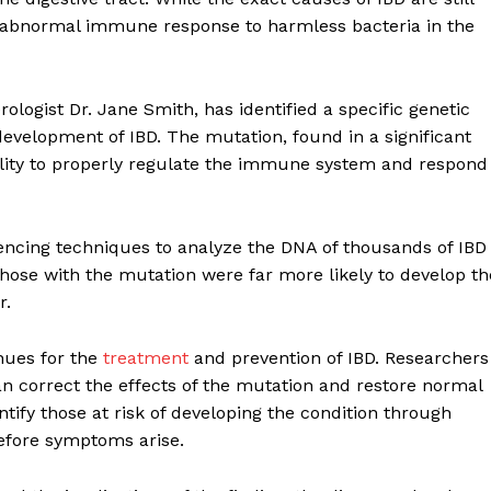
 an abnormal immune response to harmless bacteria in the
logist Dr. Jane Smith, has identified a specific genetic
development of IBD. The mutation, found in a significant
ability to properly regulate the immune system and respond
ncing techniques to analyze the DNA of thousands of IBD
those with the mutation were far more likely to develop th
r.
nues for the
treatment
and prevention of IBD. Researchers
n correct the effects of the mutation and restore normal
tify those at risk of developing the condition through
 before symptoms arise.