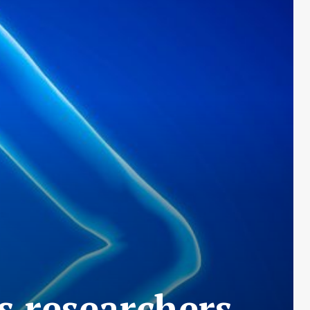
s researchers