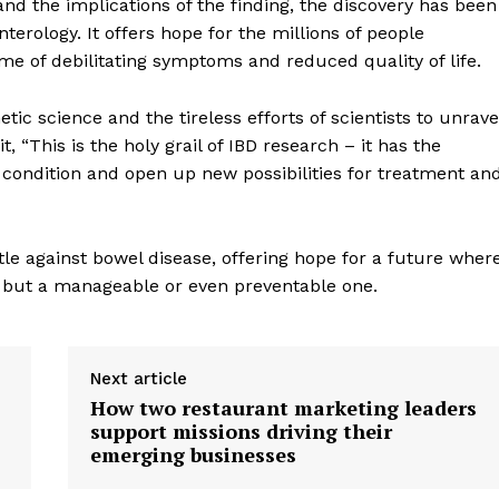
nd the implications of the finding, the discovery has been
terology. It offers hope for the millions of people
ime of debilitating symptoms and reduced quality of life.
ic science and the tireless efforts of scientists to unrave
, “This is the holy grail of IBD research – it has the
 condition and open up new possibilities for treatment an
tle against bowel disease, offering hope for a future wher
n, but a manageable or even preventable one.
geist
Next article
How two restaurant marketing leaders
support missions driving their
Company
emerging businesses
Start Here