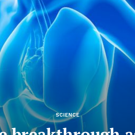
SCIENCE
e breakthrough a