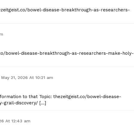
thezeitgeist.co/bowel-disease-breakthrough-as-researchers-
am
st.co/bowel-disease-breakthrough-as-researchers-make-holy-
May 21, 2026 At 10:21 am
formation to that Topic: thezeitgeist.co/bowel-disease-
grail-discovery/ […]
26 At 12:43 am