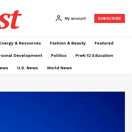
st
My account
SUBSCRIBE
Energy & Resources
Fashion & Beauty
Featured
rsonal Development
Politics
PreK-12 Education
News
U.S. News
World News