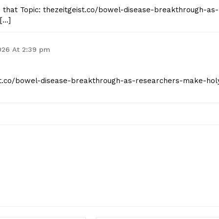
o that Topic: thezeitgeist.co/bowel-disease-breakthrough-as-
[…]
026 At 2:39 pm
eist.co/bowel-disease-breakthrough-as-researchers-make-hol