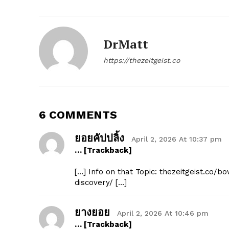
DrMatt
https://thezeitgeist.co
SUBSCRIB
6 COMMENTS
ยอยคัปปลิ้ง
April 2, 2026 At 10:37 pm
… [Trackback]
[…] Info on that Topic: thezeitgeist.co
discovery/ […]
ยางยอย
April 2, 2026 At 10:46 pm
… [Trackback]