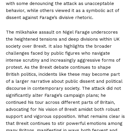
with some denouncing the attack as unacceptable
behavior, while others viewed it as a symbolic act of
dissent against Farage’s divisive rhetoric.
The milkshake assault on Nigel Farage underscores
the heightened tensions and deep divisions within UK
society over Brexit. It also highlights the broader
challenges faced by public figures who navigate
intense scrutiny and increasingly aggressive forms of
protest. As the Brexit debate continues to shape
British politics, incidents like these may become part
of a larger narrative about public dissent and political
discourse in contemporary society. The attack did not
significantly alter Farage’s campaign plans; he
continued his tour across different parts of Britain,
advocating for his vision of Brexit amidst both robust
support and vigorous opposition. What remains clear is
that Brexit continues to stir powerful emotions among
many Britons, manifesting in ways both fervent and