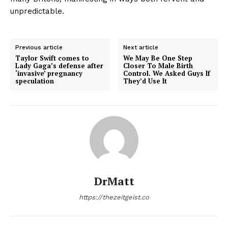
unpredictable.
Previous article
Next article
Taylor Swift comes to
We May Be One Step
Lady Gaga’s defense after
Closer To Male Birth
‘invasive’ pregnancy
Control. We Asked Guys If
speculation
They’d Use It
DrMatt
https://thezeitgeist.co