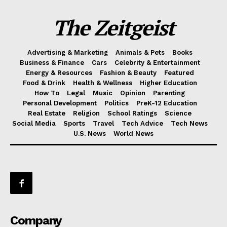
The Zeitgeist
Advertising & Marketing
Animals & Pets
Books
Business & Finance
Cars
Celebrity & Entertainment
Energy & Resources
Fashion & Beauty
Featured
Food & Drink
Health & Wellness
Higher Education
How To
Legal
Music
Opinion
Parenting
Personal Development
Politics
PreK-12 Education
Real Estate
Religion
School Ratings
Science
Social Media
Sports
Travel
Tech Advice
Tech News
U.S. News
World News
Company