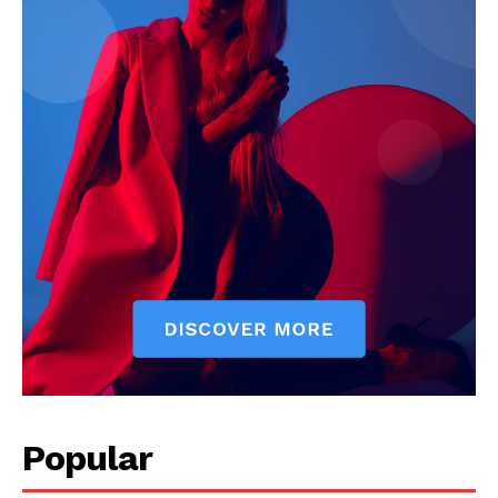
Company
Start Here
Contact Us
Privacy Policy
Popular