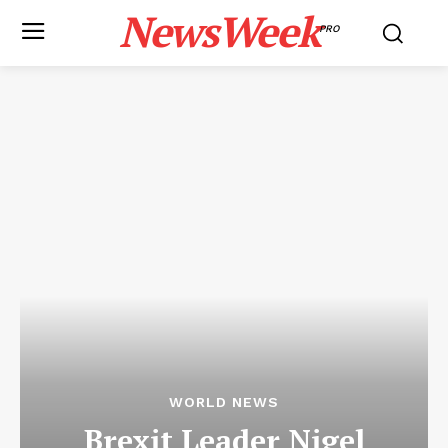
NewsWeek
PRO
WORLD NEWS
Brexit Leader Nigel