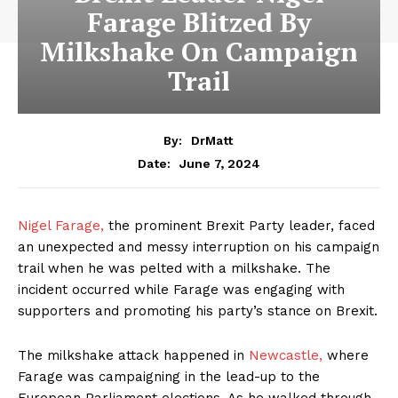
Farage Blitzed By
Milkshake On Campaign
Trail
By:
DrMatt
June 7, 2024
Date:
Nigel Farage,
the prominent Brexit Party leader, faced
an unexpected and messy interruption on his campaign
trail when he was pelted with a milkshake. The
incident occurred while Farage was engaging with
supporters and promoting his party’s stance on Brexit.
The milkshake attack happened in
Newcastle,
where
Farage was campaigning in the lead-up to the
European Parliament elections. As he walked through