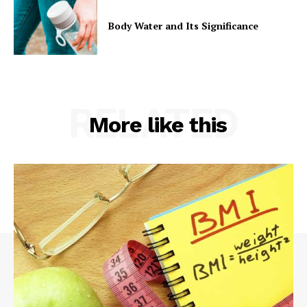
Body Water and Its Significance
RELATED
More like this