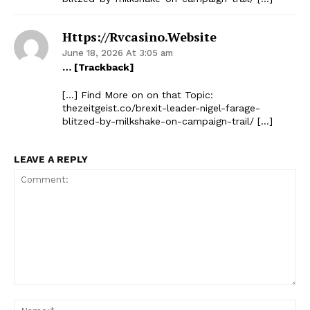
Https://rvcasino.website
June 18, 2026 At 3:05 am
… [Trackback]
[…] Find More on on that Topic:
thezeitgeist.co/brexit-leader-nigel-farage-
blitzed-by-milkshake-on-campaign-trail/ […]
LEAVE A REPLY
Comment:
Na