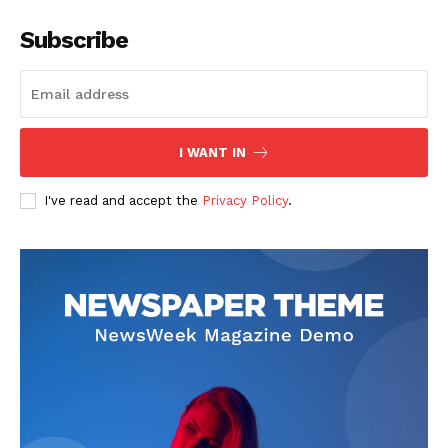
Subscribe
The Zeitgeist
I WANT IN
I've read and accept the
Privacy Policy
.
SUBSCRIBE NOW