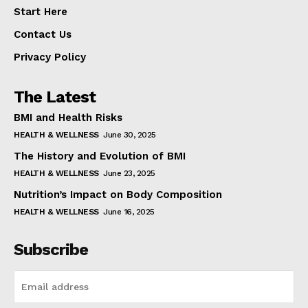
Start Here
Contact Us
Privacy Policy
The Latest
BMI and Health Risks
HEALTH & WELLNESS
June 30, 2025
The History and Evolution of BMI
HEALTH & WELLNESS
June 23, 2025
Nutrition’s Impact on Body Composition
HEALTH & WELLNESS
June 16, 2025
Subscribe