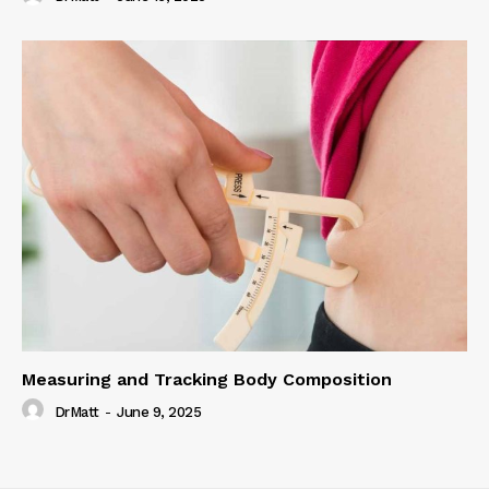
Measuring and Tracking Body Composition
DrMatt
-
June 9, 2025