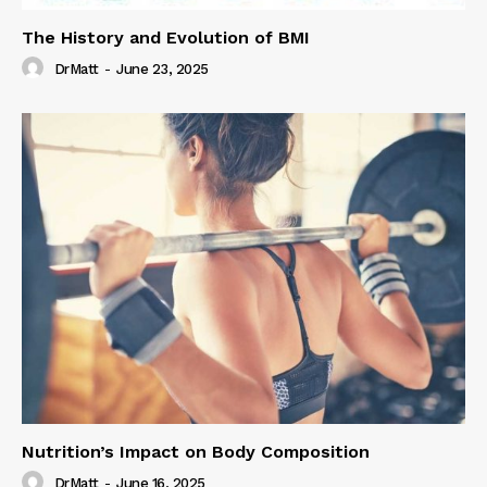
The History and Evolution of BMI
DrMatt
-
June 23, 2025
Nutrition’s Impact on Body Composition
DrMatt
-
June 16, 2025