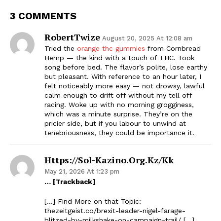
3 COMMENTS
RobertTwize
August 20, 2025 At 12:08 am
Tried the
orange thc gummies
from Cornbread
Hemp — the kind with a touch of THC. Took
song before bed. The flavor’s polite, lose earthy
but pleasant. With reference to an hour later, I
felt noticeably more easy — not drowsy, lawful
calm enough to drift off without my tell off
racing. Woke up with no morning grogginess,
which was a minute surprise. They’re on the
pricier side, but if you labour to unwind at
tenebriousness, they could be importance it.
Https://sol-Kazino.org.kz/kk
May 21, 2026 At 1:23 pm
… [Trackback]
[…] Find More on that Topic:
thezeitgeist.co/brexit-leader-nigel-farage-
blitzed-by-milkshake-on-campaign-trail/ […]