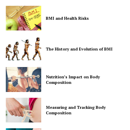
BMI and Health Risks
The History and Evolution of BMI
Nutrition’s Impact on Body
Composition
Measuring and Tracking Body
Composition