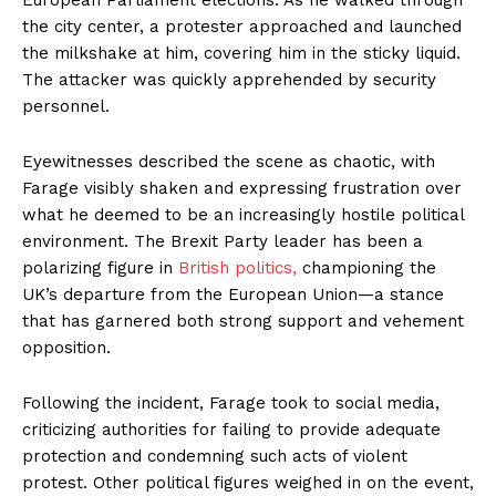
the city center, a protester approached and launched
the milkshake at him, covering him in the sticky liquid.
The attacker was quickly apprehended by security
personnel.
Eyewitnesses described the scene as chaotic, with
Farage visibly shaken and expressing frustration over
what he deemed to be an increasingly hostile political
environment. The Brexit Party leader has been a
polarizing figure in
British politics,
championing the
UK’s departure from the European Union—a stance
that has garnered both strong support and vehement
opposition.
Following the incident, Farage took to social media,
criticizing authorities for failing to provide adequate
protection and condemning such acts of violent
protest. Other political figures weighed in on the event,