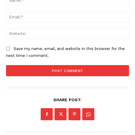
Ema
Web
Save my name, email, and website in this browser for the
next time I comment.
SHARE POST: