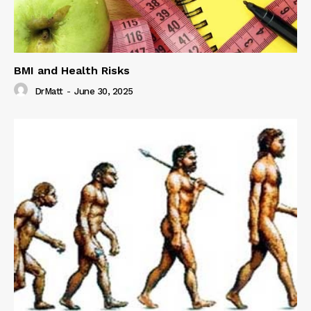
BMI and Health Risks
DrMatt
-
June 30, 2025