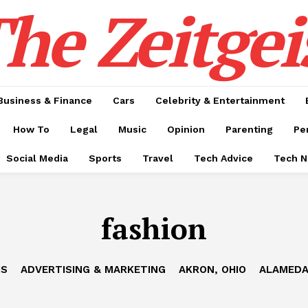
he Zeitgei
Business & Finance
Cars
Celebrity & Entertainment
How To
Legal
Music
Opinion
Parenting
Pe
Social Media
Sports
Travel
Tech Advice
Tech 
fashion
IS
ADVERTISING & MARKETING
AKRON, OHIO
ALAMEDA