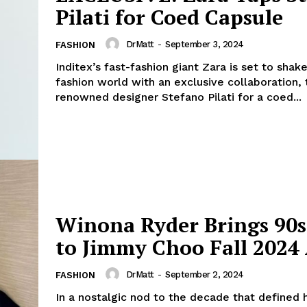
Pilati for Coed Capsule
DrMatt
-
September 3, 2024
FASHION
Inditex’s fast-fashion giant Zara is set to shak
fashion world with an exclusive collaboration,
geist
renowned designer Stefano Pilati for a coed...
Company
Start Here
Contact Us
Winona Ryder Brings 90s
Privacy Policy
to Jimmy Choo Fall 2024
DrMatt
-
September 2, 2024
FASHION
E NOW
In a nostalgic nod to the decade that defined 