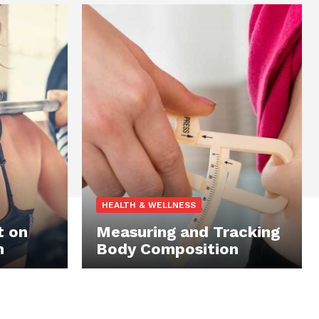
HEALTH & WELLNESS
t on
Measuring and Tracking
n
Body Composition