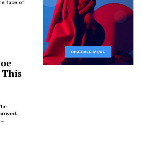
he face of
hoe
 This
The
arrived.
..