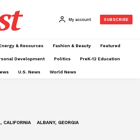
st
My account
SUBSCRIBE
Energy & Resources
Fashion & Beauty
Featured
rsonal Development
Politics
PreK-12 Education
News
U.S. News
World News
, CALIFORNIA
ALBANY, GEORGIA