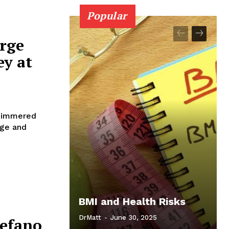
Popular
orge
y at
shimmered
rge and
BMI and Health Risks
DrMatt
-
June 30, 2025
tefano