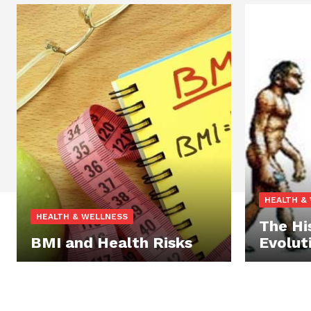
HEALTH &
HEALTH & WELLNESS
The Hi
BMI and Health Risks
Evolut