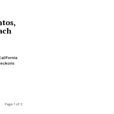
ntos,
ach
alifornia
beckons
Page 1 of 2