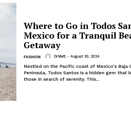
Where to Go in Todos Sa
Mexico for a Tranquil Be
Getaway
DrMatt
-
August 30, 2024
FASHION
Nestled on the Pacific coast of Mexico's Baja C
Peninsula, Todos Santos is a hidden gem that 
those in search of serenity. This...