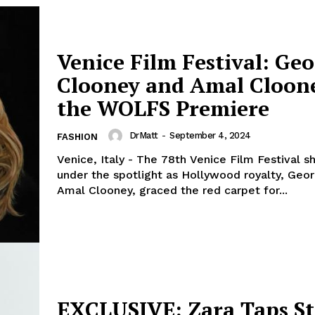
Venice Film Festival: Ge
Clooney and Amal Cloone
the WOLFS Premiere
DrMatt
-
September 4, 2024
FASHION
Venice, Italy - The 78th Venice Film Festival 
under the spotlight as Hollywood royalty, Geo
Amal Clooney, graced the red carpet for...
EXCLUSIVE: Zara Taps S