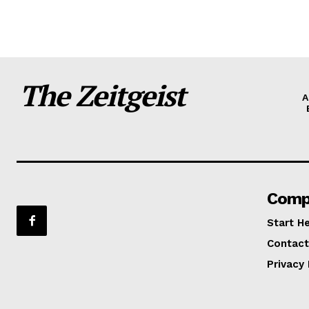
The Zeitgeist
A
Comp
Start H
Contact
Privacy 