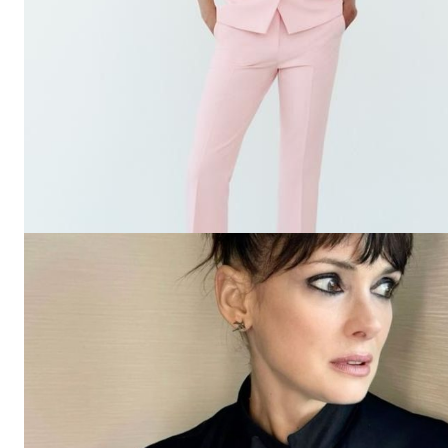
The Zeit
SUBSCRIB