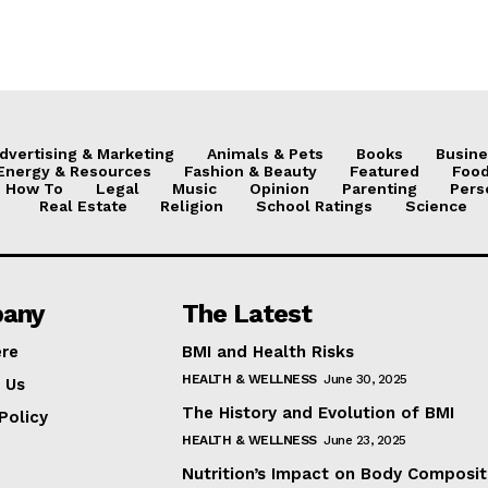
dvertising & Marketing
Animals & Pets
Books
Busine
Energy & Resources
Fashion & Beauty
Featured
Food
How To
Legal
Music
Opinion
Parenting
Pers
Real Estate
Religion
School Ratings
Science
any
The Latest
ere
BMI and Health Risks
HEALTH & WELLNESS
June 30, 2025
 Us
The History and Evolution of BMI
Policy
HEALTH & WELLNESS
June 23, 2025
Nutrition’s Impact on Body Composit