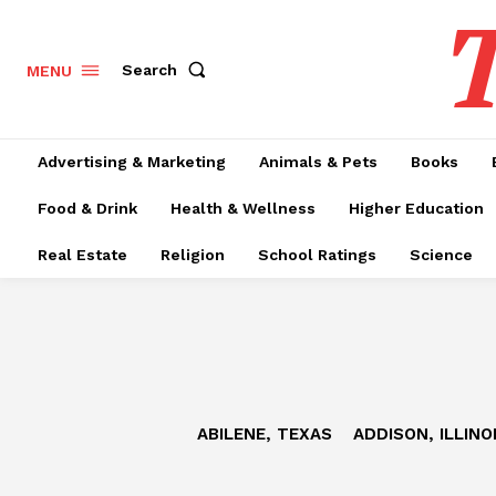
T
Search
MENU
Advertising & Marketing
Animals & Pets
Books
Food & Drink
Health & Wellness
Higher Education
Real Estate
Religion
School Ratings
Science
ABILENE, TEXAS
ADDISON, ILLINO