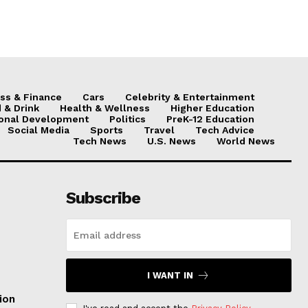
ss & Finance
Cars
Celebrity & Entertainment
 & Drink
Health & Wellness
Higher Education
onal Development
Politics
PreK-12 Education
Social Media
Sports
Travel
Tech Advice
Tech News
U.S. News
World News
Subscribe
I WANT IN
ion