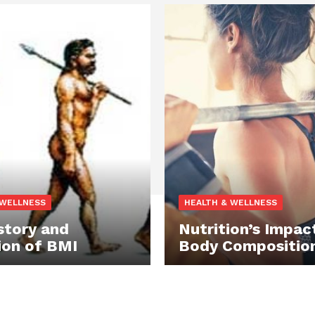
 WELLNESS
HEALTH & WELLNESS
story and
Nutrition’s Impac
ion of BMI
Body Compositio