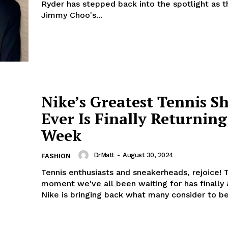
Ryder has stepped back into the spotlight as t
Jimmy Choo's...
Nike’s Greatest Tennis S
Ever Is Finally Returning
Week
DrMatt
-
August 30, 2024
FASHION
Tennis enthusiasts and sneakerheads, rejoice! 
moment we've all been waiting for has finally 
Nike is bringing back what many consider to be.