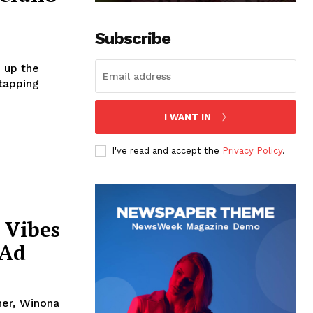
Subscribe
e up the
 tapping
I WANT IN
I've read and accept the
Privacy Policy
.
 Vibes
 Ad
her, Winona