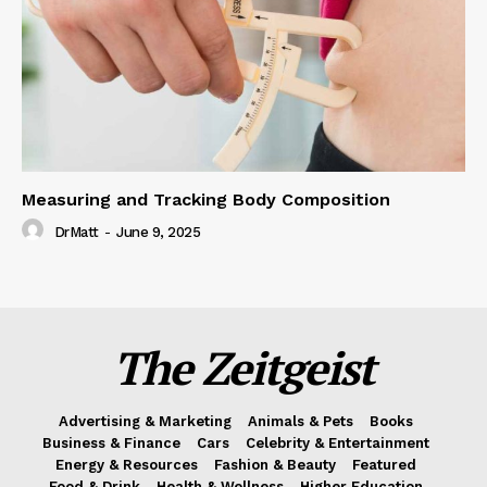
Measuring and Tracking Body Composition
DrMatt
-
June 9, 2025
The Zeitgeist
Advertising & Marketing
Animals & Pets
Books
Business & Finance
Cars
Celebrity & Entertainment
Energy & Resources
Fashion & Beauty
Featured
Food & Drink
Health & Wellness
Higher Education