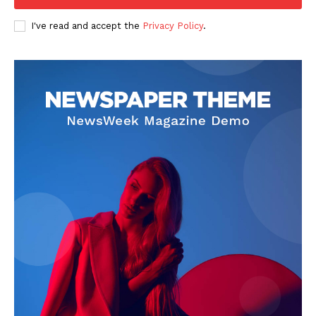
The Zeitgeist
I've read and accept the
Privacy Policy
.
SUBSCRIBE NOW
Company
Start Here