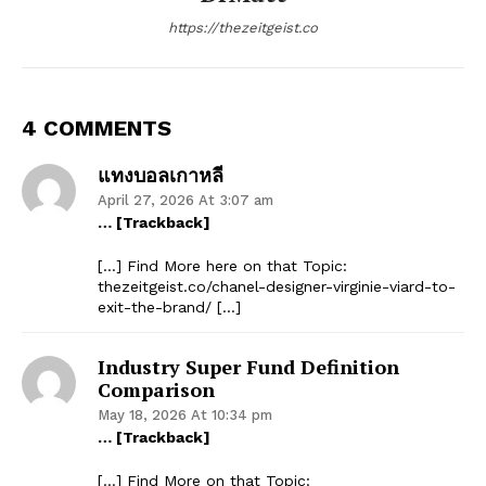
https://thezeitgeist.co
4 COMMENTS
แทงบอลเกาหลี
April 27, 2026 At 3:07 am
… [Trackback]
[…] Find More here on that Topic:
thezeitgeist.co/chanel-designer-virginie-viard-to-
exit-the-brand/ […]
Industry Super Fund Definition
Comparison
May 18, 2026 At 10:34 pm
… [Trackback]
[…] Find More on that Topic: