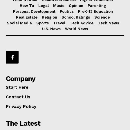
How To
Legal
Music
Opinion
Parenting
Personal Development
Politics
PreK-12 Education
Real Estate
Religion
School Ratings
Science
Social Media
Sports
Travel
Tech Advice
Tech News
U.S. News
World News
Company
Start Here
Contact Us
Privacy Policy
The Latest