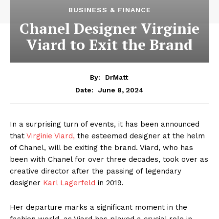
BUSINESS & FINANCE
Chanel Designer Virginie
Viard to Exit the Brand
By:
DrMatt
June 8, 2024
Date:
In a surprising turn of events, it has been announced
that
Virginie Viard,
the esteemed designer at the helm
of Chanel, will be exiting the brand. Viard, who has
been with Chanel for over three decades, took over as
creative director after the passing of legendary
designer
Karl Lagerfeld
in 2019.
Her departure marks a significant moment in the
fashion world, as Viard has played a crucial role in