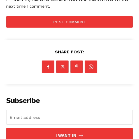
next time I comment.
SHARE POST:
Subscribe
I WANT IN