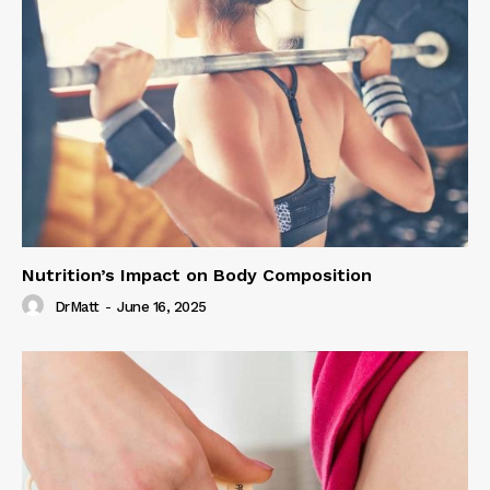
Nutrition’s Impact on Body Composition
DrMatt
-
June 16, 2025