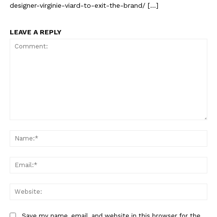
designer-virginie-viard-to-exit-the-brand/ […]
LEAVE A REPLY
Comment:
Na
Ema
Web
Save my name, email, and website in this browser for the