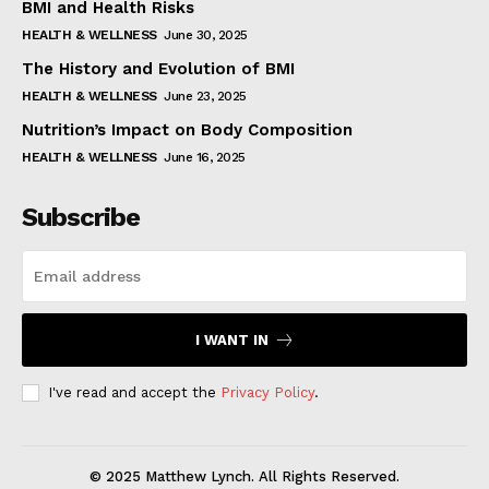
BMI and Health Risks
HEALTH & WELLNESS
June 30, 2025
The History and Evolution of BMI
HEALTH & WELLNESS
June 23, 2025
Nutrition’s Impact on Body Composition
HEALTH & WELLNESS
June 16, 2025
Subscribe
I WANT IN
I've read and accept the
Privacy Policy
.
© 2025 Matthew Lynch. All Rights Reserved.