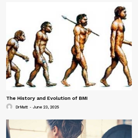
The History and Evolution of BMI
DrMatt
-
June 23, 2025