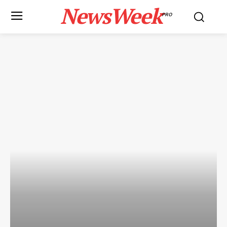
NewsWeek
PRO