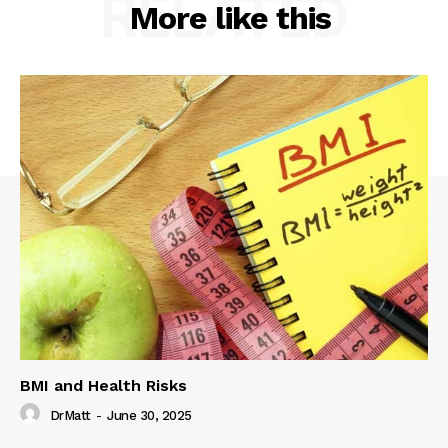
RELATED
More like this
BMI and Health Risks
DrMatt
-
June 30, 2025