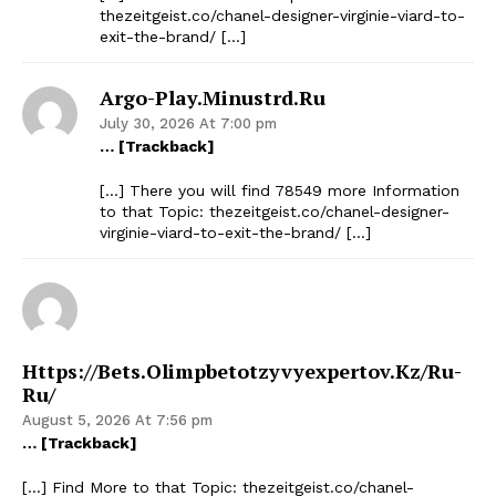
thezeitgeist.co/chanel-designer-virginie-viard-to-
exit-the-brand/ […]
Argo-Play.minustrd.ru
July 30, 2026 At 7:00 pm
… [Trackback]
[…] There you will find 78549 more Information
to that Topic: thezeitgeist.co/chanel-designer-
virginie-viard-to-exit-the-brand/ […]
Https://bets.olimpbetotzyvyexpertov.kz/ru-
Ru/
August 5, 2026 At 7:56 pm
… [Trackback]
[…] Find More to that Topic: thezeitgeist.co/chanel-