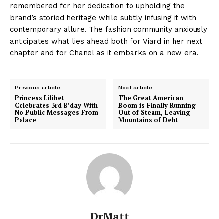
remembered for her dedication to upholding the
brand’s storied heritage while subtly infusing it with
contemporary allure. The fashion community anxiously
anticipates what lies ahead both for Viard in her next
chapter and for Chanel as it embarks on a new era.
Previous article
Next article
Princess Lilibet
The Great American
Celebrates 3rd B’day With
Boom is Finally Running
No Public Messages From
Out of Steam, Leaving
Palace
Mountains of Debt
DrMatt