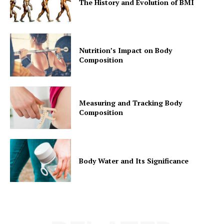
The History and Evolution of BMI
Nutrition’s Impact on Body
Composition
Measuring and Tracking Body
Composition
Body Water and Its Significance