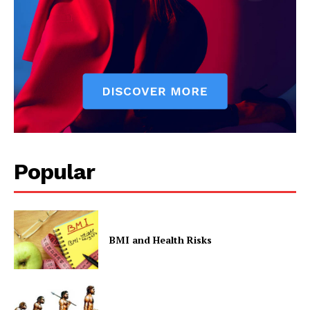
Contact Us
Privacy Policy
Popular
BMI and Health Risks