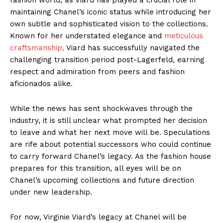
maintaining Chanel’s iconic status while introducing her
own subtle and sophisticated vision to the collections.
Known for her understated elegance and
meticulous
craftsmanship,
Viard has successfully navigated the
challenging transition period post-Lagerfeld, earning
respect and admiration from peers and fashion
aficionados alike.
While the news has sent shockwaves through the
industry, it is still unclear what prompted her decision
to leave and what her next move will be. Speculations
are rife about potential successors who could continue
to carry forward Chanel’s legacy. As the fashion house
prepares for this transition, all eyes will be on
Chanel’s upcoming collections and future direction
under new leadership.
For now, Virginie Viard’s legacy at Chanel will be