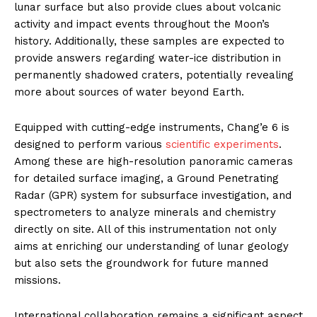
lunar surface but also provide clues about volcanic
activity and impact events throughout the Moon’s
history. Additionally, these samples are expected to
provide answers regarding water-ice distribution in
permanently shadowed craters, potentially revealing
more about sources of water beyond Earth.
Equipped with cutting-edge instruments, Chang’e 6 is
designed to perform various
scientific experiments
.
Among these are high-resolution panoramic cameras
for detailed surface imaging, a Ground Penetrating
Radar (GPR) system for subsurface investigation, and
spectrometers to analyze minerals and chemistry
directly on site. All of this instrumentation not only
aims at enriching our understanding of lunar geology
but also sets the groundwork for future manned
missions.
International collaboration remains a significant aspect