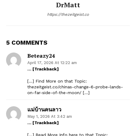
DrMatt
https://thezeitgeist.co
5 COMMENTS
Beteazy24
April 17, 2026 At 12:22 am
… [Trackback]
[…] Find More on that Topic:
thezeitgeist.co/chinas-change-6-probe-lands-
on-far-side-of-the-moon/ […]
แม่บ้านคนลาว
May 1, 2026 At 3:42 am
… [Trackback]
[…] Read More Info here to that Topic: