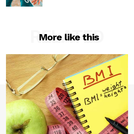
RELATED
More like this