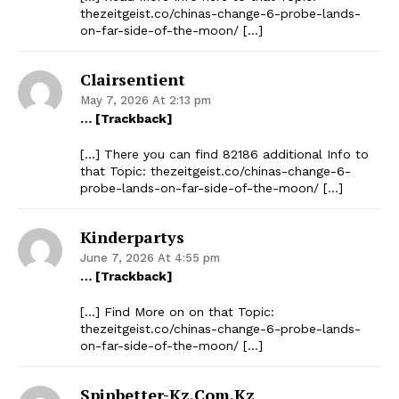
thezeitgeist.co/chinas-change-6-probe-lands-
on-far-side-of-the-moon/ […]
Clairsentient
May 7, 2026 At 2:13 pm
… [Trackback]
[…] There you can find 82186 additional Info to
that Topic: thezeitgeist.co/chinas-change-6-
probe-lands-on-far-side-of-the-moon/ […]
Kinderpartys
June 7, 2026 At 4:55 pm
… [Trackback]
[…] Find More on on that Topic:
thezeitgeist.co/chinas-change-6-probe-lands-
on-far-side-of-the-moon/ […]
Spinbetter-Kz.com.kz