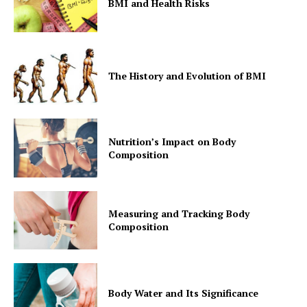
BMI and Health Risks
The History and Evolution of BMI
Nutrition’s Impact on Body
Composition
Measuring and Tracking Body
Composition
Body Water and Its Significance