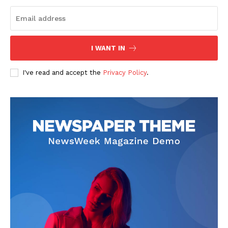
Start Here
Contact Us
Privacy Policy
I WANT IN
I've read and accept the
Privacy Policy
.