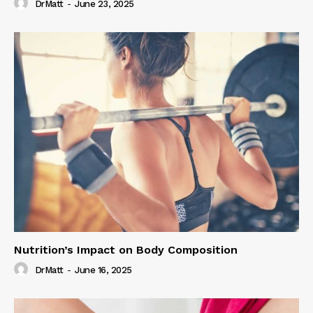
DrMatt
-
June 23, 2025
Nutrition’s Impact on Body Composition
DrMatt
-
June 16, 2025