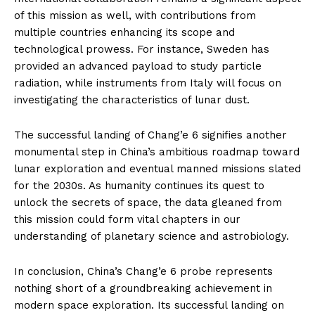
of this mission as well, with contributions from
multiple countries enhancing its scope and
technological prowess. For instance, Sweden has
provided an advanced payload to study particle
radiation, while instruments from Italy will focus on
investigating the characteristics of lunar dust.
The successful landing of Chang’e 6 signifies another
monumental step in China’s ambitious roadmap toward
lunar exploration and eventual manned missions slated
for the 2030s. As humanity continues its quest to
unlock the secrets of space, the data gleaned from
this mission could form vital chapters in our
understanding of planetary science and astrobiology.
In conclusion, China’s Chang’e 6 probe represents
nothing short of a groundbreaking achievement in
modern space exploration. Its successful landing on