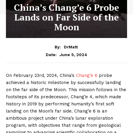
China’s Chang’e 6 Probe
Lands on Far Side of the
Moon
By:
DrMatt
June 5, 2024
Date:
On February 23rd, 2024, China’s
Chang’e 6
probe
achieved a historic milestone by successfully landing
on the far side of the Moon. This mission follows in the
footsteps of its predecessor, Chang’e 4, which made
history in 2019 by performing humanity’s first soft
landing on the Moon’s far side. Chang’e 6 is an
ambitious project under China’s lunar exploration
program, with objectives that range from geological
sampling to advancing scientific collaboration on a