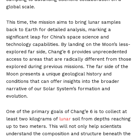
global scale.
This time, the mission aims to bring lunar samples
back to Earth for detailed analysis, marking a
significant leap for China’s space science and
technology capabilities. By landing on the Moon’s less-
explored far side, Chang’e 6 provides unprecedented
access to areas that are radically different from those
explored during previous missions. The far side of the
Moon presents a unique geological history and
conditions that can offer insights into the broader
narrative of our Solar System’s formation and
evolution.
One of the primary goals of Chang’e 6 is to collect at
least two kilograms of
lunar
soil from depths reaching
up to two meters. This will not only help scientists
understand the composition and structure beneath the