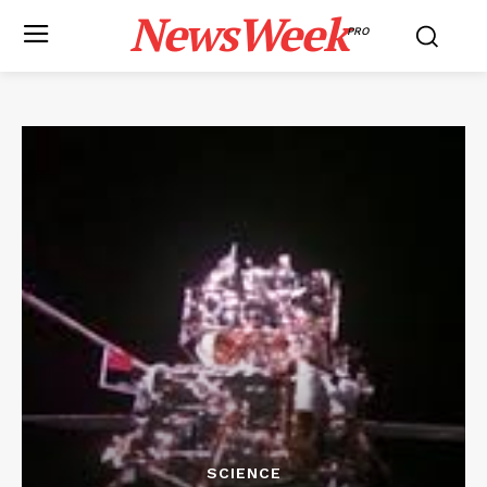
NewsWeek
PRO
SCIENCE