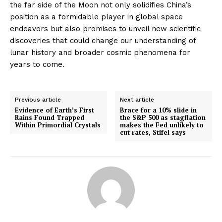
the far side of the Moon not only solidifies China’s
position as a formidable player in global space
endeavors but also promises to unveil new scientific
discoveries that could change our understanding of
lunar history and broader cosmic phenomena for
years to come.
Previous article
Next article
Evidence of Earth’s First
Brace for a 10% slide in
Rains Found Trapped
the S&P 500 as stagflation
Within Primordial Crystals
makes the Fed unlikely to
cut rates, Stifel says