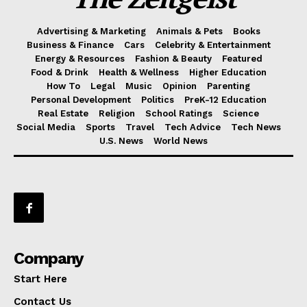
Advertising & Marketing
Animals & Pets
Books
Business & Finance
Cars
Celebrity & Entertainment
Energy & Resources
Fashion & Beauty
Featured
Food & Drink
Health & Wellness
Higher Education
How To
Legal
Music
Opinion
Parenting
Personal Development
Politics
PreK-12 Education
Real Estate
Religion
School Ratings
Science
Social Media
Sports
Travel
Tech Advice
Tech News
U.S. News
World News
Company
Start Here
Contact Us