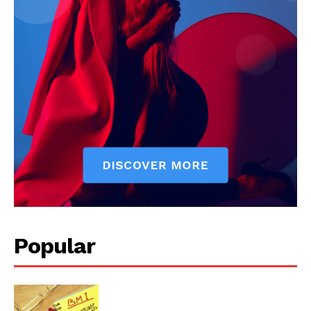
Popular