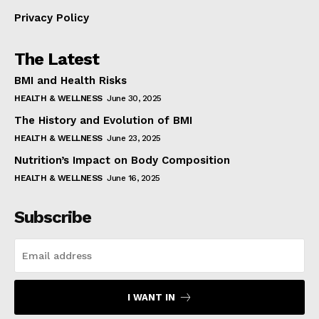
Privacy Policy
The Latest
BMI and Health Risks
HEALTH & WELLNESS
June 30, 2025
The History and Evolution of BMI
HEALTH & WELLNESS
June 23, 2025
Nutrition’s Impact on Body Composition
HEALTH & WELLNESS
June 16, 2025
Subscribe
I WANT IN