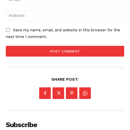
Web
The Zeitgeist
Save my name, email, and website in this browser for the
next time I comment.
SHARE POST:
SUBSCRIBE NOW
Company
Subscribe