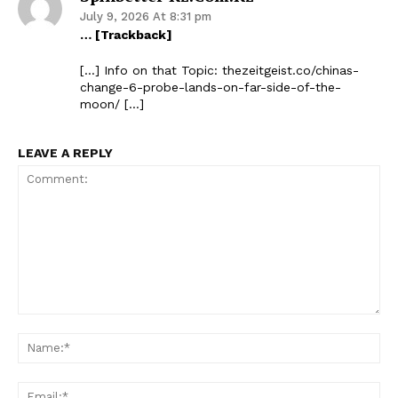
July 9, 2026 At 8:31 pm
… [Trackback]
[…] Info on that Topic: thezeitgeist.co/chinas-
change-6-probe-lands-on-far-side-of-the-
moon/ […]
LEAVE A REPLY
Comment:
Na
Ema