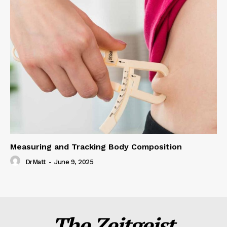
Measuring and Tracking Body Composition
DrMatt
-
June 9, 2025
The Zeitgeist