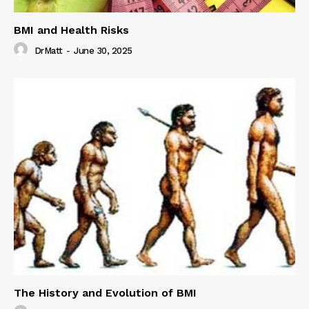
BMI and Health Risks
DrMatt
-
June 30, 2025
The History and Evolution of BMI