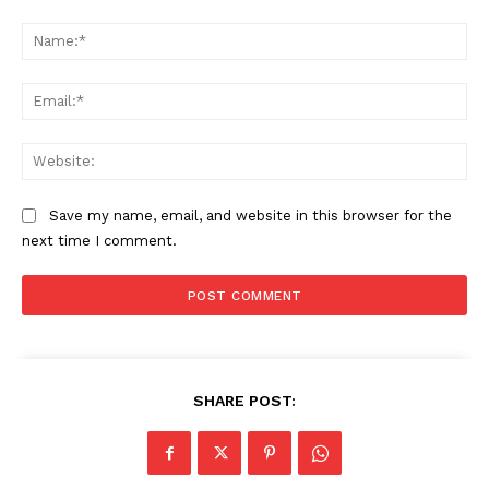
Comment:
Na
Ema
Web
Save my name, email, and website in this browser for the
next time I comment.
SHARE POST: