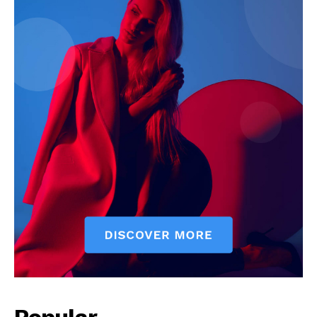
SUBSCRIBE NOW
Company
Start Here
Contact Us
Privacy Policy
Popular