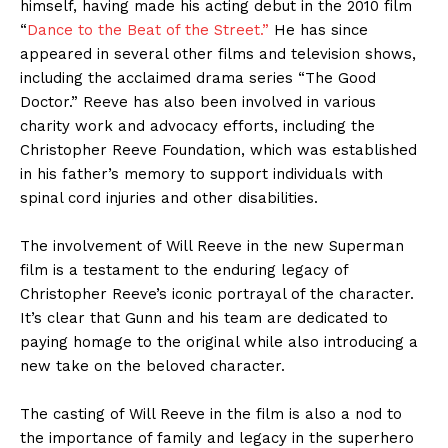
himself, having made his acting debut in the 2010 film
“
Dance to the Beat of the Street.”
He has since
appeared in several other films and television shows,
including the acclaimed drama series “The Good
Doctor.” Reeve has also been involved in various
charity work and advocacy efforts, including the
Christopher Reeve Foundation, which was established
in his father’s memory to support individuals with
spinal cord injuries and other disabilities.
The involvement of Will Reeve in the new Superman
film is a testament to the enduring legacy of
Christopher Reeve’s iconic portrayal of the character.
It’s clear that Gunn and his team are dedicated to
paying homage to the original while also introducing a
new take on the beloved character.
The casting of Will Reeve in the film is also a nod to
the importance of family and legacy in the superhero