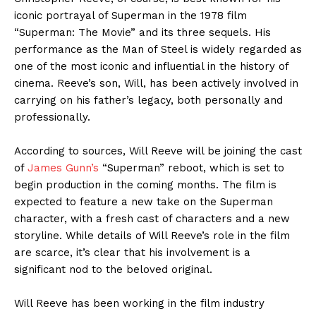
iconic portrayal of Superman in the 1978 film
“Superman: The Movie” and its three sequels. His
performance as the Man of Steel is widely regarded as
one of the most iconic and influential in the history of
cinema. Reeve’s son, Will, has been actively involved in
carrying on his father’s legacy, both personally and
professionally.
According to sources, Will Reeve will be joining the cast
of
James Gunn’s
“Superman” reboot, which is set to
begin production in the coming months. The film is
expected to feature a new take on the Superman
character, with a fresh cast of characters and a new
storyline. While details of Will Reeve’s role in the film
are scarce, it’s clear that his involvement is a
significant nod to the beloved original.
Will Reeve has been working in the film industry