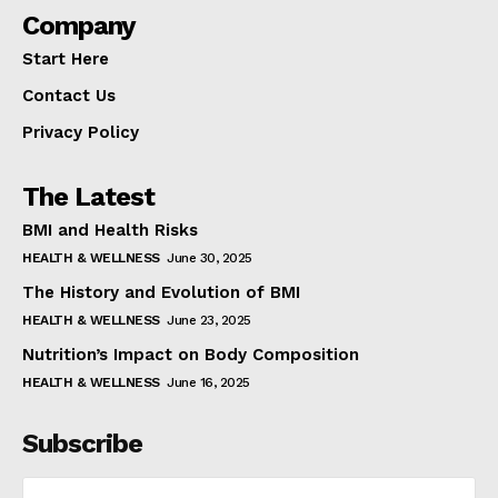
Company
Start Here
Contact Us
Privacy Policy
The Latest
BMI and Health Risks
HEALTH & WELLNESS
June 30, 2025
The History and Evolution of BMI
HEALTH & WELLNESS
June 23, 2025
Nutrition’s Impact on Body Composition
HEALTH & WELLNESS
June 16, 2025
Subscribe