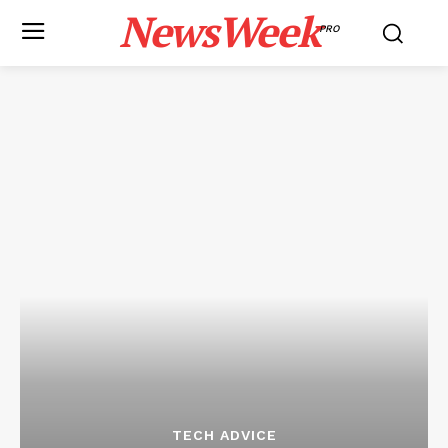
NewsWeek
PRO
TECH ADVICE