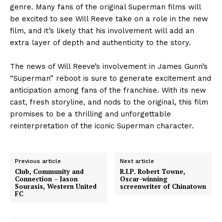
genre. Many fans of the original Superman films will
be excited to see Will Reeve take on a role in the new
film, and it’s likely that his involvement will add an
extra layer of depth and authenticity to the story.
The news of Will Reeve’s involvement in James Gunn’s
“Superman” reboot is sure to generate excitement and
anticipation among fans of the franchise. With its new
cast, fresh storyline, and nods to the original, this film
promises to be a thrilling and unforgettable
reinterpretation of the iconic Superman character.
Previous article
Next article
Club, Community and
R.I.P. Robert Towne,
Connection – Jason
Oscar-winning
Sourasis, Western United
screenwriter of Chinatown
FC