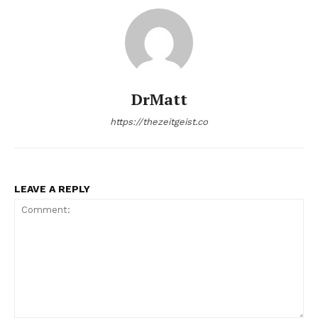
DrMatt
https://thezeitgeist.co
LEAVE A REPLY