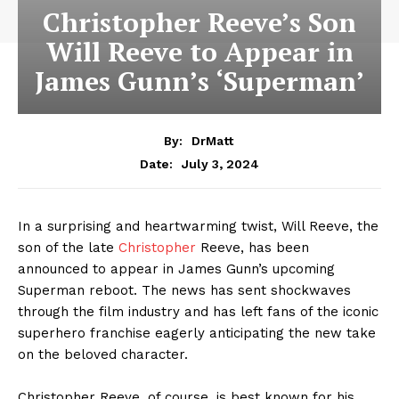
Christopher Reeve’s Son
Will Reeve to Appear in
James Gunn’s ‘Superman’
By:
DrMatt
July 3, 2024
Date:
In a surprising and heartwarming twist, Will Reeve, the
son of the late
Christopher
Reeve, has been
announced to appear in James Gunn’s upcoming
Superman reboot. The news has sent shockwaves
through the film industry and has left fans of the iconic
superhero franchise eagerly anticipating the new take
on the beloved character.
Christopher Reeve, of course, is best known for his