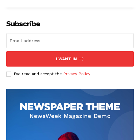
Subscribe
I WANT IN
I've read and accept the
Privacy Policy
.
The Zeitgeist