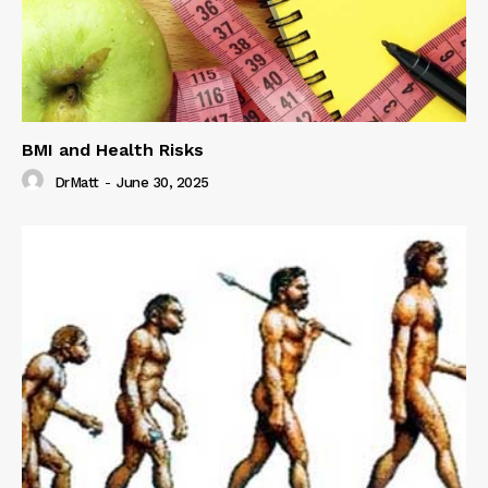
BMI and Health Risks
DrMatt
-
June 30, 2025