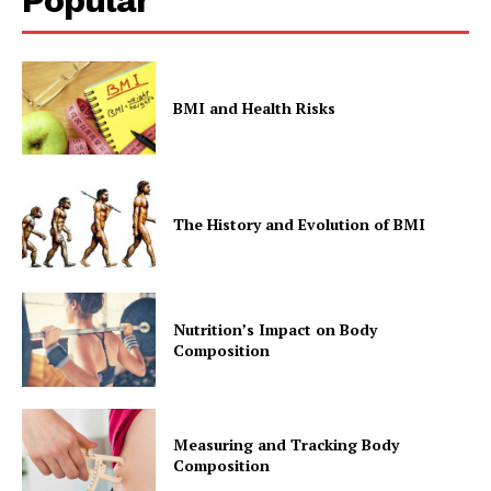
BMI and Health Risks
The History and Evolution of BMI
Nutrition’s Impact on Body
Composition
Measuring and Tracking Body
Composition