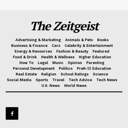
The Zeitgeist
Advertising & Marketing
Animals & Pets
Books
Business & Finance
Cars
Celebrity & Entertainment
Energy & Resources
Fashion & Beauty
Featured
Food & Drink
Health & Wellness
Higher Education
How To
Legal
Music
Opinion
Parenting
Personal Development
Politics
PreK-12 Education
Real Estate
Religion
School Ratings
Science
Social Media
Sports
Travel
Tech Advice
Tech News
U.S. News
World News