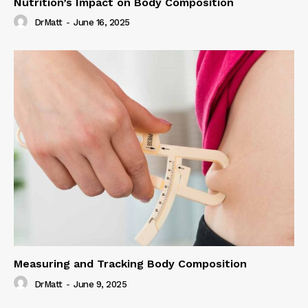
Nutrition’s Impact on Body Composition
DrMatt
-
June 16, 2025
Measuring and Tracking Body Composition
DrMatt
-
June 9, 2025