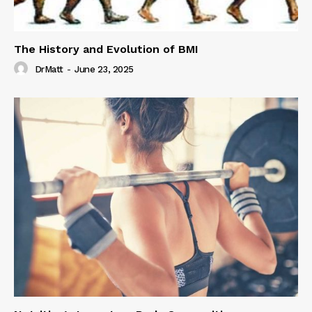
The History and Evolution of BMI
DrMatt
-
June 23, 2025