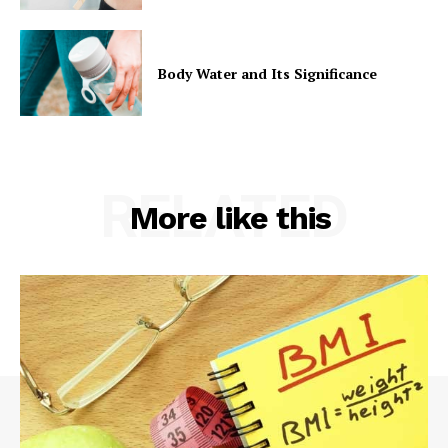
Body Water and Its Significance
RELATED
More like this