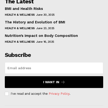
The Latest
BMI and Health Risks
HEALTH & WELLNESS
June 30, 2025
The History and Evolution of BMI
HEALTH & WELLNESS
June 23, 2025
Nutrition’s Impact on Body Composition
HEALTH & WELLNESS
June 16, 2025
Subscribe
I WANT IN
I've read and accept the
Privacy Policy
.