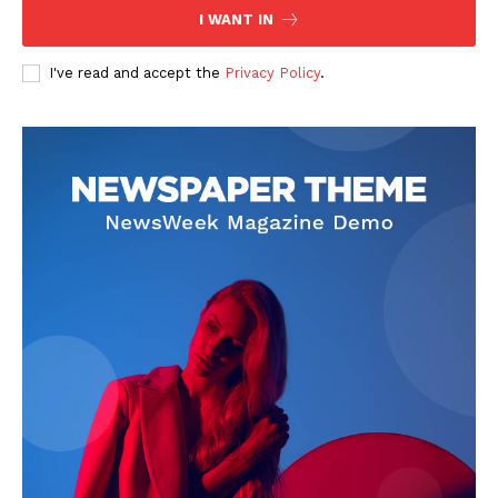
I WANT IN
I've read and accept the
Privacy Policy
.