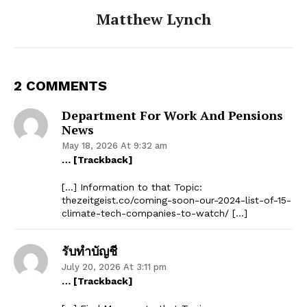
Matthew Lynch
2 COMMENTS
Department For Work And Pensions
News
May 18, 2026 At 9:32 am
… [Trackback]
[…] Information to that Topic:
thezeitgeist.co/coming-soon-our-2024-list-of-15-
climate-tech-companies-to-watch/ […]
รับทำบัญชี
July 20, 2026 At 3:11 pm
… [Trackback]