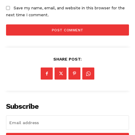
Save my name, email, and website in this browser for the
next time I comment.
SHARE POST:
Subscribe