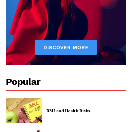
The Zeitgeist
Popular
SUBSCRIBE NOW
BMI and Health Risks
Company
Start Here