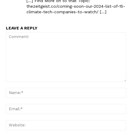
[…] Find More on to that Topic:
thezeitgeist.co/coming-soon-our-2024-list-of-15-
climate-tech-companies-to-watch/ […]
LEAVE A REPLY
Comment:
Na
Ema
Web