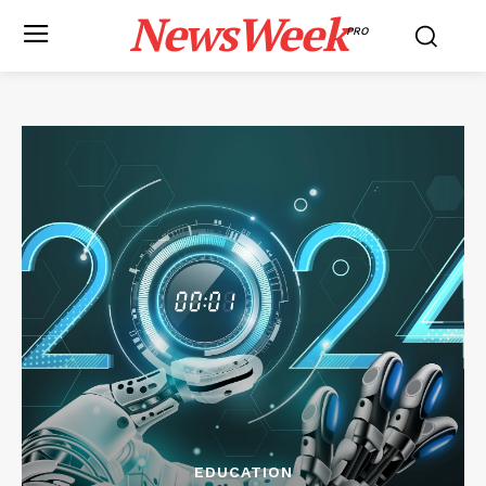
NewsWeek
PRO
EDUCATION