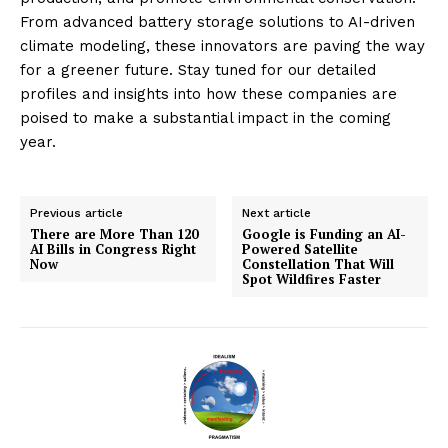
From advanced battery storage solutions to AI-driven
climate modeling, these innovators are paving the way
for a greener future. Stay tuned for our detailed
profiles and insights into how these companies are
poised to make a substantial impact in the coming
year.
Previous article
Next article
There are More Than 120
Google is Funding an AI-
AI Bills in Congress Right
Powered Satellite
Now
Constellation That Will
Spot Wildfires Faster