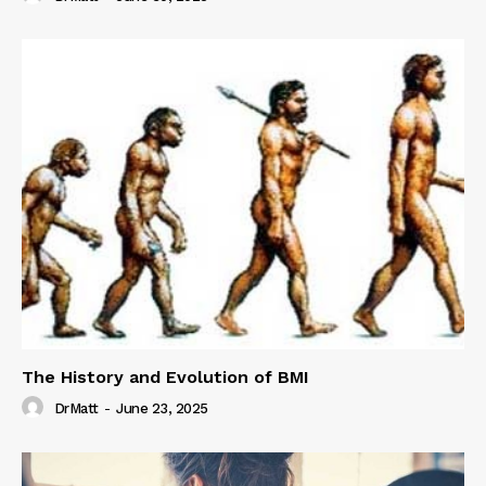
The History and Evolution of BMI
DrMatt
-
June 23, 2025