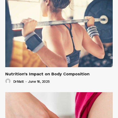
Nutrition’s Impact on Body Composition
DrMatt
-
June 16, 2025