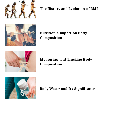
Contact Us
The History and Evolution of BMI
Privacy Policy
Nutrition’s Impact on Body
Composition
Measuring and Tracking Body
Composition
Body Water and Its Significance