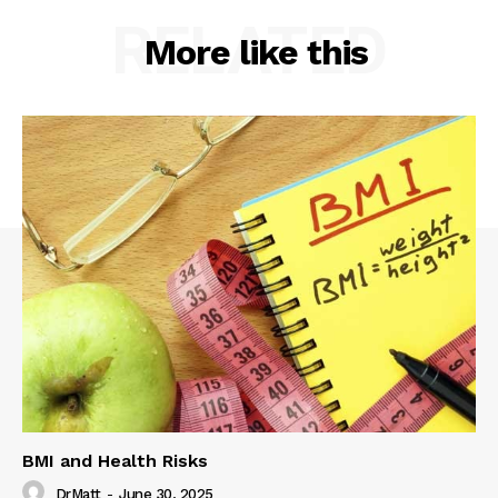
RELATED
More like this
BMI and Health Risks
DrMatt
-
June 30, 2025