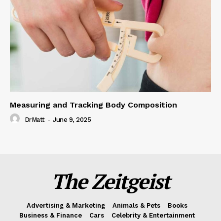
Measuring and Tracking Body Composition
DrMatt
-
June 9, 2025
The Zeitgeist
Advertising & Marketing
Animals & Pets
Books
Business & Finance
Cars
Celebrity & Entertainment