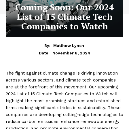
Coming Soon: Our 2024
List of 15 Climate Tech
Companies to Watch
By:
Matthew Lynch
November 8, 2024
Date:
The fight against climate change is driving innovation
across various sectors, and climate tech companies
are at the forefront of this movement. Our upcoming
2024 list of 15 Climate Tech Companies to Watch will
highlight the most promising startups and established
firms making significant strides in sustainability. These
companies are developing cutting-edge technologies to
reduce carbon emissions, enhance renewable energy
production, and promote environmental conservation.