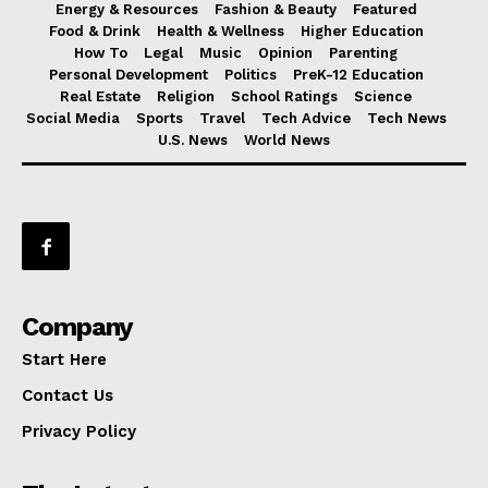
Energy & Resources
Fashion & Beauty
Featured
Food & Drink
Health & Wellness
Higher Education
How To
Legal
Music
Opinion
Parenting
Personal Development
Politics
PreK-12 Education
Real Estate
Religion
School Ratings
Science
Social Media
Sports
Travel
Tech Advice
Tech News
U.S. News
World News
Company
Start Here
Contact Us
Privacy Policy