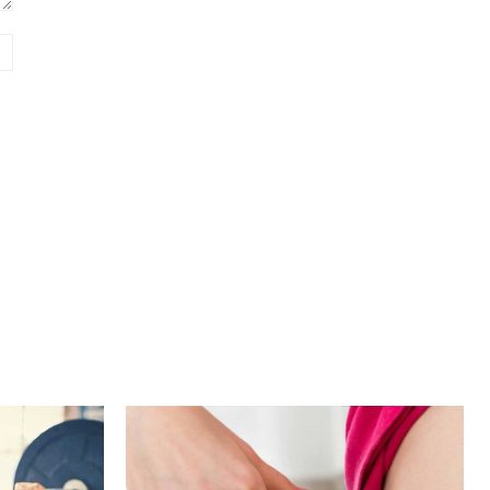
Website: