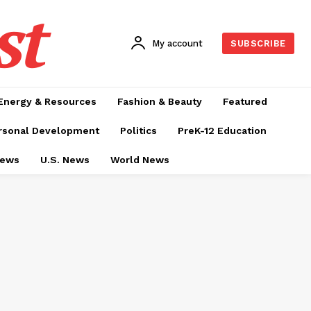
st
My account
SUBSCRIBE
Energy & Resources
Fashion & Beauty
Featured
rsonal Development
Politics
PreK-12 Education
News
U.S. News
World News