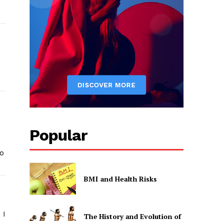
Popular
to
BMI and Health Risks
 I
The History and Evolution of