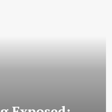
ng Exposed: