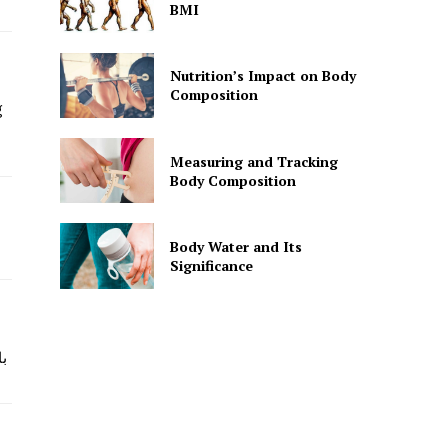
BMI
Nutrition’s Impact on Body
Composition
g
Measuring and Tracking
Body Composition
Body Water and Its
Significance
و