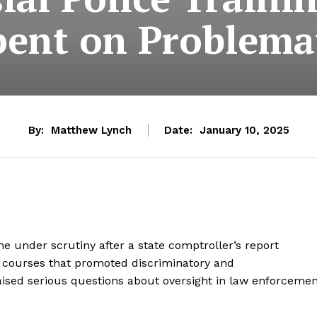
pent on Problema
By:
Matthew Lynch
Date:
January 10, 2025
under scrutiny after a state comptroller’s report
ng courses that promoted discriminatory and
raised serious questions about oversight in law enforceme