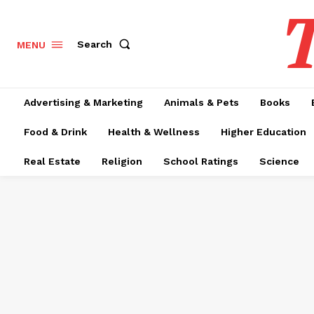
T
Search
MENU
Advertising & Marketing
Animals & Pets
Books
Food & Drink
Health & Wellness
Higher Education
Real Estate
Religion
School Ratings
Science