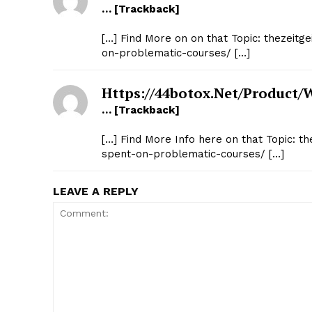
… [Trackback]
[…] Find More on on that Topic: thezeitge
on-problematic-courses/ […]
Https://44botox.net/product/
… [Trackback]
[…] Find More Info here on that Topic: th
spent-on-problematic-courses/ […]
LEAVE A REPLY