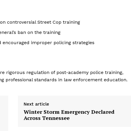
n controversial Street Cop training
eneral’s ban on the training
 encouraged improper policing strategies
e rigorous regulation of post-academy police training,
ning professional standards in law enforcement education.
Next article
Winter Storm Emergency Declared
Across Tennessee