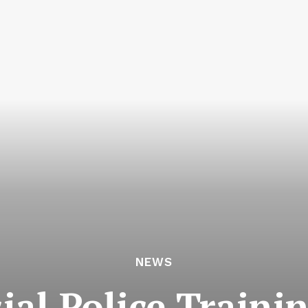
NEWS
ial Police Traini