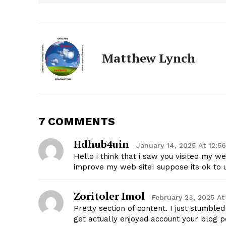
Matthew Lynch
7 COMMENTS
The Zeit
Hdhub4uin
January 14, 2025 At 12:5
Hello i think that i saw you visited my w
improve my web siteI suppose its ok to 
Zoritoler Imol
February 23, 2025 At
Pretty section of content. I just stumble
get actually enjoyed account your blog p