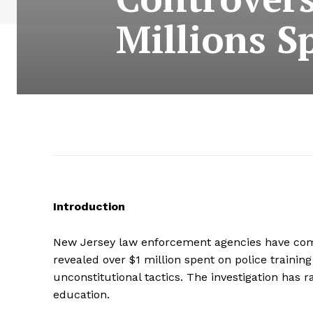
Millions S
Introduction
New Jersey law enforcement agencies have come 
revealed over $1 million spent on police traini
unconstitutional tactics. The investigation has 
education.