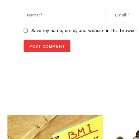
Comment:
Name:*
Save my name, email, and website in this browser 