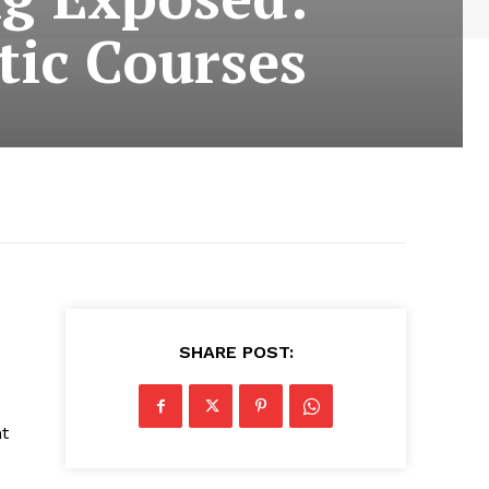
tic Courses
SHARE POST:
nt