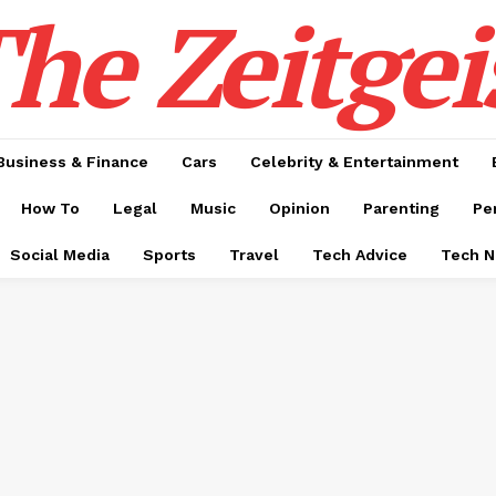
he Zeitgei
Business & Finance
Cars
Celebrity & Entertainment
How To
Legal
Music
Opinion
Parenting
Pe
Social Media
Sports
Travel
Tech Advice
Tech 