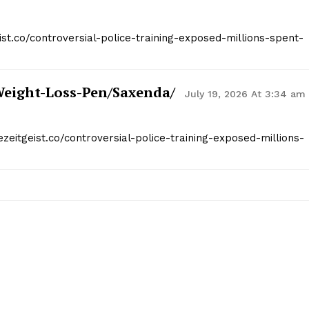
ist.co/controversial-police-training-exposed-millions-spent-
weight-Loss-Pen/saxenda/
July 19, 2026 At 3:34 am
ezeitgeist.co/controversial-police-training-exposed-millions-