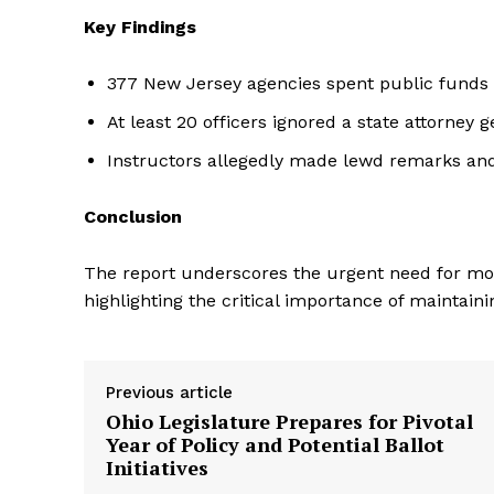
Key Findings
377 New Jersey agencies spent public funds o
At least 20 officers ignored a state attorney g
Instructors allegedly made lewd remarks and
Conclusion
The report underscores the urgent need for mor
highlighting the critical importance of maintai
Previous article
Ohio Legislature Prepares for Pivotal
Year of Policy and Potential Ballot
Initiatives