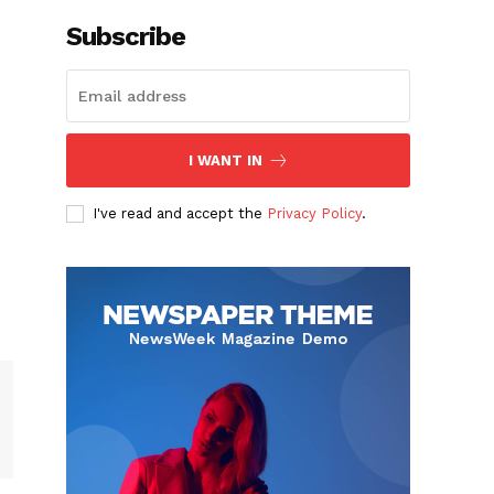
Subscribe
I WANT IN
I've read and accept the
Privacy Policy
.