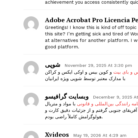
achievement you access consistently quic
Adobe Acrobat Pro Licencia 
SUBSCRIB
Greetings! I know this is kind of off top
this site? I’m getting sick and tired of 
at alternatives for another platform. I w
good platform.
شوپی
November 29, 2025 At 3:30 pm
و کوین بیس و اوکی ایکس و کراکن
احراز هویت 
با مدارک معتبر توسط شوپی ویژه ایرانیان
وبسایت گرافیسو
December 9, 2025 A
با مواد و متریال
گواهینامه رانندگی بین‌المللی و 
باکیفیت تولید می‌شه و کد امنیتی هم روی کارت
هولوگرامش کاملاً راضی بودم.
Xvideos
May 19, 2026 At 4:29 am