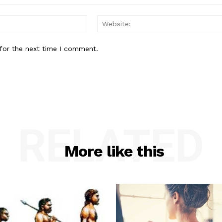
Email:*
for the next time I comment.
RELATED
More like this