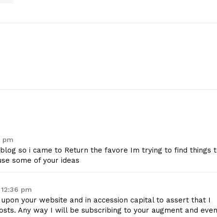
geist
6 pm
eblog so i came to Return the favore Im trying to find things 
use some of your ideas
Company
 12:36 pm
Start Here
d upon your website and in accession capital to assert that I
Contact Us
osts. Any way I will be subscribing to your augment and even