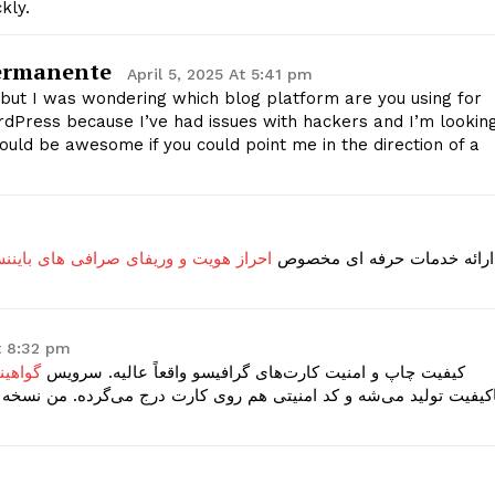
kly.
Privacy Policy
Permanente
April 5, 2025 At 5:41 pm
E NOW
ic but I was wondering which blog platform are you using for
WordPress because I’ve had issues with hackers and I’m lookin
ould be awesome if you could point me in the direction of a
و وریفای صرافی های بایننس و بای بیت
ارائه خدمات حرفه ای مخصوص
t 8:32 pm
قانونی
کیفیت چاپ و امنیت کارت‌های گرافیسو واقعاً عالیه. سرویس
 درج می‌گرده. من نسخه آفریقای جنوبی گرفتم و از جزئیات دقیق کارت 