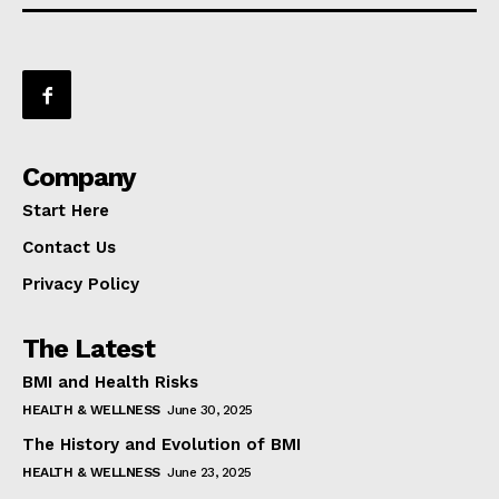
Company
Start Here
Contact Us
Privacy Policy
The Latest
BMI and Health Risks
HEALTH & WELLNESS
June 30, 2025
The History and Evolution of BMI
HEALTH & WELLNESS
June 23, 2025