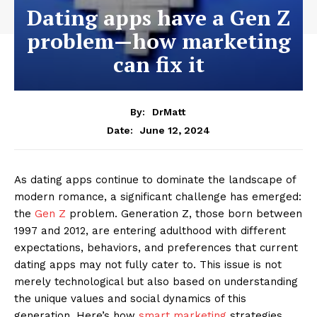
Dating apps have a Gen Z
problem—how marketing
can fix it
By:
DrMatt
June 12, 2024
Date:
As dating apps continue to dominate the landscape of
modern romance, a significant challenge has emerged:
the
Gen Z
problem. Generation Z, those born between
1997 and 2012, are entering adulthood with different
expectations, behaviors, and preferences that current
dating apps may not fully cater to. This issue is not
merely technological but also based on understanding
the unique values and social dynamics of this
generation. Here’s how
smart marketing
strategies