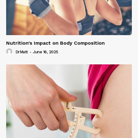
Nutrition’s Impact on Body Composition
DrMatt
-
June 16, 2025