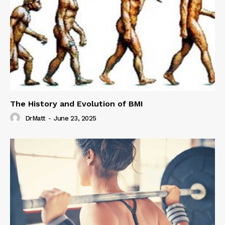
The History and Evolution of BMI
DrMatt
-
June 23, 2025