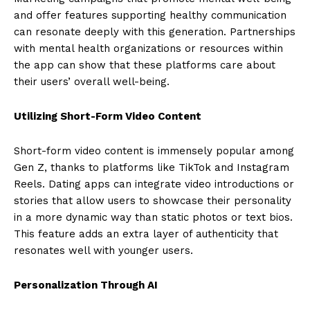
and offer features supporting healthy communication
can resonate deeply with this generation. Partnerships
with mental health organizations or resources within
the app can show that these platforms care about
their users’ overall well-being.
Utilizing Short-Form Video Content
Short-form video content is immensely popular among
Gen Z, thanks to platforms like TikTok and Instagram
Reels. Dating apps can integrate video introductions or
stories that allow users to showcase their personality
in a more dynamic way than static photos or text bios.
This feature adds an extra layer of authenticity that
resonates well with younger users.
Personalization Through AI