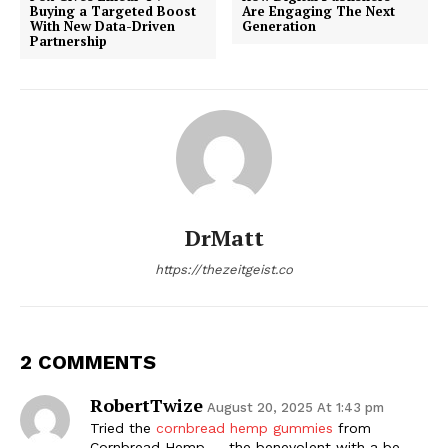
Buying a Targeted Boost
Are Engaging The Next
With New Data-Driven
Generation
Partnership
DrMatt
https://thezeitgeist.co
2 COMMENTS
RobertTwize
August 20, 2025 At 1:43 pm
Tried the
cornbread hemp gummies
from
Cornbread Hemp — the benevolent with a be