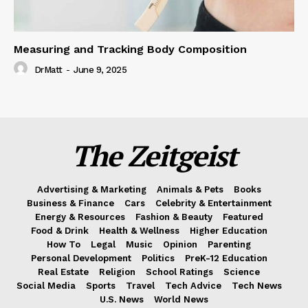
Measuring and Tracking Body Composition
DrMatt
-
June 9, 2025
The Zeitgeist
Advertising & Marketing
Animals & Pets
Books
Business & Finance
Cars
Celebrity & Entertainment
Energy & Resources
Fashion & Beauty
Featured
Food & Drink
Health & Wellness
Higher Education
How To
Legal
Music
Opinion
Parenting
Personal Development
Politics
PreK-12 Education
Real Estate
Religion
School Ratings
Science
Social Media
Sports
Travel
Tech Advice
Tech News
U.S. News
World News