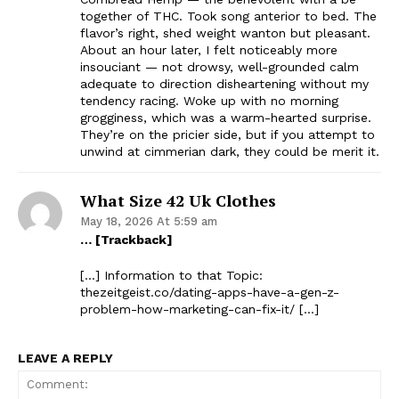
together of THC. Took song anterior to bed. The
flavor’s right, shed weight wanton but pleasant.
About an hour later, I felt noticeably more
insouciant — not drowsy, well-grounded calm
adequate to direction disheartening without my
tendency racing. Woke up with no morning
grogginess, which was a warm-hearted surprise.
They’re on the pricier side, but if you attempt to
unwind at cimmerian dark, they could be merit it.
What Size 42 Uk Clothes
May 18, 2026 At 5:59 am
… [Trackback]
[…] Information to that Topic:
thezeitgeist.co/dating-apps-have-a-gen-z-
problem-how-marketing-can-fix-it/ […]
LEAVE A REPLY