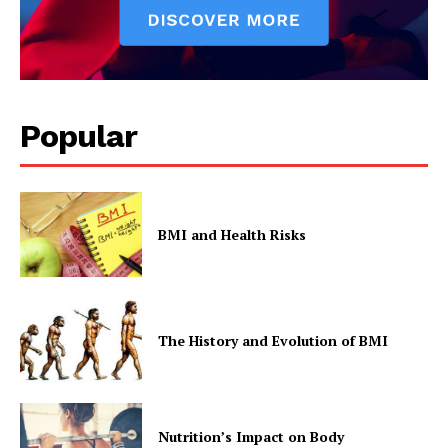
Popular
BMI and Health Risks
The History and Evolution of BMI
Nutrition’s Impact on Body