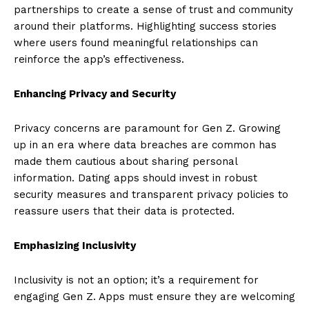
partnerships to create a sense of trust and community
around their platforms. Highlighting success stories
where users found meaningful relationships can
reinforce the app’s effectiveness.
Enhancing Privacy and Security
Privacy concerns are paramount for Gen Z. Growing
up in an era where data breaches are common has
made them cautious about sharing personal
information. Dating apps should invest in robust
security measures and transparent privacy policies to
reassure users that their data is protected.
Emphasizing Inclusivity
Inclusivity is not an option; it’s a requirement for
engaging Gen Z. Apps must ensure they are welcoming