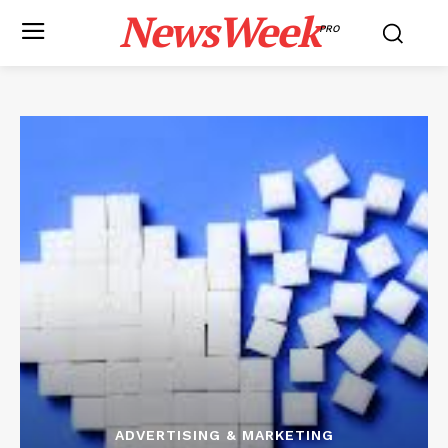
NewsWeek
PRO
ADVERTISING & MARKETING