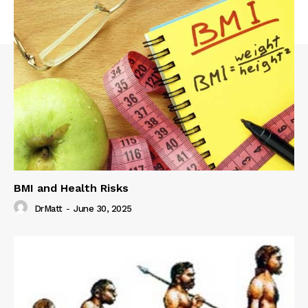
BMI and Health Risks
DrMatt
-
June 30, 2025