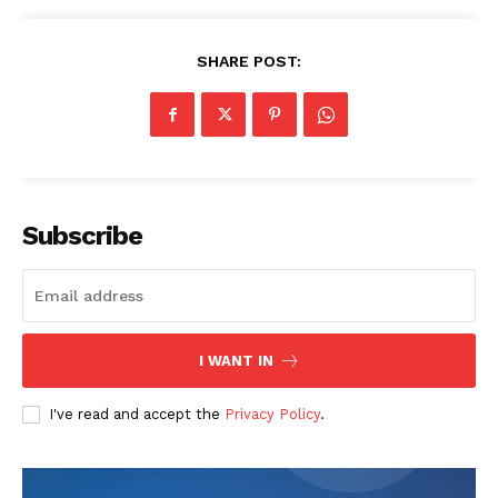
SHARE POST:
Company
Start Here
Contact Us
Privacy Policy
Subscribe
I WANT IN
I've read and accept the
Privacy Policy
.