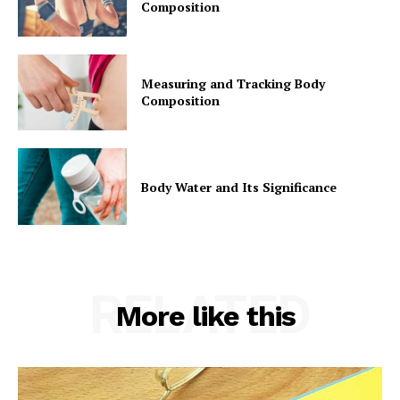
Composition
Measuring and Tracking Body
Composition
Body Water and Its Significance
RELATED
More like this