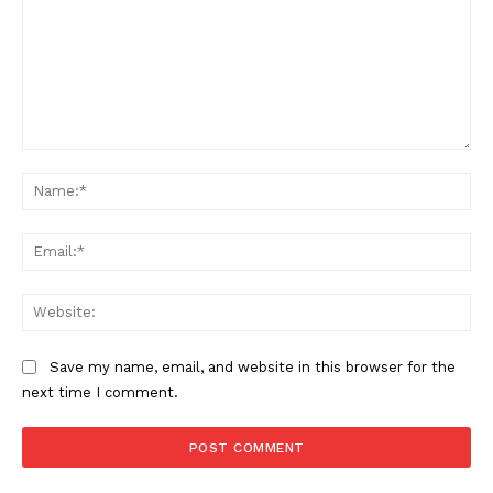
Comment:
The Zeitgeist
Na
Ema
Web
Save my name, email, and website in this browser for the
next time I comment.
SUBSCRIBE NOW