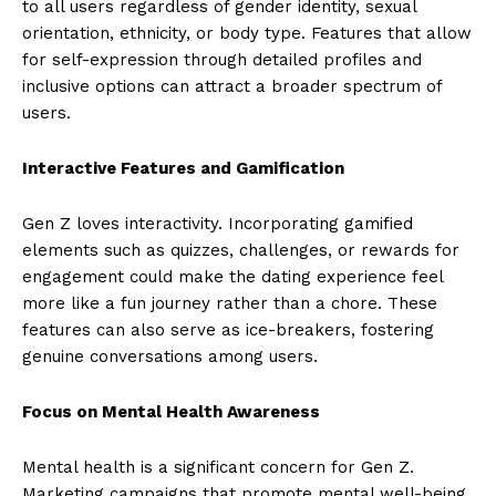
to all users regardless of gender identity, sexual
orientation, ethnicity, or body type. Features that allow
for self-expression through detailed profiles and
inclusive options can attract a broader spectrum of
users.
Interactive Features and Gamification
Gen Z loves interactivity. Incorporating gamified
elements such as quizzes, challenges, or rewards for
engagement could make the dating experience feel
more like a fun journey rather than a chore. These
features can also serve as ice-breakers, fostering
genuine conversations among users.
Focus on Mental Health Awareness
Mental health is a significant concern for Gen Z.
Marketing campaigns that promote mental well-being