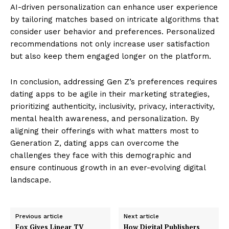
AI-driven personalization can enhance user experience
by tailoring matches based on intricate algorithms that
consider user behavior and preferences. Personalized
recommendations not only increase user satisfaction
but also keep them engaged longer on the platform.
In conclusion, addressing Gen Z’s preferences requires
dating apps to be agile in their marketing strategies,
prioritizing authenticity, inclusivity, privacy, interactivity,
mental health awareness, and personalization. By
aligning their offerings with what matters most to
Generation Z, dating apps can overcome the
challenges they face with this demographic and
ensure continuous growth in an ever-evolving digital
landscape.
Previous article
Next article
Fox Gives Linear TV
How Digital Publishers