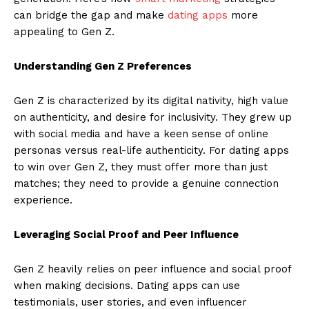
can bridge the gap and make
dating apps
more
appealing to Gen Z.
Understanding Gen Z Preferences
Gen Z is characterized by its digital nativity, high value
on authenticity, and desire for inclusivity. They grew up
with social media and have a keen sense of online
personas versus real-life authenticity. For dating apps
to win over Gen Z, they must offer more than just
matches; they need to provide a genuine connection
experience.
Leveraging Social Proof and Peer Influence
Gen Z heavily relies on peer influence and social proof
when making decisions. Dating apps can use
testimonials, user stories, and even influencer