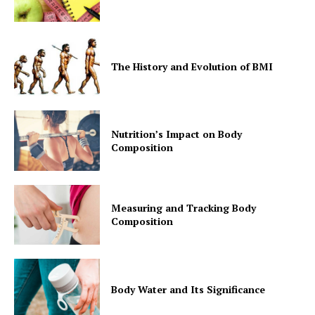
The History and Evolution of BMI
Nutrition’s Impact on Body
Composition
Measuring and Tracking Body
Composition
Body Water and Its Significance