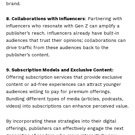
brand.
8. Collaborations with Influencers
: Partnering with
influencers who resonate with Gen Z can amplify a
publisher’s reach. Influencers already have built-in
audiences that trust their opinions; collaborations can
drive traffic from these audiences back to the
publisher’s content.
9. Subscription Models and Exclusive Content:
Offering subscription services that provide exclusive
content or ad-free experiences can attract younger
audiences willing to pay for premium offerings.
Bundling different types of media (articles, podcasts,
videos) into subscriptions can enhance perceived value.
By incorporating these strategies into their digital
offerings, publishers can effectively engage the next