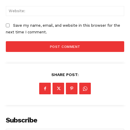
Start Here
Web
Contact Us
Privacy Policy
Save my name, email, and website in this browser for the
next time I comment.
SHARE POST:
Subscribe