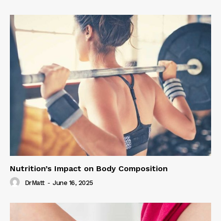
Nutrition’s Impact on Body Composition
DrMatt
-
June 16, 2025