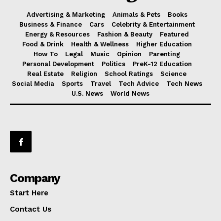
Advertising & Marketing
Animals & Pets
Books
Business & Finance
Cars
Celebrity & Entertainment
Energy & Resources
Fashion & Beauty
Featured
Food & Drink
Health & Wellness
Higher Education
How To
Legal
Music
Opinion
Parenting
Personal Development
Politics
PreK-12 Education
Real Estate
Religion
School Ratings
Science
Social Media
Sports
Travel
Tech Advice
Tech News
U.S. News
World News
Company
Start Here
Contact Us