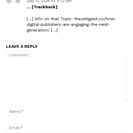
July 5, 2026 At 5:32 pm
… [Trackback]
The Zeitgeist
[…] Info on that Topic: thezeitgeist.co/how-
digital-publishers-are-engaging-the-next-
generation/ […]
LEAVE A REPLY
SUBSCRIBE NOW
Comment:
Na
Company
Ema