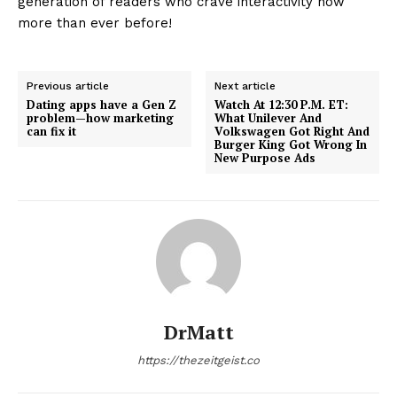
generation of readers who crave interactivity now
more than ever before!
Previous article
Next article
Dating apps have a Gen Z
Watch At 12:30 P.M. ET:
problem—how marketing
What Unilever And
can fix it
Volkswagen Got Right And
Burger King Got Wrong In
New Purpose Ads
DrMatt
https://thezeitgeist.co