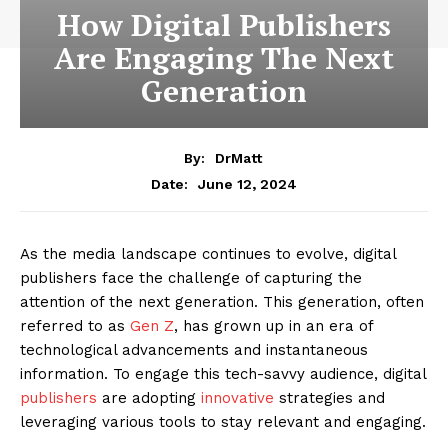
How Digital Publishers
Are Engaging The Next
Generation
By:
DrMatt
June 12, 2024
Date:
As the media landscape continues to evolve, digital
publishers face the challenge of capturing the
attention of the next generation. This generation, often
referred to as
Gen Z
, has grown up in an era of
technological advancements and instantaneous
information. To engage this tech-savvy audience, digital
publishers
are adopting
innovative
strategies and
leveraging various tools to stay relevant and engaging.