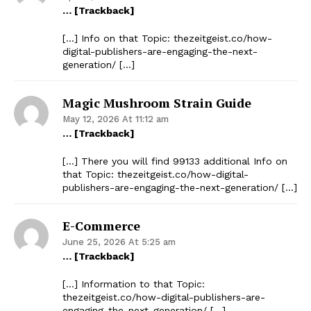
… [Trackback]
[…] Info on that Topic: thezeitgeist.co/how-
digital-publishers-are-engaging-the-next-
generation/ […]
Magic Mushroom Strain Guide
May 12, 2026 At 11:12 am
… [Trackback]
[…] There you will find 99133 additional Info on
that Topic: thezeitgeist.co/how-digital-
publishers-are-engaging-the-next-generation/ […]
E-Commerce
June 25, 2026 At 5:25 am
… [Trackback]
[…] Information to that Topic:
thezeitgeist.co/how-digital-publishers-are-
engaging-the-next-generation/ […]