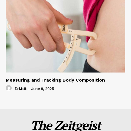
Measuring and Tracking Body Composition
DrMatt
-
June 9, 2025
The Zeitgeist