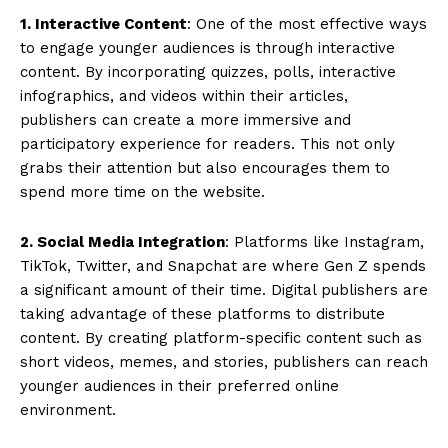
1. Interactive Content
: One of the most effective ways
to engage younger audiences is through interactive
content. By incorporating quizzes, polls, interactive
infographics, and videos within their articles,
publishers can create a more immersive and
participatory experience for readers. This not only
grabs their attention but also encourages them to
spend more time on the website.
2. Social Media Integration
: Platforms like Instagram,
TikTok, Twitter, and Snapchat are where Gen Z spends
a significant amount of their time. Digital publishers are
taking advantage of these platforms to distribute
content. By creating platform-specific content such as
short videos, memes, and stories, publishers can reach
younger audiences in their preferred online
environment.