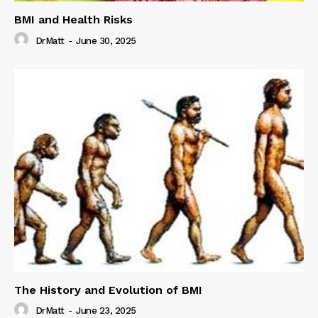
BMI and Health Risks
DrMatt
-
June 30, 2025
The History and Evolution of BMI
DrMatt
-
June 23, 2025