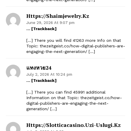
Https://shaimjewelry.kz
June 29, 2026 At 9:07 pm
… [Trackback]
[…] There you will find 41263 more Info on that
Topic: thezeitgeist.co/how-digital-publishers-are-
engaging-the-next-generation/ […]
แทงหวย24
July 2, 2026 At 10:24 pm
… [Trackback]
[…] There you can find 45991 additional
Information on that Topic: thezeitgeist.co/how-
digital-publishers-are-engaging-the-next-
generation/ […]
Https://slotticacasino.uzi-Uslugi.kz