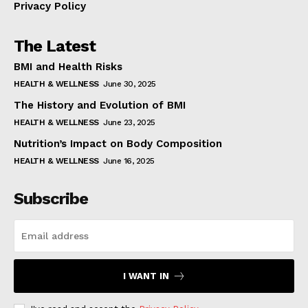
Privacy Policy
The Latest
BMI and Health Risks
HEALTH & WELLNESS
June 30, 2025
The History and Evolution of BMI
HEALTH & WELLNESS
June 23, 2025
Nutrition’s Impact on Body Composition
HEALTH & WELLNESS
June 16, 2025
Subscribe
I WANT IN