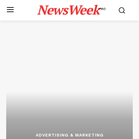
NewsWeek
PRO
ADVERTISING & MARKETING