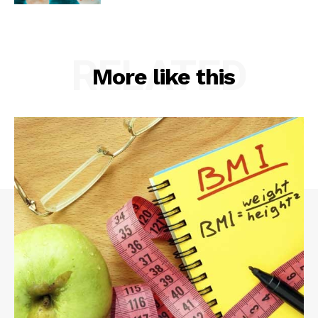
RELATED
More like this