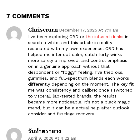
7 COMMENTS
Chriscrurn
December 17, 2025 At 7:11 am
I’ve been exploring CBD or
thc infused drinks
in
search a while, and this article in reality
resonated with my own experience. CBD has
helped me interrupt calm, catch forty winks
more safely a improved, and control emphasis
on in a genuine approach without that
despondent or “foggy” feeling. I’ve tried oils,
gummies, and full-spectrum blends each works
differently depending on the moment. The key fit
me was consistency and calibre: once I switched
to visceral, lab-tested brands, the results
became more noticeable. It’s not a black magic
mend, but it can be a actual help after outlook
consider and fuselage recovery.
รับทำตรายาง
April 9, 2026 At 4:22 am