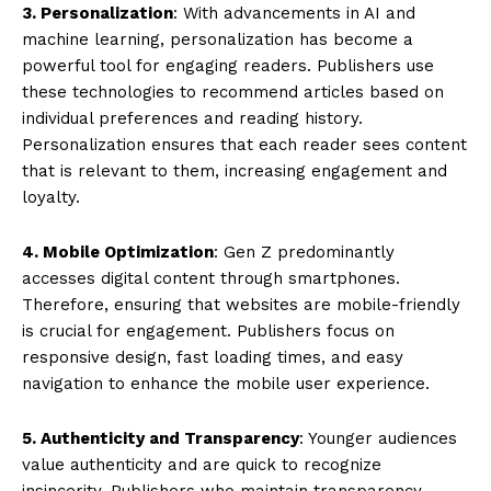
3. Personalization
: With advancements in AI and
machine learning, personalization has become a
powerful tool for engaging readers. Publishers use
these technologies to recommend articles based on
individual preferences and reading history.
Personalization ensures that each reader sees content
that is relevant to them, increasing engagement and
loyalty.
4. Mobile Optimization
: Gen Z predominantly
accesses digital content through smartphones.
Therefore, ensuring that websites are mobile-friendly
is crucial for engagement. Publishers focus on
responsive design, fast loading times, and easy
navigation to enhance the mobile user experience.
5. Authenticity and Transparency
: Younger audiences
value authenticity and are quick to recognize
insincerity. Publishers who maintain transparency