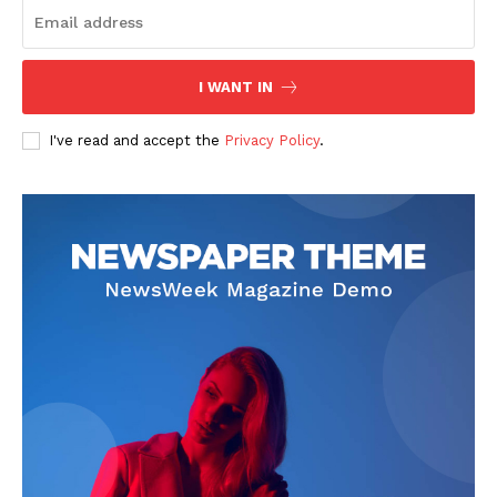
I WANT IN
I've read and accept the
Privacy Policy
.