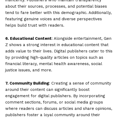
about their sources, processes, and potential biases
tend to fare better with this demographic. Additionally,
featuring genuine voices and diverse perspectives
helps build trust with readers.
6. Educational Content
: Alongside entertainment, Gen
Z shows a strong interest in educational content that
adds value to their lives. Digital publishers cater to this
by providing high-quality articles on topics such as
financial literacy, mental health awareness, social
justice issues, and more.
7. Community Building
: Creating a sense of community
around their content can significantly boost
engagement for digital publishers. By incorporating
comment sections, forums, or social media groups
where readers can discuss articles and share opinions,
publishers foster a loyal community around their