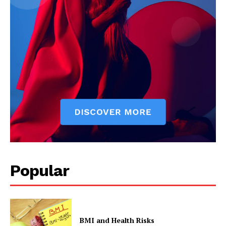
Popular
BMI and Health Risks