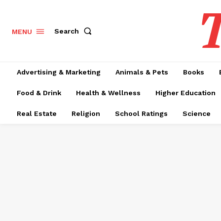
T
Search
MENU
Advertising & Marketing
Animals & Pets
Books
Food & Drink
Health & Wellness
Higher Education
Real Estate
Religion
School Ratings
Science