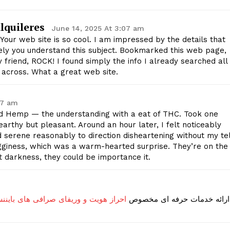
Contact Us
lquileres
Privacy Policy
June 14, 2025 At 3:07 am
Your web site is so cool. I am impressed by the details that
cely you understand this subject. Bookmarked this web page,
 friend, ROCK! I found simply the info I already searched all
E NOW
 across. What a great web site.
27 am
 Hemp — the understanding with a eat of THC. Took one
earthy but pleasant. Around an hour later, I felt noticeably
serene reasonably to direction disheartening without my tel
gginess, which was a warm-hearted surprise. They’re on the
at darkness, they could be importance it.
و وریفای صرافی های بایننس و بای بیت
ارائه خدمات حرفه ای مخصوص