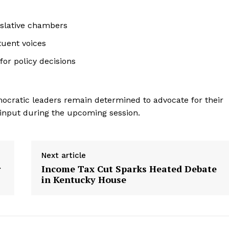
islative chambers
tuent voices
or policy decisions
emocratic leaders remain determined to advocate for their
 input during the upcoming session.
Next article
r
Income Tax Cut Sparks Heated Debate
in Kentucky House