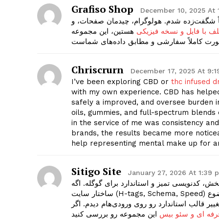
Grafiso Shop
December 10, 2025 At 
من از گرافیسو مدرک پاسپورت کشور آلمان گرفت
هستین، این مجموعه
پاسپورت کشورهای مختلف 
Chriscrurn
December 17, 2025 At 9:
I’ve been exploring CBD or
thc infused d
with my own experience. CBD has helped
safely a improved, and oversee burden in 
oils, gummies, and full-spectrum blends
in the service of me was consistency and 
brands, the results became more noticea
help representing mental make up for a
Sitigo Site
January 27, 2026 At 1:39 
خیلی‌ها فکر می‌کنن طراحی سایت فقط ظاهر قشن
ساختار سایت (H-tags, Schema, Speed) درست نباشه، هیچوقت رتبه نمی‌گیرید. تیم سایتی‌گو دقیقاً روی همین موضوع
تمرکز داره و سایت‌هایی می‌سازه که گوگل عاشقش
طراحی سایت حرفه