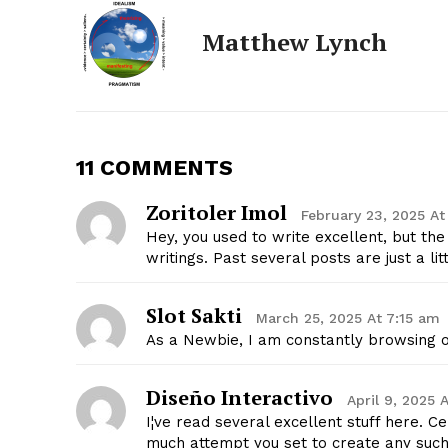
Matthew Lynch
11 COMMENTS
Zoritoler Imol
February 23, 2025 At
Hey, you used to write excellent, but th
writings. Past several posts are just a lit
The Zeit
Slot Sakti
March 25, 2025 At 7:15 am
As a Newbie, I am constantly browsing o
Diseño Interactivo
April 9, 2025 
I¦ve read several excellent stuff here. C
much attempt you set to create any such 