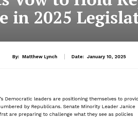
 in 2025 Legisla
By:
Matthew Lynch
Date:
January 10, 2025
a’s Democratic leaders are positioning themselves to provi
outnumbered by Republicans. Senate Minority Leader Janice
st are preparing to challenge what they see as policies