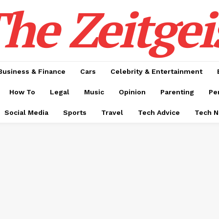
he Zeitgei
Business & Finance
Cars
Celebrity & Entertainment
How To
Legal
Music
Opinion
Parenting
Pe
Social Media
Sports
Travel
Tech Advice
Tech 