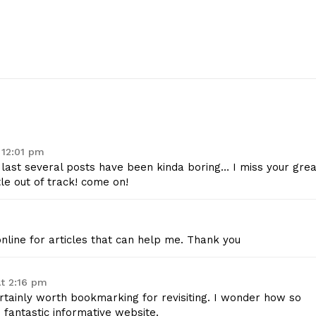
 12:01 pm
e last several posts have been kinda boring… I miss your grea
tle out of track! come on!
geist
nline for articles that can help me. Thank you
Company
At 2:16 pm
ertainly worth bookmarking for revisiting. I wonder how so
Start Here
fantastic informative website.