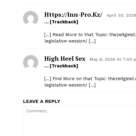
Https://inn-Pro.kz/
April 30, 202
… [Trackback]
[…] Read More to that Topic: thezeitgei
legislative-session/ […]
High Heel Sex
May 8, 2026 At 7:40 
… [Trackback]
[…] Find More on that Topic: thezeitgei
legislative-session/ […]
LEAVE A REPLY