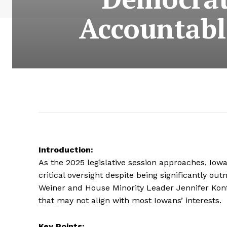
Accountable
Introduction:
As the 2025 legislative session approaches, Iow
critical oversight despite being significantly 
Weiner and House Minority Leader Jennifer Konfr
that may not align with most Iowans’ interests.
Key Points: