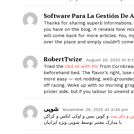
Software Para La Gestión De A
Thanks for sharing superb informations. 
you have on this blog. It reveals how ni
will come back for more articles. You, my
SUBSCRIB
over the place and simply couldn’t come
RobertTwize
August 20, 2025 At 6:
Tried the
cbd oil with thc
from Cornbread
beforehand bed. The flavor’s right, lose 
more easy — not nodding, well-grounded 
off racing. Woke up with no morning gro
pricier side, but if you labour to unwind 
شوپی
November 29, 2025 At 3:36 pm
و کوین بیس و اوکی ایکس و کراکن
احراز هویت 
با مدارک معتبر توسط شوپی ویژه ایرانیان