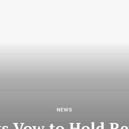
NEWS
s Vow to Hold Re