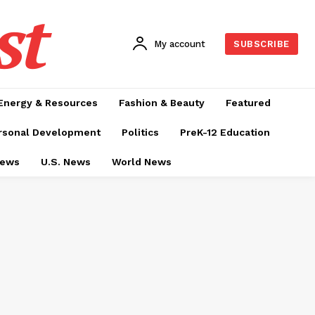
st
My account
SUBSCRIBE
Energy & Resources
Fashion & Beauty
Featured
rsonal Development
Politics
PreK-12 Education
News
U.S. News
World News