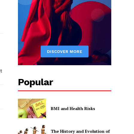
t
Popular
BMI and Health Risks
The History and Evolution of