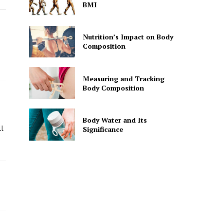
BMI
Nutrition’s Impact on Body
Composition
Measuring and Tracking
Body Composition
Body Water and Its
l
Significance