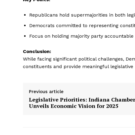
Republicans hold supermajorities in both leg
Democrats committed to representing consti
Focus on holding majority party accountable f
Conclusion:
While facing significant political challenges, D
constituents and provide meaningful legislative
Previous article
Legislative Priorities: Indiana Chambe
Unveils Economic Vision for 2025