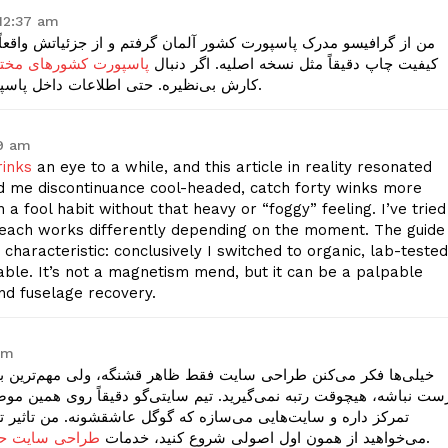
12:37 am
م و از جزئیاتش واقعاً شگفت‌زده شدم. هولوگرام، چیدمان صفحات، و
با فایل و نسخه فیزیکی
کیفیت چاپ دقیقاً مثل نسخه اصلیه. اگر دنبال
کارش بی‌نظیره. حتی اطلاعات داخل پاسپورت کاملاً سفارشی و مطابق داده‌های شماست.
19 am
rinks
an eye to a while, and this article in reality resonated
 me discontinuance cool-headed, catch forty winks more
a fool habit without that heavy or “foggy” feeling. I’ve tried
 each works differently depending on the moment. The guide
characteristic: conclusively I switched to organic, lab-tested
ble. It’s not a magnetism mend, but it can be a palpable
nd fuselage recovery.
pm
گه، ولی مهم‌ترین بخش، کدنویسی تمیز و استاندارد برای گوگله. اگه
ونه. من تاثیر تغییر قالب استاندارد رو روی ورودی‌هام دیدم. اگر
 ای و سئو بیس
می‌خواهید از همون اول اصولی شروع کنید، خدمات
این مجموعه رو بررسی کنید.