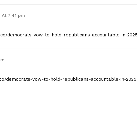
6 At 7:41 pm
st.co/democrats-vow-to-hold-republicans-accountable-in-202
pm
st.co/democrats-vow-to-hold-republicans-accountable-in-2025