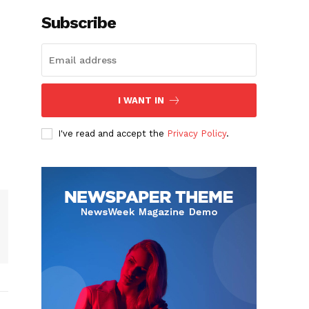
Subscribe
I WANT IN
I've read and accept the
Privacy Policy
.