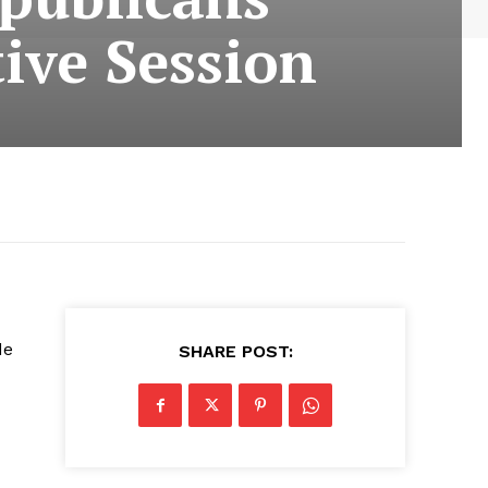
tive Session
de
SHARE POST: