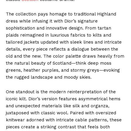
The collection pays homage to traditional Highland
dress while infusing it with Dior’s signature
sophistication and innovative design. From tartan
plaids reimagined in luxurious fabrics to kilts and
tailored jackets updated with sleek lines and intricate
details, every piece reflects a dialogue between the
old and the new. The color palette draws heavily from
the natural beauty of Scotland—think deep moss
greens, heather purples, and stormy greys—evoking
the rugged landscape and moody skies.
One standout is the modern reinterpretation of the
iconic kilt. Dior’s version features asymmetrical hems
and unexpected materials like silk and organza,
juxtaposed with classic wool. Paired with oversized
knitwear adorned with intricate cable patterns, these
pieces create a striking contrast that feels both